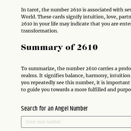
In tarot, the number 2610 is associated with se
World. These cards signify intuition, love, par
2610 in your life may indicate that you are ent
transformation.
Summary of 2610
To summarize, the number 2610 carries a profo
realms. It signifies balance, harmony, intuitio
you repeatedly see this number, it is important
to guide you towards a more fulfilled and purpos
Search for an Angel Number