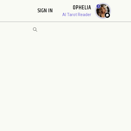
OPHELIA
1
SIGN IN
AI Tarot Reader