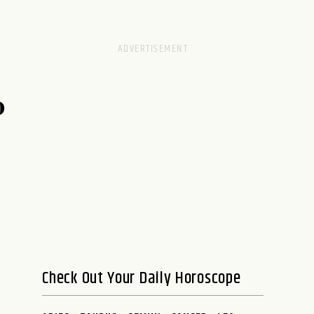
0
Check Out Your Daily Horoscope