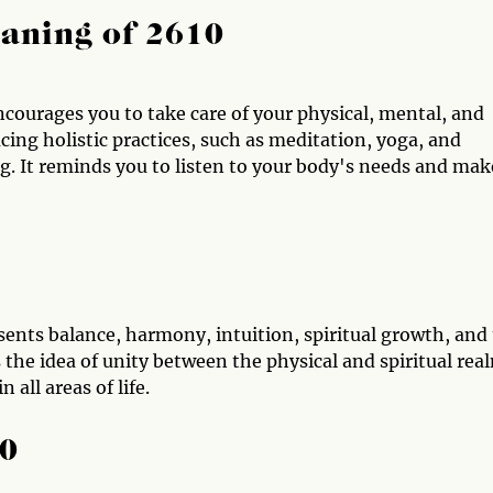
aning of 2610
courages you to take care of your physical, mental, and
ng holistic practices, such as meditation, yoga, and
g. It reminds you to listen to your body's needs and mak
sents balance, harmony, intuition, spiritual growth, and
he idea of unity between the physical and spiritual rea
 all areas of life.
10