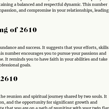
taining a balanced and respectful dynamic. This number
mpassion, and compromise in your relationships, leading
ng of 2610
ndance and success. It suggests that your efforts, skills
This number encourages you to pursue your passions and
. It reminds you to have faith in your abilities and take
ofessional goals.
 2610
the reunion and spiritual journey shared by two souls. It
on, and the opportunity for significant growth and
e that you are on a path of reuniting with your twin fl