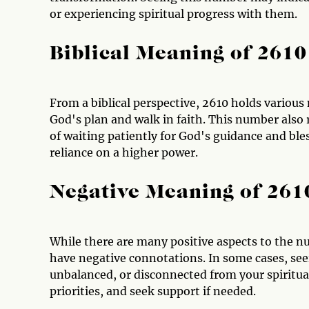
or experiencing spiritual progress with them.
Biblical Meaning of 2610
From a biblical perspective, 2610 holds various 
God's plan and walk in faith. This number also
of waiting patiently for God's guidance and bles
reliance on a higher power.
Negative Meaning of 261
While there are many positive aspects to the nu
have negative connotations. In some cases, see
unbalanced, or disconnected from your spiritual 
priorities, and seek support if needed.