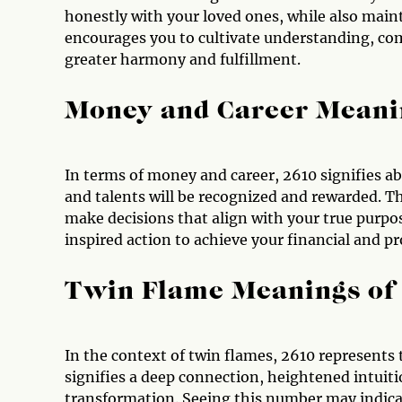
honestly with your loved ones, while also main
encourages you to cultivate understanding, co
greater harmony and fulfillment.
Money and Career Meani
In terms of money and career, 2610 signifies abu
and talents will be recognized and rewarded. 
make decisions that align with your true purpose
inspired action to achieve your financial and pr
Twin Flame Meanings of
In the context of twin flames, 2610 represents 
signifies a deep connection, heightened intuiti
transformation. Seeing this number may indicat