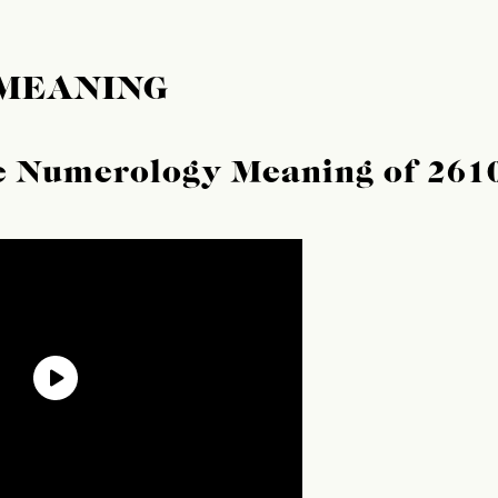
 MEANING
he Numerology Meaning of 261