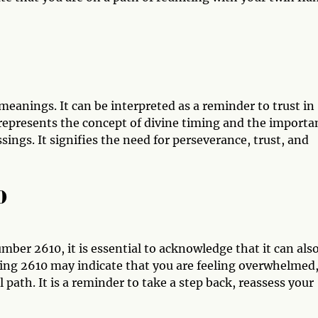
meanings. It can be interpreted as a reminder to trust in
 represents the concept of divine timing and the importa
sings. It signifies the need for perseverance, trust, and
0
mber 2610, it is essential to acknowledge that it can als
ing 2610 may indicate that you are feeling overwhelmed
path. It is a reminder to take a step back, reassess your