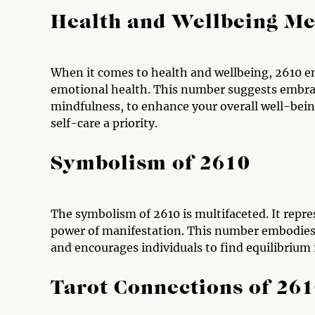
Health and Wellbeing Me
When it comes to health and wellbeing, 2610 en
emotional health. This number suggests embraci
mindfulness, to enhance your overall well-bein
self-care a priority.
Symbolism of 2610
The symbolism of 2610 is multifaceted. It repre
power of manifestation. This number embodies t
and encourages individuals to find equilibrium in
Tarot Connections of 26