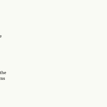
e
 the
lms