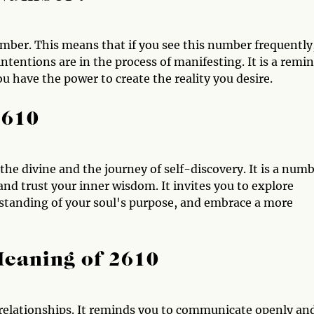
mber. This means that if you see this number frequently,
ntentions are in the process of manifesting. It is a remi
ou have the power to create the reality you desire.
2610
 the divine and the journey of self-discovery. It is a num
and trust your inner wisdom. It invites you to explore
erstanding of your soul's purpose, and embrace a more
Meaning of 2610
 relationships. It reminds you to communicate openly an