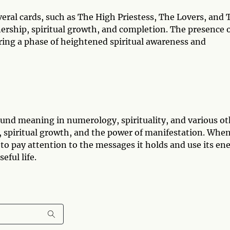
veral cards, such as The High Priestess, The Lovers, and 
tnership, spiritual growth, and completion. The presence 
ering a phase of heightened spiritual awareness and
und meaning in numerology, spirituality, and various ot
n, spiritual growth, and the power of manifestation. Whe
 to pay attention to the messages it holds and use its en
eful life.