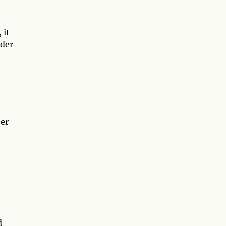
 it
nder
ber
d