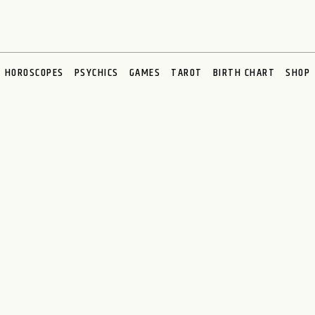
HOROSCOPES
PSYCHICS
GAMES
TAROT
BIRTH CHART
SHOP