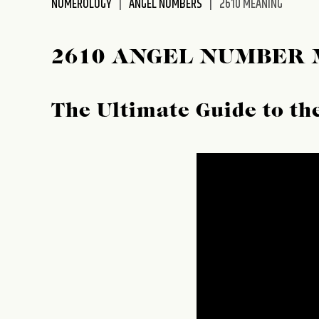
NUMEROLOGY
ANGEL NUMBERS
2610 MEANING
disabilities
who
are
2610 ANGEL NUMBER
using
a
screen
The Ultimate Guide to t
reader;
Press
Control-
F10
to
open
an
accessibility
menu.