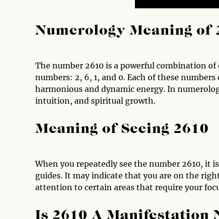
Numerology Meaning of 
The number 2610 is a powerful combination of e
numbers: 2, 6, 1, and 0. Each of these numbers 
harmonious and dynamic energy. In numerology
intuition, and spiritual growth.
Meaning of Seeing 2610
When you repeatedly see the number 2610, it is 
guides. It may indicate that you are on the right
attention to certain areas that require your foc
Is 2610 A Manifestation