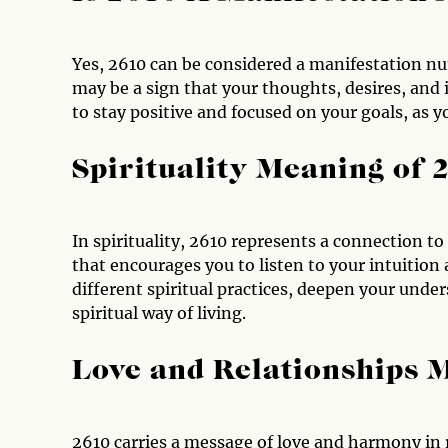
Yes, 2610 can be considered a manifestation nu
may be a sign that your thoughts, desires, and i
to stay positive and focused on your goals, as y
Spirituality Meaning of 
In spirituality, 2610 represents a connection to
that encourages you to listen to your intuition 
different spiritual practices, deepen your und
spiritual way of living.
Love and Relationships 
2610 carries a message of love and harmony in