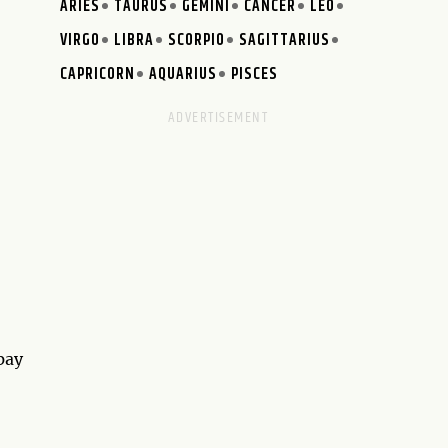
ARIES
TAURUS
GEMINI
CANCER
LEO
VIRGO
LIBRA
SCORPIO
SAGITTARIUS
CAPRICORN
AQUARIUS
PISCES
 pay