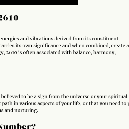
2610
nergies and vibrations derived from its constituent
carries its own significance and when combined, create a
, 2610 is often associated with balance, harmony,
believed to be a sign from the universe or your spiritual
 path in various aspects of your life, or that you need to
us and nurturing.
 Number?