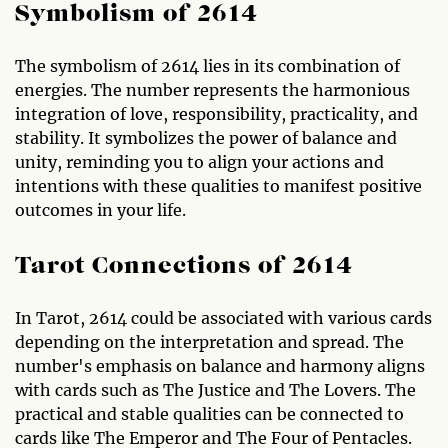
Symbolism of 2614
The symbolism of 2614 lies in its combination of
energies. The number represents the harmonious
integration of love, responsibility, practicality, and
stability. It symbolizes the power of balance and
unity, reminding you to align your actions and
intentions with these qualities to manifest positive
outcomes in your life.
Tarot Connections of 2614
In Tarot, 2614 could be associated with various cards
depending on the interpretation and spread. The
number's emphasis on balance and harmony aligns
with cards such as The Justice and The Lovers. The
practical and stable qualities can be connected to
cards like The Emperor and The Four of Pentacles.