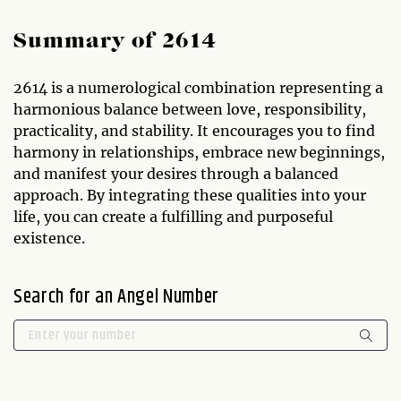
Summary of 2614
2614 is a numerological combination representing a
harmonious balance between love, responsibility,
practicality, and stability. It encourages you to find
harmony in relationships, embrace new beginnings,
and manifest your desires through a balanced
approach. By integrating these qualities into your
life, you can create a fulfilling and purposeful
existence.
Search for an Angel Number