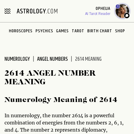
Please
1
OPHELIA
note:
AI Tarot Reader
This
website
HOROSCOPES
PSYCHICS
GAMES
TAROT
BIRTH CHART
SHOP
includes
an
accessibility
system.
NUMEROLOGY
ANGEL NUMBERS
2614 MEANING
2614 ANGEL NUMBER
MEANING
Numerology Meaning of 2614
In numerology, the number 2614 is a powerful
combination of energies from the numbers 2, 6, 1,
and 4. The number 2 represents diplomacy,