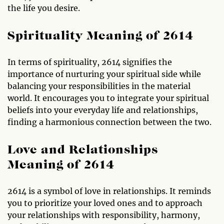
the life you desire.
Spirituality Meaning of 2614
In terms of spirituality, 2614 signifies the
importance of nurturing your spiritual side while
balancing your responsibilities in the material
world. It encourages you to integrate your spiritual
beliefs into your everyday life and relationships,
finding a harmonious connection between the two.
Love and Relationships
Meaning of 2614
2614 is a symbol of love in relationships. It reminds
you to prioritize your loved ones and to approach
your relationships with responsibility, harmony,