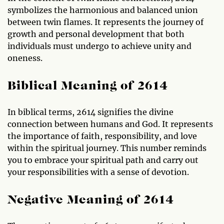
symbolizes the harmonious and balanced union
between twin flames. It represents the journey of
growth and personal development that both
individuals must undergo to achieve unity and
oneness.
Biblical Meaning of 2614
In biblical terms, 2614 signifies the divine
connection between humans and God. It represents
the importance of faith, responsibility, and love
within the spiritual journey. This number reminds
you to embrace your spiritual path and carry out
your responsibilities with a sense of devotion.
Negative Meaning of 2614