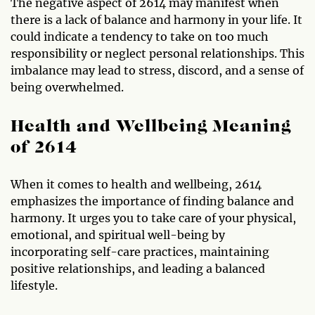
The negative aspect of 2614 may manifest when
there is a lack of balance and harmony in your life. It
could indicate a tendency to take on too much
responsibility or neglect personal relationships. This
imbalance may lead to stress, discord, and a sense of
being overwhelmed.
Health and Wellbeing Meaning
of 2614
When it comes to health and wellbeing, 2614
emphasizes the importance of finding balance and
harmony. It urges you to take care of your physical,
emotional, and spiritual well-being by
incorporating self-care practices, maintaining
positive relationships, and leading a balanced
lifestyle.