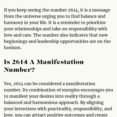
If you keep seeing the number 2614, it is a message
from the universe urging you to find balance and
harmony in your life. It is a reminder to prioritize
your relationships and take on responsibility with
love and care. The number also indicates that new
beginnings and leadership opportunities are on the
horizon.
Is 2614 A Manifestation
Number?
Yes, 2614 can be considered a manifestation
number. Its combination of energies encourages you
to manifest your desires into reality through a
balanced and harmonious approach. By aligning
your intentions with practicality, responsibility, and
love, you can attract positive outcomes and create