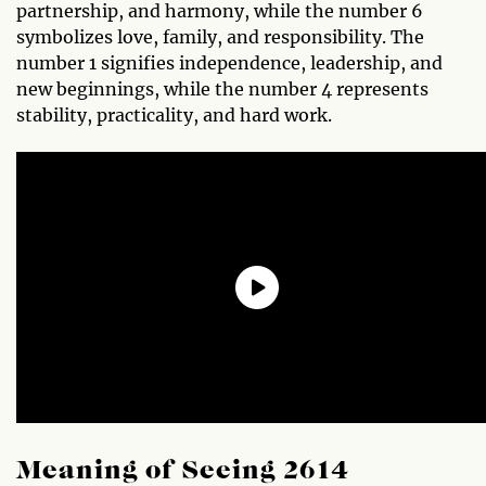
partnership, and harmony, while the number 6
symbolizes love, family, and responsibility. The
number 1 signifies independence, leadership, and
new beginnings, while the number 4 represents
stability, practicality, and hard work.
Meaning of Seeing 2614