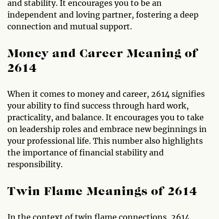
and stability. It encourages you to be an
independent and loving partner, fostering a deep
connection and mutual support.
Money and Career Meaning of
2614
When it comes to money and career, 2614 signifies
your ability to find success through hard work,
practicality, and balance. It encourages you to take
on leadership roles and embrace new beginnings in
your professional life. This number also highlights
the importance of financial stability and
responsibility.
Twin Flame Meanings of 2614
In the context of twin flame connections, 2614