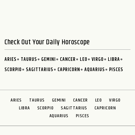
Check Out Your Daily Horoscope
ARIES
TAURUS
GEMINI
CANCER
LEO
VIRGO
LIBRA
SCORPIO
SAGITTARIUS
CAPRICORN
AQUARIUS
PISCES
ARIES
TAURUS
GEMINI
CANCER
LEO
VIRGO
LIBRA
SCORPIO
SAGITTARIUS
CAPRICORN
AQUARIUS
PISCES