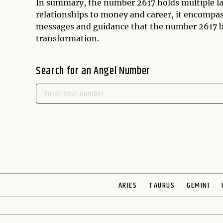
In summary, the number 2617 holds multiple la
relationships to money and career, it encompass
messages and guidance that the number 2617 bri
transformation.
Search for an Angel Number
ARIES
TAURUS
GEMINI