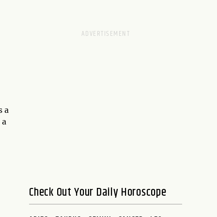
s a
 a
Check Out Your Daily Horoscope