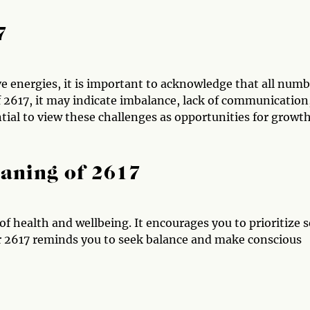
7
e energies, it is important to acknowledge that all numb
of 2617, it may indicate imbalance, lack of communication
ential to view these challenges as opportunities for growt
aning of 2617
f health and wellbeing. It encourages you to prioritize s
r 2617 reminds you to seek balance and make conscious