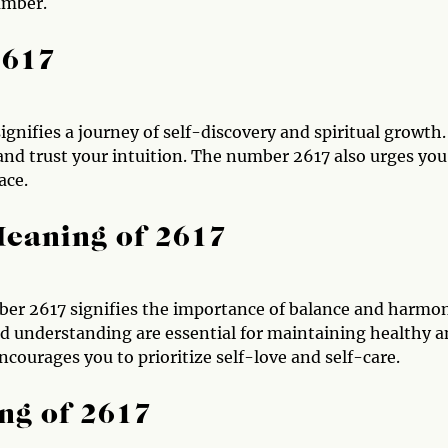
umber.
2617
gnifies a journey of self-discovery and spiritual growth. 
and trust your intuition. The number 2617 also urges you
ace.
Meaning of 2617
mber 2617 signifies the importance of balance and harmo
d understanding are essential for maintaining healthy 
ncourages you to prioritize self-love and self-care.
ng of 2617