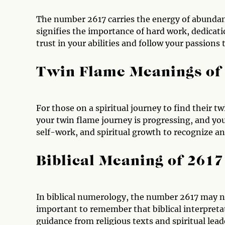
The number 2617 carries the energy of abundanc
signifies the importance of hard work, dedicat
trust in your abilities and follow your passions 
Twin Flame Meanings of
For those on a spiritual journey to find their t
your twin flame journey is progressing, and you 
self-work, and spiritual growth to recognize an
Biblical Meaning of 2617
In biblical numerology, the number 2617 may no
important to remember that biblical interpretat
guidance from religious texts and spiritual lead