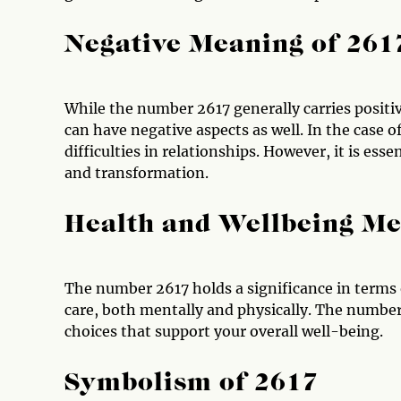
Negative Meaning of 261
While the number 2617 generally carries positiv
can have negative aspects as well. In the case 
difficulties in relationships. However, it is ess
and transformation.
Health and Wellbeing Me
The number 2617 holds a significance in terms o
care, both mentally and physically. The numbe
choices that support your overall well-being.
Symbolism of 2617