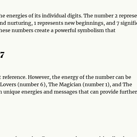
energies of its individual digits. The number 2 repres
nd nurturing, 1 represents new beginnings, and 7 signifi
these numbers create a powerful symbolism that
17
t reference. However, the energy of the number can be
e Lovers (number 6), The Magician (number 1), and The
n unique energies and messages that can provide further