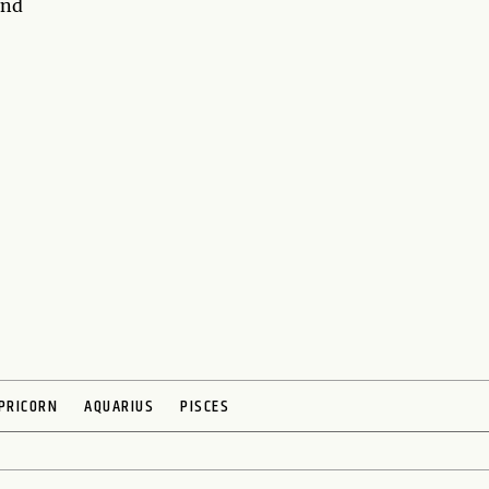
and
PRICORN
AQUARIUS
PISCES