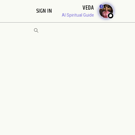
VEDA
1
SIGN IN
AI Spiritual Guide