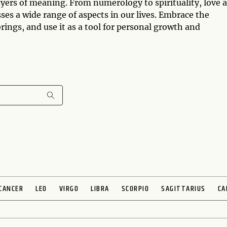
yers of meaning. From numerology to spirituality, love 
es a wide range of aspects in our lives. Embrace the
ngs, and use it as a tool for personal growth and
CANCER
LEO
VIRGO
LIBRA
SCORPIO
SAGITTARIUS
CA