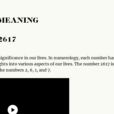
 MEANING
2617
ignificance in our lives. In numerology, each number ha
hts into various aspects of our lives. The number 2617 is
he numbers 2, 6, 1, and 7.