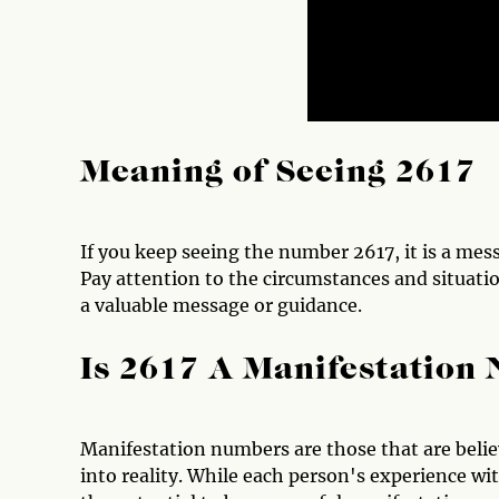
Meaning of Seeing 2617
If you keep seeing the number 2617, it is a mes
Pay attention to the circumstances and situati
a valuable message or guidance.
Is 2617 A Manifestation
Manifestation numbers are those that are believ
into reality. While each person's experience 