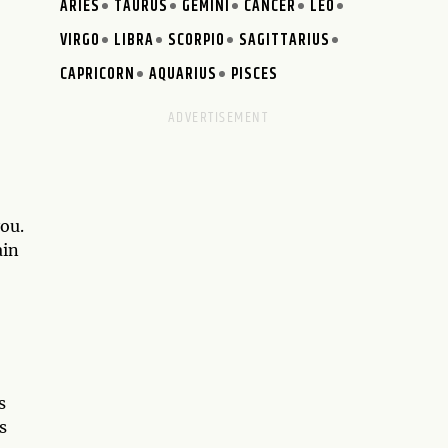
ARIES
TAURUS
GEMINI
CANCER
LEO
VIRGO
LIBRA
SCORPIO
SAGITTARIUS
CAPRICORN
AQUARIUS
PISCES
ou.
ain
s
s