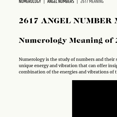
NUMEROLOGY
ANGEL NUMBERS
2617 MEANING
disabilities
who
are
2617 ANGEL NUMBER
using
a
screen
Numerology Meaning of 
reader;
Press
Control-
Numerology is the study of numbers and their s
F10
unique energy and vibration that can offer insig
to
combination of the energies and vibrations of t
open
an
accessibility
menu.