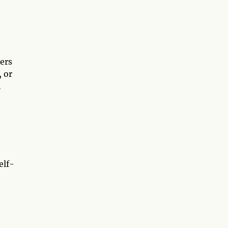
ers
, or
h
elf-