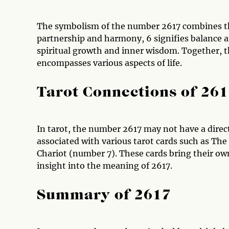
The symbolism of the number 2617 combines the 
partnership and harmony, 6 signifies balance a
spiritual growth and inner wisdom. Together, 
encompasses various aspects of life.
Tarot Connections of 26
In tarot, the number 2617 may not have a direc
associated with various tarot cards such as Th
Chariot (number 7). These cards bring their ow
insight into the meaning of 2617.
Summary of 2617