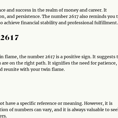
e and success in the realm of money and career. It
ion, and persistence. The number 2617 also reminds you 
to achieve financial stability and professional fulfillment.
 2617
win flame, the number 2617 is a positive sign. It suggests 
are on the right path. It signifies the need for patience,
d reunite with your twin flame.
t have a specific reference or meaning. However, it is
ion of numbers can vary, and it is always valuable to se
ers.