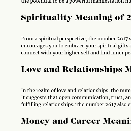
the potential to be a powerful manifestation n
Spirituality Meaning of 
From a spiritual perspective, the number 2617 si
encourages you to embrace your spiritual gifts 
connect with your higher self and find inner pe
Love and Relationships 
In the realm of love and relationships, the nu
It suggests that open communication, trust, an
fulfilling relationships. The number 2617 also e
Money and Career Meani