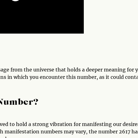
sage from the universe that holds a deeper meaning for y
ons in which you encounter this number, as it could cont
 Number?
ed to hold a strong vibration for manifesting our desire
with manifestation numbers may vary, the number 2617 ha