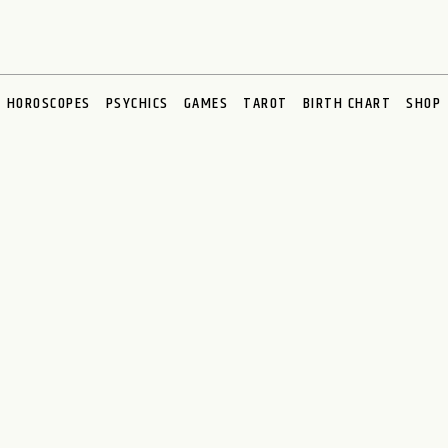
HOROSCOPES
PSYCHICS
GAMES
TAROT
BIRTH CHART
SHOP