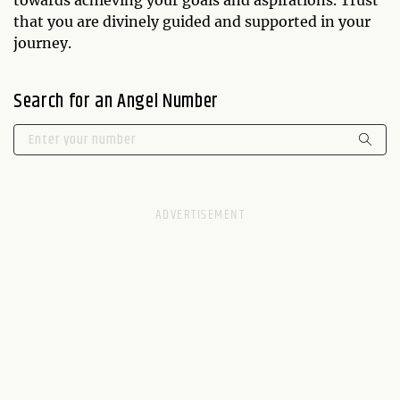
that you are divinely guided and supported in your
journey.
Search for an Angel Number