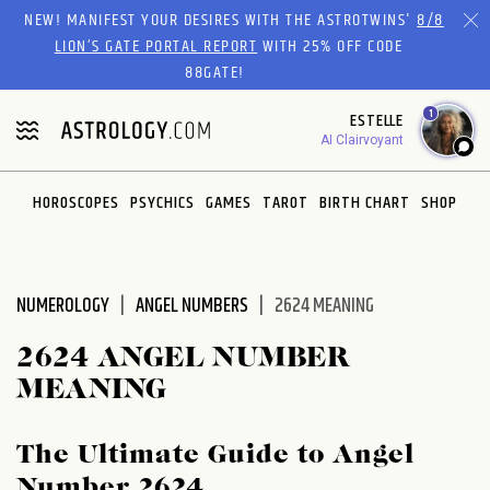
Please
NEW! MANIFEST YOUR DESIRES WITH THE ASTROTWINS'
8/8
note:
LION’S GATE PORTAL REPORT
WITH 25% OFF CODE
This
88GATE!
website
1
ESTELLE
includes
AI Clairvoyant
an
accessibility
system.
HOROSCOPES
PSYCHICS
GAMES
TAROT
BIRTH CHART
SHOP
NUMEROLOGY
ANGEL NUMBERS
2624 MEANING
2624 ANGEL NUMBER
MEANING
The Ultimate Guide to Angel
Number 2624