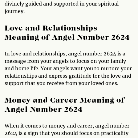
divinely guided and supported in your spiritual
journey.
Love and Relationships
Meaning of Angel Number 2624
In love and relationships, angel number 2624 is a
message from your angels to focus on your family
and home life. Your angels want you to nurture your
relationships and express gratitude for the love and
support that you receive from your loved ones.
Money and Career Meaning of
Angel Number 2624
When it comes to money and career, angel number
2624 is a sign that you should focus on practicality