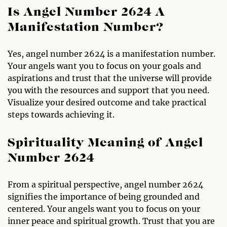
Is Angel Number 2624 A
Manifestation Number?
Yes, angel number 2624 is a manifestation number.
Your angels want you to focus on your goals and
aspirations and trust that the universe will provide
you with the resources and support that you need.
Visualize your desired outcome and take practical
steps towards achieving it.
Spirituality Meaning of Angel
Number 2624
From a spiritual perspective, angel number 2624
signifies the importance of being grounded and
centered. Your angels want you to focus on your
inner peace and spiritual growth. Trust that you are