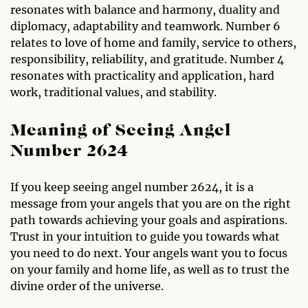
resonates with balance and harmony, duality and
diplomacy, adaptability and teamwork. Number 6
relates to love of home and family, service to others,
responsibility, reliability, and gratitude. Number 4
resonates with practicality and application, hard
work, traditional values, and stability.
Meaning of Seeing Angel
Number 2624
If you keep seeing angel number 2624, it is a
message from your angels that you are on the right
path towards achieving your goals and aspirations.
Trust in your intuition to guide you towards what
you need to do next. Your angels want you to focus
on your family and home life, as well as to trust the
divine order of the universe.