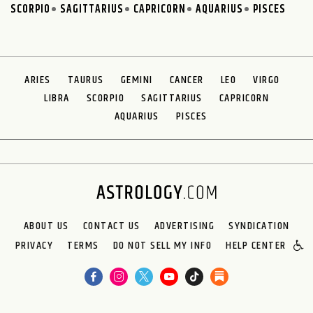
SCORPIO
SAGITTARIUS
CAPRICORN
AQUARIUS
PISCES
ARIES
TAURUS
GEMINI
CANCER
LEO
VIRGO
LIBRA
SCORPIO
SAGITTARIUS
CAPRICORN
AQUARIUS
PISCES
ABOUT US
CONTACT US
ADVERTISING
SYNDICATION
PRIVACY
TERMS
DO NOT SELL MY INFO
HELP CENTER