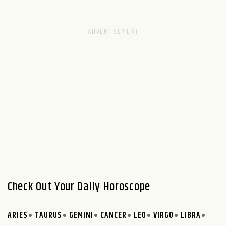
Check Out Your Daily Horoscope
ARIES
TAURUS
GEMINI
CANCER
LEO
VIRGO
LIBRA