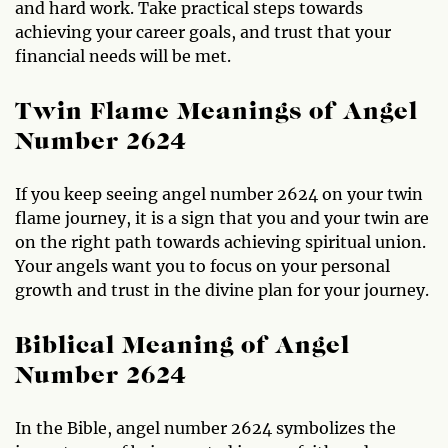
and hard work. Take practical steps towards
achieving your career goals, and trust that your
financial needs will be met.
Twin Flame Meanings of Angel
Number 2624
If you keep seeing angel number 2624 on your twin
flame journey, it is a sign that you and your twin are
on the right path towards achieving spiritual union.
Your angels want you to focus on your personal
growth and trust in the divine plan for your journey.
Biblical Meaning of Angel
Number 2624
In the Bible, angel number 2624 symbolizes the