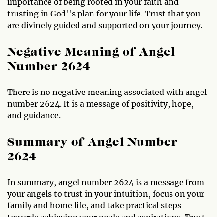
importance of being rooted in your faith and
trusting in God''s plan for your life. Trust that you
are divinely guided and supported on your journey.
Negative Meaning of Angel
Number 2624
There is no negative meaning associated with angel
number 2624. It is a message of positivity, hope,
and guidance.
Summary of Angel Number
2624
In summary, angel number 2624 is a message from
your angels to trust in your intuition, focus on your
family and home life, and take practical steps
towards achieving your goals and aspirations. Trust