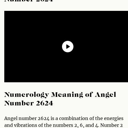
Numerology Meaning of Angel
Number 2624
Angel number 2624 is a combination of the energies
and vibrations of the numbers 2, 6, and 4. Number 2