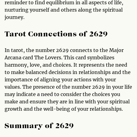
reminder to find equilibrium in all aspects of life,
nurturing yourself and others along the spiritual
journey.
Tarot Connections of 2629
In tarot, the number 2629 connects to the Major
Arcana card The Lovers. This card symbolizes
harmony, love, and choices. It represents the need
to make balanced decisions in relationships and the
importance of aligning your actions with your
values. The presence of the number 2629 in your life
may indicate a need to consider the choices you
make and ensure they are in line with your spiritual
growth and the well-being of your relationships.
Summary of 2629