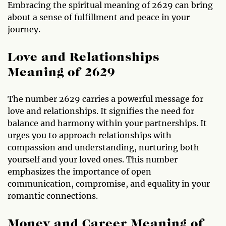
Embracing the spiritual meaning of 2629 can bring
about a sense of fulfillment and peace in your
journey.
Love and Relationships
Meaning of 2629
The number 2629 carries a powerful message for
love and relationships. It signifies the need for
balance and harmony within your partnerships. It
urges you to approach relationships with
compassion and understanding, nurturing both
yourself and your loved ones. This number
emphasizes the importance of open
communication, compromise, and equality in your
romantic connections.
Money and Career Meaning of