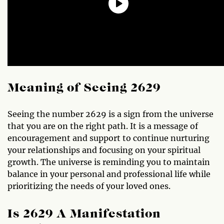
Meaning of Seeing 2629
Seeing the number 2629 is a sign from the universe
that you are on the right path. It is a message of
encouragement and support to continue nurturing
your relationships and focusing on your spiritual
growth. The universe is reminding you to maintain
balance in your personal and professional life while
prioritizing the needs of your loved ones.
Is 2629 A Manifestation