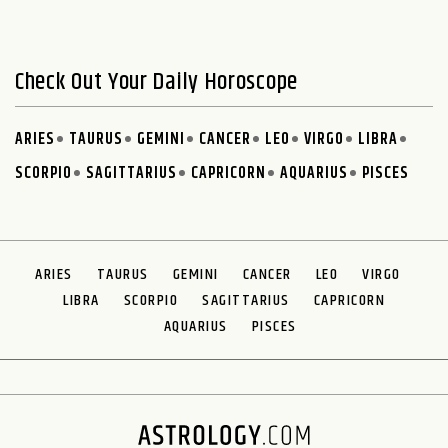
Check Out Your Daily Horoscope
ARIES
TAURUS
GEMINI
CANCER
LEO
VIRGO
LIBRA
SCORPIO
SAGITTARIUS
CAPRICORN
AQUARIUS
PISCES
ARIES
TAURUS
GEMINI
CANCER
LEO
VIRGO
LIBRA
SCORPIO
SAGITTARIUS
CAPRICORN
AQUARIUS
PISCES