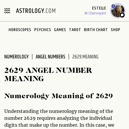
Please
1
ESTELLE
note:
AI Clairvoyant
This
website
HOROSCOPES
PSYCHICS
GAMES
TAROT
BIRTH CHART
SHOP
includes
an
accessibility
system.
NUMEROLOGY
ANGEL NUMBERS
2629 MEANING
2629 ANGEL NUMBER
MEANING
Numerology Meaning of 2629
Understanding the numerology meaning of the
number 2629 requires analyzing the individual
digits that make up the number. In this case, we