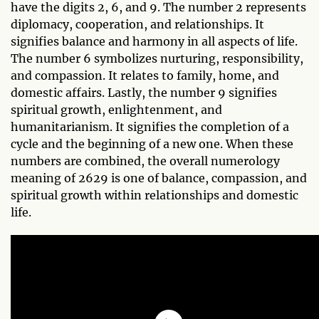
have the digits 2, 6, and 9. The number 2 represents
diplomacy, cooperation, and relationships. It
signifies balance and harmony in all aspects of life.
The number 6 symbolizes nurturing, responsibility,
and compassion. It relates to family, home, and
domestic affairs. Lastly, the number 9 signifies
spiritual growth, enlightenment, and
humanitarianism. It signifies the completion of a
cycle and the beginning of a new one. When these
numbers are combined, the overall numerology
meaning of 2629 is one of balance, compassion, and
spiritual growth within relationships and domestic
life.