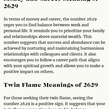
2629
In terms of money and career, the number 2629
urges you to find balance between work and
personal life. It reminds you to prioritize your family
and relationships above material wealth. This
number suggests that success and abundance can be
achieved by nurturing and maintaining harmonious
relationships with colleagues and clients. It also
encourages you to follow a career path that aligns
with your spiritual growth and allows you to make a
positive impact on others.
Twin Flame Meanings of 2629
For those seeking their twin flame, seeing the
number 2629 is a positive sign. It suggests that your