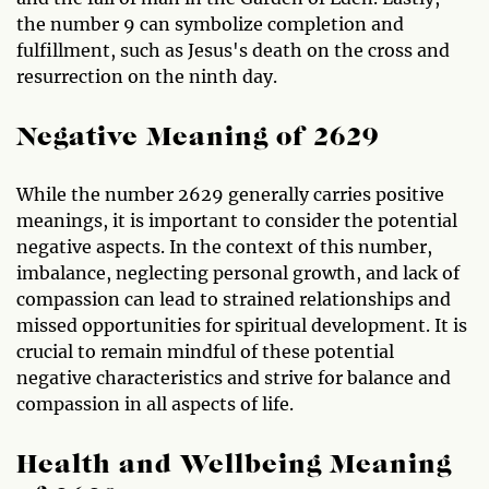
the number 9 can symbolize completion and
fulfillment, such as Jesus's death on the cross and
resurrection on the ninth day.
Negative Meaning of 2629
While the number 2629 generally carries positive
meanings, it is important to consider the potential
negative aspects. In the context of this number,
imbalance, neglecting personal growth, and lack of
compassion can lead to strained relationships and
missed opportunities for spiritual development. It is
crucial to remain mindful of these potential
negative characteristics and strive for balance and
compassion in all aspects of life.
Health and Wellbeing Meaning