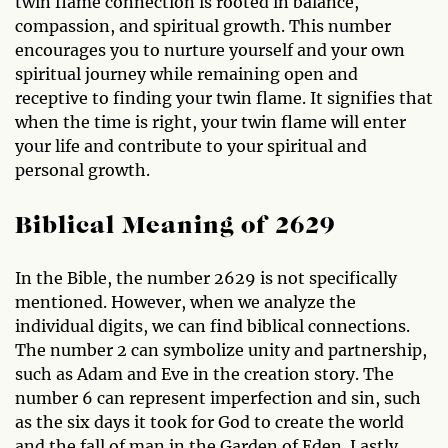
twin flame connection is rooted in balance,
compassion, and spiritual growth. This number
encourages you to nurture yourself and your own
spiritual journey while remaining open and
receptive to finding your twin flame. It signifies that
when the time is right, your twin flame will enter
your life and contribute to your spiritual and
personal growth.
Biblical Meaning of 2629
In the Bible, the number 2629 is not specifically
mentioned. However, when we analyze the
individual digits, we can find biblical connections.
The number 2 can symbolize unity and partnership,
such as Adam and Eve in the creation story. The
number 6 can represent imperfection and sin, such
as the six days it took for God to create the world
and the fall of man in the Garden of Eden. Lastly,