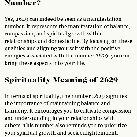
Number?
Yes, 2629 can indeed be seen as a manifestation
number. It represents the manifestation of balance,
compassion, and spiritual growth within
relationships and domestic life. By focusing on these
qualities and aligning yourself with the positive
energies associated with the number 2629, you can
bring these aspects into your life.
Spirituality Meaning of 2629
In terms of spirituality, the number 2629 signifies
the importance of maintaining balance and
harmony. It encourages you to cultivate compassion
and understanding in your relationships with
others. This number also reminds you to prioritize
your spiritual growth and seek enlightenment.