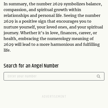
In summary, the number 2629 symbolizes balance,
compassion, and spiritual growth within
relationships and personal life. Seeing the number
2629 is a positive sign that encourages you to
nurture yourself, your loved ones, and your spiritual
journey. Whether it's in love, finances, career, or
health, embracing the numerology meaning of
2629 will lead to a more harmonious and fulfilling
life.
Search for an Angel Number