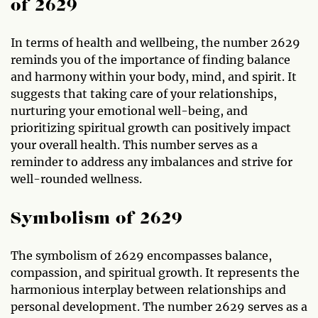
of 2629
In terms of health and wellbeing, the number 2629
reminds you of the importance of finding balance
and harmony within your body, mind, and spirit. It
suggests that taking care of your relationships,
nurturing your emotional well-being, and
prioritizing spiritual growth can positively impact
your overall health. This number serves as a
reminder to address any imbalances and strive for
well-rounded wellness.
Symbolism of 2629
The symbolism of 2629 encompasses balance,
compassion, and spiritual growth. It represents the
harmonious interplay between relationships and
personal development. The number 2629 serves as a