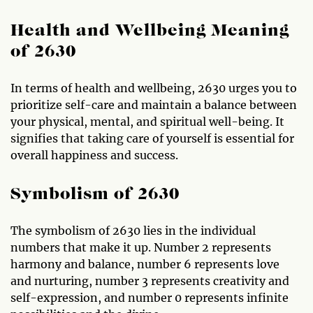
Health and Wellbeing Meaning
of 2630
In terms of health and wellbeing, 2630 urges you to
prioritize self-care and maintain a balance between
your physical, mental, and spiritual well-being. It
signifies that taking care of yourself is essential for
overall happiness and success.
Symbolism of 2630
The symbolism of 2630 lies in the individual
numbers that make it up. Number 2 represents
harmony and balance, number 6 represents love
and nurturing, number 3 represents creativity and
self-expression, and number 0 represents infinite