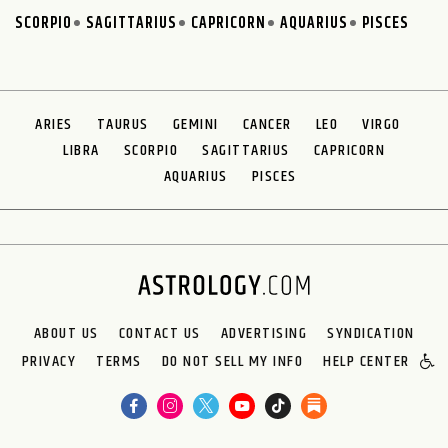
SCORPIO
SAGITTARIUS
CAPRICORN
AQUARIUS
PISCES
ARIES
TAURUS
GEMINI
CANCER
LEO
VIRGO
LIBRA
SCORPIO
SAGITTARIUS
CAPRICORN
AQUARIUS
PISCES
ABOUT US
CONTACT US
ADVERTISING
SYNDICATION
PRIVACY
TERMS
DO NOT SELL MY INFO
HELP CENTER