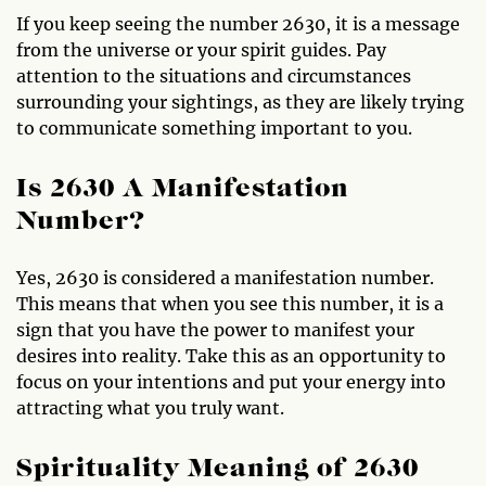
If you keep seeing the number 2630, it is a message
from the universe or your spirit guides. Pay
attention to the situations and circumstances
surrounding your sightings, as they are likely trying
to communicate something important to you.
Is 2630 A Manifestation
Number?
Yes, 2630 is considered a manifestation number.
This means that when you see this number, it is a
sign that you have the power to manifest your
desires into reality. Take this as an opportunity to
focus on your intentions and put your energy into
attracting what you truly want.
Spirituality Meaning of 2630