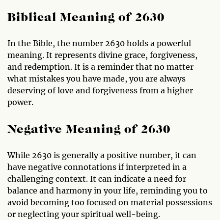
Biblical Meaning of 2630
In the Bible, the number 2630 holds a powerful
meaning. It represents divine grace, forgiveness,
and redemption. It is a reminder that no matter
what mistakes you have made, you are always
deserving of love and forgiveness from a higher
power.
Negative Meaning of 2630
While 2630 is generally a positive number, it can
have negative connotations if interpreted in a
challenging context. It can indicate a need for
balance and harmony in your life, reminding you to
avoid becoming too focused on material possessions
or neglecting your spiritual well-being.