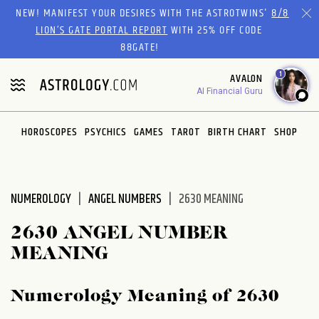
Please
NEW! MANIFEST YOUR DESIRES WITH THE ASTROTWINS'
8/8
note:
LION’S GATE PORTAL REPORT
WITH 25% OFF CODE
This
88GATE!
website
1
AVALON
includes
AI Financial Guru
an
accessibility
system.
HOROSCOPES
PSYCHICS
GAMES
TAROT
BIRTH CHART
SHOP
NUMEROLOGY
ANGEL NUMBERS
2630 MEANING
2630 ANGEL NUMBER
MEANING
Numerology Meaning of 2630