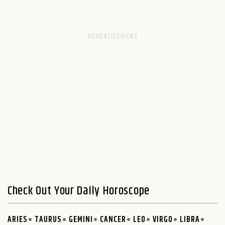
Check Out Your Daily Horoscope
ARIES
TAURUS
GEMINI
CANCER
LEO
VIRGO
LIBRA