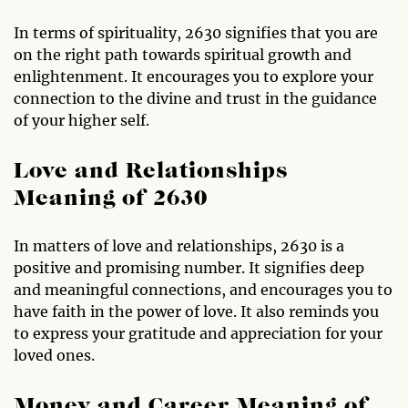
In terms of spirituality, 2630 signifies that you are
on the right path towards spiritual growth and
enlightenment. It encourages you to explore your
connection to the divine and trust in the guidance
of your higher self.
Love and Relationships
Meaning of 2630
In matters of love and relationships, 2630 is a
positive and promising number. It signifies deep
and meaningful connections, and encourages you to
have faith in the power of love. It also reminds you
to express your gratitude and appreciation for your
loved ones.
Money and Career Meaning of