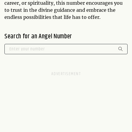
career, or spirituality, this number encourages you
to trust in the divine guidance and embrace the
endless possibilities that life has to offer.
Search for an Angel Number