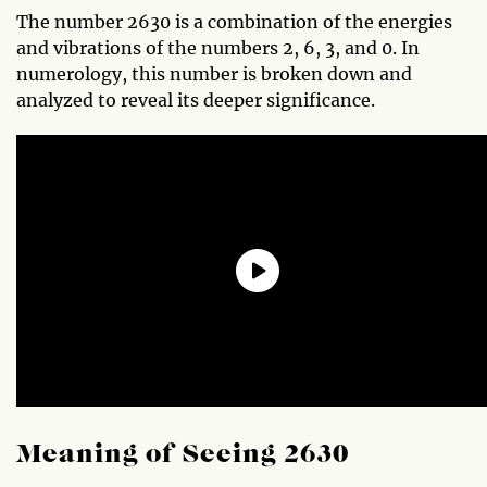
The number 2630 is a combination of the energies
and vibrations of the numbers 2, 6, 3, and 0. In
numerology, this number is broken down and
analyzed to reveal its deeper significance.
Meaning of Seeing 2630