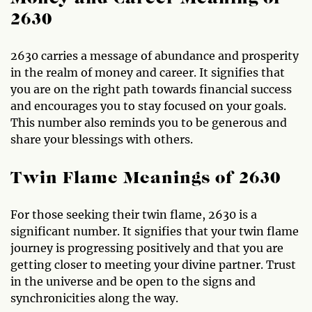
2630
2630 carries a message of abundance and prosperity
in the realm of money and career. It signifies that
you are on the right path towards financial success
and encourages you to stay focused on your goals.
This number also reminds you to be generous and
share your blessings with others.
Twin Flame Meanings of 2630
For those seeking their twin flame, 2630 is a
significant number. It signifies that your twin flame
journey is progressing positively and that you are
getting closer to meeting your divine partner. Trust
in the universe and be open to the signs and
synchronicities along the way.