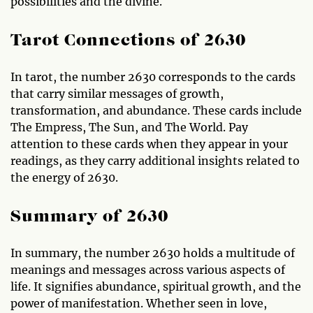
possibilities and the divine.
Tarot Connections of 2630
In tarot, the number 2630 corresponds to the cards
that carry similar messages of growth,
transformation, and abundance. These cards include
The Empress, The Sun, and The World. Pay
attention to these cards when they appear in your
readings, as they carry additional insights related to
the energy of 2630.
Summary of 2630
In summary, the number 2630 holds a multitude of
meanings and messages across various aspects of
life. It signifies abundance, spiritual growth, and the
power of manifestation. Whether seen in love,