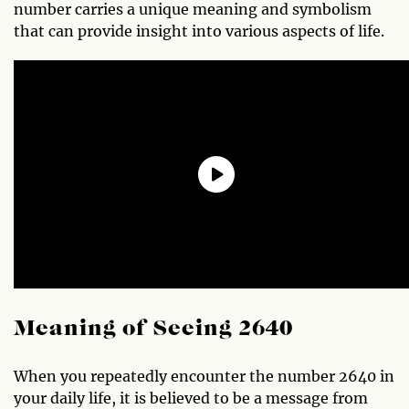
number carries a unique meaning and symbolism
that can provide insight into various aspects of life.
Meaning of Seeing 2640
When you repeatedly encounter the number 2640 in
your daily life, it is believed to be a message from