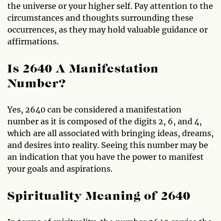
the universe or your higher self. Pay attention to the
circumstances and thoughts surrounding these
occurrences, as they may hold valuable guidance or
affirmations.
Is 2640 A Manifestation
Number?
Yes, 2640 can be considered a manifestation
number as it is composed of the digits 2, 6, and 4,
which are all associated with bringing ideas, dreams,
and desires into reality. Seeing this number may be
an indication that you have the power to manifest
your goals and aspirations.
Spirituality Meaning of 2640