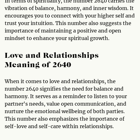
In terms of spirituality, the number 2640 carries the
vibration of balance, harmony, and inner wisdom. It
encourages you to connect with your higher self and
trust your intuition. This number also suggests the
importance of maintaining a positive and open
mindset to enhance your spiritual growth.
Love and Relationships
Meaning of 2640
When it comes to love and relationships, the
number 2640 signifies the need for balance and
harmony. It serves as a reminder to listen to your
partner's needs, value open communication, and
nurture the emotional wellbeing of both parties.
This number also emphasizes the importance of
self-love and self-care within relationships.