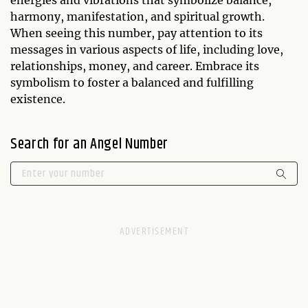
energies and vibrations that symbolize balance,
harmony, manifestation, and spiritual growth.
When seeing this number, pay attention to its
messages in various aspects of life, including love,
relationships, money, and career. Embrace its
symbolism to foster a balanced and fulfilling
existence.
Search for an Angel Number