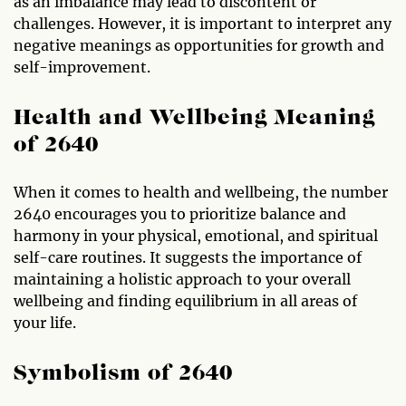
as an imbalance may lead to discontent or
challenges. However, it is important to interpret any
negative meanings as opportunities for growth and
self-improvement.
Health and Wellbeing Meaning
of 2640
When it comes to health and wellbeing, the number
2640 encourages you to prioritize balance and
harmony in your physical, emotional, and spiritual
self-care routines. It suggests the importance of
maintaining a holistic approach to your overall
wellbeing and finding equilibrium in all areas of
your life.
Symbolism of 2640