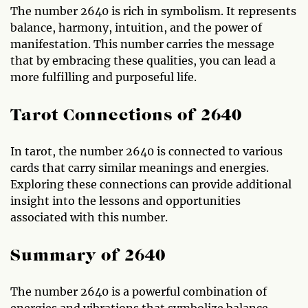
The number 2640 is rich in symbolism. It represents
balance, harmony, intuition, and the power of
manifestation. This number carries the message
that by embracing these qualities, you can lead a
more fulfilling and purposeful life.
Tarot Connections of 2640
In tarot, the number 2640 is connected to various
cards that carry similar meanings and energies.
Exploring these connections can provide additional
insight into the lessons and opportunities
associated with this number.
Summary of 2640
The number 2640 is a powerful combination of