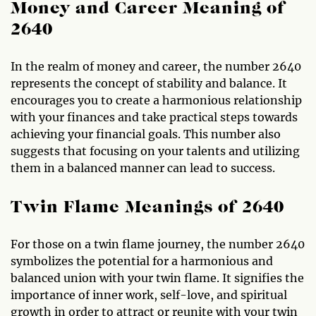
Money and Career Meaning of
2640
In the realm of money and career, the number 2640
represents the concept of stability and balance. It
encourages you to create a harmonious relationship
with your finances and take practical steps towards
achieving your financial goals. This number also
suggests that focusing on your talents and utilizing
them in a balanced manner can lead to success.
Twin Flame Meanings of 2640
For those on a twin flame journey, the number 2640
symbolizes the potential for a harmonious and
balanced union with your twin flame. It signifies the
importance of inner work, self-love, and spiritual
growth in order to attract or reunite with your twin