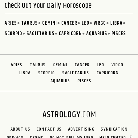
Check Out Your Daily Horoscope
ARIES
TAURUS
GEMINI
CANCER
LEO
VIRGO
LIBRA
SCORPIO
SAGITTARIUS
CAPRICORN
AQUARIUS
PISCES
ARIES
TAURUS
GEMINI
CANCER
LEO
VIRGO
LIBRA
SCORPIO
SAGITTARIUS
CAPRICORN
AQUARIUS
PISCES
ABOUT US
CONTACT US
ADVERTISING
SYNDICATION
PRIVACY
TERMS
DO NOT SELL MY INFO
HELP CENTER