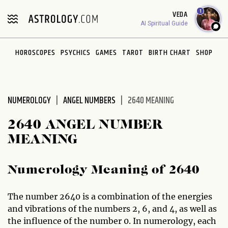
Please
1
VEDA
note:
AI Spiritual Guide
This
website
HOROSCOPES
PSYCHICS
GAMES
TAROT
BIRTH CHART
SHOP
includes
an
accessibility
system.
NUMEROLOGY
ANGEL NUMBERS
2640 MEANING
2640 ANGEL NUMBER
MEANING
Numerology Meaning of 2640
The number 2640 is a combination of the energies
and vibrations of the numbers 2, 6, and 4, as well as
the influence of the number 0. In numerology, each