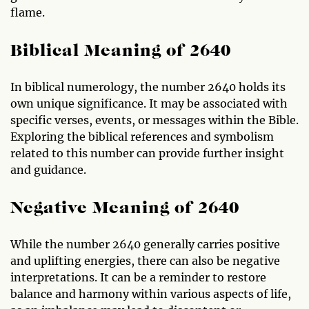
flame.
Biblical Meaning of 2640
In biblical numerology, the number 2640 holds its
own unique significance. It may be associated with
specific verses, events, or messages within the Bible.
Exploring the biblical references and symbolism
related to this number can provide further insight
and guidance.
Negative Meaning of 2640
While the number 2640 generally carries positive
and uplifting energies, there can also be negative
interpretations. It can be a reminder to restore
balance and harmony within various aspects of life,