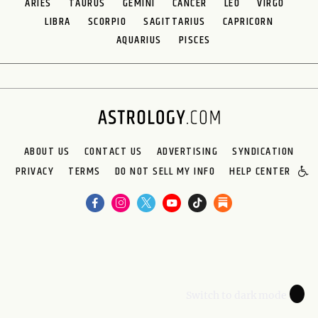
ARIES
TAURUS
GEMINI
CANCER
LEO
VIRGO
LIBRA
SCORPIO
SAGITTARIUS
CAPRICORN
AQUARIUS
PISCES
ABOUT US
CONTACT US
ADVERTISING
SYNDICATION
PRIVACY
TERMS
DO NOT SELL MY INFO
HELP CENTER
🌙