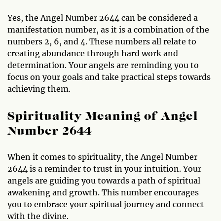
Yes, the Angel Number 2644 can be considered a
manifestation number, as it is a combination of the
numbers 2, 6, and 4. These numbers all relate to
creating abundance through hard work and
determination. Your angels are reminding you to
focus on your goals and take practical steps towards
achieving them.
Spirituality Meaning of Angel
Number 2644
When it comes to spirituality, the Angel Number
2644 is a reminder to trust in your intuition. Your
angels are guiding you towards a path of spiritual
awakening and growth. This number encourages
you to embrace your spiritual journey and connect
with the divine.