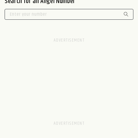
Search for an Angel Number