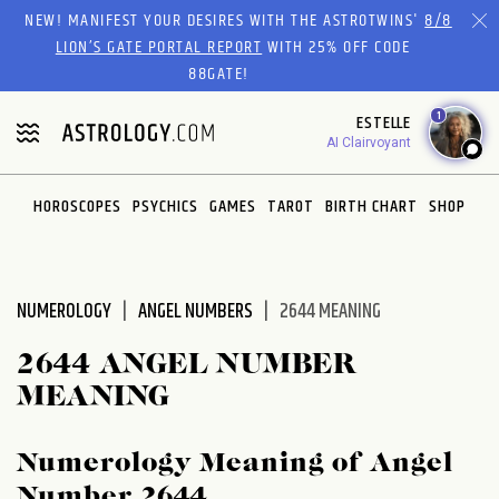
Please
NEW! MANIFEST YOUR DESIRES WITH THE ASTROTWINS'
8/8
note:
LION’S GATE PORTAL REPORT
WITH 25% OFF CODE
This
88GATE!
website
1
ESTELLE
includes
AI Clairvoyant
an
accessibility
system.
HOROSCOPES
PSYCHICS
GAMES
TAROT
BIRTH CHART
SHOP
NUMEROLOGY
ANGEL NUMBERS
2644 MEANING
2644 ANGEL NUMBER
MEANING
Numerology Meaning of Angel
Number 2644