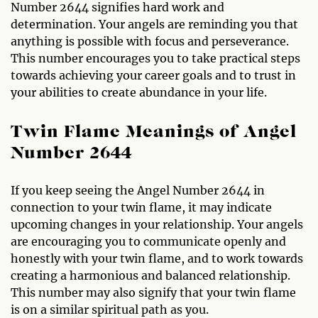
Number 2644 signifies hard work and
determination. Your angels are reminding you that
anything is possible with focus and perseverance.
This number encourages you to take practical steps
towards achieving your career goals and to trust in
your abilities to create abundance in your life.
Twin Flame Meanings of Angel
Number 2644
If you keep seeing the Angel Number 2644 in
connection to your twin flame, it may indicate
upcoming changes in your relationship. Your angels
are encouraging you to communicate openly and
honestly with your twin flame, and to work towards
creating a harmonious and balanced relationship.
This number may also signify that your twin flame
is on a similar spiritual path as you.