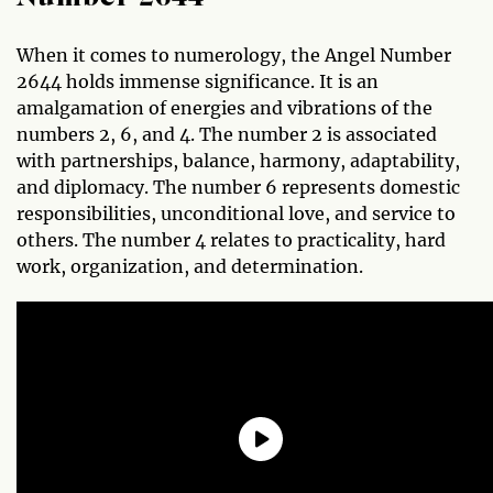
When it comes to numerology, the Angel Number
2644 holds immense significance. It is an
amalgamation of energies and vibrations of the
numbers 2, 6, and 4. The number 2 is associated
with partnerships, balance, harmony, adaptability,
and diplomacy. The number 6 represents domestic
responsibilities, unconditional love, and service to
others. The number 4 relates to practicality, hard
work, organization, and determination.