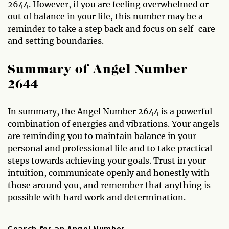
2644. However, if you are feeling overwhelmed or
out of balance in your life, this number may be a
reminder to take a step back and focus on self-care
and setting boundaries.
Summary of Angel Number
2644
In summary, the Angel Number 2644 is a powerful
combination of energies and vibrations. Your angels
are reminding you to maintain balance in your
personal and professional life and to take practical
steps towards achieving your goals. Trust in your
intuition, communicate openly and honestly with
those around you, and remember that anything is
possible with hard work and determination.