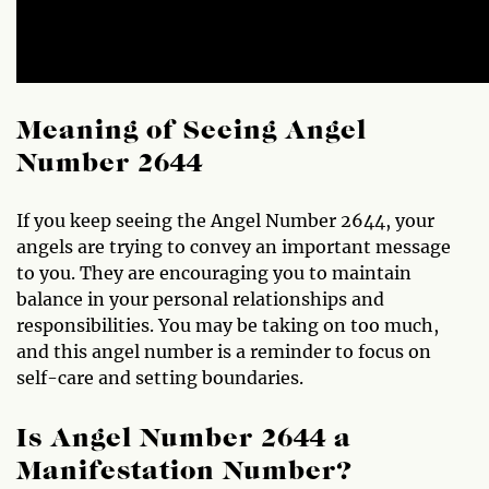
Meaning of Seeing Angel
Number 2644
If you keep seeing the Angel Number 2644, your
angels are trying to convey an important message
to you. They are encouraging you to maintain
balance in your personal relationships and
responsibilities. You may be taking on too much,
and this angel number is a reminder to focus on
self-care and setting boundaries.
Is Angel Number 2644 a
Manifestation Number?