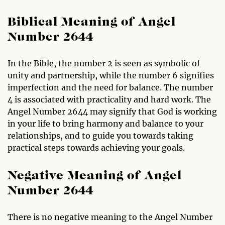
Biblical Meaning of Angel
Number 2644
In the Bible, the number 2 is seen as symbolic of
unity and partnership, while the number 6 signifies
imperfection and the need for balance. The number
4 is associated with practicality and hard work. The
Angel Number 2644 may signify that God is working
in your life to bring harmony and balance to your
relationships, and to guide you towards taking
practical steps towards achieving your goals.
Negative Meaning of Angel
Number 2644
There is no negative meaning to the Angel Number