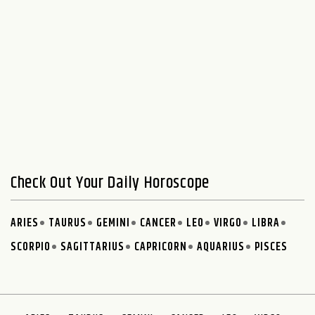
Check Out Your Daily Horoscope
ARIES
TAURUS
GEMINI
CANCER
LEO
VIRGO
LIBRA
SCORPIO
SAGITTARIUS
CAPRICORN
AQUARIUS
PISCES