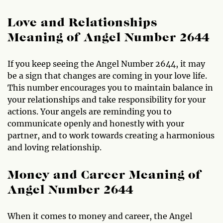
Love and Relationships
Meaning of Angel Number 2644
If you keep seeing the Angel Number 2644, it may
be a sign that changes are coming in your love life.
This number encourages you to maintain balance in
your relationships and take responsibility for your
actions. Your angels are reminding you to
communicate openly and honestly with your
partner, and to work towards creating a harmonious
and loving relationship.
Money and Career Meaning of
Angel Number 2644
When it comes to money and career, the Angel