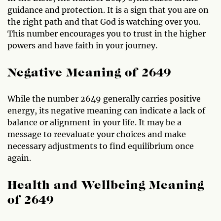
guidance and protection. It is a sign that you are on
the right path and that God is watching over you.
This number encourages you to trust in the higher
powers and have faith in your journey.
Negative Meaning of 2649
While the number 2649 generally carries positive
energy, its negative meaning can indicate a lack of
balance or alignment in your life. It may be a
message to reevaluate your choices and make
necessary adjustments to find equilibrium once
again.
Health and Wellbeing Meaning
of 2649