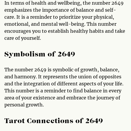
In terms of health and wellbeing, the number 2649
emphasizes the importance of balance and self-
care. It is a reminder to prioritize your physical,
emotional, and mental well-being. This number
encourages you to establish healthy habits and take
care of yourself.
Symbolism of 2649
The number 2649 is symbolic of growth, balance,
and harmony. It represents the union of opposites
and the integration of different aspects of your life.
This number is a reminder to find balance in every
area of your existence and embrace the journey of
personal growth.
Tarot Connections of 2649