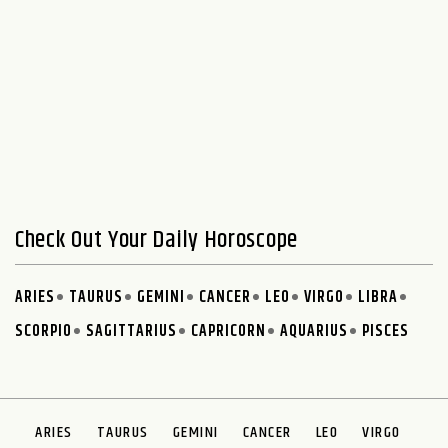
Check Out Your Daily Horoscope
ARIES
TAURUS
GEMINI
CANCER
LEO
VIRGO
LIBRA
SCORPIO
SAGITTARIUS
CAPRICORN
AQUARIUS
PISCES
ARIES
TAURUS
GEMINI
CANCER
LEO
VIRGO