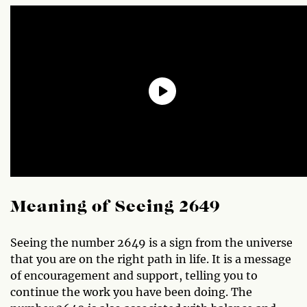
Meaning of Seeing 2649
Seeing the number 2649 is a sign from the universe
that you are on the right path in life. It is a message
of encouragement and support, telling you to
continue the work you have been doing. The