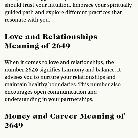
should trust your intuition. Embrace your spiritually
guided path and explore different practices that
resonate with you.
Love and Relationships
Meaning of 2649
When it comes to love and relationships, the
number 2649 signifies harmony and balance. It
advises you to nurture your relationships and
maintain healthy boundaries. This number also
encourages open communication and
understanding in your partnerships.
Money and Career Meaning of
2649