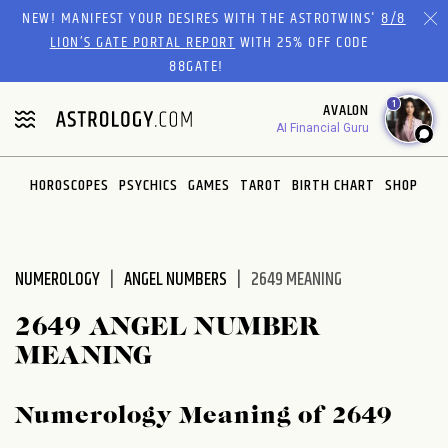
Please
NEW! MANIFEST YOUR DESIRES WITH THE ASTROTWINS'
8/8
note:
LION’S GATE PORTAL REPORT
WITH 25% OFF CODE
This
88GATE!
website
1
AVALON
includes
AI Financial Guru
an
accessibility
system.
HOROSCOPES
PSYCHICS
GAMES
TAROT
BIRTH CHART
SHOP
NUMEROLOGY
ANGEL NUMBERS
2649 MEANING
2649 ANGEL NUMBER
MEANING
Numerology Meaning of 2649