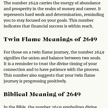
The number 2649 carries the energy of abundance
and prosperity in the realm of money and career. It
represents hard work and determination, reminding
you to stay focused on your goals. This number
indicates that financial success is within reach.
Twin Flame Meanings of 2649
For those on a twin flame journey, the number 2649
signifies the union and balance between two souls.
It is a reminder to trust the divine timing of your
connection and to have patience with the process.
This number also suggests that your twin flame
journey is progressing positively.
Biblical Meaning of 2649
In the Bible, the number 2649 symbolizes divine