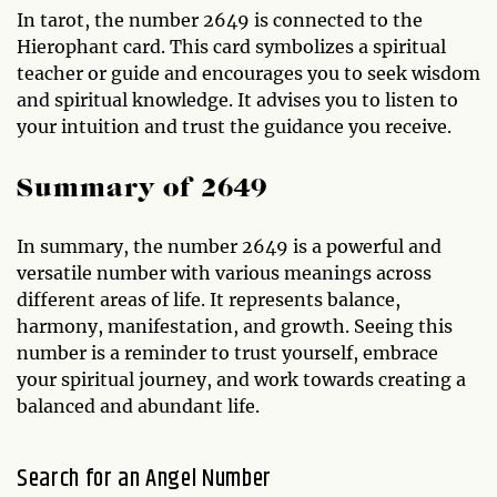
In tarot, the number 2649 is connected to the
Hierophant card. This card symbolizes a spiritual
teacher or guide and encourages you to seek wisdom
and spiritual knowledge. It advises you to listen to
your intuition and trust the guidance you receive.
Summary of 2649
In summary, the number 2649 is a powerful and
versatile number with various meanings across
different areas of life. It represents balance,
harmony, manifestation, and growth. Seeing this
number is a reminder to trust yourself, embrace
your spiritual journey, and work towards creating a
balanced and abundant life.
Search for an Angel Number