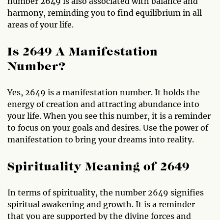
number 2649 is also associated with balance and
harmony, reminding you to find equilibrium in all
areas of your life.
Is 2649 A Manifestation
Number?
Yes, 2649 is a manifestation number. It holds the
energy of creation and attracting abundance into
your life. When you see this number, it is a reminder
to focus on your goals and desires. Use the power of
manifestation to bring your dreams into reality.
Spirituality Meaning of 2649
In terms of spirituality, the number 2649 signifies
spiritual awakening and growth. It is a reminder
that you are supported by the divine forces and