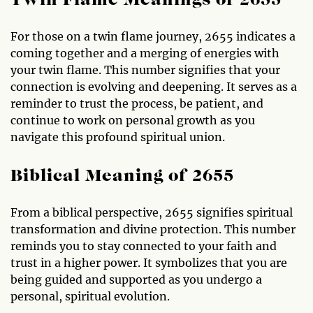
Twin Flame Meanings of 2655
For those on a twin flame journey, 2655 indicates a
coming together and a merging of energies with
your twin flame. This number signifies that your
connection is evolving and deepening. It serves as a
reminder to trust the process, be patient, and
continue to work on personal growth as you
navigate this profound spiritual union.
Biblical Meaning of 2655
From a biblical perspective, 2655 signifies spiritual
transformation and divine protection. This number
reminds you to stay connected to your faith and
trust in a higher power. It symbolizes that you are
being guided and supported as you undergo a
personal, spiritual evolution.