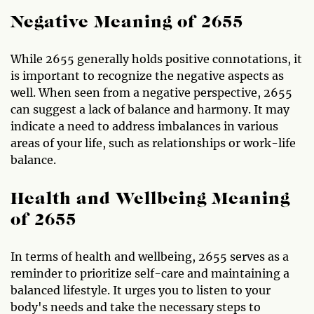
Negative Meaning of 2655
While 2655 generally holds positive connotations, it
is important to recognize the negative aspects as
well. When seen from a negative perspective, 2655
can suggest a lack of balance and harmony. It may
indicate a need to address imbalances in various
areas of your life, such as relationships or work-life
balance.
Health and Wellbeing Meaning
of 2655
In terms of health and wellbeing, 2655 serves as a
reminder to prioritize self-care and maintaining a
balanced lifestyle. It urges you to listen to your
body's needs and take the necessary steps to