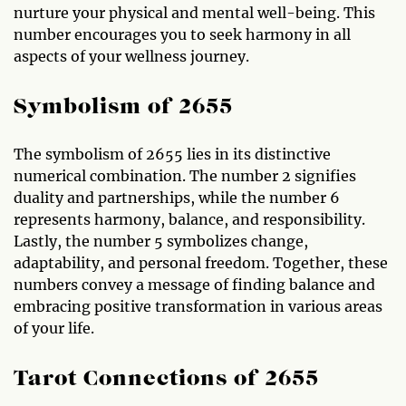
nurture your physical and mental well-being. This
number encourages you to seek harmony in all
aspects of your wellness journey.
Symbolism of 2655
The symbolism of 2655 lies in its distinctive
numerical combination. The number 2 signifies
duality and partnerships, while the number 6
represents harmony, balance, and responsibility.
Lastly, the number 5 symbolizes change,
adaptability, and personal freedom. Together, these
numbers convey a message of finding balance and
embracing positive transformation in various areas
of your life.
Tarot Connections of 2655