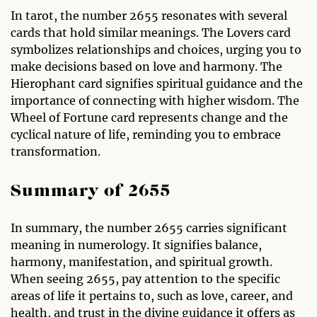
In tarot, the number 2655 resonates with several
cards that hold similar meanings. The Lovers card
symbolizes relationships and choices, urging you to
make decisions based on love and harmony. The
Hierophant card signifies spiritual guidance and the
importance of connecting with higher wisdom. The
Wheel of Fortune card represents change and the
cyclical nature of life, reminding you to embrace
transformation.
Summary of 2655
In summary, the number 2655 carries significant
meaning in numerology. It signifies balance,
harmony, manifestation, and spiritual growth.
When seeing 2655, pay attention to the specific
areas of life it pertains to, such as love, career, and
health, and trust in the divine guidance it offers as