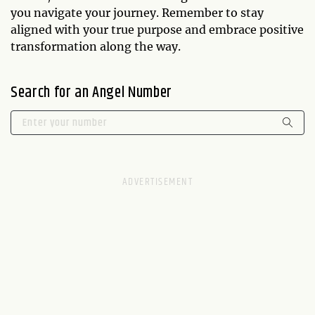
you navigate your journey. Remember to stay
aligned with your true purpose and embrace positive
transformation along the way.
Search for an Angel Number