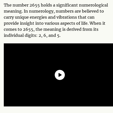
The number 2655 holds a significant numerological
meaning. In numerology, numbers are believed to
carry unique energies and vibrations that can
provide insight into various aspects of life. When it
comes to 2655, the meaning is derived from its
individual digits: 2, 6, and 5.