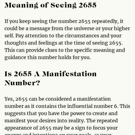
Meaning of Seeing 2655
If you keep seeing the number 2655 repeatedly, it
could be a message from the universe or your higher
self. Pay attention to the circumstances and your
thoughts and feelings at the time of seeing 2655.
This can provide clues to the specific meaning and
guidance this number holds for you.
Is 2655 A Manifestation
Number?
Yes, 2655 can be considered a manifestation
number as it contains the influential number 6. This
suggests that you have the power to create and
manifest your desires into reality. The repeated
appearance of 2655 may be a sign to focus your
energy and intentions on your goals, as your