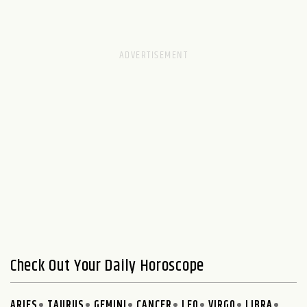
Check Out Your Daily Horoscope
ARIES
TAURUS
GEMINI
CANCER
LEO
VIRGO
LIBRA