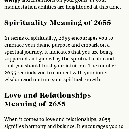
manifestation abilities are heightened at this time.
Spirituality Meaning of 2655
In terms of spirituality, 2655 encourages you to
embrace your divine purpose and embark on a
spiritual journey. It indicates that you are being
supported and guided by the spiritual realm and
that you should trust your intuition. The number
2655 reminds you to connect with your inner
wisdom and nurture your spiritual growth.
Love and Relationships
Meaning of 2655
When it comes to love and relationships, 2655
signifies harmony and balance. It encourages you to