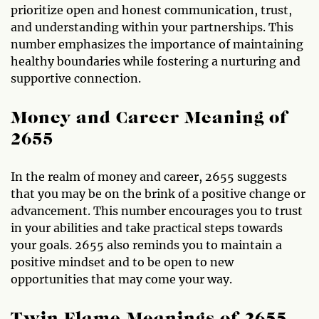
prioritize open and honest communication, trust,
and understanding within your partnerships. This
number emphasizes the importance of maintaining
healthy boundaries while fostering a nurturing and
supportive connection.
Money and Career Meaning of
2655
In the realm of money and career, 2655 suggests
that you may be on the brink of a positive change or
advancement. This number encourages you to trust
in your abilities and take practical steps towards
your goals. 2655 also reminds you to maintain a
positive mindset and to be open to new
opportunities that may come your way.