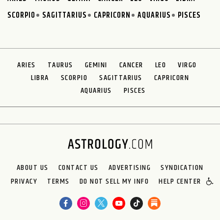
SCORPIO
SAGITTARIUS
CAPRICORN
AQUARIUS
PISCES
ARIES
TAURUS
GEMINI
CANCER
LEO
VIRGO
LIBRA
SCORPIO
SAGITTARIUS
CAPRICORN
AQUARIUS
PISCES
ABOUT US
CONTACT US
ADVERTISING
SYNDICATION
PRIVACY
TERMS
DO NOT SELL MY INFO
HELP CENTER