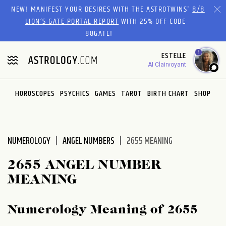
Please
NEW! MANIFEST YOUR DESIRES WITH THE ASTROTWINS'
8/8
note:
LION’S GATE PORTAL REPORT
WITH 25% OFF CODE
This
88GATE!
website
1
ESTELLE
includes
AI Clairvoyant
an
accessibility
system.
HOROSCOPES
PSYCHICS
GAMES
TAROT
BIRTH CHART
SHOP
NUMEROLOGY
ANGEL NUMBERS
2655 MEANING
2655 ANGEL NUMBER
MEANING
Numerology Meaning of 2655