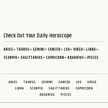
Check Out Your Daily Horoscope
ARIES
TAURUS
GEMINI
CANCER
LEO
VIRGO
LIBRA
SCORPIO
SAGITTARIUS
CAPRICORN
AQUARIUS
PISCES
ARIES
TAURUS
GEMINI
CANCER
LEO
VIRGO
LIBRA
SCORPIO
SAGITTARIUS
CAPRICORN
AQUARIUS
PISCES