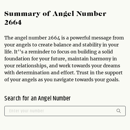
Summary of Angel Number
2664
The angel number 2664 is a powerful message from
your angels to create balance and stability in your
life. It''s a reminder to focus on building a solid
foundation for your future, maintain harmony in
your relationships, and work towards your dreams
with determination and effort. Trust in the support
of your angels as you navigate towards your goals.
Search for an Angel Number