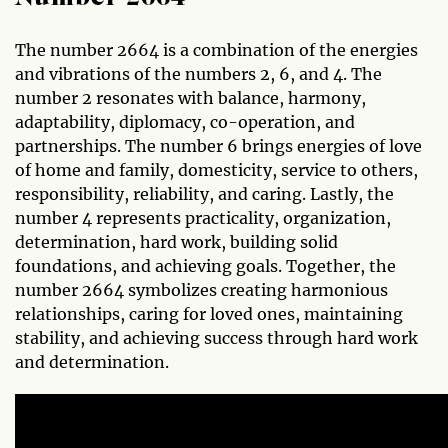
The number 2664 is a combination of the energies
and vibrations of the numbers 2, 6, and 4. The
number 2 resonates with balance, harmony,
adaptability, diplomacy, co-operation, and
partnerships. The number 6 brings energies of love
of home and family, domesticity, service to others,
responsibility, reliability, and caring. Lastly, the
number 4 represents practicality, organization,
determination, hard work, building solid
foundations, and achieving goals. Together, the
number 2664 symbolizes creating harmonious
relationships, caring for loved ones, maintaining
stability, and achieving success through hard work
and determination.