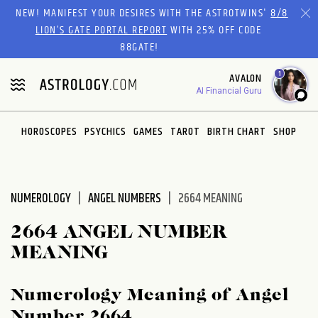
Please
NEW! MANIFEST YOUR DESIRES WITH THE ASTROTWINS'
8/8
note:
LION’S GATE PORTAL REPORT
WITH 25% OFF CODE
This
88GATE!
website
1
AVALON
includes
AI Financial Guru
an
accessibility
system.
HOROSCOPES
PSYCHICS
GAMES
TAROT
BIRTH CHART
SHOP
NUMEROLOGY
ANGEL NUMBERS
2664 MEANING
2664 ANGEL NUMBER
MEANING
Numerology Meaning of Angel
Number 2664