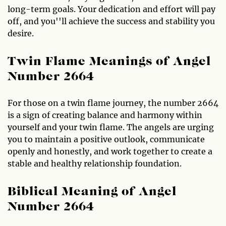
long-term goals. Your dedication and effort will pay
off, and you''ll achieve the success and stability you
desire.
Twin Flame Meanings of Angel
Number 2664
For those on a twin flame journey, the number 2664
is a sign of creating balance and harmony within
yourself and your twin flame. The angels are urging
you to maintain a positive outlook, communicate
openly and honestly, and work together to create a
stable and healthy relationship foundation.
Biblical Meaning of Angel
Number 2664