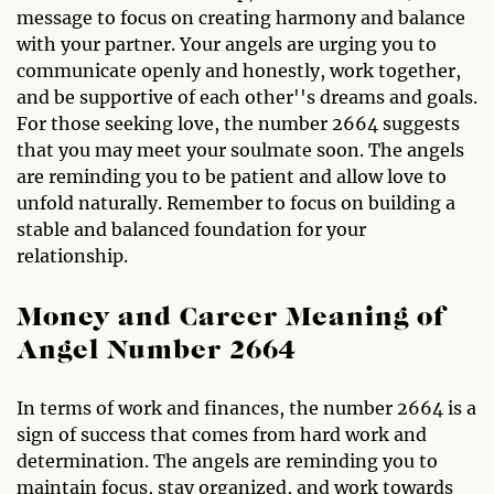
message to focus on creating harmony and balance
with your partner. Your angels are urging you to
communicate openly and honestly, work together,
and be supportive of each other''s dreams and goals.
For those seeking love, the number 2664 suggests
that you may meet your soulmate soon. The angels
are reminding you to be patient and allow love to
unfold naturally. Remember to focus on building a
stable and balanced foundation for your
relationship.
Money and Career Meaning of
Angel Number 2664
In terms of work and finances, the number 2664 is a
sign of success that comes from hard work and
determination. The angels are reminding you to
maintain focus, stay organized, and work towards