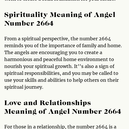
Spirituality Meaning of Angel
Number 2664
From a spiritual perspective, the number 2664
reminds you of the importance of family and home.
The angels are encouraging you to create a
harmonious and peaceful home environment to
nourish your spiritual growth. It''s also a sign of
spiritual responsibilities, and you may be called to
use your skills and abilities to help others on their
spiritual journey.
Love and Relationships
Meaning of Angel Number 2664
For those in a relationship, the number 2664 is a