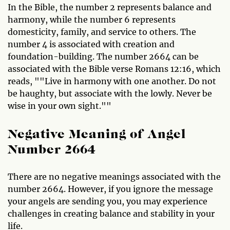
In the Bible, the number 2 represents balance and
harmony, while the number 6 represents
domesticity, family, and service to others. The
number 4 is associated with creation and
foundation-building. The number 2664 can be
associated with the Bible verse Romans 12:16, which
reads, ""Live in harmony with one another. Do not
be haughty, but associate with the lowly. Never be
wise in your own sight.""
Negative Meaning of Angel
Number 2664
There are no negative meanings associated with the
number 2664. However, if you ignore the message
your angels are sending you, you may experience
challenges in creating balance and stability in your
life.