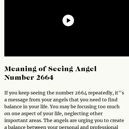
Meaning of Seeing Angel
Number 2664
If you keep seeing the number 2664 repeatedly, it''s
a message from your angels that you need to find
balance in your life. You may be focusing too much
on one aspect of your life, neglecting other
important areas. The angels are urging you to create
a balance between your personal and professional