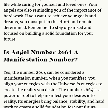
life while caring for yourself and loved ones. Your
angels are also reminding you of the importance of
hard work. If you want to achieve your goals and
dreams, you must put in the effort and remain
determined. Remember to stay organized and
focused on building a solid foundation for your
future.
Is Angel Number 2664 A
Manifestation Number?
Yes, the number 2664 can be considered a
manifestation number. When you manifest, you
align your energies with the Universe''s energies to
create the reality you desire. The number 2664 is a
powerful tool to help manifest your desires into
reality. Its energies bring balance, stability, and hard
work to create a solid foundation for your future.