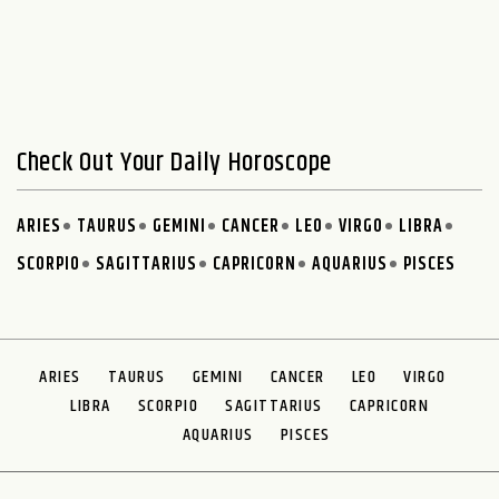
Check Out Your Daily Horoscope
ARIES
TAURUS
GEMINI
CANCER
LEO
VIRGO
LIBRA
SCORPIO
SAGITTARIUS
CAPRICORN
AQUARIUS
PISCES
ARIES
TAURUS
GEMINI
CANCER
LEO
VIRGO
LIBRA
SCORPIO
SAGITTARIUS
CAPRICORN
AQUARIUS
PISCES