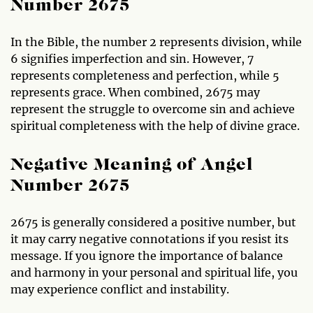
Number 2675
In the Bible, the number 2 represents division, while
6 signifies imperfection and sin. However, 7
represents completeness and perfection, while 5
represents grace. When combined, 2675 may
represent the struggle to overcome sin and achieve
spiritual completeness with the help of divine grace.
Negative Meaning of Angel
Number 2675
2675 is generally considered a positive number, but
it may carry negative connotations if you resist its
message. If you ignore the importance of balance
and harmony in your personal and spiritual life, you
may experience conflict and instability.