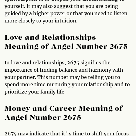
yourself. It may also suggest that you are being
guided by a higher power or that you need to listen
more closely to your intuition.
Love and Relationships
Meaning of Angel Number 2675
In love and relationships, 2675 signifies the
importance of finding balance and harmony with
your partner. This number may be telling you to
spend more time nurturing your relationship and to
prioritize your family life.
Money and Career Meaning of
Angel Number 2675
2675 may indicate that it''s time to shift your focus