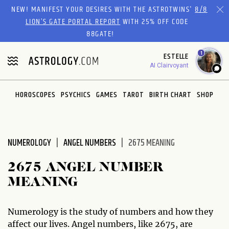
Please
NEW! MANIFEST YOUR DESIRES WITH THE ASTROTWINS'
8/8
note:
LION’S GATE PORTAL REPORT
WITH 25% OFF CODE
This
88GATE!
website
1
ESTELLE
includes
AI Clairvoyant
an
accessibility
system.
HOROSCOPES
PSYCHICS
GAMES
TAROT
BIRTH CHART
SHOP
NUMEROLOGY
ANGEL NUMBERS
2675 MEANING
2675 ANGEL NUMBER
MEANING
Numerology is the study of numbers and how they
affect our lives. Angel numbers, like 2675, are