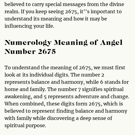
believed to carry special messages from the divine
realm. If you keep seeing 2675, it''s important to
understand its meaning and how it may be
influencing your life.
Numerology Meaning of Angel
Number 2675
To understand the meaning of 2675, we must first
look at its individual digits. The number 2
represents balance and harmony, while 6 stands for
home and family. The number 7 signifies spiritual
awakening, and 5 represents adventure and change.
When combined, these digits form 2675, which is
believed to represent finding balance and harmony
with family while discovering a deep sense of
spiritual purpose.