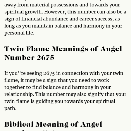
away from material possessions and towards your
spiritual growth. However, this number can also be a
sign of financial abundance and career success, as
long as you maintain balance and harmony in your
personal life.
Twin Flame Meanings of Angel
Number 2675
If you''re seeing 2675 in connection with your twin
flame, it may be a sign that you need to work
together to find balance and harmony in your
relationship. This number may also signify that your
twin flame is guiding you towards your spiritual
path.
Biblical Meaning of Angel