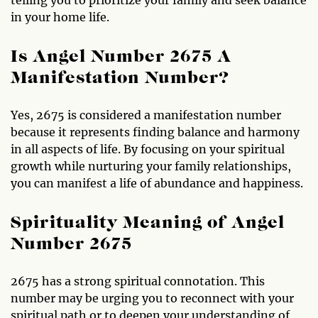
in your home life.
Is Angel Number 2675 A
Manifestation Number?
Yes, 2675 is considered a manifestation number
because it represents finding balance and harmony
in all aspects of life. By focusing on your spiritual
growth while nurturing your family relationships,
you can manifest a life of abundance and happiness.
Spirituality Meaning of Angel
Number 2675
2675 has a strong spiritual connotation. This
number may be urging you to reconnect with your
spiritual path or to deepen your understanding of