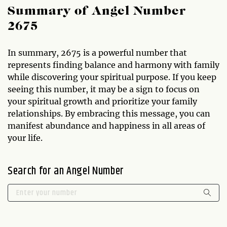
Summary of Angel Number
2675
In summary, 2675 is a powerful number that
represents finding balance and harmony with family
while discovering your spiritual purpose. If you keep
seeing this number, it may be a sign to focus on
your spiritual growth and prioritize your family
relationships. By embracing this message, you can
manifest abundance and happiness in all areas of
your life.
Search for an Angel Number