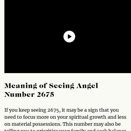
Meaning of Seeing Angel
Number 2675
If you keep seeing 2675, it may be a sign that you
need to focus more on your spiritual growth and less
on material possessions. This number may also be
telling you to prioritize your family and seek balance