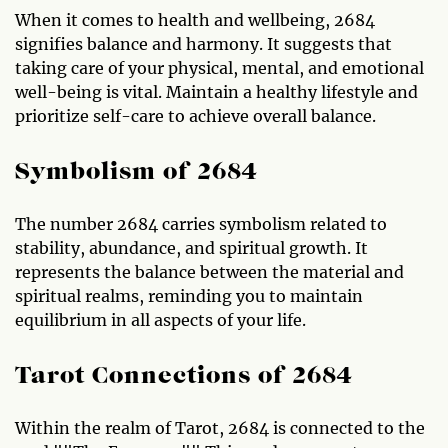
When it comes to health and wellbeing, 2684
signifies balance and harmony. It suggests that
taking care of your physical, mental, and emotional
well-being is vital. Maintain a healthy lifestyle and
prioritize self-care to achieve overall balance.
Symbolism of 2684
The number 2684 carries symbolism related to
stability, abundance, and spiritual growth. It
represents the balance between the material and
spiritual realms, reminding you to maintain
equilibrium in all aspects of your life.
Tarot Connections of 2684
Within the realm of Tarot, 2684 is connected to the