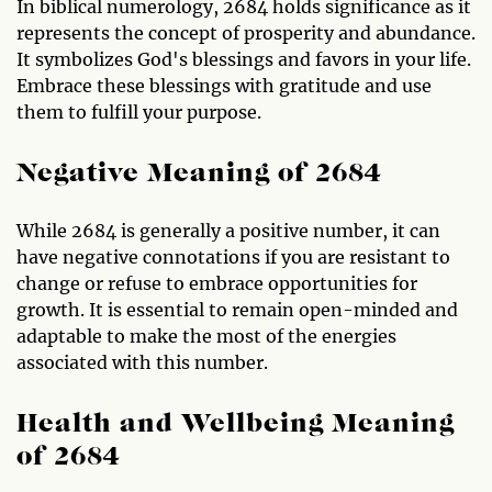
In biblical numerology, 2684 holds significance as it
represents the concept of prosperity and abundance.
It symbolizes God's blessings and favors in your life.
Embrace these blessings with gratitude and use
them to fulfill your purpose.
Negative Meaning of 2684
While 2684 is generally a positive number, it can
have negative connotations if you are resistant to
change or refuse to embrace opportunities for
growth. It is essential to remain open-minded and
adaptable to make the most of the energies
associated with this number.
Health and Wellbeing Meaning
of 2684