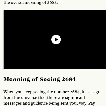
the overall meaning of 2684.
Meaning of Seeing 2684
When you keep seeing the number 2684, it is a sign
from the universe that there are significant
messages and guidance being sent your way. Pay