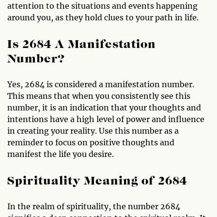
attention to the situations and events happening
around you, as they hold clues to your path in life.
Is 2684 A Manifestation
Number?
Yes, 2684 is considered a manifestation number.
This means that when you consistently see this
number, it is an indication that your thoughts and
intentions have a high level of power and influence
in creating your reality. Use this number as a
reminder to focus on positive thoughts and
manifest the life you desire.
Spirituality Meaning of 2684
In the realm of spirituality, the number 2684