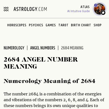
Please
1
ATLAS
note:
AI Intuitive Guide
This
website
HOROSCOPES
PSYCHICS
GAMES
TAROT
BIRTH CHART
SHOP
includes
an
accessibility
system.
NUMEROLOGY
ANGEL NUMBERS
2684 MEANING
2684 ANGEL NUMBER
MEANING
Numerology Meaning of 2684
The number 2684 is a combination of the energies
and vibrations of the numbers 2, 6, 8, and 4. Each of
these numbers brings its own unique qualities to