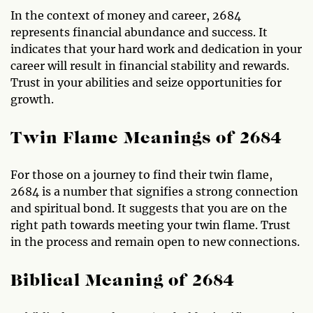
In the context of money and career, 2684
represents financial abundance and success. It
indicates that your hard work and dedication in your
career will result in financial stability and rewards.
Trust in your abilities and seize opportunities for
growth.
Twin Flame Meanings of 2684
For those on a journey to find their twin flame,
2684 is a number that signifies a strong connection
and spiritual bond. It suggests that you are on the
right path towards meeting your twin flame. Trust
in the process and remain open to new connections.
Biblical Meaning of 2684