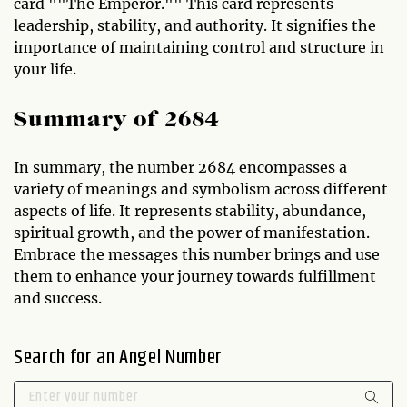
card ""The Emperor."" This card represents
leadership, stability, and authority. It signifies the
importance of maintaining control and structure in
your life.
Summary of 2684
In summary, the number 2684 encompasses a
variety of meanings and symbolism across different
aspects of life. It represents stability, abundance,
spiritual growth, and the power of manifestation.
Embrace the messages this number brings and use
them to enhance your journey towards fulfillment
and success.
Search for an Angel Number