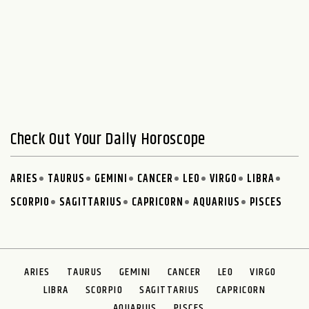
Check Out Your Daily Horoscope
ARIES
TAURUS
GEMINI
CANCER
LEO
VIRGO
LIBRA
SCORPIO
SAGITTARIUS
CAPRICORN
AQUARIUS
PISCES
ARIES
TAURUS
GEMINI
CANCER
LEO
VIRGO
LIBRA
SCORPIO
SAGITTARIUS
CAPRICORN
AQUARIUS
PISCES