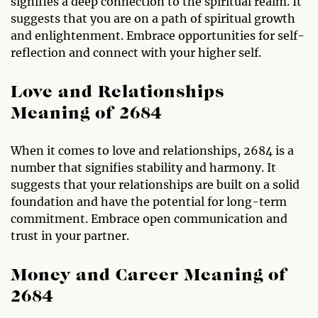
signifies a deep connection to the spiritual realm. It
suggests that you are on a path of spiritual growth
and enlightenment. Embrace opportunities for self-
reflection and connect with your higher self.
Love and Relationships
Meaning of 2684
When it comes to love and relationships, 2684 is a
number that signifies stability and harmony. It
suggests that your relationships are built on a solid
foundation and have the potential for long-term
commitment. Embrace open communication and
trust in your partner.
Money and Career Meaning of
2684