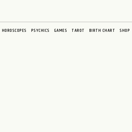
HOROSCOPES
PSYCHICS
GAMES
TAROT
BIRTH CHART
SHOP