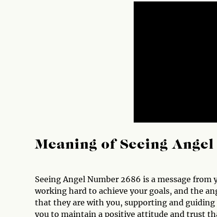
Meaning of Seeing Ange
Seeing Angel Number 2686 is a message from yo
working hard to achieve your goals, and the an
that they are with you, supporting and guiding 
you to maintain a positive attitude and trust t