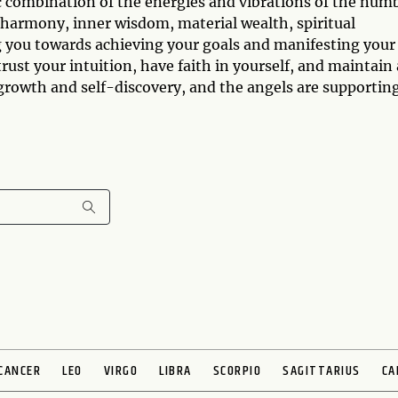
 combination of the energies and vibrations of the num
 harmony, inner wisdom, material wealth, spiritual
g you towards achieving your goals and manifesting your
trust your intuition, have faith in yourself, and maintain 
l growth and self-discovery, and the angels are supportin
CANCER
LEO
VIRGO
LIBRA
SCORPIO
SAGITTARIUS
CA