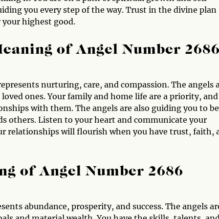
iding you every step of the way. Trust in the divine plan
r your highest good.
Meaning of Angel Number 268
represents nurturing, care, and compassion. The angels 
loved ones. Your family and home life are a priority, and
onships with them. The angels are also guiding you to be
 others. Listen to your heart and communicate your
 relationships will flourish when you have trust, faith,
ng of Angel Number 2686
ents abundance, prosperity, and success. The angels ar
als and material wealth. You have the skills, talents, an