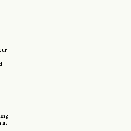
our
d
ding
n in