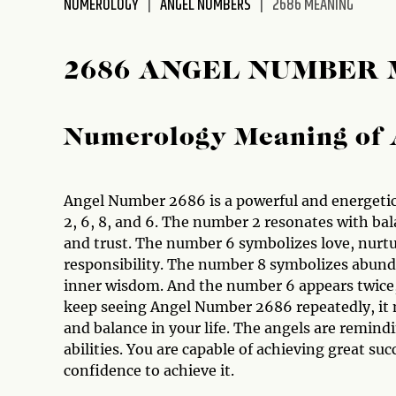
NUMEROLOGY
ANGEL NUMBERS
2686 MEANING
disabilities
who
are
2686 ANGEL NUMBER
using
a
screen
Numerology Meaning of 
reader;
Press
Control-
Angel Number 2686 is a powerful and energetic
F10
2, 6, 8, and 6. The number 2 resonates with bal
to
and trust. The number 6 symbolizes love, nurtu
open
responsibility. The number 8 symbolizes abund
an
inner wisdom. And the number 6 appears twice, 
accessibility
keep seeing Angel Number 2686 repeatedly, it 
menu.
and balance in your life. The angels are remindi
abilities. You are capable of achieving great 
confidence to achieve it.