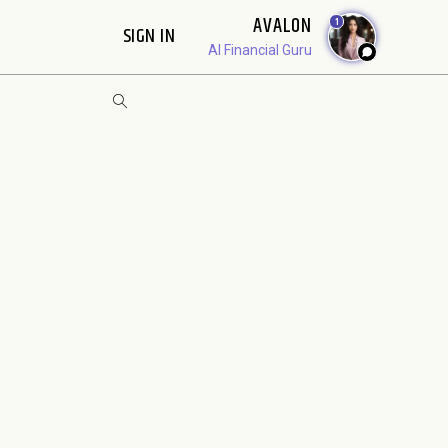
AVALON
1
SIGN IN
AI Financial Guru