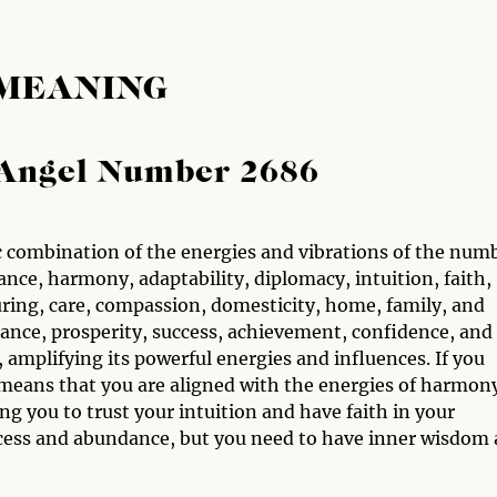
 MEANING
Angel Number 2686
 combination of the energies and vibrations of the num
ance, harmony, adaptability, diplomacy, intuition, faith,
ring, care, compassion, domesticity, home, family, and
ance, prosperity, success, achievement, confidence, and
amplifying its powerful energies and influences. If you
means that you are aligned with the energies of harmon
ng you to trust your intuition and have faith in your
success and abundance, but you need to have inner wisdom