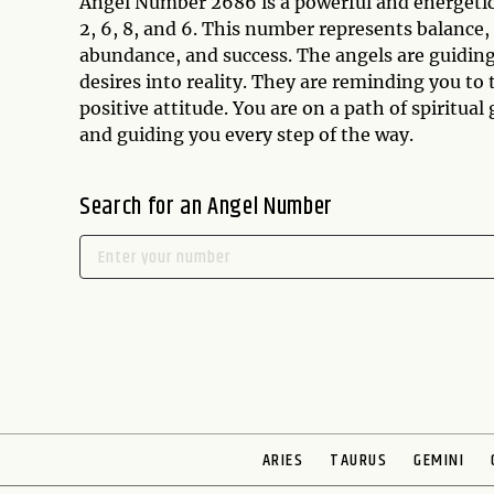
Angel Number 2686 is a powerful and energetic
2, 6, 8, and 6. This number represents balance,
abundance, and success. The angels are guidin
desires into reality. They are reminding you to 
positive attitude. You are on a path of spiritua
and guiding you every step of the way.
Search for an Angel Number
ARIES
TAURUS
GEMINI