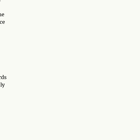
me
ce
rds
ly