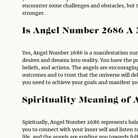
encounter some challenges and obstacles, but 
stronger.
Is Angel Number 2686 A
Yes, Angel Number 2686 is a manifestation num
desires and dreams into reality. You have the 
beliefs, and actions. The angels are encouragin
outcomes and to trust that the universe will de
you need to achieve your goals and manifest you
Spirituality Meaning of
Spiritually, Angel Number 2686 represents bal
you to connect with your inner self and listen t
life, and the angels are guiding you towards fulf