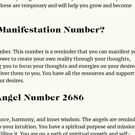
these are temporary and will help you grow and become
 Manifestation Number?
ber. This number is a reminder that you can manifest y
power to create your own reality through your thoughts,
g you to focus your thoughts and energies on your desire
liver them to you. You have all the resources and support
r desires.
 Angel Number 2686
ance, harmony, and inner wisdom. The angels are remin
o your intuition. You have a spiritual purpose and missio
illing it. You are on a path of spiritual growth and self-