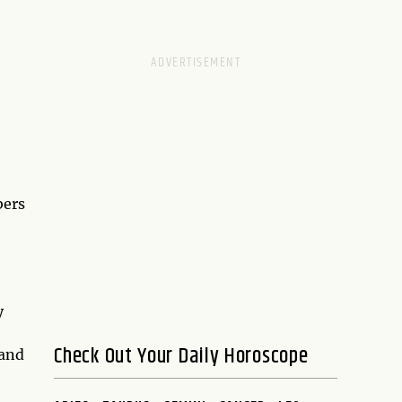
bers
y
Check Out Your Daily Horoscope
 and