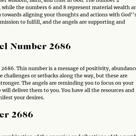
ner wisdom, faith, and trust in God. The number 2
 while the numbers 6 and 8 represent material wealth a
u towards aligning your thoughts and actions with God''
 mission to fulfill, and the angels are supporting and
gel Number 2686
2686. This number is a message of positivity, abundanc
 challenges or setbacks along the way, but these are
tronger. The angels are reminding you to focus on your
 will deliver them to you. You have all the resources and
ifest your desires.
er 2686