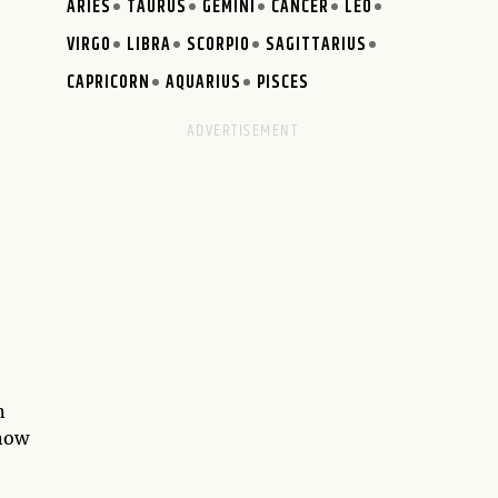
ARIES
TAURUS
GEMINI
CANCER
LEO
VIRGO
LIBRA
SCORPIO
SAGITTARIUS
CAPRICORN
AQUARIUS
PISCES
n
know