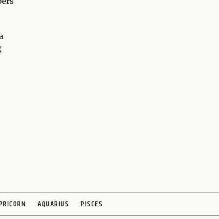
bers
a
g
PRICORN
AQUARIUS
PISCES