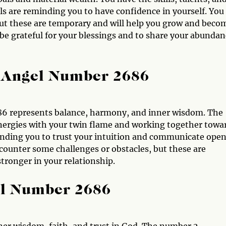
els are reminding you to have confidence in yourself. You
ut these are temporary and will help you grow and beco
be grateful for your blessings and to share your abundan
 Angel Number 2686
86 represents balance, harmony, and inner wisdom. The
energies with your twin flame and working together towa
minding you to trust your intuition and communicate open
ounter some challenges or obstacles, but these are
ronger in your relationship.
el Number 2686