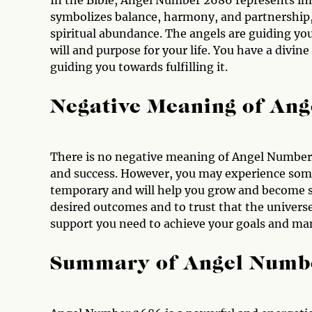
In the Bible, Angel Number 2686 represents in
symbolizes balance, harmony, and partnership,
spiritual abundance. The angels are guiding yo
will and purpose for your life. You have a divine
guiding you towards fulfilling it.
Negative Meaning of An
There is no negative meaning of Angel Number 
and success. However, you may experience some
temporary and will help you grow and become s
desired outcomes and to trust that the universe
support you need to achieve your goals and man
Summary of Angel Numb