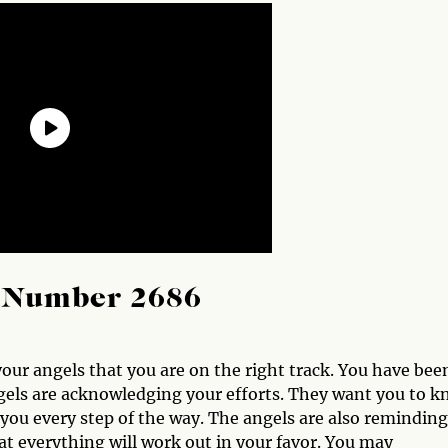
l Number 2686
ur angels that you are on the right track. You have bee
gels are acknowledging your efforts. They want you to 
you every step of the way. The angels are also reminding
hat everything will work out in your favor. You may