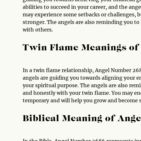
abilities to succeed in your career, and the ang
may experience some setbacks or challenges, b
stronger. The angels are also reminding you to 
with others.
Twin Flame Meanings of
In a twin flame relationship, Angel Number 26
angels are guiding you towards aligning your 
your spiritual purpose. The angels are also re
and honestly with your twin flame. You may enc
temporary and will help you grow and become st
Biblical Meaning of Ang