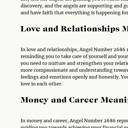
discovery, and the angels are supporting and gu
and have faith that everything is happening fo
Love and Relationships 
In love and relationships, Angel Number 2686 
reminding you to take care of yourself and your 
you need to nurture and strengthen your relati
more compassionate and understanding towards
feelings and emotions openly and honestly. Your
love in each other.
Money and Career Meani
In money and career, Angel Number 2686 repres
guiding you towards achieving your financial go