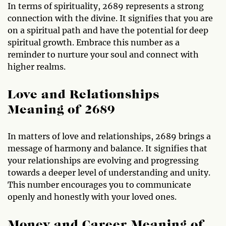
In terms of spirituality, 2689 represents a strong
connection with the divine. It signifies that you are
on a spiritual path and have the potential for deep
spiritual growth. Embrace this number as a
reminder to nurture your soul and connect with
higher realms.
Love and Relationships
Meaning of 2689
In matters of love and relationships, 2689 brings a
message of harmony and balance. It signifies that
your relationships are evolving and progressing
towards a deeper level of understanding and unity.
This number encourages you to communicate
openly and honestly with your loved ones.
Money and Career Meaning of