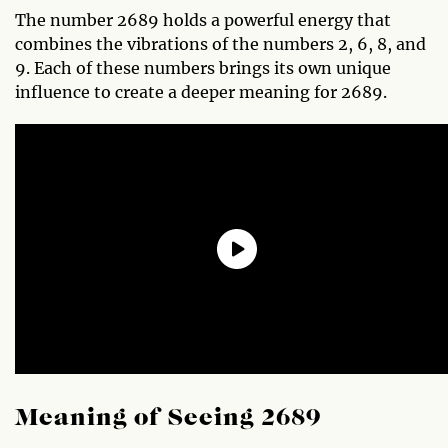
The number 2689 holds a powerful energy that
combines the vibrations of the numbers 2, 6, 8, and
9. Each of these numbers brings its own unique
influence to create a deeper meaning for 2689.
Meaning of Seeing 2689