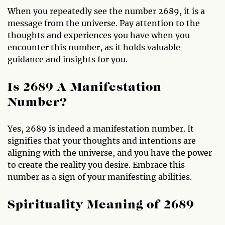
When you repeatedly see the number 2689, it is a
message from the universe. Pay attention to the
thoughts and experiences you have when you
encounter this number, as it holds valuable
guidance and insights for you.
Is 2689 A Manifestation
Number?
Yes, 2689 is indeed a manifestation number. It
signifies that your thoughts and intentions are
aligning with the universe, and you have the power
to create the reality you desire. Embrace this
number as a sign of your manifesting abilities.
Spirituality Meaning of 2689