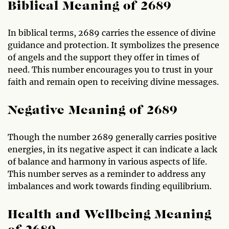
Biblical Meaning of 2689
In biblical terms, 2689 carries the essence of divine
guidance and protection. It symbolizes the presence
of angels and the support they offer in times of
need. This number encourages you to trust in your
faith and remain open to receiving divine messages.
Negative Meaning of 2689
Though the number 2689 generally carries positive
energies, in its negative aspect it can indicate a lack
of balance and harmony in various aspects of life.
This number serves as a reminder to address any
imbalances and work towards finding equilibrium.
Health and Wellbeing Meaning