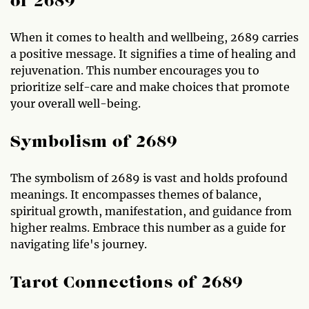
of 2689
When it comes to health and wellbeing, 2689 carries
a positive message. It signifies a time of healing and
rejuvenation. This number encourages you to
prioritize self-care and make choices that promote
your overall well-being.
Symbolism of 2689
The symbolism of 2689 is vast and holds profound
meanings. It encompasses themes of balance,
spiritual growth, manifestation, and guidance from
higher realms. Embrace this number as a guide for
navigating life's journey.
Tarot Connections of 2689