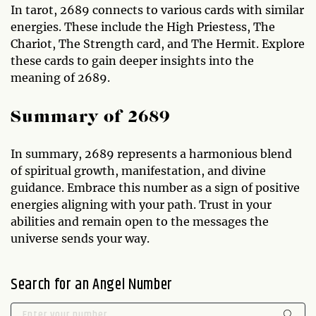
In tarot, 2689 connects to various cards with similar
energies. These include the High Priestess, The
Chariot, The Strength card, and The Hermit. Explore
these cards to gain deeper insights into the
meaning of 2689.
Summary of 2689
In summary, 2689 represents a harmonious blend
of spiritual growth, manifestation, and divine
guidance. Embrace this number as a sign of positive
energies aligning with your path. Trust in your
abilities and remain open to the messages the
universe sends your way.
Search for an Angel Number