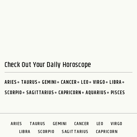
Check Out Your Daily Horoscope
ARIES
TAURUS
GEMINI
CANCER
LEO
VIRGO
LIBRA
SCORPIO
SAGITTARIUS
CAPRICORN
AQUARIUS
PISCES
ARIES
TAURUS
GEMINI
CANCER
LEO
VIRGO
LIBRA
SCORPIO
SAGITTARIUS
CAPRICORN