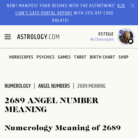
Please
NEW! MANIFEST YOUR DESIRES WITH THE ASTROTWINS'
8/8
note:
LION’S GATE PORTAL REPORT
WITH 25% OFF CODE
This
88GATE!
website
1
ESTELLE
includes
AI Clairvoyant
an
accessibility
system.
HOROSCOPES
PSYCHICS
GAMES
TAROT
BIRTH CHART
SHOP
NUMEROLOGY
ANGEL NUMBERS
2689 MEANING
2689 ANGEL NUMBER
MEANING
Numerology Meaning of 2689