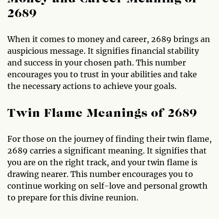
2689
When it comes to money and career, 2689 brings an
auspicious message. It signifies financial stability
and success in your chosen path. This number
encourages you to trust in your abilities and take
the necessary actions to achieve your goals.
Twin Flame Meanings of 2689
For those on the journey of finding their twin flame,
2689 carries a significant meaning. It signifies that
you are on the right track, and your twin flame is
drawing nearer. This number encourages you to
continue working on self-love and personal growth
to prepare for this divine reunion.