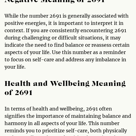
Negative Meaning of 2691
While the number 2691 is generally associated with
positive energies, it is important to interpret it in
context. If you are consistently encountering 2691
during challenging or difficult situations, it may
indicate the need to find balance or reassess certain
aspects of your life. Use this number as a reminder
to focus on self-care and address any imbalance in
your life.
Health and Wellbeing Meaning
of 2691
In terms of health and wellbeing, 2691 often
signifies the importance of maintaining balance and
harmony in all aspects of your life. This number
reminds you to prioritize self-care, both physically