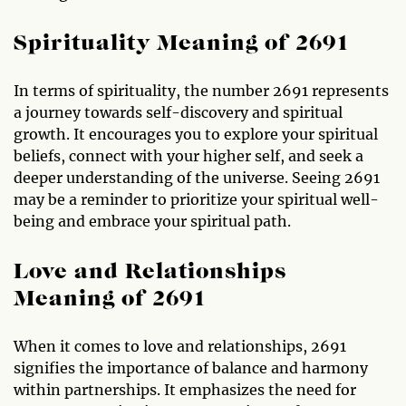
Spirituality Meaning of 2691
In terms of spirituality, the number 2691 represents
a journey towards self-discovery and spiritual
growth. It encourages you to explore your spiritual
beliefs, connect with your higher self, and seek a
deeper understanding of the universe. Seeing 2691
may be a reminder to prioritize your spiritual well-
being and embrace your spiritual path.
Love and Relationships
Meaning of 2691
When it comes to love and relationships, 2691
signifies the importance of balance and harmony
within partnerships. It emphasizes the need for