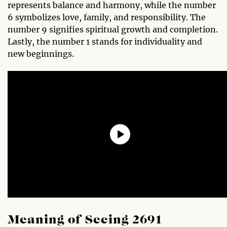
represents balance and harmony, while the number
6 symbolizes love, family, and responsibility. The
number 9 signifies spiritual growth and completion.
Lastly, the number 1 stands for individuality and
new beginnings.
Meaning of Seeing 2691