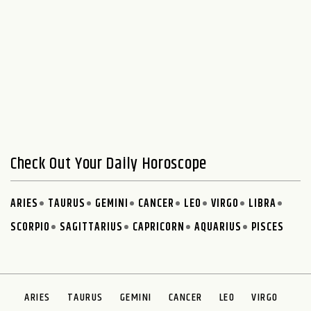
Check Out Your Daily Horoscope
ARIES
TAURUS
GEMINI
CANCER
LEO
VIRGO
LIBRA
SCORPIO
SAGITTARIUS
CAPRICORN
AQUARIUS
PISCES
ARIES
TAURUS
GEMINI
CANCER
LEO
VIRGO