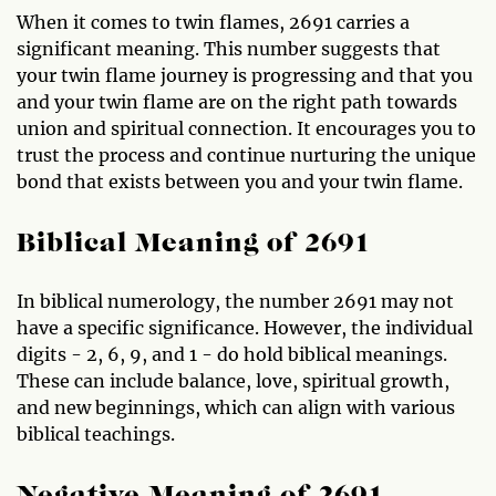
When it comes to twin flames, 2691 carries a
significant meaning. This number suggests that
your twin flame journey is progressing and that you
and your twin flame are on the right path towards
union and spiritual connection. It encourages you to
trust the process and continue nurturing the unique
bond that exists between you and your twin flame.
Biblical Meaning of 2691
In biblical numerology, the number 2691 may not
have a specific significance. However, the individual
digits - 2, 6, 9, and 1 - do hold biblical meanings.
These can include balance, love, spiritual growth,
and new beginnings, which can align with various
biblical teachings.