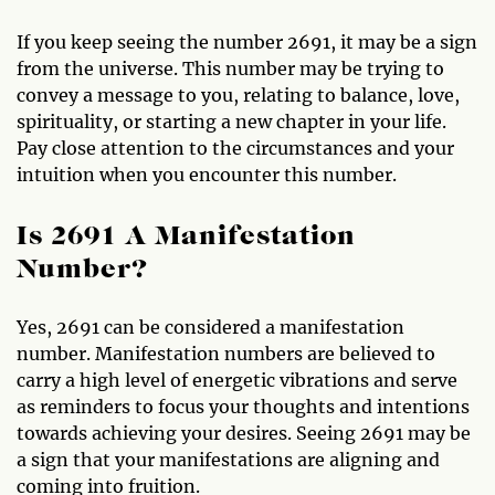
If you keep seeing the number 2691, it may be a sign
from the universe. This number may be trying to
convey a message to you, relating to balance, love,
spirituality, or starting a new chapter in your life.
Pay close attention to the circumstances and your
intuition when you encounter this number.
Is 2691 A Manifestation
Number?
Yes, 2691 can be considered a manifestation
number. Manifestation numbers are believed to
carry a high level of energetic vibrations and serve
as reminders to focus your thoughts and intentions
towards achieving your desires. Seeing 2691 may be
a sign that your manifestations are aligning and
coming into fruition.