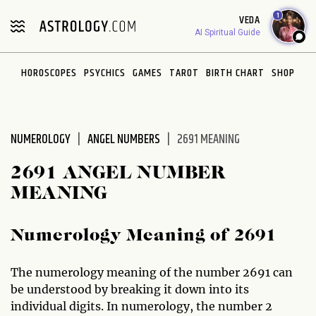
1
VEDA
AI Spiritual Guide
HOROSCOPES
PSYCHICS
GAMES
TAROT
BIRTH CHART
SHOP
NUMEROLOGY
ANGEL NUMBERS
2691 MEANING
2691 ANGEL NUMBER
MEANING
Numerology Meaning of 2691
The numerology meaning of the number 2691 can
be understood by breaking it down into its
individual digits. In numerology, the number 2