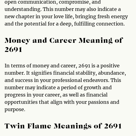
open communication, compromise, and
understanding. This number may also indicate a
new chapter in your love life, bringing fresh energy
and the potential for a deep, fulfilling connection.
Money and Career Meaning of
2691
In terms of money and career, 2691 is a positive
number. It signifies financial stability, abundance,
and success in your professional endeavors. This
number may indicate a period of growth and
progress in your career, as well as financial
opportunities that align with your passions and
purpose.
Twin Flame Meanings of 2691