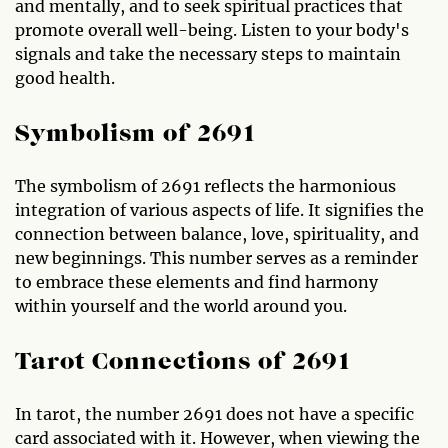
and mentally, and to seek spiritual practices that
promote overall well-being. Listen to your body's
signals and take the necessary steps to maintain
good health.
Symbolism of 2691
The symbolism of 2691 reflects the harmonious
integration of various aspects of life. It signifies the
connection between balance, love, spirituality, and
new beginnings. This number serves as a reminder
to embrace these elements and find harmony
within yourself and the world around you.
Tarot Connections of 2691
In tarot, the number 2691 does not have a specific
card associated with it. However, when viewing the