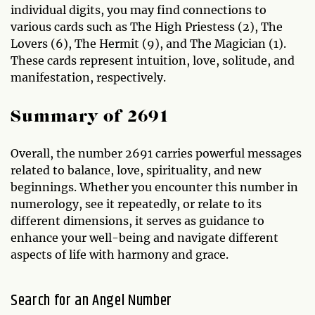
individual digits, you may find connections to
various cards such as The High Priestess (2), The
Lovers (6), The Hermit (9), and The Magician (1).
These cards represent intuition, love, solitude, and
manifestation, respectively.
Summary of 2691
Overall, the number 2691 carries powerful messages
related to balance, love, spirituality, and new
beginnings. Whether you encounter this number in
numerology, see it repeatedly, or relate to its
different dimensions, it serves as guidance to
enhance your well-being and navigate different
aspects of life with harmony and grace.
Search for an Angel Number