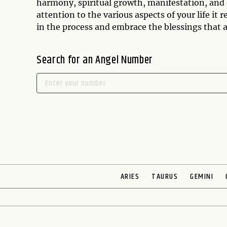
harmony, spiritual growth, manifestation, and
attention to the various aspects of your life it
in the process and embrace the blessings that a
Search for an Angel Number
ARIES
TAURUS
GEMINI