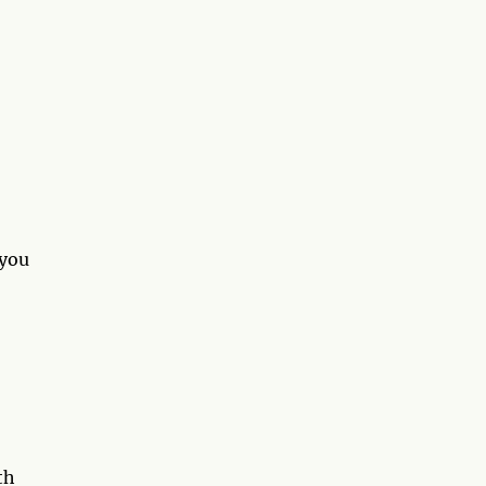
 you
th