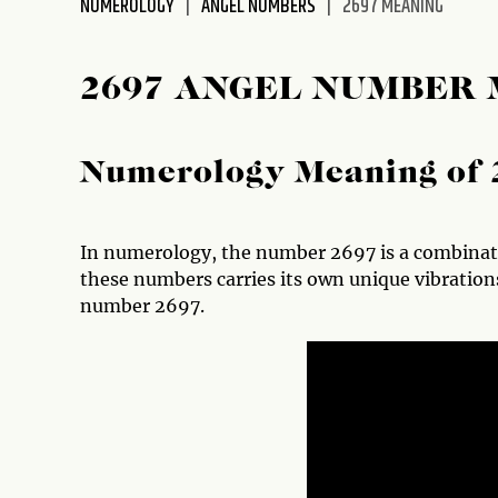
NUMEROLOGY
ANGEL NUMBERS
2697 MEANING
disabilities
who
are
2697 ANGEL NUMBER
using
a
screen
Numerology Meaning of 
reader;
Press
Control-
In numerology, the number 2697 is a combinatio
F10
these numbers carries its own unique vibrations
to
number 2697.
open
an
accessibility
menu.