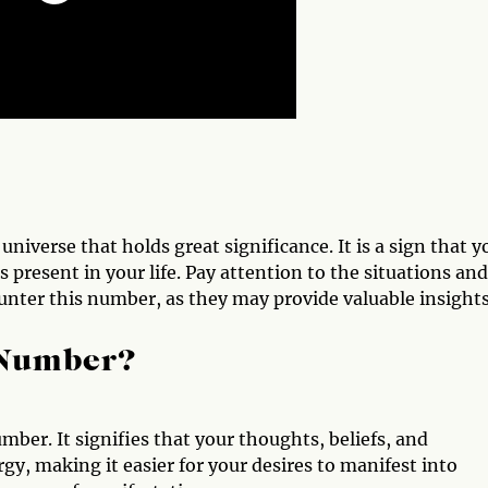
iverse that holds great significance. It is a sign that y
s present in your life. Pay attention to the situations and
ter this number, as they may provide valuable insights
 Number?
ber. It signifies that your thoughts, beliefs, and
gy, making it easier for your desires to manifest into