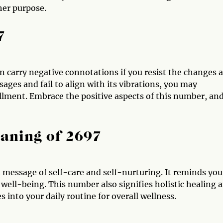
her purpose.
7
an carry negative connotations if you resist the changes 
sages and fail to align with its vibrations, you may
fillment. Embrace the positive aspects of this number, an
aning of 2697
 message of self-care and self-nurturing. It reminds you
 well-being. This number also signifies holistic healing 
s into your daily routine for overall wellness.