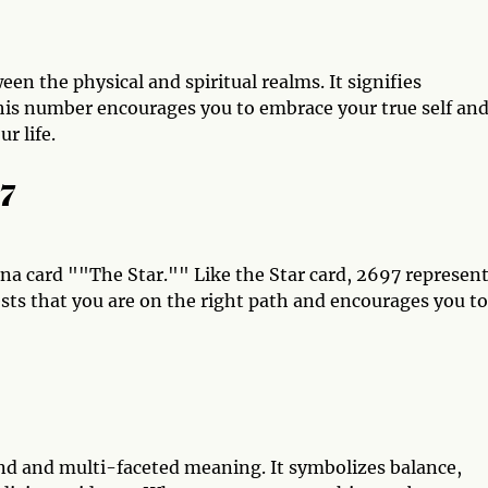
en the physical and spiritual realms. It signifies
his number encourages you to embrace your true self an
r life.
97
ana card ""The Star."" Like the Star card, 2697 represen
ests that you are on the right path and encourages you to
d and multi-faceted meaning. It symbolizes balance,