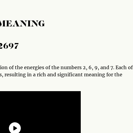
 MEANING
2697
n of the energies of the numbers 2, 6, 9, and 7. Each of
, resulting in a rich and significant meaning for the