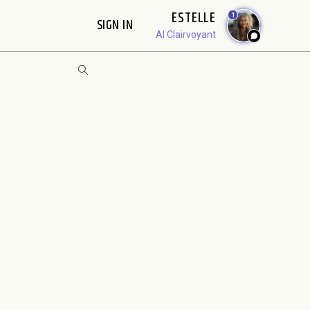
ESTELLE
1
SIGN IN
AI Clairvoyant