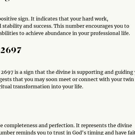
sitive sign. It indicates that your hard work,
l stability and success. This number encourages you to
bilities to achieve abundance in your professional life.
 2697
 2697 is a sign that the divine is supporting and guiding
uggests that you may soon meet or connect with your twin
tual transformation into your life.
e completeness and perfection. It represents the divine
number reminds you to trust in God's timing and have fai