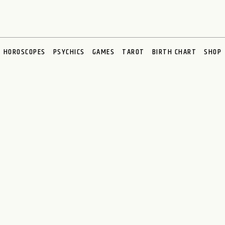
HOROSCOPES
PSYCHICS
GAMES
TAROT
BIRTH CHART
SHOP