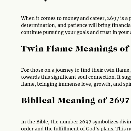
When it comes to money and career, 2697 is a po
determination, and patience will bring financia
continue pursuing your goals and trust in your a
Twin Flame Meanings of
For those on a journey to find their twin flame,
towards this significant soul connection. It s
flame, bringing immense love, growth, and spiri
Biblical Meaning of 2697
In the Bible, the number 2697 symbolizes divin
order and the fulfillment of God's plans. This 