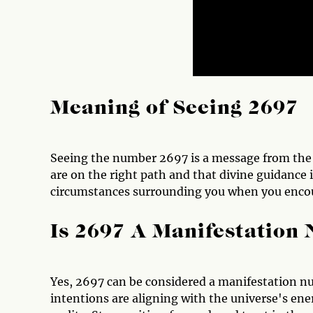
Meaning of Seeing 2697
Seeing the number 2697 is a message from the un
are on the right path and that divine guidance i
circumstances surrounding you when you encoun
Is 2697 A Manifestation
Yes, 2697 can be considered a manifestation num
intentions are aligning with the universe's ener