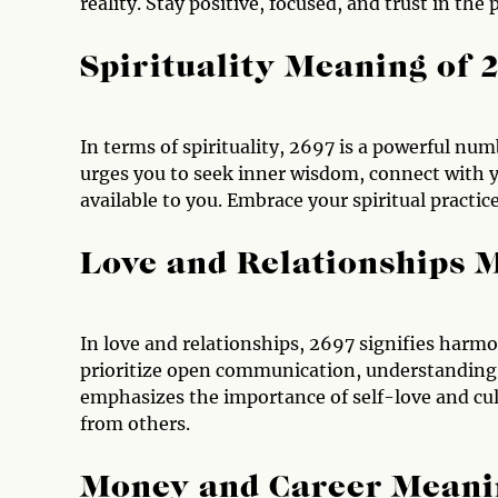
reality. Stay positive, focused, and trust in the
Spirituality Meaning of 
In terms of spirituality, 2697 is a powerful num
urges you to seek inner wisdom, connect with yo
available to you. Embrace your spiritual practi
Love and Relationships 
In love and relationships, 2697 signifies harmo
prioritize open communication, understanding,
emphasizes the importance of self-love and cul
from others.
Money and Career Meani