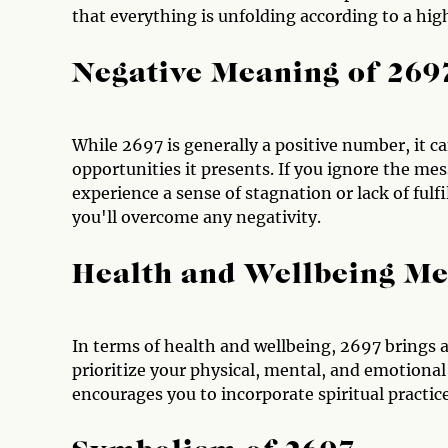
that everything is unfolding according to a hig
Negative Meaning of 269
While 2697 is generally a positive number, it c
opportunities it presents. If you ignore the mes
experience a sense of stagnation or lack of ful
you'll overcome any negativity.
Health and Wellbeing Me
In terms of health and wellbeing, 2697 brings a
prioritize your physical, mental, and emotional
encourages you to incorporate spiritual practice