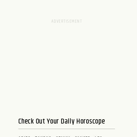
Check Out Your Daily Horoscope