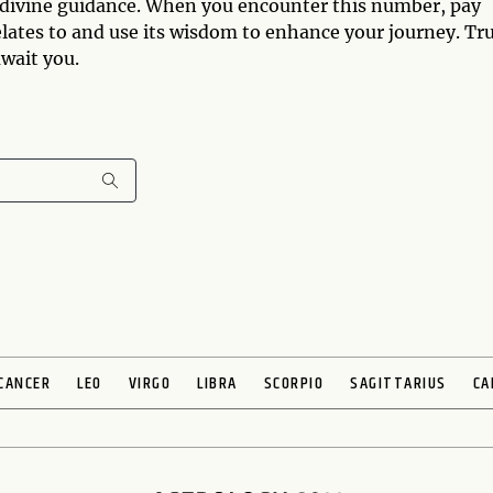
 divine guidance. When you encounter this number, pay
 relates to and use its wisdom to enhance your journey. Tr
wait you.
CANCER
LEO
VIRGO
LIBRA
SCORPIO
SAGITTARIUS
CA