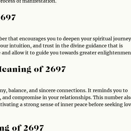
 process of manifestation.
2697
ber that encourages you to deepen your spiritual journey.
ur intuition, and trust in the divine guidance that is
ce and allow it to guide you towards greater enlightenmen
Meaning of 2697
ny, balance, and sincere connections. It reminds you to
 and compromise in your relationships. This number als
tivating a strong sense of inner peace before seeking lo
ng of 2697