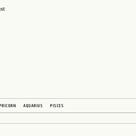
ust
PRICORN
AQUARIUS
PISCES