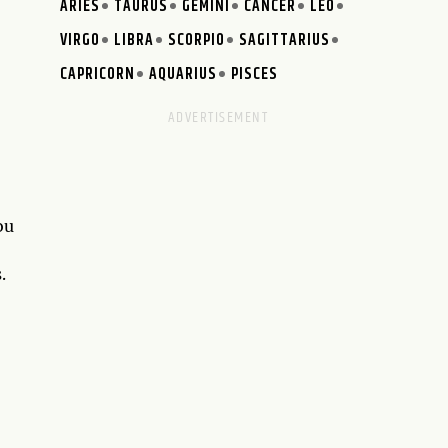
ARIES
TAURUS
GEMINI
CANCER
LEO
VIRGO
LIBRA
SCORPIO
SAGITTARIUS
CAPRICORN
AQUARIUS
PISCES
ou
.