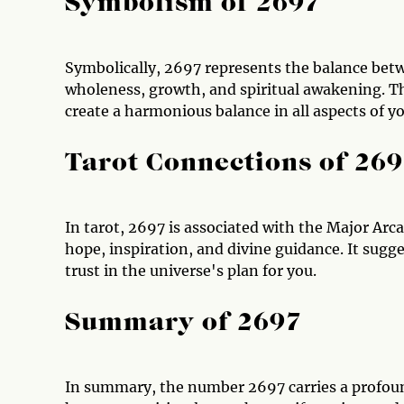
Symbolism of 2697
Symbolically, 2697 represents the balance betwe
wholeness, growth, and spiritual awakening. T
create a harmonious balance in all aspects of you
Tarot Connections of 26
In tarot, 2697 is associated with the Major Arc
hope, inspiration, and divine guidance. It sugg
trust in the universe's plan for you.
Summary of 2697
In summary, the number 2697 carries a profoun