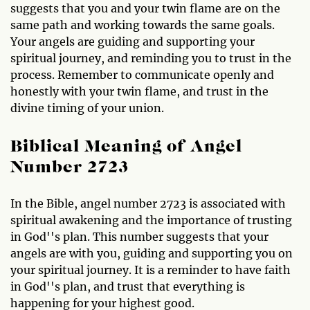
suggests that you and your twin flame are on the
same path and working towards the same goals.
Your angels are guiding and supporting your
spiritual journey, and reminding you to trust in the
process. Remember to communicate openly and
honestly with your twin flame, and trust in the
divine timing of your union.
Biblical Meaning of Angel
Number 2723
In the Bible, angel number 2723 is associated with
spiritual awakening and the importance of trusting
in God''s plan. This number suggests that your
angels are with you, guiding and supporting you on
your spiritual journey. It is a reminder to have faith
in God''s plan, and trust that everything is
happening for your highest good.