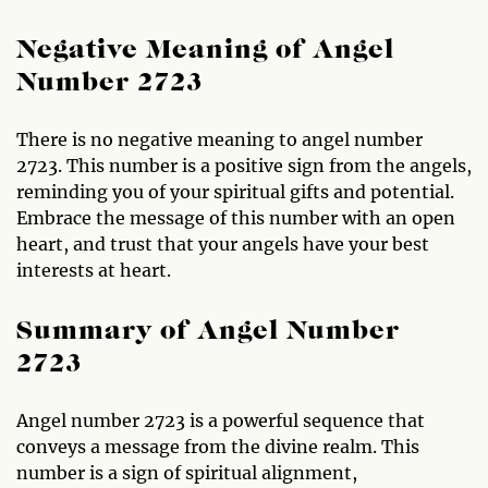
Negative Meaning of Angel
Number 2723
There is no negative meaning to angel number
2723. This number is a positive sign from the angels,
reminding you of your spiritual gifts and potential.
Embrace the message of this number with an open
heart, and trust that your angels have your best
interests at heart.
Summary of Angel Number
2723
Angel number 2723 is a powerful sequence that
conveys a message from the divine realm. This
number is a sign of spiritual alignment,