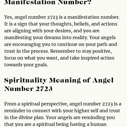
Manifestation Number?
Yes, angel number 2723 is a manifestation number.
It is a sign that your thoughts, beliefs, and actions
are aligning with your desires, and you are
manifesting your dreams into reality. Your angels
are encouraging you to continue on your path and
trust in the process. Remember to stay positive,
focus on what you want, and take inspired action
towards your goals.
Spirituality Meaning of Angel
Number 2723
From a spiritual perspective, angel number 2723 is a
reminder to connect with your higher self and trust
in the divine plan. Your angels are reminding you
that you are a spiritual being having a human