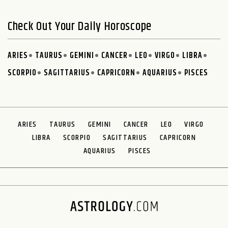
Check Out Your Daily Horoscope
ARIES
TAURUS
GEMINI
CANCER
LEO
VIRGO
LIBRA
SCORPIO
SAGITTARIUS
CAPRICORN
AQUARIUS
PISCES
ARIES
TAURUS
GEMINI
CANCER
LEO
VIRGO
LIBRA
SCORPIO
SAGITTARIUS
CAPRICORN
AQUARIUS
PISCES