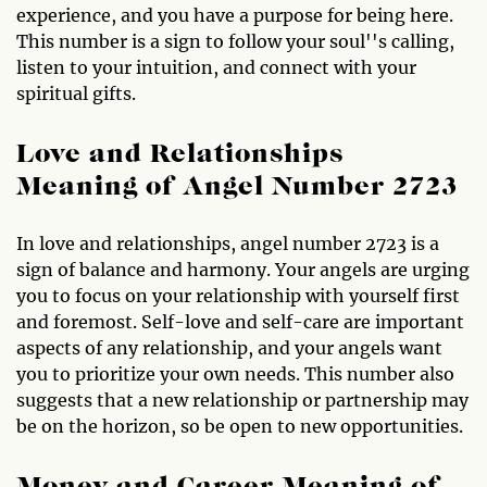
experience, and you have a purpose for being here.
This number is a sign to follow your soul''s calling,
listen to your intuition, and connect with your
spiritual gifts.
Love and Relationships
Meaning of Angel Number 2723
In love and relationships, angel number 2723 is a
sign of balance and harmony. Your angels are urging
you to focus on your relationship with yourself first
and foremost. Self-love and self-care are important
aspects of any relationship, and your angels want
you to prioritize your own needs. This number also
suggests that a new relationship or partnership may
be on the horizon, so be open to new opportunities.