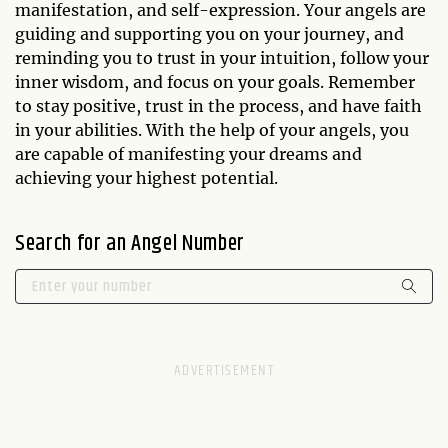
manifestation, and self-expression. Your angels are
guiding and supporting you on your journey, and
reminding you to trust in your intuition, follow your
inner wisdom, and focus on your goals. Remember
to stay positive, trust in the process, and have faith
in your abilities. With the help of your angels, you
are capable of manifesting your dreams and
achieving your highest potential.
Search for an Angel Number