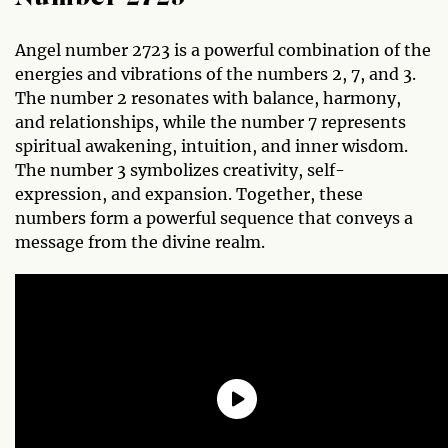
Angel number 2723 is a powerful combination of the
energies and vibrations of the numbers 2, 7, and 3.
The number 2 resonates with balance, harmony,
and relationships, while the number 7 represents
spiritual awakening, intuition, and inner wisdom.
The number 3 symbolizes creativity, self-
expression, and expansion. Together, these
numbers form a powerful sequence that conveys a
message from the divine realm.