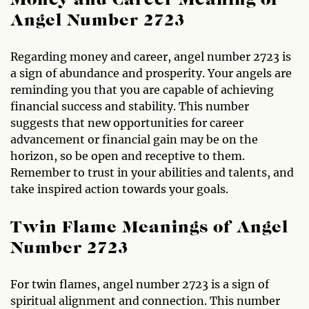
Money and Career Meaning of
Angel Number 2723
Regarding money and career, angel number 2723 is
a sign of abundance and prosperity. Your angels are
reminding you that you are capable of achieving
financial success and stability. This number
suggests that new opportunities for career
advancement or financial gain may be on the
horizon, so be open and receptive to them.
Remember to trust in your abilities and talents, and
take inspired action towards your goals.
Twin Flame Meanings of Angel
Number 2723
For twin flames, angel number 2723 is a sign of
spiritual alignment and connection. This number