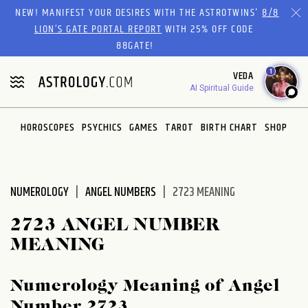
Please
NEW! MANIFEST YOUR DESIRES WITH THE ASTROTWINS'
8/8
note:
LION’S GATE PORTAL REPORT
WITH 25% OFF CODE
This
88GATE!
website
1
VEDA
includes
AI Spiritual Guide
an
accessibility
system.
HOROSCOPES
PSYCHICS
GAMES
TAROT
BIRTH CHART
SHOP
NUMEROLOGY
ANGEL NUMBERS
2723 MEANING
2723 ANGEL NUMBER
MEANING
Numerology Meaning of Angel
Number 2723