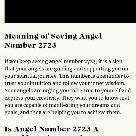
Meaning of Seeing Angel
Number 2723
If you keep seeing angel number 2723, it is a sign
that your angels are guiding and supporting you on
your spiritual journey. This number is a reminder to
trust your intuition and follow your inner wisdom.
Your angels are urging you to be true to yourself and
express your creativity. They want you to know that
you are capable of manifesting your dreams and
goals, and they are helping you to achieve them.
Is Angel Number 2723 A