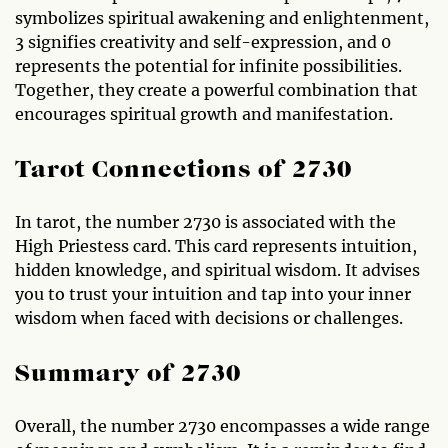
symbolizes spiritual awakening and enlightenment,
3 signifies creativity and self-expression, and 0
represents the potential for infinite possibilities.
Together, they create a powerful combination that
encourages spiritual growth and manifestation.
Tarot Connections of 2730
In tarot, the number 2730 is associated with the
High Priestess card. This card represents intuition,
hidden knowledge, and spiritual wisdom. It advises
you to trust your intuition and tap into your inner
wisdom when faced with decisions or challenges.
Summary of 2730
Overall, the number 2730 encompasses a wide range