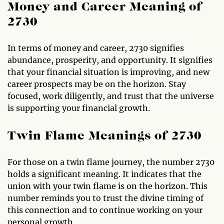
Money and Career Meaning of
2730
In terms of money and career, 2730 signifies
abundance, prosperity, and opportunity. It signifies
that your financial situation is improving, and new
career prospects may be on the horizon. Stay
focused, work diligently, and trust that the universe
is supporting your financial growth.
Twin Flame Meanings of 2730
For those on a twin flame journey, the number 2730
holds a significant meaning. It indicates that the
union with your twin flame is on the horizon. This
number reminds you to trust the divine timing of
this connection and to continue working on your
personal growth.