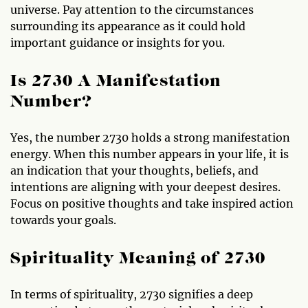
universe. Pay attention to the circumstances
surrounding its appearance as it could hold
important guidance or insights for you.
Is 2730 A Manifestation
Number?
Yes, the number 2730 holds a strong manifestation
energy. When this number appears in your life, it is
an indication that your thoughts, beliefs, and
intentions are aligning with your deepest desires.
Focus on positive thoughts and take inspired action
towards your goals.
Spirituality Meaning of 2730
In terms of spirituality, 2730 signifies a deep