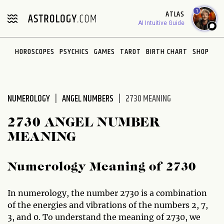
Please
1
ATLAS
note:
AI Intuitive Guide
This
website
HOROSCOPES
PSYCHICS
GAMES
TAROT
BIRTH CHART
SHOP
includes
an
accessibility
system.
NUMEROLOGY
ANGEL NUMBERS
2730 MEANING
2730 ANGEL NUMBER
MEANING
Numerology Meaning of 2730
In numerology, the number 2730 is a combination
of the energies and vibrations of the numbers 2, 7,
3, and 0. To understand the meaning of 2730, we