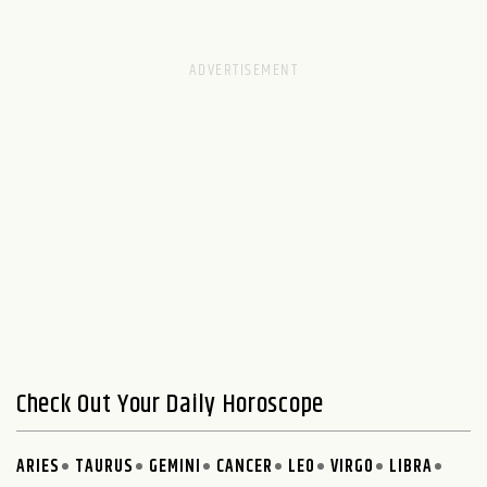
Check Out Your Daily Horoscope
ARIES
TAURUS
GEMINI
CANCER
LEO
VIRGO
LIBRA