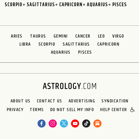
SCORPIO
SAGITTARIUS
CAPRICORN
AQUARIUS
PISCES
ARIES
TAURUS
GEMINI
CANCER
LEO
VIRGO
LIBRA
SCORPIO
SAGITTARIUS
CAPRICORN
AQUARIUS
PISCES
ABOUT US
CONTACT US
ADVERTISING
SYNDICATION
PRIVACY
TERMS
DO NOT SELL MY INFO
HELP CENTER