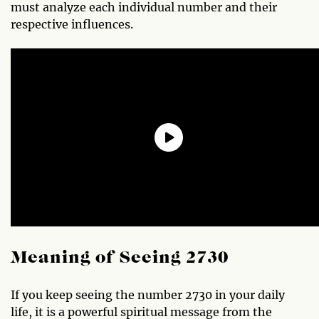
must analyze each individual number and their
respective influences.
Meaning of Seeing 2730
If you keep seeing the number 2730 in your daily
life, it is a powerful spiritual message from the