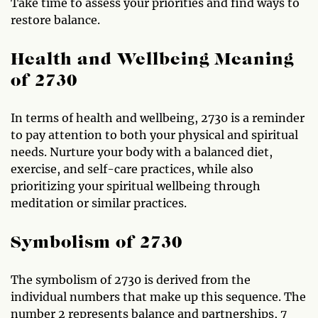
Take time to assess your priorities and find ways to
restore balance.
Health and Wellbeing Meaning
of 2730
In terms of health and wellbeing, 2730 is a reminder
to pay attention to both your physical and spiritual
needs. Nurture your body with a balanced diet,
exercise, and self-care practices, while also
prioritizing your spiritual wellbeing through
meditation or similar practices.
Symbolism of 2730
The symbolism of 2730 is derived from the
individual numbers that make up this sequence. The
number 2 represents balance and partnerships, 7