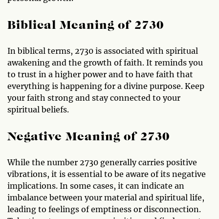
Biblical Meaning of 2730
In biblical terms, 2730 is associated with spiritual
awakening and the growth of faith. It reminds you
to trust in a higher power and to have faith that
everything is happening for a divine purpose. Keep
your faith strong and stay connected to your
spiritual beliefs.
Negative Meaning of 2730
While the number 2730 generally carries positive
vibrations, it is essential to be aware of its negative
implications. In some cases, it can indicate an
imbalance between your material and spiritual life,
leading to feelings of emptiness or disconnection.