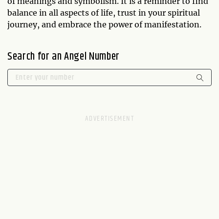
of meanings and symbolism. It is a reminder to find
balance in all aspects of life, trust in your spiritual
journey, and embrace the power of manifestation.
Search for an Angel Number