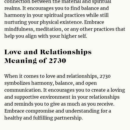
connection between the material and spiritual
realms. It encourages you to find balance and
harmony in your spiritual practices while still
nurturing your physical existence. Embrace
mindfulness, meditation, or any other practices that
help you align with your higher self.
Love and Relationships
Meaning of 2730
When it comes to love and relationships, 2730
symbolizes harmony, balance, and open
communication. It encourages you to create a loving
and supportive environment in your relationships
and reminds you to give as much as you receive.
Embrace compromise and understanding for a
healthy and fulfilling partnership.