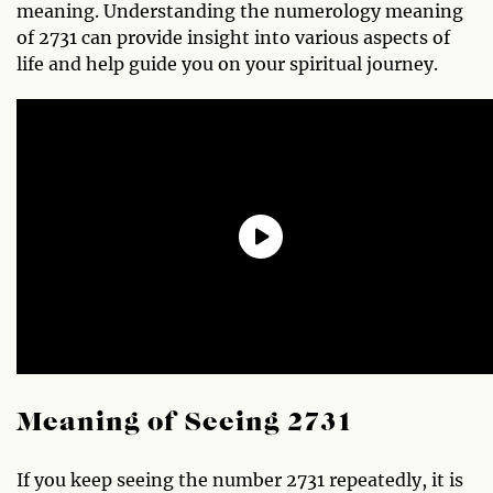
meaning. Understanding the numerology meaning
of 2731 can provide insight into various aspects of
life and help guide you on your spiritual journey.
Meaning of Seeing 2731
If you keep seeing the number 2731 repeatedly, it is