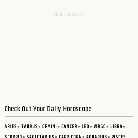
Check Out Your Daily Horoscope
ARIES
TAURUS
GEMINI
CANCER
LEO
VIRGO
LIBRA
SCORPIO
SAGITTARIUS
CAPRICORN
AQUARIUS
PISCES