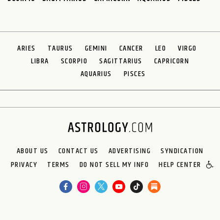
ARIES
TAURUS
GEMINI
CANCER
LEO
VIRGO
LIBRA
SCORPIO
SAGITTARIUS
CAPRICORN
AQUARIUS
PISCES
ABOUT US
CONTACT US
ADVERTISING
SYNDICATION
PRIVACY
TERMS
DO NOT SELL MY INFO
HELP CENTER