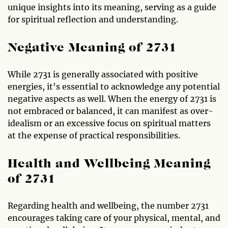
unique insights into its meaning, serving as a guide
for spiritual reflection and understanding.
Negative Meaning of 2731
While 2731 is generally associated with positive
energies, it's essential to acknowledge any potential
negative aspects as well. When the energy of 2731 is
not embraced or balanced, it can manifest as over-
idealism or an excessive focus on spiritual matters
at the expense of practical responsibilities.
Health and Wellbeing Meaning
of 2731
Regarding health and wellbeing, the number 2731
encourages taking care of your physical, mental, and