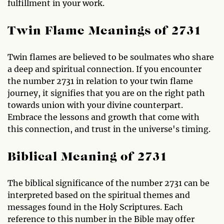
fulfillment in your work.
Twin Flame Meanings of 2731
Twin flames are believed to be soulmates who share
a deep and spiritual connection. If you encounter
the number 2731 in relation to your twin flame
journey, it signifies that you are on the right path
towards union with your divine counterpart.
Embrace the lessons and growth that come with
this connection, and trust in the universe's timing.
Biblical Meaning of 2731
The biblical significance of the number 2731 can be
interpreted based on the spiritual themes and
messages found in the Holy Scriptures. Each
reference to this number in the Bible may offer