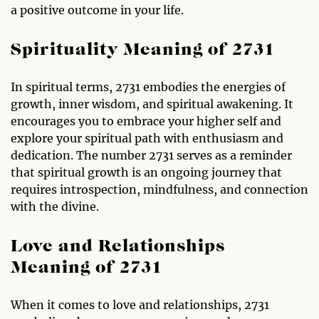
a positive outcome in your life.
Spirituality Meaning of 2731
In spiritual terms, 2731 embodies the energies of
growth, inner wisdom, and spiritual awakening. It
encourages you to embrace your higher self and
explore your spiritual path with enthusiasm and
dedication. The number 2731 serves as a reminder
that spiritual growth is an ongoing journey that
requires introspection, mindfulness, and connection
with the divine.
Love and Relationships
Meaning of 2731
When it comes to love and relationships, 2731