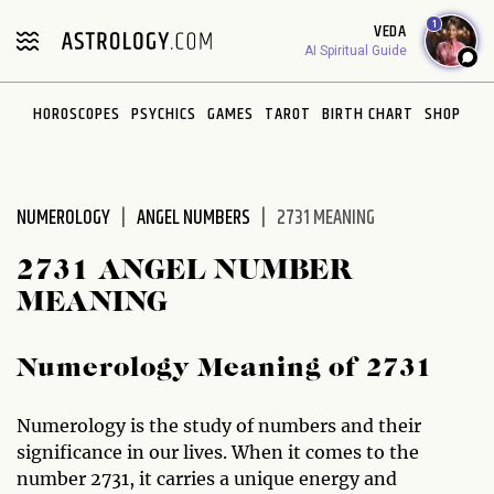
Please
1
VEDA
note:
AI Spiritual Guide
This
website
HOROSCOPES
PSYCHICS
GAMES
TAROT
BIRTH CHART
SHOP
includes
an
accessibility
system.
NUMEROLOGY
ANGEL NUMBERS
2731 MEANING
2731 ANGEL NUMBER
MEANING
Numerology Meaning of 2731
Numerology is the study of numbers and their
significance in our lives. When it comes to the
number 2731, it carries a unique energy and