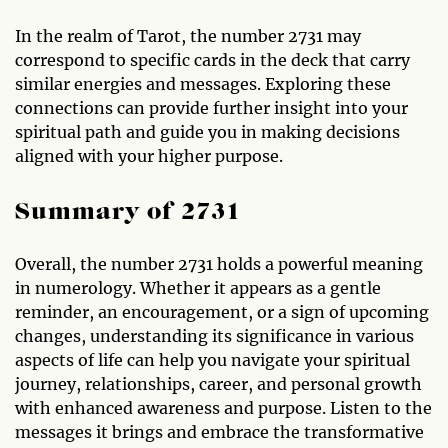
In the realm of Tarot, the number 2731 may
correspond to specific cards in the deck that carry
similar energies and messages. Exploring these
connections can provide further insight into your
spiritual path and guide you in making decisions
aligned with your higher purpose.
Summary of 2731
Overall, the number 2731 holds a powerful meaning
in numerology. Whether it appears as a gentle
reminder, an encouragement, or a sign of upcoming
changes, understanding its significance in various
aspects of life can help you navigate your spiritual
journey, relationships, career, and personal growth
with enhanced awareness and purpose. Listen to the
messages it brings and embrace the transformative