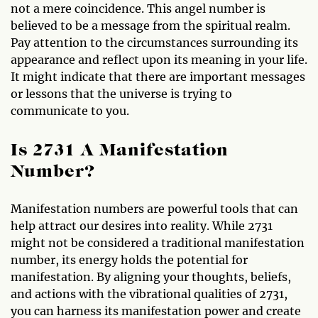
not a mere coincidence. This angel number is
believed to be a message from the spiritual realm.
Pay attention to the circumstances surrounding its
appearance and reflect upon its meaning in your life.
It might indicate that there are important messages
or lessons that the universe is trying to
communicate to you.
Is 2731 A Manifestation
Number?
Manifestation numbers are powerful tools that can
help attract our desires into reality. While 2731
might not be considered a traditional manifestation
number, its energy holds the potential for
manifestation. By aligning your thoughts, beliefs,
and actions with the vibrational qualities of 2731,
you can harness its manifestation power and create