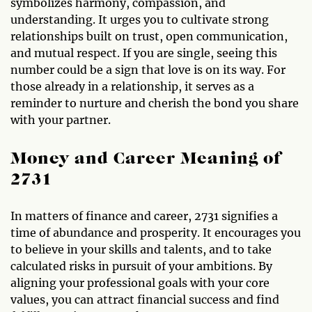
symbolizes harmony, compassion, and
understanding. It urges you to cultivate strong
relationships built on trust, open communication,
and mutual respect. If you are single, seeing this
number could be a sign that love is on its way. For
those already in a relationship, it serves as a
reminder to nurture and cherish the bond you share
with your partner.
Money and Career Meaning of
2731
In matters of finance and career, 2731 signifies a
time of abundance and prosperity. It encourages you
to believe in your skills and talents, and to take
calculated risks in pursuit of your ambitions. By
aligning your professional goals with your core
values, you can attract financial success and find