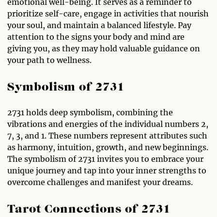
emotional well-being. It serves as a reminder to
prioritize self-care, engage in activities that nourish
your soul, and maintain a balanced lifestyle. Pay
attention to the signs your body and mind are
giving you, as they may hold valuable guidance on
your path to wellness.
Symbolism of 2731
2731 holds deep symbolism, combining the
vibrations and energies of the individual numbers 2,
7, 3, and 1. These numbers represent attributes such
as harmony, intuition, growth, and new beginnings.
The symbolism of 2731 invites you to embrace your
unique journey and tap into your inner strengths to
overcome challenges and manifest your dreams.
Tarot Connections of 2731