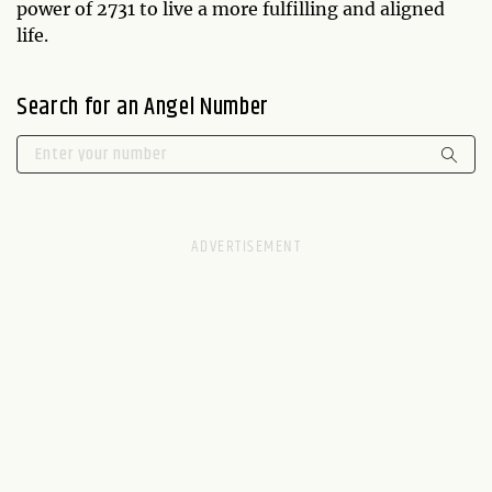
power of 2731 to live a more fulfilling and aligned
life.
Search for an Angel Number