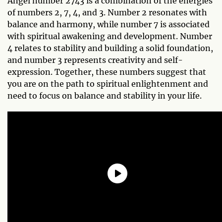
Angel number 2743 is a combination of the energies
of numbers 2, 7, 4, and 3. Number 2 resonates with
balance and harmony, while number 7 is associated
with spiritual awakening and development. Number
4 relates to stability and building a solid foundation,
and number 3 represents creativity and self-
expression. Together, these numbers suggest that
you are on the path to spiritual enlightenment and
need to focus on balance and stability in your life.