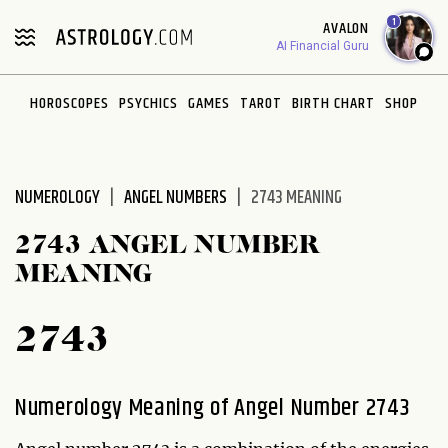
Please
1
AVALON
note:
AI Financial Guru
This
website
HOROSCOPES
PSYCHICS
GAMES
TAROT
BIRTH CHART
SHOP
includes
an
accessibility
system.
NUMEROLOGY
ANGEL NUMBERS
2743 MEANING
2743 ANGEL NUMBER
MEANING
2743
Numerology Meaning of Angel Number 2743