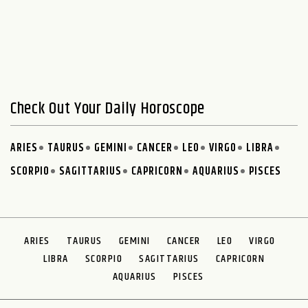
Check Out Your Daily Horoscope
ARIES
TAURUS
GEMINI
CANCER
LEO
VIRGO
LIBRA
SCORPIO
SAGITTARIUS
CAPRICORN
AQUARIUS
PISCES
ARIES
TAURUS
GEMINI
CANCER
LEO
VIRGO
LIBRA
SCORPIO
SAGITTARIUS
CAPRICORN
AQUARIUS
PISCES