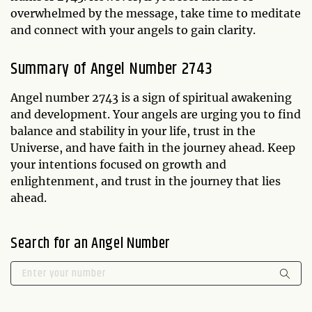
overwhelmed by the message, take time to meditate
and connect with your angels to gain clarity.
Summary of Angel Number 2743
Angel number 2743 is a sign of spiritual awakening
and development. Your angels are urging you to find
balance and stability in your life, trust in the
Universe, and have faith in the journey ahead. Keep
your intentions focused on growth and
enlightenment, and trust in the journey that lies
ahead.
Search for an Angel Number