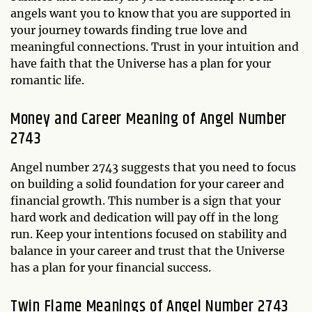
angels want you to know that you are supported in
your journey towards finding true love and
meaningful connections. Trust in your intuition and
have faith that the Universe has a plan for your
romantic life.
Money and Career Meaning of Angel Number
2743
Angel number 2743 suggests that you need to focus
on building a solid foundation for your career and
financial growth. This number is a sign that your
hard work and dedication will pay off in the long
run. Keep your intentions focused on stability and
balance in your career and trust that the Universe
has a plan for your financial success.
Twin Flame Meanings of Angel Number 2743