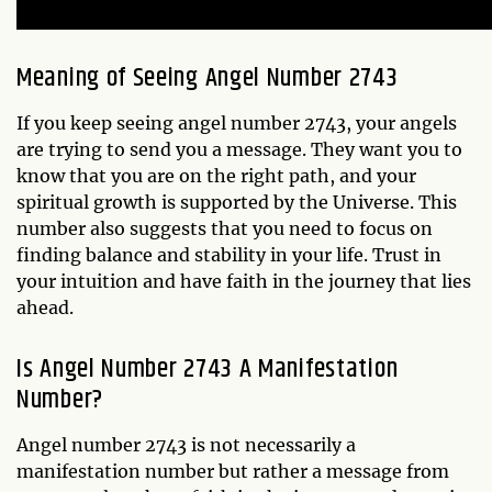
Meaning of Seeing Angel Number 2743
If you keep seeing angel number 2743, your angels
are trying to send you a message. They want you to
know that you are on the right path, and your
spiritual growth is supported by the Universe. This
number also suggests that you need to focus on
finding balance and stability in your life. Trust in
your intuition and have faith in the journey that lies
ahead.
Is Angel Number 2743 A Manifestation
Number?
Angel number 2743 is not necessarily a
manifestation number but rather a message from