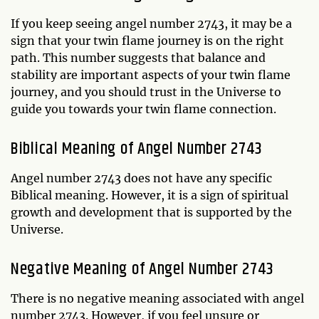
If you keep seeing angel number 2743, it may be a
sign that your twin flame journey is on the right
path. This number suggests that balance and
stability are important aspects of your twin flame
journey, and you should trust in the Universe to
guide you towards your twin flame connection.
Biblical Meaning of Angel Number 2743
Angel number 2743 does not have any specific
Biblical meaning. However, it is a sign of spiritual
growth and development that is supported by the
Universe.
Negative Meaning of Angel Number 2743
There is no negative meaning associated with angel
number 2743. However, if you feel unsure or