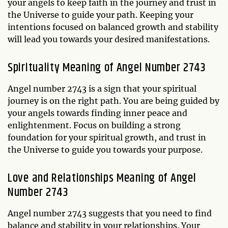
your angels to keep faith in the journey and trust in
the Universe to guide your path. Keeping your
intentions focused on balanced growth and stability
will lead you towards your desired manifestations.
Spirituality Meaning of Angel Number 2743
Angel number 2743 is a sign that your spiritual
journey is on the right path. You are being guided by
your angels towards finding inner peace and
enlightenment. Focus on building a strong
foundation for your spiritual growth, and trust in
the Universe to guide you towards your purpose.
Love and Relationships Meaning of Angel
Number 2743
Angel number 2743 suggests that you need to find
balance and stability in your relationships. Your