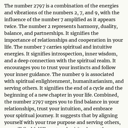
The number 2797 is a combination of the energies
and vibrations of the numbers 2, 7, and 9, with the
influence of the number 7 amplified as it appears
twice. The number 2 represents harmony, duality,
balance, and partnerships. It signifies the
importance of relationships and cooperation in your
life. The number 7 carries spiritual and intuitive
energies. It signifies introspection, inner wisdom,
and a deep connection with the spiritual realm. It
encourages you to trust your instincts and follow
your inner guidance. The number 9 is associated
with spiritual enlightenment, humanitarianism, and
serving others. It signifies the end of a cycle and the
beginning of a new chapter in your life. Combined,
the number 2797 urges you to find balance in your
relationships, trust your intuition, and embrace
your spiritual journey. It suggests that by aligning
yourself with your true purpose and serving others,