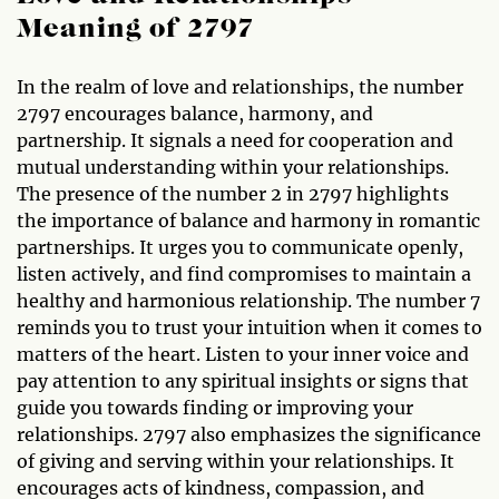
Meaning of 2797
In the realm of love and relationships, the number
2797 encourages balance, harmony, and
partnership. It signals a need for cooperation and
mutual understanding within your relationships.
The presence of the number 2 in 2797 highlights
the importance of balance and harmony in romantic
partnerships. It urges you to communicate openly,
listen actively, and find compromises to maintain a
healthy and harmonious relationship. The number 7
reminds you to trust your intuition when it comes to
matters of the heart. Listen to your inner voice and
pay attention to any spiritual insights or signs that
guide you towards finding or improving your
relationships. 2797 also emphasizes the significance
of giving and serving within your relationships. It
encourages acts of kindness, compassion, and