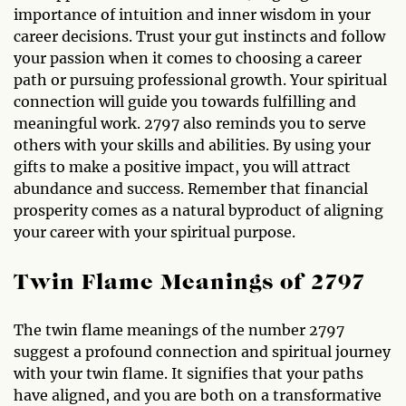
importance of intuition and inner wisdom in your
career decisions. Trust your gut instincts and follow
your passion when it comes to choosing a career
path or pursuing professional growth. Your spiritual
connection will guide you towards fulfilling and
meaningful work. 2797 also reminds you to serve
others with your skills and abilities. By using your
gifts to make a positive impact, you will attract
abundance and success. Remember that financial
prosperity comes as a natural byproduct of aligning
your career with your spiritual purpose.
Twin Flame Meanings of 2797
The twin flame meanings of the number 2797
suggest a profound connection and spiritual journey
with your twin flame. It signifies that your paths
have aligned, and you are both on a transformative