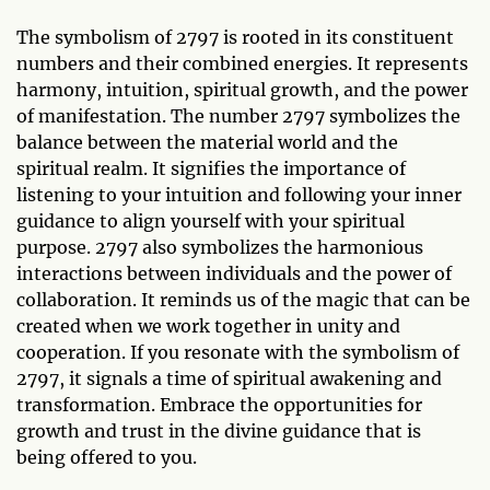
The symbolism of 2797 is rooted in its constituent
numbers and their combined energies. It represents
harmony, intuition, spiritual growth, and the power
of manifestation. The number 2797 symbolizes the
balance between the material world and the
spiritual realm. It signifies the importance of
listening to your intuition and following your inner
guidance to align yourself with your spiritual
purpose. 2797 also symbolizes the harmonious
interactions between individuals and the power of
collaboration. It reminds us of the magic that can be
created when we work together in unity and
cooperation. If you resonate with the symbolism of
2797, it signals a time of spiritual awakening and
transformation. Embrace the opportunities for
growth and trust in the divine guidance that is
being offered to you.