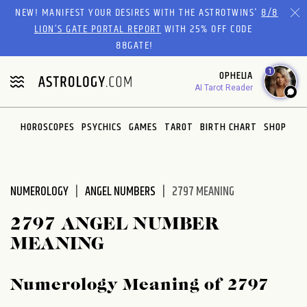
Please
NEW! MANIFEST YOUR DESIRES WITH THE ASTROTWINS'
8/8
note:
LION’S GATE PORTAL REPORT
WITH 25% OFF CODE
This
88GATE!
website
1
OPHELIA
includes
AI Tarot Reader
an
accessibility
system.
HOROSCOPES
PSYCHICS
GAMES
TAROT
BIRTH CHART
SHOP
NUMEROLOGY
ANGEL NUMBERS
2797 MEANING
2797 ANGEL NUMBER
MEANING
Numerology Meaning of 2797