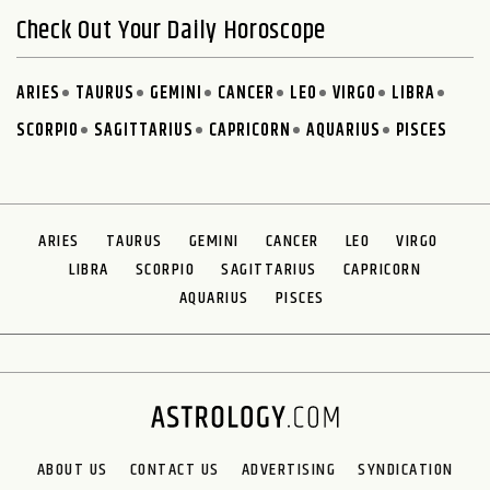
Check Out Your Daily Horoscope
ARIES
TAURUS
GEMINI
CANCER
LEO
VIRGO
LIBRA
SCORPIO
SAGITTARIUS
CAPRICORN
AQUARIUS
PISCES
ARIES
TAURUS
GEMINI
CANCER
LEO
VIRGO
LIBRA
SCORPIO
SAGITTARIUS
CAPRICORN
AQUARIUS
PISCES
ABOUT US
CONTACT US
ADVERTISING
SYNDICATION