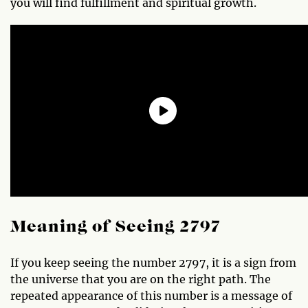
you will find fulfillment and spiritual growth.
Meaning of Seeing 2797
If you keep seeing the number 2797, it is a sign from
the universe that you are on the right path. The
repeated appearance of this number is a message of