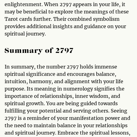
enlightenment. When 2797 appears in your life, it
may be beneficial to explore the meanings of these
Tarot cards further. Their combined symbolism
provides additional insights and guidance on your
spiritual journey.
Summary of 2797
In summary, the number 2797 holds immense
spiritual significance and encourages balance,
intuition, harmony, and alignment with your life
purpose. Its meaning in numerology signifies the
importance of relationships, inner wisdom, and
spiritual growth. You are being guided towards
fulfilling your potential and serving others. Seeing
2797 is a reminder of your manifestation power and
the need to maintain balance in your relationships
and spiritual journey. Embrace the spiritual lessons,