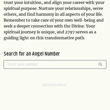
trust your intuition, and align your career with your
spiritual purpose. Nurture your relationships, serve
others, and find harmony in all aspects of your life.
Remember to take care of your own well-being and
seek a deeper connection with the Divine. Your
spiritual journey is unique, and 2797 serves as a
guiding light on this transformative path.
Search for an Angel Number