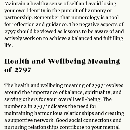
Maintain a healthy sense of self and avoid losing
your own identity in the pursuit of harmony or
partnership. Remember that numerology is a tool
for reflection and guidance. The negative aspects of
2797 should be viewed as lessons to be aware of and
actively work on to achieve a balanced and fulfilling
life.
Health and Wellbeing Meaning
of 2797
The health and wellbeing meaning of 2797 revolves
around the importance of balance, spirituality, and
serving others for your overall well-being. The
number 2 in 2797 indicates the need for
maintaining harmonious relationships and creating
a supportive network. Good social connections and
nurturing relationships contribute to your mental