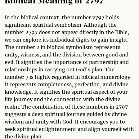
Biblical Meaning of 2797
In the biblical context, the number 2797 holds
significant spiritual symbolism. Although the
number 2797 does not appear directly in the Bible,
we can explore its individual digits to gain insight.
The number 2 in biblical symbolism represents
unity, witness, and the division between good and
evil. It signifies the importance of partnership and
relationships in carrying out God's plan. The
number 7 is highly regarded in biblical numerology.
It represents completeness, perfection, and divine
knowledge. It signifies the spiritual aspect of your
life journey and the connection with the divine
realm. The combination of these numbers in 2797
suggests a deep spiritual journey guided by divine
wisdom and unity with God. It encourages you to
seek spiritual enlightenment and align yourself with
the divine plan.