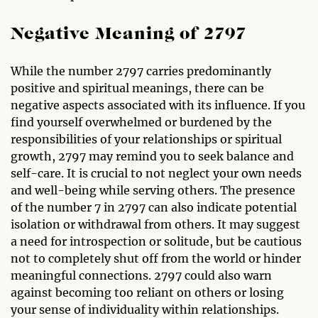
Negative Meaning of 2797
While the number 2797 carries predominantly
positive and spiritual meanings, there can be
negative aspects associated with its influence. If you
find yourself overwhelmed or burdened by the
responsibilities of your relationships or spiritual
growth, 2797 may remind you to seek balance and
self-care. It is crucial to not neglect your own needs
and well-being while serving others. The presence
of the number 7 in 2797 can also indicate potential
isolation or withdrawal from others. It may suggest
a need for introspection or solitude, but be cautious
not to completely shut off from the world or hinder
meaningful connections. 2797 could also warn
against becoming too reliant on others or losing
your sense of individuality within relationships.