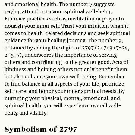
and emotional health. The number 7 suggests
paying attention to your spiritual well-being.
Embrace practices such as meditation or prayer to
nourish your inner self. Trust your intuition when it
comes to health-related decisions and seek spiritual
guidance for your healing journey. The number 9,
obtained by adding the digits of 2797 (2+7+9+7=25,
2+5=7), underscores the importance of serving
others and contributing to the greater good. Acts of
kindness and helping others not only benefit them
but also enhance your own well-being. Remember
to find balance in all aspects of your life, prioritize
self-care, and honor your inner spiritual needs. By
nurturing your physical, mental, emotional, and
spiritual health, you will experience overall well-
being and vitality.
Symbolism of 2797