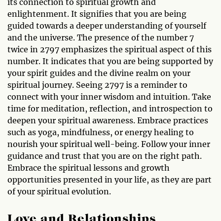
its connection to spiritual growth and
enlightenment. It signifies that you are being
guided towards a deeper understanding of yourself
and the universe. The presence of the number 7
twice in 2797 emphasizes the spiritual aspect of this
number. It indicates that you are being supported by
your spirit guides and the divine realm on your
spiritual journey. Seeing 2797 is a reminder to
connect with your inner wisdom and intuition. Take
time for meditation, reflection, and introspection to
deepen your spiritual awareness. Embrace practices
such as yoga, mindfulness, or energy healing to
nourish your spiritual well-being. Follow your inner
guidance and trust that you are on the right path.
Embrace the spiritual lessons and growth
opportunities presented in your life, as they are part
of your spiritual evolution.
Love and Relationships