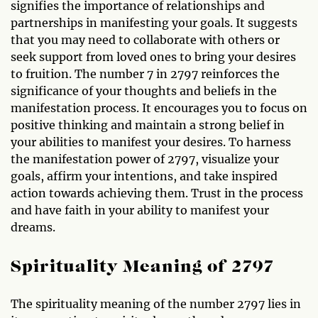
signifies the importance of relationships and
partnerships in manifesting your goals. It suggests
that you may need to collaborate with others or
seek support from loved ones to bring your desires
to fruition. The number 7 in 2797 reinforces the
significance of your thoughts and beliefs in the
manifestation process. It encourages you to focus on
positive thinking and maintain a strong belief in
your abilities to manifest your desires. To harness
the manifestation power of 2797, visualize your
goals, affirm your intentions, and take inspired
action towards achieving them. Trust in the process
and have faith in your ability to manifest your
dreams.
Spirituality Meaning of 2797
The spirituality meaning of the number 2797 lies in