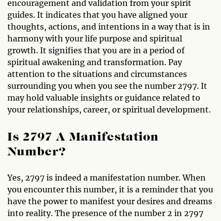
encouragement and validation from your spirit
guides. It indicates that you have aligned your
thoughts, actions, and intentions in a way that is in
harmony with your life purpose and spiritual
growth. It signifies that you are in a period of
spiritual awakening and transformation. Pay
attention to the situations and circumstances
surrounding you when you see the number 2797. It
may hold valuable insights or guidance related to
your relationships, career, or spiritual development.
Is 2797 A Manifestation
Number?
Yes, 2797 is indeed a manifestation number. When
you encounter this number, it is a reminder that you
have the power to manifest your desires and dreams
into reality. The presence of the number 2 in 2797