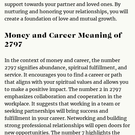
support towards your partner and loved ones. By
nurturing and honoring your relationships, you will
create a foundation of love and mutual growth.
Money and Career Meaning of
2797
In the context of money and career, the number
2797 signifies abundance, spiritual fulfillment, and
service. It encourages you to find a career or path
that aligns with your spiritual values and allows you
to make a positive impact. The number 2 in 2797
emphasizes collaboration and cooperation in the
workplace. It suggests that working in a team or
seeking partnerships will bring success and
fulfillment in your career. Networking and building
strong professional relationships will open doors for
new opportunities. The number 7 highlights the