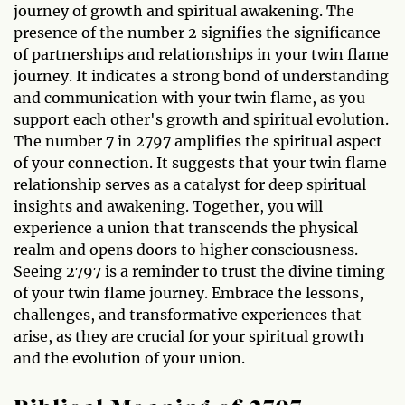
journey of growth and spiritual awakening. The
presence of the number 2 signifies the significance
of partnerships and relationships in your twin flame
journey. It indicates a strong bond of understanding
and communication with your twin flame, as you
support each other's growth and spiritual evolution.
The number 7 in 2797 amplifies the spiritual aspect
of your connection. It suggests that your twin flame
relationship serves as a catalyst for deep spiritual
insights and awakening. Together, you will
experience a union that transcends the physical
realm and opens doors to higher consciousness.
Seeing 2797 is a reminder to trust the divine timing
of your twin flame journey. Embrace the lessons,
challenges, and transformative experiences that
arise, as they are crucial for your spiritual growth
and the evolution of your union.