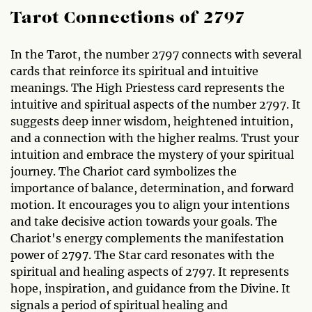
Tarot Connections of 2797
In the Tarot, the number 2797 connects with several
cards that reinforce its spiritual and intuitive
meanings. The High Priestess card represents the
intuitive and spiritual aspects of the number 2797. It
suggests deep inner wisdom, heightened intuition,
and a connection with the higher realms. Trust your
intuition and embrace the mystery of your spiritual
journey. The Chariot card symbolizes the
importance of balance, determination, and forward
motion. It encourages you to align your intentions
and take decisive action towards your goals. The
Chariot's energy complements the manifestation
power of 2797. The Star card resonates with the
spiritual and healing aspects of 2797. It represents
hope, inspiration, and guidance from the Divine. It
signals a period of spiritual healing and