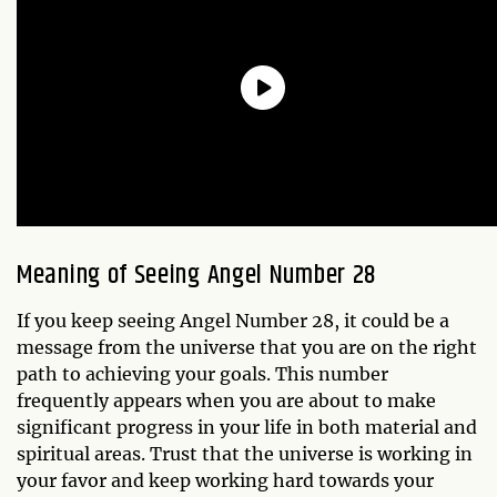
Meaning of Seeing Angel Number 28
If you keep seeing Angel Number 28, it could be a
message from the universe that you are on the right
path to achieving your goals. This number
frequently appears when you are about to make
significant progress in your life in both material and
spiritual areas. Trust that the universe is working in
your favor and keep working hard towards your