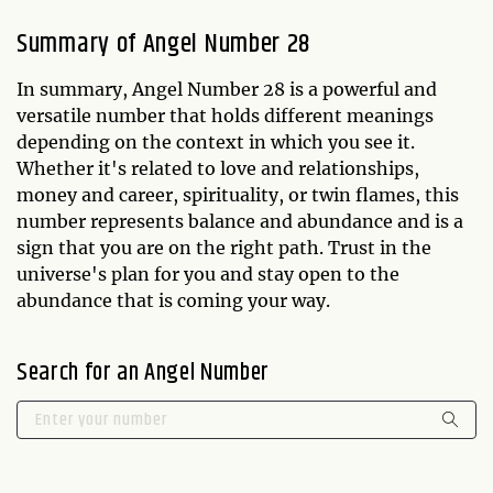
Summary of Angel Number 28
In summary, Angel Number 28 is a powerful and
versatile number that holds different meanings
depending on the context in which you see it.
Whether it's related to love and relationships,
money and career, spirituality, or twin flames, this
number represents balance and abundance and is a
sign that you are on the right path. Trust in the
universe's plan for you and stay open to the
abundance that is coming your way.
Search for an Angel Number