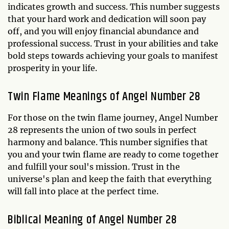
indicates growth and success. This number suggests
that your hard work and dedication will soon pay
off, and you will enjoy financial abundance and
professional success. Trust in your abilities and take
bold steps towards achieving your goals to manifest
prosperity in your life.
Twin Flame Meanings of Angel Number 28
For those on the twin flame journey, Angel Number
28 represents the union of two souls in perfect
harmony and balance. This number signifies that
you and your twin flame are ready to come together
and fulfill your soul's mission. Trust in the
universe's plan and keep the faith that everything
will fall into place at the perfect time.
Biblical Meaning of Angel Number 28