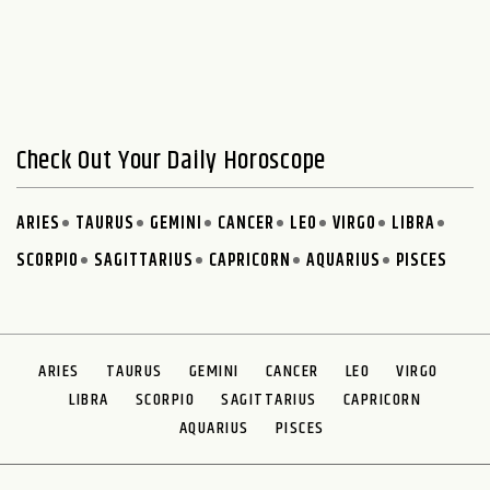
Check Out Your Daily Horoscope
ARIES
TAURUS
GEMINI
CANCER
LEO
VIRGO
LIBRA
SCORPIO
SAGITTARIUS
CAPRICORN
AQUARIUS
PISCES
ARIES
TAURUS
GEMINI
CANCER
LEO
VIRGO
LIBRA
SCORPIO
SAGITTARIUS
CAPRICORN
AQUARIUS
PISCES