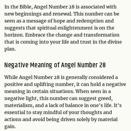
In the Bible, Angel Number 28 is associated with
new beginnings and renewal. This number can be
seen as a message of hope and redemption and
suggests that spiritual enlightenment is on the
horizon. Embrace the change and transformation
that is coming into your life and trust in the divine
plan.
Negative Meaning of Angel Number 28
While Angel Number 28 is generally considered a
positive and uplifting number, it can hold a negative
meaning in certain situations. When seen in a
negative light, this number can suggest greed,
materialism, and a lack of balance in one's life. It's
essential to stay mindful of your thoughts and
actions and avoid being driven solely by material
gain.