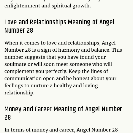
enlightenment and spiritual growth.
Love and Relationships Meaning of Angel
Number 28
When it comes to love and relationships, Angel
Number 28 is a sign of harmony and balance. This
number suggests that you have found your
soulmate or will soon meet someone who will
complement you perfectly. Keep the lines of
communication open and be honest about your
feelings to nurture a healthy and loving
relationship.
Money and Career Meaning of Angel Number
28
In terms of money and career, Angel Number 28