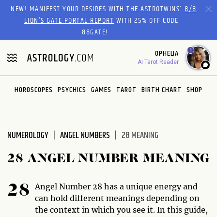
Please
NEW! MANIFEST YOUR DESIRES WITH THE ASTROTWINS'
8/8
note:
LION’S GATE PORTAL REPORT
WITH 25% OFF CODE
This
88GATE!
website
1
OPHELIA
includes
AI Tarot Reader
an
accessibility
system.
HOROSCOPES
PSYCHICS
GAMES
TAROT
BIRTH CHART
SHOP
NUMEROLOGY
ANGEL NUMBERS
28 MEANING
28 ANGEL NUMBER MEANING
Angel Number 28 has a unique energy and
28
can hold different meanings depending on
the context in which you see it. In this guide,