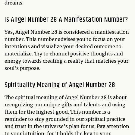
dreams.
Is Angel Number 28 A Manifestation Number?
Yes, Angel Number 28 is considered a manifestation
number. This number advises you to focus on your
intentions and visualize your desired outcome to
materialize. Try to channel positive thoughts and
energy towards creating a reality that matches your
soul's purpose.
Spirituality Meaning of Angel Number 28
The spiritual meaning of Angel Number 28 is about
recognizing our unique gifts and talents and using
them for the highest good. This number is a
reminder to stay grounded in our spiritual practice
and trust in the universe's plan for us. Pay attention
to your intuition, for it holds the key to your