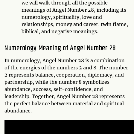
we will walk through all the possible
meanings of Angel Number 28, including its
numerology, spirituality, love and
relationships, money and career, twin flame,
biblical, and negative meanings.
Numerology Meaning of Angel Number 28
In numerology, Angel Number 28 is a combination
of the energies of the numbers 2 and 8. The number
2 represents balance, cooperation, diplomacy, and
partnership, while the number 8 symbolizes
abundance, success, self-confidence, and
leadership. Together, Angel Number 28 represents
the perfect balance between material and spiritual
abundance.