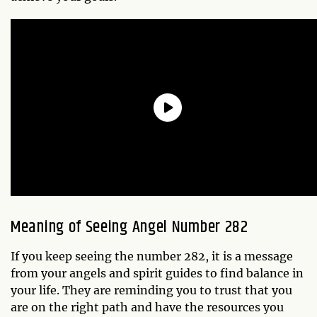
Meaning of Seeing Angel Number 282
If you keep seeing the number 282, it is a message
from your angels and spirit guides to find balance in
your life. They are reminding you to trust that you
are on the right path and have the resources you