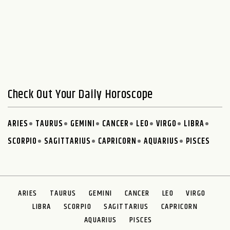
Check Out Your Daily Horoscope
ARIES
TAURUS
GEMINI
CANCER
LEO
VIRGO
LIBRA
SCORPIO
SAGITTARIUS
CAPRICORN
AQUARIUS
PISCES
ARIES
TAURUS
GEMINI
CANCER
LEO
VIRGO
LIBRA
SCORPIO
SAGITTARIUS
CAPRICORN
AQUARIUS
PISCES