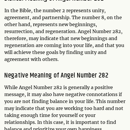
In the Bible, the number 2 represents unity,
agreement, and partnership. The number 8, on the
other hand, represents new beginnings,
resurrection, and regeneration. Angel Number 282,
therefore, may indicate that new beginnings and
regeneration are coming into your life, and that you
will achieve these goals by finding unity and
agreement with others.
Negative Meaning of Angel Number 282
While Angel Number 282 is generally a positive
message, it may also have negative connotations if
you are not finding balance in your life. This number
may indicate that you are working too hard and not
taking enough time for yourself or your
relationships. In this case, it is important to find
balance and prioritize your own happiness.