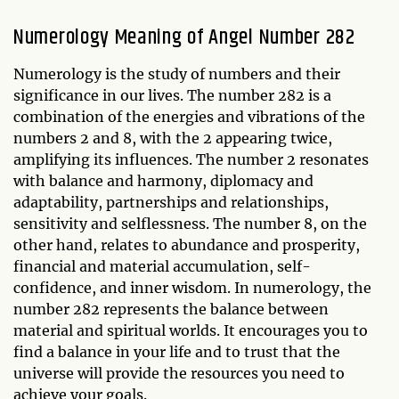
Numerology Meaning of Angel Number 282
Numerology is the study of numbers and their
significance in our lives. The number 282 is a
combination of the energies and vibrations of the
numbers 2 and 8, with the 2 appearing twice,
amplifying its influences. The number 2 resonates
with balance and harmony, diplomacy and
adaptability, partnerships and relationships,
sensitivity and selflessness. The number 8, on the
other hand, relates to abundance and prosperity,
financial and material accumulation, self-
confidence, and inner wisdom. In numerology, the
number 282 represents the balance between
material and spiritual worlds. It encourages you to
find a balance in your life and to trust that the
universe will provide the resources you need to
achieve your goals.