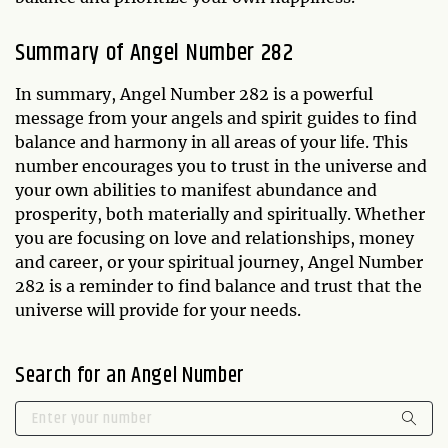
Summary of Angel Number 282
In summary, Angel Number 282 is a powerful
message from your angels and spirit guides to find
balance and harmony in all areas of your life. This
number encourages you to trust in the universe and
your own abilities to manifest abundance and
prosperity, both materially and spiritually. Whether
you are focusing on love and relationships, money
and career, or your spiritual journey, Angel Number
282 is a reminder to find balance and trust that the
universe will provide for your needs.
Search for an Angel Number