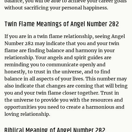
balance, you will be able to achieve your career goals
without sacrificing your personal happiness.
Twin Flame Meanings of Angel Number 282
If you are in a twin flame relationship, seeing Angel
Number 282 may indicate that you and your twin
flame are finding balance and harmony in your
relationship. Your angels and spirit guides are
reminding you to communicate openly and
honestly, to trust in the universe, and to find
balance in all aspects of your lives. This number may
also indicate that changes are coming that will bring
you and your twin flame closer together. Trust in
the universe to provide you with the resources and
opportunities you need to create a harmonious and
loving relationship.
Biblical Meaning of Angel Number 282