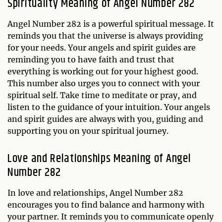
Spirituality Meaning of Angel Number 282
Angel Number 282 is a powerful spiritual message. It
reminds you that the universe is always providing
for your needs. Your angels and spirit guides are
reminding you to have faith and trust that
everything is working out for your highest good.
This number also urges you to connect with your
spiritual self. Take time to meditate or pray, and
listen to the guidance of your intuition. Your angels
and spirit guides are always with you, guiding and
supporting you on your spiritual journey.
Love and Relationships Meaning of Angel
Number 282
In love and relationships, Angel Number 282
encourages you to find balance and harmony with
your partner. It reminds you to communicate openly