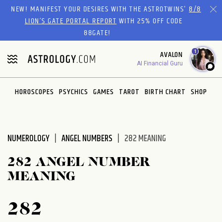
Please
NEW! MANIFEST YOUR DESIRES WITH THE ASTROTWINS'
8/8
note:
LION’S GATE PORTAL REPORT
WITH 25% OFF CODE
This
88GATE!
website
1
AVALON
includes
AI Financial Guru
an
accessibility
system.
HOROSCOPES
PSYCHICS
GAMES
TAROT
BIRTH CHART
SHOP
NUMEROLOGY
ANGEL NUMBERS
282 MEANING
282 ANGEL NUMBER
MEANING
282