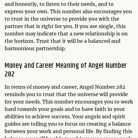
and honestly, to listen to their needs, and to
express your own. This number also encourages you
to trust in the universe to provide you with the
partner that is right for you. If you are single, this
number may indicate that a new relationship is on
the horizon. Trust that it will be a balanced and
harmonious partnership.
Money and Career Meaning of Angel Number
282
In terms of money and career, Angel Number 282
reminds you to trust that the universe will provide
for your needs. This number encourages you to work
hard towards your goals and to have faith in your
abilities to achieve success. Your angels and spirit
guides are telling you to focus on creating a balance
between your work and personal life. By finding this