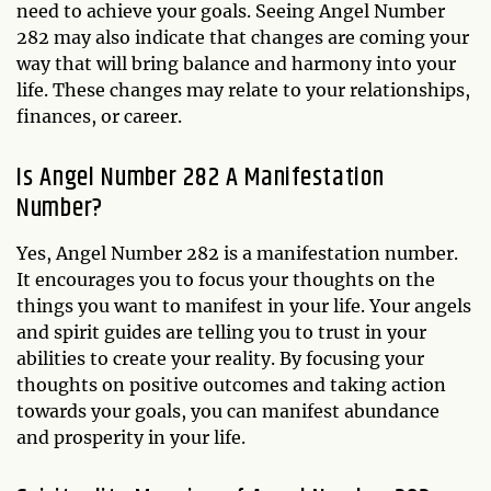
need to achieve your goals. Seeing Angel Number
282 may also indicate that changes are coming your
way that will bring balance and harmony into your
life. These changes may relate to your relationships,
finances, or career.
Is Angel Number 282 A Manifestation
Number?
Yes, Angel Number 282 is a manifestation number.
It encourages you to focus your thoughts on the
things you want to manifest in your life. Your angels
and spirit guides are telling you to trust in your
abilities to create your reality. By focusing your
thoughts on positive outcomes and taking action
towards your goals, you can manifest abundance
and prosperity in your life.