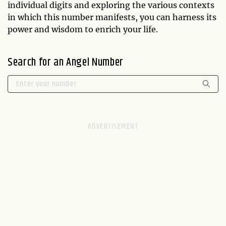
individual digits and exploring the various contexts
in which this number manifests, you can harness its
power and wisdom to enrich your life.
Search for an Angel Number