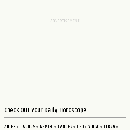
Check Out Your Daily Horoscope
ARIES
TAURUS
GEMINI
CANCER
LEO
VIRGO
LIBRA