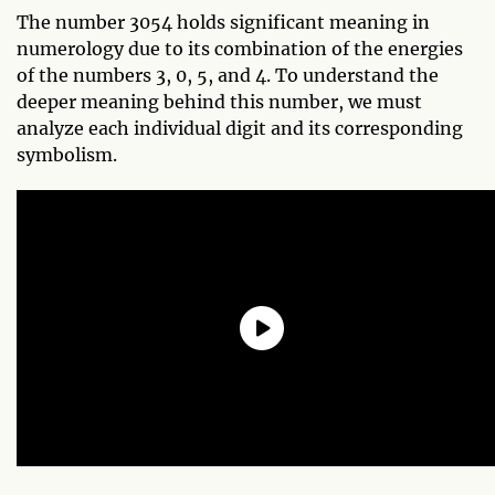
The number 3054 holds significant meaning in
numerology due to its combination of the energies
of the numbers 3, 0, 5, and 4. To understand the
deeper meaning behind this number, we must
analyze each individual digit and its corresponding
symbolism.