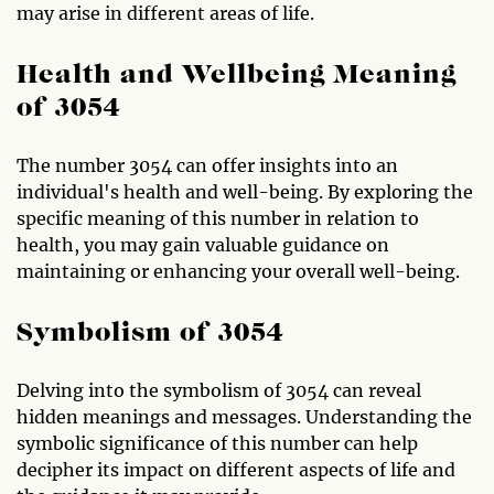
may arise in different areas of life.
Health and Wellbeing Meaning
of 3054
The number 3054 can offer insights into an
individual's health and well-being. By exploring the
specific meaning of this number in relation to
health, you may gain valuable guidance on
maintaining or enhancing your overall well-being.
Symbolism of 3054
Delving into the symbolism of 3054 can reveal
hidden meanings and messages. Understanding the
symbolic significance of this number can help
decipher its impact on different aspects of life and