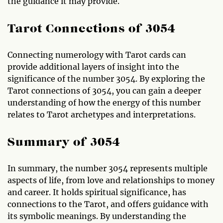
the guidance it may provide.
Tarot Connections of 3054
Connecting numerology with Tarot cards can
provide additional layers of insight into the
significance of the number 3054. By exploring the
Tarot connections of 3054, you can gain a deeper
understanding of how the energy of this number
relates to Tarot archetypes and interpretations.
Summary of 3054
In summary, the number 3054 represents multiple
aspects of life, from love and relationships to money
and career. It holds spiritual significance, has
connections to the Tarot, and offers guidance with
its symbolic meanings. By understanding the