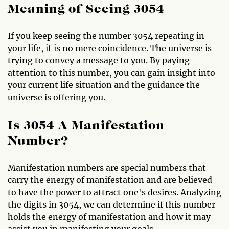
Meaning of Seeing 3054
If you keep seeing the number 3054 repeating in
your life, it is no mere coincidence. The universe is
trying to convey a message to you. By paying
attention to this number, you can gain insight into
your current life situation and the guidance the
universe is offering you.
Is 3054 A Manifestation
Number?
Manifestation numbers are special numbers that
carry the energy of manifestation and are believed
to have the power to attract one's desires. Analyzing
the digits in 3054, we can determine if this number
holds the energy of manifestation and how it may
assist you in manifesting your goals.