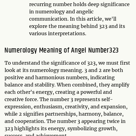
recurring number holds deep significance
in numerology and angelic
communication. In this article, we'll
explore the meaning behind 323 and its
various interpretations.
Numerology Meaning of Angel Number323
To understand the significance of 323, we must first
look at its numerology meaning. 3 and 2 are both
positive and harmonious numbers, indicating
balance and stability. When combined, they amplify
each other's energy, creating a powerful and
creative force. The number 3 represents self-
expression, enthusiasm, creativity, and expansion,
while 2 signifies partnerships, harmony, balance,
and cooperation. The number 3 appearing twice in
323 highlights its energy, symbolizing growth,
success, and achievement.