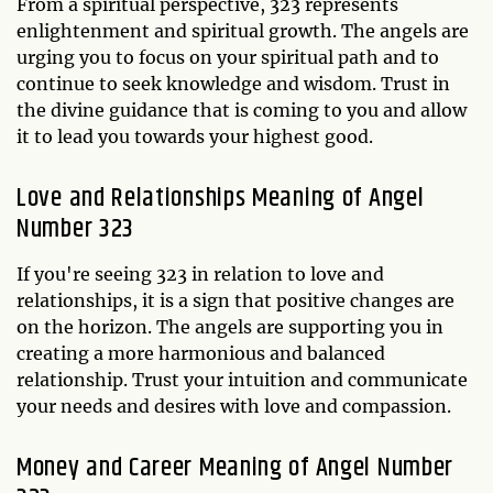
From a spiritual perspective, 323 represents
enlightenment and spiritual growth. The angels are
urging you to focus on your spiritual path and to
continue to seek knowledge and wisdom. Trust in
the divine guidance that is coming to you and allow
it to lead you towards your highest good.
Love and Relationships Meaning of Angel
Number 323
If you're seeing 323 in relation to love and
relationships, it is a sign that positive changes are
on the horizon. The angels are supporting you in
creating a more harmonious and balanced
relationship. Trust your intuition and communicate
your needs and desires with love and compassion.
Money and Career Meaning of Angel Number