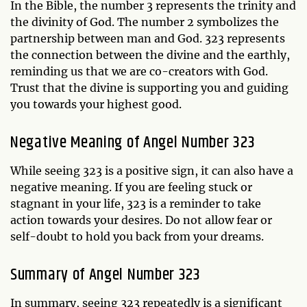
In the Bible, the number 3 represents the trinity and
the divinity of God. The number 2 symbolizes the
partnership between man and God. 323 represents
the connection between the divine and the earthly,
reminding us that we are co-creators with God.
Trust that the divine is supporting you and guiding
you towards your highest good.
Negative Meaning of Angel Number 323
While seeing 323 is a positive sign, it can also have a
negative meaning. If you are feeling stuck or
stagnant in your life, 323 is a reminder to take
action towards your desires. Do not allow fear or
self-doubt to hold you back from your dreams.
Summary of Angel Number 323
In summary, seeing 323 repeatedly is a significant