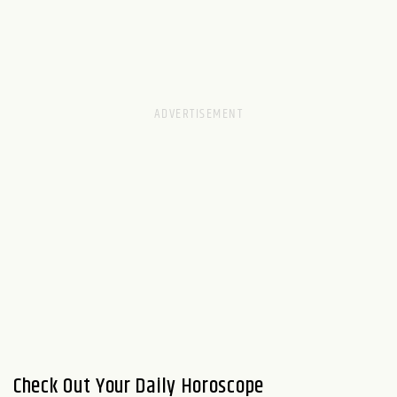
Check Out Your Daily Horoscope