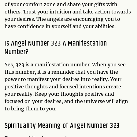
of your comfort zone and share your gifts with
others. Trust your intuition and take action towards
your desires. The angels are encouraging you to
have confidence in yourself and your abilities.
Is Angel Number 323 A Manifestation
Number?
Yes, 323 is a manifestation number. When you see
this number, it is a reminder that you have the
power to manifest your desires into reality. Your
positive thoughts and focused intentions create
your reality. Keep your thoughts positive and
focused on your desires, and the universe will align
to bring them to you.
Spirituality Meaning of Angel Number 323