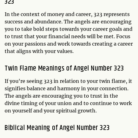
323
In the context of money and career, 323 represents
success and abundance. The angels are encouraging
you to take bold steps towards your career goals and
to trust that your financial needs will be met. Focus
on your passions and work towards creating a career
that aligns with your values.
Twin Flame Meanings of Angel Number 323
If you're seeing 323 in relation to your twin flame, it
signifies balance and harmony in your connection.
The angels are encouraging you to trust in the
divine timing of your union and to continue to work
on yourself and your spiritual growth.
Biblical Meaning of Angel Number 323