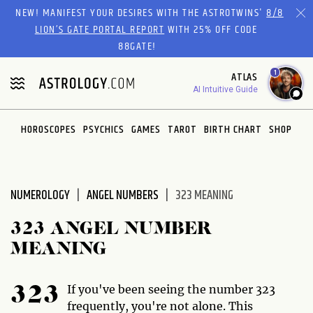
Please
NEW! MANIFEST YOUR DESIRES WITH THE ASTROTWINS'
8/8
note:
LION’S GATE PORTAL REPORT
WITH 25% OFF CODE
This
88GATE!
website
1
ATLAS
includes
AI Intuitive Guide
an
accessibility
system.
HOROSCOPES
PSYCHICS
GAMES
TAROT
BIRTH CHART
SHOP
NUMEROLOGY
ANGEL NUMBERS
323 MEANING
323 ANGEL NUMBER
MEANING
If you've been seeing the number 323
323
frequently, you're not alone. This