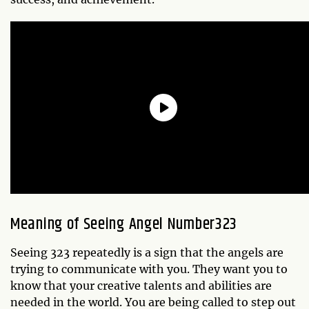
Meaning of Seeing Angel Number323
Seeing 323 repeatedly is a sign that the angels are
trying to communicate with you. They want you to
know that your creative talents and abilities are
needed in the world. You are being called to step out