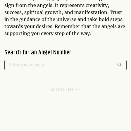
sign from the angels. It represents creativity,
success, spiritual growth, and manifestation. Trust
in the guidance of the universe and take bold steps
towards your desires. Remember that the angels are
supporting you every step of the way.
Search for an Angel Number