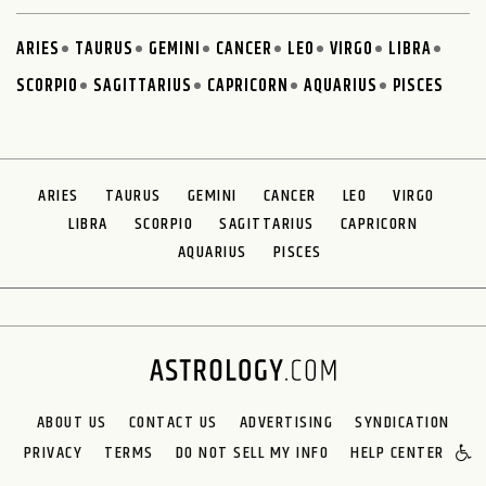
ARIES
TAURUS
GEMINI
CANCER
LEO
VIRGO
LIBRA
SCORPIO
SAGITTARIUS
CAPRICORN
AQUARIUS
PISCES
ARIES
TAURUS
GEMINI
CANCER
LEO
VIRGO
LIBRA
SCORPIO
SAGITTARIUS
CAPRICORN
AQUARIUS
PISCES
ABOUT US
CONTACT US
ADVERTISING
SYNDICATION
PRIVACY
TERMS
DO NOT SELL MY INFO
HELP CENTER