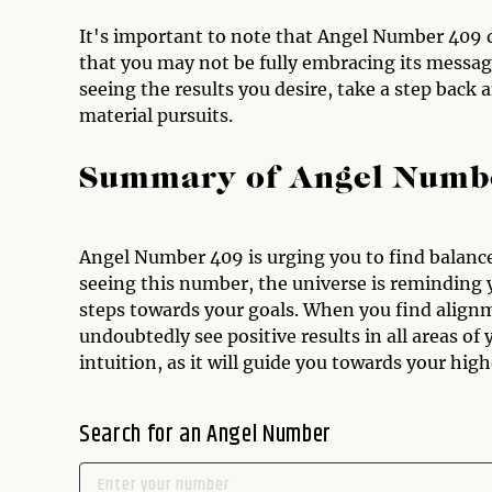
It's important to note that Angel Number 409 d
that you may not be fully embracing its message,
seeing the results you desire, take a step back
material pursuits.
Summary of Angel Numb
Angel Number 409 is urging you to find balance 
seeing this number, the universe is reminding y
steps towards your goals. When you find alignm
undoubtedly see positive results in all areas of 
intuition, as it will guide you towards your hig
Search for an Angel Number