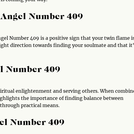
 Angel Number 409
gel Number 409 is a positive sign that your twin flame i
right direction towards finding your soulmate and that it
el Number 409
spiritual enlightenment and serving others. When combin
ghlights the importance of finding balance between
 through practical means.
gel Number 409