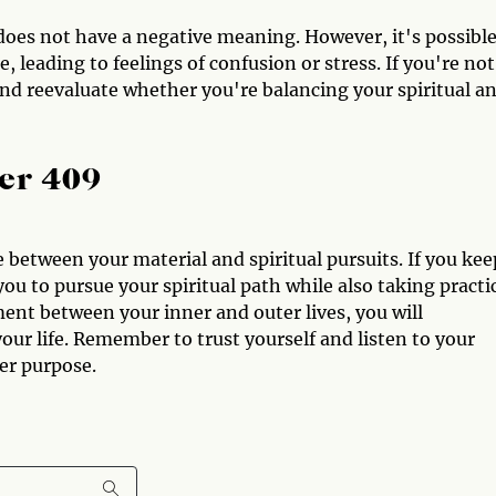
oes not have a negative meaning. However, it's possibl
 leading to feelings of confusion or stress. If you're not
 and reevaluate whether you're balancing your spiritual a
er 409
between your material and spiritual pursuits. If you kee
ou to pursue your spiritual path while also taking practi
ent between your inner and outer lives, you will
your life. Remember to trust yourself and listen to your
her purpose.