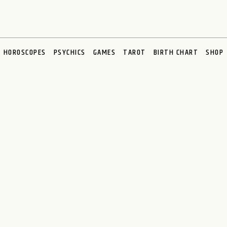
HOROSCOPES
PSYCHICS
GAMES
TAROT
BIRTH CHART
SHOP