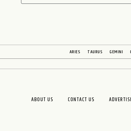
ARIES
TAURUS
GEMINI
ABOUT US
CONTACT US
ADVERTIS