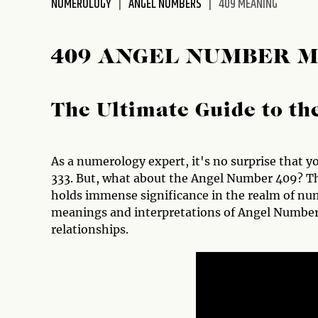
NUMEROLOGY
ANGEL NUMBERS
409 MEANING
disabilities
who
are
409 ANGEL NUMBER 
using
a
screen
The Ultimate Guide to t
reader;
Press
Control-
As a numerology expert, it's no surprise that yo
F10
333. But, what about the Angel Number 409? Thi
to
holds immense significance in the realm of nume
open
meanings and interpretations of Angel Number 4
an
relationships.
accessibility
menu.