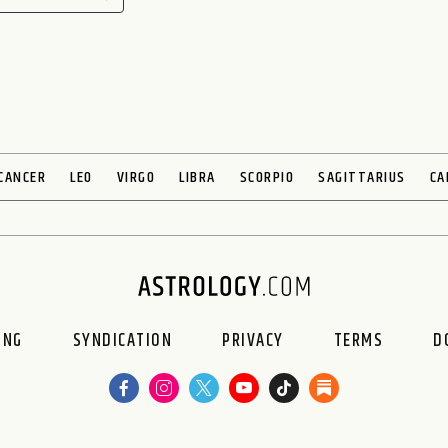
CANCER
LEO
VIRGO
LIBRA
SCORPIO
SAGITTARIUS
CA
ING
SYNDICATION
PRIVACY
TERMS
D