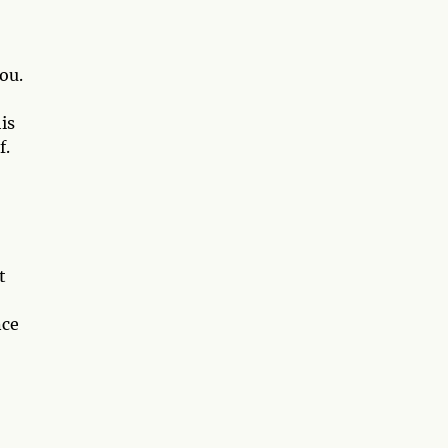
ou.
is
f.
t
nce