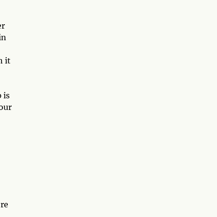
er
in
 it
 is
your
're