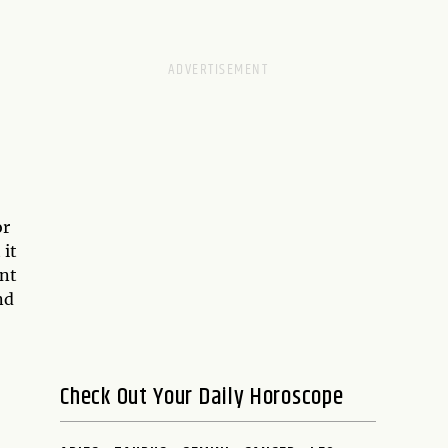
or
 it
ent
nd
Check Out Your Daily Horoscope