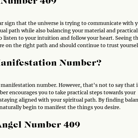
l Number 409
ar sign that the universe is trying to communicate with y
ual path while also balancing your material and practical
o listen to your intuition and follow your heart. Seeing th
e on the right path and should continue to trust yoursel
Manifestation Number?
 manifestation number. However, that's not to say that i
ber encourages you to take practical steps towards your
 staying aligned with your spiritual path. By finding bala
 naturally begin to manifest the things you desire.
 Angel Number 409