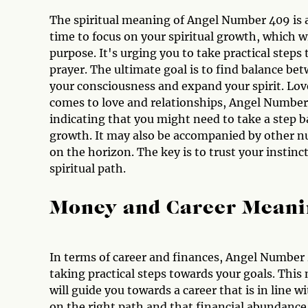
The spiritual meaning of Angel Number 409 is al
time to focus on your spiritual growth, which w
purpose. It's urging you to take practical steps
prayer. The ultimate goal is to find balance bet
your consciousness and expand your spirit. L
comes to love and relationships, Angel Number 4
indicating that you might need to take a step b
growth. It may also be accompanied by other nu
on the horizon. The key is to trust your instinc
spiritual path.
Money and Career Meani
In terms of career and finances, Angel Number
taking practical steps towards your goals. This 
will guide you towards a career that is in line wi
on the right path and that financial abundance