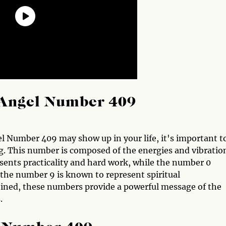
Angel Number 409
el Number 409 may show up in your life, it's important t
. This number is composed of the energies and vibratio
sents practicality and hard work, while the number 0
, the number 9 is known to represent spiritual
ned, these numbers provide a powerful message of the
.