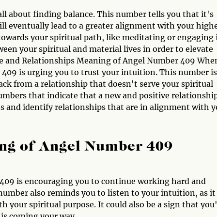
l about finding balance. This number tells you that it's
ill eventually lead to a greater alignment with your high
 towards your spiritual path, like meditating or engaging 
ween your spiritual and material lives in order to elevate
ove and Relationships Meaning of Angel Number 409 When
09 is urging you to trust your intuition. This number is
ack from a relationship that doesn't serve your spiritual
mbers that indicate that a new and positive relationship
ts and identify relationships that are in alignment with 
ng of Angel Number 409
 409 is encouraging you to continue working hard and
number also reminds you to listen to your intuition, as it
th your spiritual purpose. It could also be a sign that you
 is coming your way.