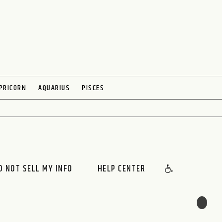
PRICORN
AQUARIUS
PISCES
O NOT SELL MY INFO
HELP CENTER
🌙