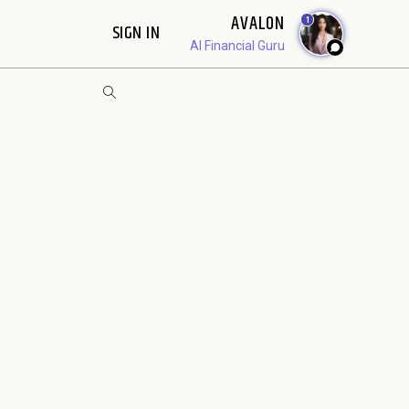
AVALON
1
SIGN IN
AI Financial Guru