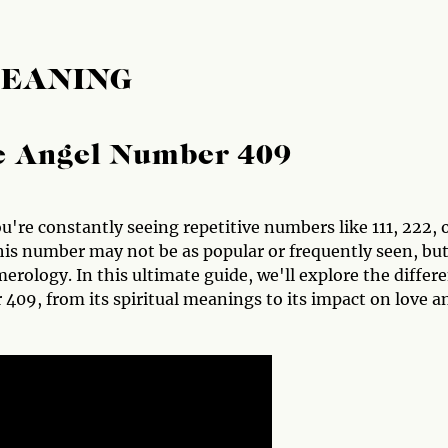
MEANING
he Angel Number 409
u're constantly seeing repetitive numbers like 111, 222, 
s number may not be as popular or frequently seen, but
rology. In this ultimate guide, we'll explore the differ
09, from its spiritual meanings to its impact on love a