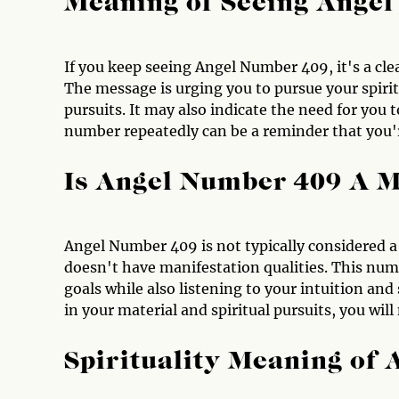
Meaning of Seeing Ange
If you keep seeing Angel Number 409, it's a cle
The message is urging you to pursue your spirit
pursuits. It may also indicate the need for you t
number repeatedly can be a reminder that you'r
Is Angel Number 409 A 
Angel Number 409 is not typically considered a
doesn't have manifestation qualities. This num
goals while also listening to your intuition and
in your material and spiritual pursuits, you will
Spirituality Meaning of