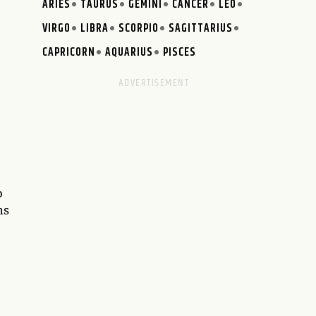
ARIES
TAURUS
GEMINI
CANCER
LEO
VIRGO
LIBRA
SCORPIO
SAGITTARIUS
CAPRICORN
AQUARIUS
PISCES
o
ns