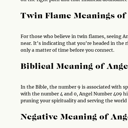
Twin Flame Meanings of
For those who believe in twin flames, seeing An
near. It's indicating that you're headed in the 
only a matter of time before you connect.
Biblical Meaning of Ang
In the Bible, the number 9 is associated with 
with the number 4 and 0, Angel Number 409 hi
pruning your spirituality and serving the world
Negative Meaning of An