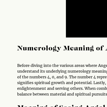
Numerology Meaning of 
Before diving into the various areas where Ang
understand its underlying numerology meaning
of the numbers 4, 0, and 9. The number 4 repre
signifies spiritual growth and potential. Lastly
enlightenment and serving others. When combi
balance between material and spiritual pursuits