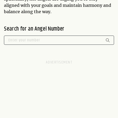
aligned with your goals and maintain harmony and
balance along the way.
Search for an Angel Number