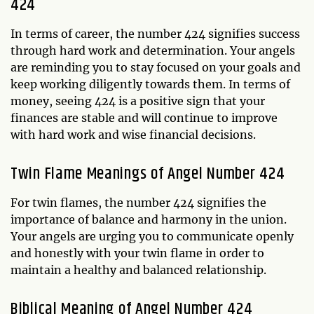
424
In terms of career, the number 424 signifies success
through hard work and determination. Your angels
are reminding you to stay focused on your goals and
keep working diligently towards them. In terms of
money, seeing 424 is a positive sign that your
finances are stable and will continue to improve
with hard work and wise financial decisions.
Twin Flame Meanings of Angel Number 424
For twin flames, the number 424 signifies the
importance of balance and harmony in the union.
Your angels are urging you to communicate openly
and honestly with your twin flame in order to
maintain a healthy and balanced relationship.
Biblical Meaning of Angel Number 424