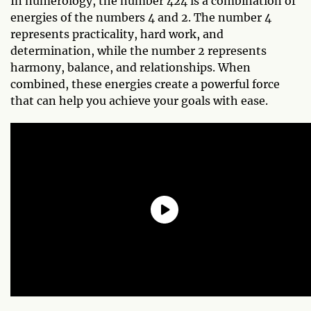
In numerology, the number 424 is a combination of
energies of the numbers 4 and 2. The number 4
represents practicality, hard work, and
determination, while the number 2 represents
harmony, balance, and relationships. When
combined, these energies create a powerful force
that can help you achieve your goals with ease.