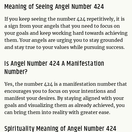
Meaning of Seeing Angel Number 424
If you keep seeing the number 424 repetitively, it is
a sign from your angels that you need to focus on
your goals and keep working hard towards achieving
them. Your angels are urging you to stay grounded
and stay true to your values while pursuing success.
Is Angel Number 424 A Manifestation
Number?
Yes, the number 424 is a manifestation number that
encourages you to focus on your intentions and
manifest your desires. By staying aligned with your
goals and visualizing them as already achieved, you
can bring them into reality with greater ease.
Spirituality Meaning of Angel Number 424