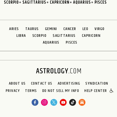
SCORPIO
SAGITTARIUS
CAPRICORN
AQUARIUS
PISCES
ARIES
TAURUS
GEMINI
CANCER
LEO
VIRGO
LIBRA
SCORPIO
SAGITTARIUS
CAPRICORN
AQUARIUS
PISCES
ABOUT US
CONTACT US
ADVERTISING
SYNDICATION
PRIVACY
TERMS
DO NOT SELL MY INFO
HELP CENTER