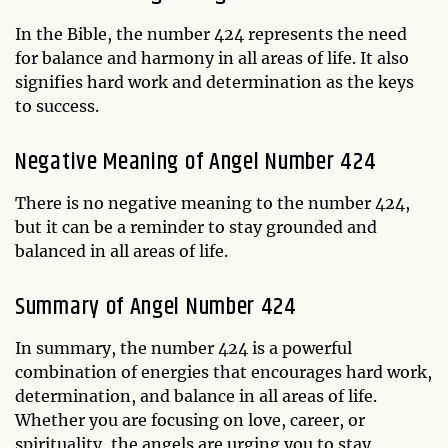
In the Bible, the number 424 represents the need
for balance and harmony in all areas of life. It also
signifies hard work and determination as the keys
to success.
Negative Meaning of Angel Number 424
There is no negative meaning to the number 424,
but it can be a reminder to stay grounded and
balanced in all areas of life.
Summary of Angel Number 424
In summary, the number 424 is a powerful
combination of energies that encourages hard work,
determination, and balance in all areas of life.
Whether you are focusing on love, career, or
spirituality, the angels are urging you to stay