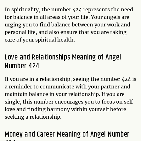
In spirituality, the number 424 represents the need
for balance in all areas of your life. Your angels are
urging you to find balance between your work and
personal life, and also ensure that you are taking
care of your spiritual health.
Love and Relationships Meaning of Angel
Number 424
If you are in a relationship, seeing the number 424 is
a reminder to communicate with your partner and
maintain balance in your relationship. If you are
single, this number encourages you to focus on self-
love and finding harmony within yourself before
seeking a relationship.
Money and Career Meaning of Angel Number