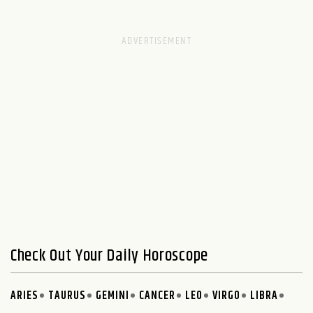
Check Out Your Daily Horoscope
ARIES
TAURUS
GEMINI
CANCER
LEO
VIRGO
LIBRA