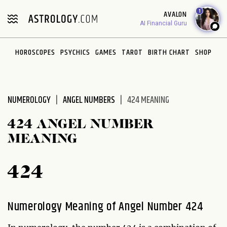
Please
1
AVALON
note:
AI Financial Guru
This
website
HOROSCOPES
PSYCHICS
GAMES
TAROT
BIRTH CHART
SHOP
includes
an
accessibility
system.
NUMEROLOGY
ANGEL NUMBERS
424 MEANING
424 ANGEL NUMBER
MEANING
424
Numerology Meaning of Angel Number 424