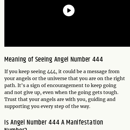
Meaning of Seeing Angel Number 444
If you keep seeing 444, it could be a message from
your angels or the universe that you are on the right
path. It's a sign of encouragement to keep going
and not give up, even when the going gets tough.
Trust that your angels are with you, guiding and
supporting you every step of the way.
Is Angel Number 444 A Manifestation