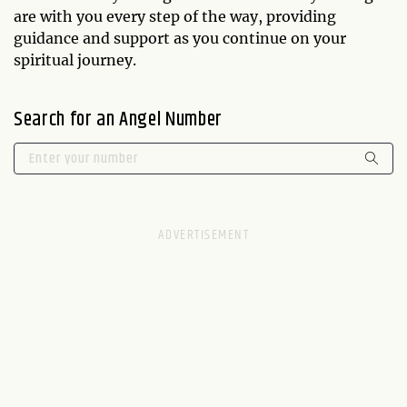
are with you every step of the way, providing
guidance and support as you continue on your
spiritual journey.
Search for an Angel Number