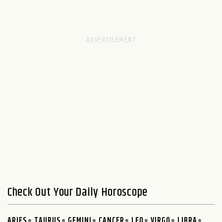
Check Out Your Daily Horoscope
ARIES
TAURUS
GEMINI
CANCER
LEO
VIRGO
LIBRA