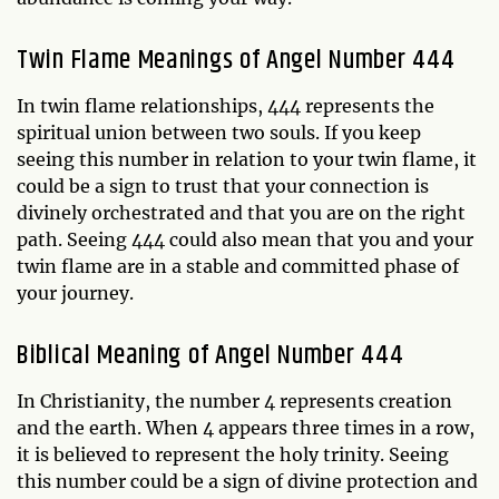
Twin Flame Meanings of Angel Number 444
In twin flame relationships, 444 represents the
spiritual union between two souls. If you keep
seeing this number in relation to your twin flame, it
could be a sign to trust that your connection is
divinely orchestrated and that you are on the right
path. Seeing 444 could also mean that you and your
twin flame are in a stable and committed phase of
your journey.
Biblical Meaning of Angel Number 444
In Christianity, the number 4 represents creation
and the earth. When 4 appears three times in a row,
it is believed to represent the holy trinity. Seeing
this number could be a sign of divine protection and