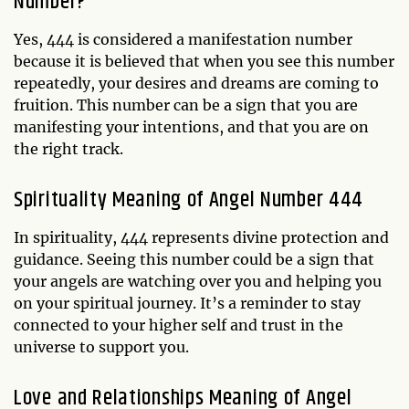
Number?
Yes, 444 is considered a manifestation number
because it is believed that when you see this number
repeatedly, your desires and dreams are coming to
fruition. This number can be a sign that you are
manifesting your intentions, and that you are on
the right track.
Spirituality Meaning of Angel Number 444
In spirituality, 444 represents divine protection and
guidance. Seeing this number could be a sign that
your angels are watching over you and helping you
on your spiritual journey. It’s a reminder to stay
connected to your higher self and trust in the
universe to support you.
Love and Relationships Meaning of Angel