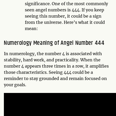
significance. One of the most commonly
seen angel numbers is 444. If you keep
seeing this number, it could be a sign
from the universe. Here’s what it could
mean:
Numerology Meaning of Angel Number 444
In numerology, the number 4 is associated with
stability, hard work, and practicality. When the
number 4 appears three times in a row, it amplifies
those characteristics. Seeing 444 could be a
reminder to stay grounded and remain focused on
your goals.