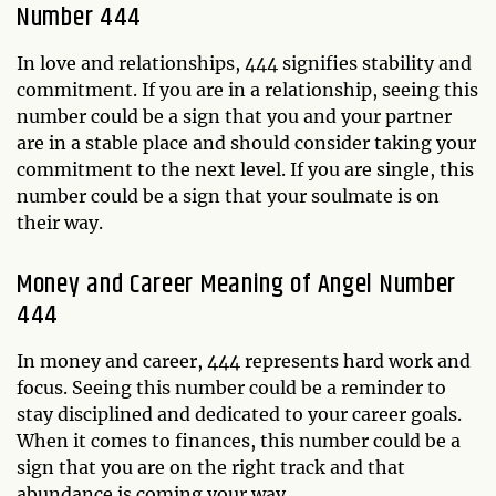
Number 444
In love and relationships, 444 signifies stability and
commitment. If you are in a relationship, seeing this
number could be a sign that you and your partner
are in a stable place and should consider taking your
commitment to the next level. If you are single, this
number could be a sign that your soulmate is on
their way.
Money and Career Meaning of Angel Number
444
In money and career, 444 represents hard work and
focus. Seeing this number could be a reminder to
stay disciplined and dedicated to your career goals.
When it comes to finances, this number could be a
sign that you are on the right track and that
abundance is coming your way.