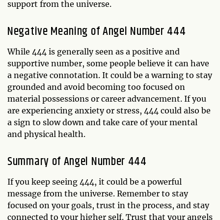
support from the universe.
Negative Meaning of Angel Number 444
While 444 is generally seen as a positive and
supportive number, some people believe it can have
a negative connotation. It could be a warning to stay
grounded and avoid becoming too focused on
material possessions or career advancement. If you
are experiencing anxiety or stress, 444 could also be
a sign to slow down and take care of your mental
and physical health.
Summary of Angel Number 444
If you keep seeing 444, it could be a powerful
message from the universe. Remember to stay
focused on your goals, trust in the process, and stay
connected to your higher self. Trust that your angels