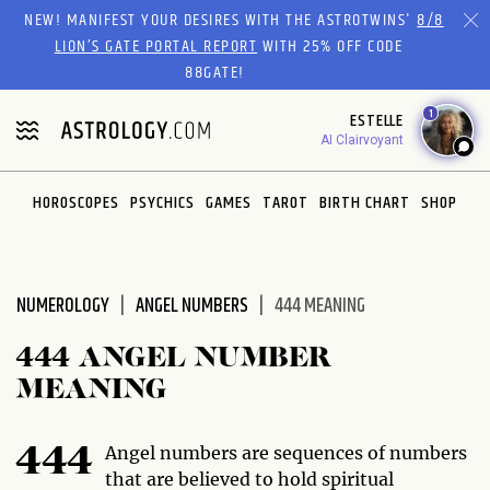
Please
NEW! MANIFEST YOUR DESIRES WITH THE ASTROTWINS'
8/8
note:
LION’S GATE PORTAL REPORT
WITH 25% OFF CODE
This
88GATE!
website
1
ESTELLE
includes
AI Clairvoyant
an
accessibility
system.
HOROSCOPES
PSYCHICS
GAMES
TAROT
BIRTH CHART
SHOP
NUMEROLOGY
ANGEL NUMBERS
444 MEANING
444 ANGEL NUMBER
MEANING
Angel numbers are sequences of numbers
444
that are believed to hold spiritual