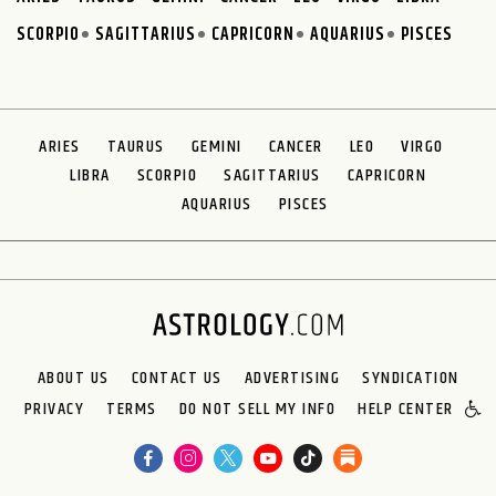
SCORPIO
SAGITTARIUS
CAPRICORN
AQUARIUS
PISCES
ARIES
TAURUS
GEMINI
CANCER
LEO
VIRGO
LIBRA
SCORPIO
SAGITTARIUS
CAPRICORN
AQUARIUS
PISCES
ABOUT US
CONTACT US
ADVERTISING
SYNDICATION
PRIVACY
TERMS
DO NOT SELL MY INFO
HELP CENTER