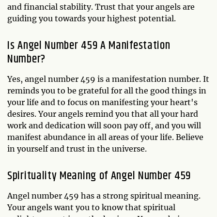
and financial stability. Trust that your angels are
guiding you towards your highest potential.
Is Angel Number 459 A Manifestation
Number?
Yes, angel number 459 is a manifestation number. It
reminds you to be grateful for all the good things in
your life and to focus on manifesting your heart's
desires. Your angels remind you that all your hard
work and dedication will soon pay off, and you will
manifest abundance in all areas of your life. Believe
in yourself and trust in the universe.
Spirituality Meaning of Angel Number 459
Angel number 459 has a strong spiritual meaning.
Your angels want you to know that spiritual