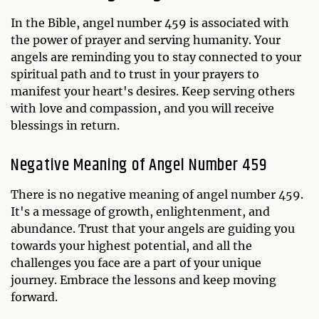
In the Bible, angel number 459 is associated with
the power of prayer and serving humanity. Your
angels are reminding you to stay connected to your
spiritual path and to trust in your prayers to
manifest your heart's desires. Keep serving others
with love and compassion, and you will receive
blessings in return.
Negative Meaning of Angel Number 459
There is no negative meaning of angel number 459.
It's a message of growth, enlightenment, and
abundance. Trust that your angels are guiding you
towards your highest potential, and all the
challenges you face are a part of your unique
journey. Embrace the lessons and keep moving
forward.