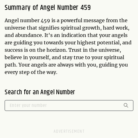
Summary of Angel Number 459
Angel number 459 is a powerful message from the
universe that signifies spiritual growth, hard work,
and abundance. It's an indication that your angels
are guiding you towards your highest potential, and
success is on the horizon. Trust in the universe,
believe in yourself, and stay true to your spiritual
path. Your angels are always with you, guiding you
every step of the way.
Search for an Angel Number