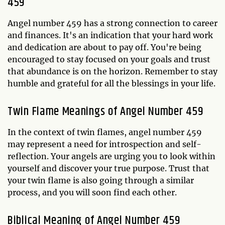
459
Angel number 459 has a strong connection to career
and finances. It's an indication that your hard work
and dedication are about to pay off. You're being
encouraged to stay focused on your goals and trust
that abundance is on the horizon. Remember to stay
humble and grateful for all the blessings in your life.
Twin Flame Meanings of Angel Number 459
In the context of twin flames, angel number 459
may represent a need for introspection and self-
reflection. Your angels are urging you to look within
yourself and discover your true purpose. Trust that
your twin flame is also going through a similar
process, and you will soon find each other.
Biblical Meaning of Angel Number 459