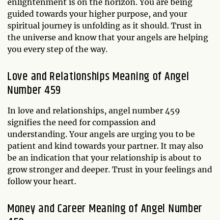
enlightenment is on the horizon. You are being
guided towards your higher purpose, and your
spiritual journey is unfolding as it should. Trust in
the universe and know that your angels are helping
you every step of the way.
Love and Relationships Meaning of Angel
Number 459
In love and relationships, angel number 459
signifies the need for compassion and
understanding. Your angels are urging you to be
patient and kind towards your partner. It may also
be an indication that your relationship is about to
grow stronger and deeper. Trust in your feelings and
follow your heart.
Money and Career Meaning of Angel Number