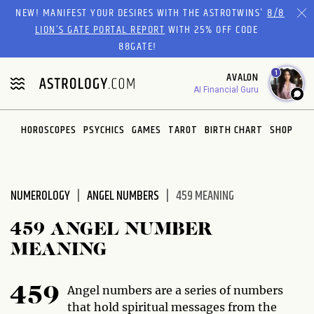
Please
NEW! MANIFEST YOUR DESIRES WITH THE ASTROTWINS'
8/8
note:
LION’S GATE PORTAL REPORT
WITH 25% OFF CODE
This
88GATE!
website
1
AVALON
includes
AI Financial Guru
an
accessibility
system.
HOROSCOPES
PSYCHICS
GAMES
TAROT
BIRTH CHART
SHOP
NUMEROLOGY
ANGEL NUMBERS
459 MEANING
459 ANGEL NUMBER
MEANING
Angel numbers are a series of numbers
459
that hold spiritual messages from the