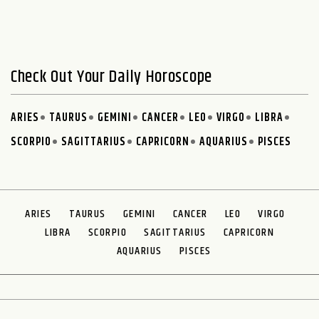
Check Out Your Daily Horoscope
ARIES
TAURUS
GEMINI
CANCER
LEO
VIRGO
LIBRA
SCORPIO
SAGITTARIUS
CAPRICORN
AQUARIUS
PISCES
ARIES
TAURUS
GEMINI
CANCER
LEO
VIRGO
LIBRA
SCORPIO
SAGITTARIUS
CAPRICORN
AQUARIUS
PISCES