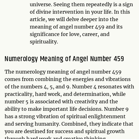
universe. Seeing them repeatedly is a sign
of divine intervention in your life. In this
article, we will delve deeper into the
meaning of angel number 459 and its
significance for love, career, and
spirituality.
Numerology Meaning of Angel Number 459
The numerology meaning of angel number 459
comes from combining the energies and vibrations
of the numbers 4, 5, and 9. Number 4 resonates with
practicality, hard work, and determination, while
number 5 is associated with creativity and the
ability to make important life decisions. Number 9
has a strong vibration of spiritual enlightenment
and serving humanity. Combined, they indicate that
you are destined for success and spiritual growth
through hard work and creative thinking.