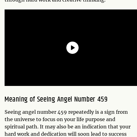
Meaning of Seeing Angel Number 459
Seeing angel number 459 repeatedly is a sign from
the universe to focus on your life purpose and
spiritual path. It may also be an indication that your
hard work and dedication will soon lead to success