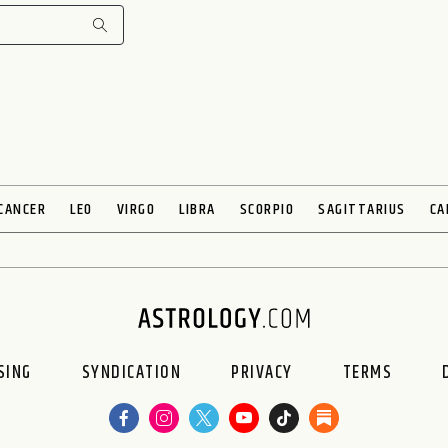
CANCER
LEO
VIRGO
LIBRA
SCORPIO
SAGITTARIUS
CA
SING
SYNDICATION
PRIVACY
TERMS