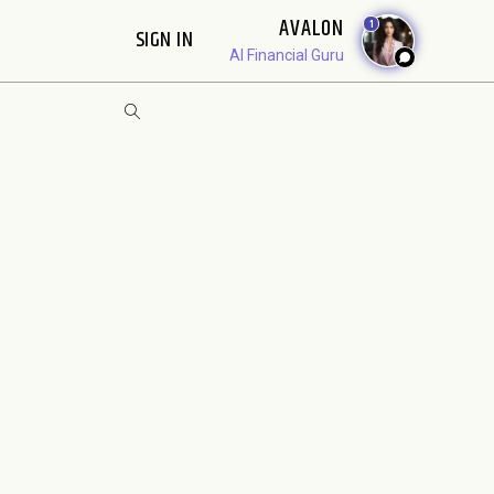
AVALON
1
SIGN IN
AI Financial Guru