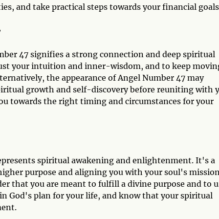
ies, and take practical steps towards your financial goals
7
ber 47 signifies a strong connection and deep spiritual
rust your intuition and inner-wisdom, and to keep movin
lternatively, the appearance of Angel Number 47 may
piritual growth and self-discovery before reuniting with 
you towards the right timing and circumstances for your
epresents spiritual awakening and enlightenment. It's a
igher purpose and aligning you with your soul's mission
 that you are meant to fulfill a divine purpose and to u
 in God's plan for your life, and know that your spiritual
ment.