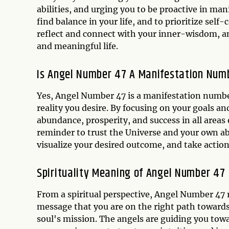
abilities, and urging you to be proactive in man
find balance in your life, and to prioritize self
reflect and connect with your inner-wisdom, and
and meaningful life.
Is Angel Number 47 A Manifestation Num
Yes, Angel Number 47 is a manifestation number,
reality you desire. By focusing on your goals a
abundance, prosperity, and success in all areas
reminder to trust the Universe and your own ab
visualize your desired outcome, and take action
Spirituality Meaning of Angel Number 47
From a spiritual perspective, Angel Number 47 
message that you are on the right path towards
soul's mission. The angels are guiding you tow