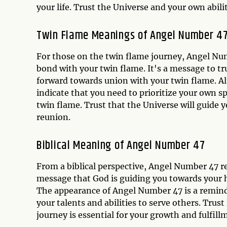
your life. Trust the Universe and your own abilit
Twin Flame Meanings of Angel Number 4
For those on the twin flame journey, Angel Num
bond with your twin flame. It's a message to t
forward towards union with your twin flame. A
indicate that you need to prioritize your own s
twin flame. Trust that the Universe will guide 
reunion.
Biblical Meaning of Angel Number 47
From a biblical perspective, Angel Number 47 r
message that God is guiding you towards your h
The appearance of Angel Number 47 is a reminder
your talents and abilities to serve others. Trust
journey is essential for your growth and fulfill