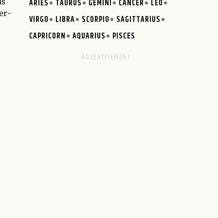
ls
ARIES
TAURUS
GEMINI
CANCER
LEO
er-
VIRGO
LIBRA
SCORPIO
SAGITTARIUS
CAPRICORN
AQUARIUS
PISCES