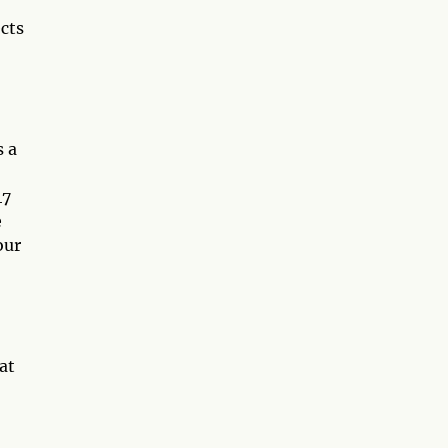
ects
s a
47
e
our
at