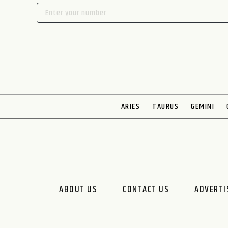
ARIES
TAURUS
GEMINI
ABOUT US
CONTACT US
ADVERTI