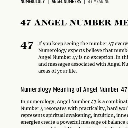
NUMEROLOGY
ANGEL NUMBERS
47 MEANING
47 ANGEL NUMBER M
If you keep seeing the number 47 ever
47
Numerology experts believe that numbe
Angel Number 47 is no exception. In th
and messages associated with Angel Num
areas of your life.
Numerology Meaning of Angel Number 47
In numerology, Angel Number 47 is a combinati
Number 4 resonates with practicality, hard wo
represents spiritual awakening, intuition, in
energies create a powerful message of balance 