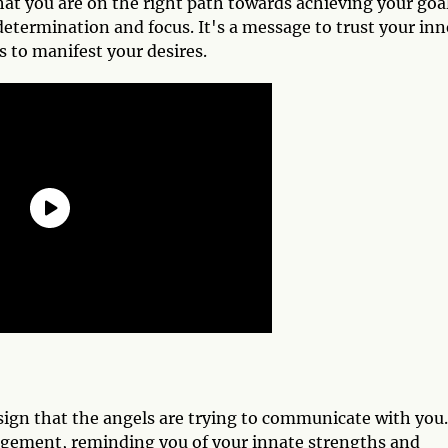
at you are on the right path towards achieving your goa
termination and focus. It's a message to trust your inn
s to manifest your desires.
ign that the angels are trying to communicate with you.
gement, reminding you of your innate strengths and