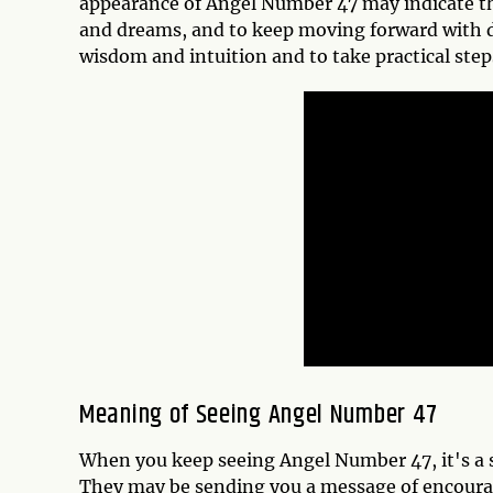
appearance of Angel Number 47 may indicate th
and dreams, and to keep moving forward with de
wisdom and intuition and to take practical step
Meaning of Seeing Angel Number 47
When you keep seeing Angel Number 47, it's a s
They may be sending you a message of encoura