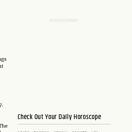
ngs
nt
7.
Check Out Your Daily Horoscope
 The