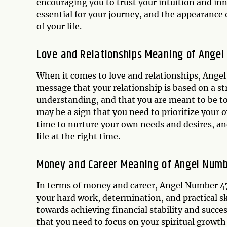
encouraging you to trust your intuition and in
essential for your journey, and the appearance 
of your life.
Love and Relationships Meaning of Ange
When it comes to love and relationships, Angel 
message that your relationship is based on a st
understanding, and that you are meant to be t
may be a sign that you need to prioritize your 
time to nurture your own needs and desires, and
life at the right time.
Money and Career Meaning of Angel Num
In terms of money and career, Angel Number 47 
your hard work, determination, and practical ski
towards achieving financial stability and succ
that you need to focus on your spiritual growt