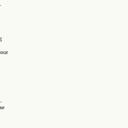
.
g
your
.
se