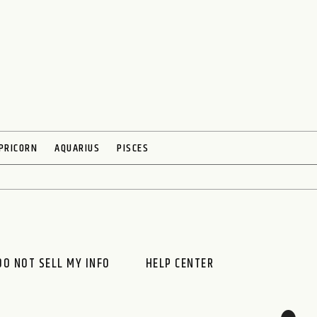
PRICORN
AQUARIUS
PISCES
DO NOT SELL MY INFO
HELP CENTER