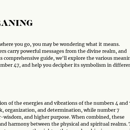
EANING
ywhere you go, you may be wondering what it means.
rs carry powerful messages from the divine realm, and
is comprehensive guide, we'll explore the various meani
ber 47, and help you decipher its symbolism in differe
on of the energies and vibrations of the numbers 4 and 
rk, organization, and determination, while number 7
ner-wisdom, and higher purpose. When combined, these
and harmony between the physical and spiritual realms.