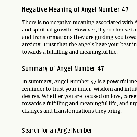
Negative Meaning of Angel Number 47
There is no negative meaning associated with A
and spiritual growth. However, if you choose to
and transformations they are guiding you towar
anxiety. Trust that the angels have your best in
towards a fulfilling and meaningful life.
Summary of Angel Number 47
In summary, Angel Number 47 is a powerful mess
reminder to trust your inner-wisdom and intuit
desires. Whether you are focused on love, career
towards a fulfilling and meaningful life, and u
changes and transformations they bring.
Search for an Angel Number