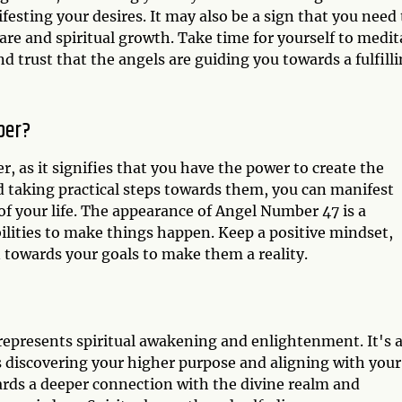
ifesting your desires. It may also be a sign that you need 
-care and spiritual growth. Take time for yourself to medit
 trust that the angels are guiding you towards a fulfill
ber?
 as it signifies that you have the power to create the
nd taking practical steps towards them, you can manifest
 of your life. The appearance of Angel Number 47 is a
ilities to make things happen. Keep a positive mindset,
 towards your goals to make them a reality.
represents spiritual awakening and enlightenment. It's 
 discovering your higher purpose and aligning with your
ards a deeper connection with the divine realm and