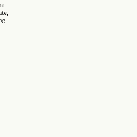
to
ate,
ing
a