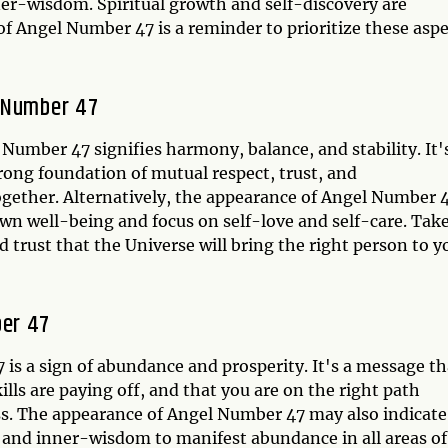
ner-wisdom. Spiritual growth and self-discovery are
of Angel Number 47 is a reminder to prioritize these asp
l Number 47
Number 47 signifies harmony, balance, and stability. It'
rong foundation of mutual respect, trust, and
ogether. Alternatively, the appearance of Angel Number 
own well-being and focus on self-love and self-care. Tak
 trust that the Universe will bring the right person to y
ber 47
is a sign of abundance and prosperity. It's a message th
lls are paying off, and that you are on the right path
ess. The appearance of Angel Number 47 may also indicate
h and inner-wisdom to manifest abundance in all areas of