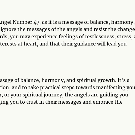
ngel Number 47, as it is a message of balance, harmony,
 ignore the messages of the angels and resist the change
ds, you may experience feelings of restlessness, stress,
terests at heart, and that their guidance will lead you
age of balance, harmony, and spiritual growth. It's a
ion, and to take practical steps towards manifesting you
, or your spiritual journey, the angels are guiding you
rging you to trust in their messages and embrace the