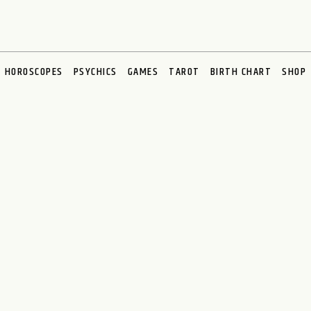
HOROSCOPES
PSYCHICS
GAMES
TAROT
BIRTH CHART
SHOP