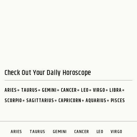
Check Out Your Daily Horoscope
ARIES
TAURUS
GEMINI
CANCER
LEO
VIRGO
LIBRA
SCORPIO
SAGITTARIUS
CAPRICORN
AQUARIUS
PISCES
ARIES
TAURUS
GEMINI
CANCER
LEO
VIRGO