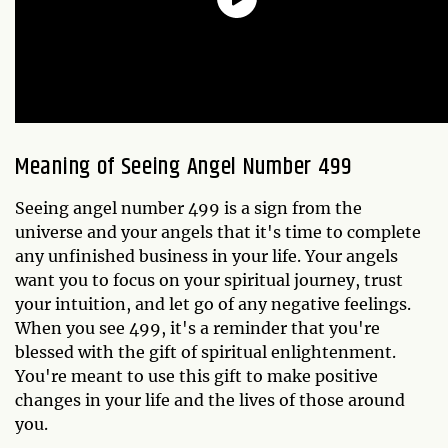
Meaning of Seeing Angel Number 499
Seeing angel number 499 is a sign from the
universe and your angels that it's time to complete
any unfinished business in your life. Your angels
want you to focus on your spiritual journey, trust
your intuition, and let go of any negative feelings.
When you see 499, it's a reminder that you're
blessed with the gift of spiritual enlightenment.
You're meant to use this gift to make positive
changes in your life and the lives of those around
you.