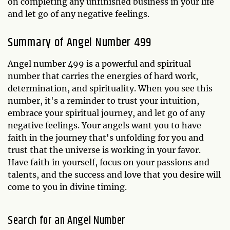
on completing any unfinished business in your life
and let go of any negative feelings.
Summary of Angel Number 499
Angel number 499 is a powerful and spiritual
number that carries the energies of hard work,
determination, and spirituality. When you see this
number, it's a reminder to trust your intuition,
embrace your spiritual journey, and let go of any
negative feelings. Your angels want you to have
faith in the journey that's unfolding for you and
trust that the universe is working in your favor.
Have faith in yourself, focus on your passions and
talents, and the success and love that you desire will
come to you in divine timing.
Search for an Angel Number