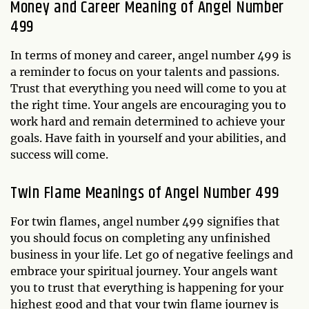
Money and Career Meaning of Angel Number
499
In terms of money and career, angel number 499 is
a reminder to focus on your talents and passions.
Trust that everything you need will come to you at
the right time. Your angels are encouraging you to
work hard and remain determined to achieve your
goals. Have faith in yourself and your abilities, and
success will come.
Twin Flame Meanings of Angel Number 499
For twin flames, angel number 499 signifies that
you should focus on completing any unfinished
business in your life. Let go of negative feelings and
embrace your spiritual journey. Your angels want
you to trust that everything is happening for your
highest good and that your twin flame journey is