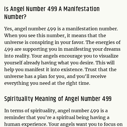
Is Angel Number 499 A Manifestation
Number?
Yes, angel number 499 is a manifestation number.
When you see this number, it means that the
universe is conspiring in your favor. The energies of
499 are supporting you in manifesting your dreams
into reality. Your angels encourage you to visualize
yourself already having what you desire. This will
help you manifest it into existence. Trust that the
universe has a plan for you, and you'll receive
everything you need at the right time.
Spirituality Meaning of Angel Number 499
In terms of spirituality, angel number 499 is a
reminder that you're a spiritual being having a
human experience. Your angels want you to focus on