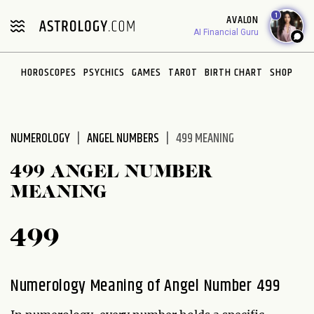
Please
1
AVALON
note:
AI Financial Guru
This
website
HOROSCOPES
PSYCHICS
GAMES
TAROT
BIRTH CHART
SHOP
includes
an
accessibility
system.
NUMEROLOGY
ANGEL NUMBERS
499 MEANING
499 ANGEL NUMBER
MEANING
499
Numerology Meaning of Angel Number 499