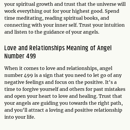
your spiritual growth and trust that the universe will
work everything out for your highest good. Spend
time meditating, reading spiritual books, and
connecting with your inner self. Trust your intuition
and listen to the guidance of your angels.
Love and Relationships Meaning of Angel
Number 499
When it comes to love and relationships, angel
number 499 is a sign that you need to let go of any
negative feelings and focus on the positive. It's a
time to forgive yourself and others for past mistakes
and open your heart to love and healing. Trust that
your angels are guiding you towards the right path,
and you'll attract a loving and positive relationship
into your life.