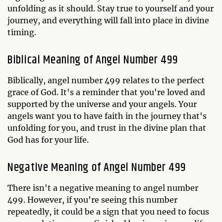
unfolding as it should. Stay true to yourself and your
journey, and everything will fall into place in divine
timing.
Biblical Meaning of Angel Number 499
Biblically, angel number 499 relates to the perfect
grace of God. It's a reminder that you're loved and
supported by the universe and your angels. Your
angels want you to have faith in the journey that's
unfolding for you, and trust in the divine plan that
God has for your life.
Negative Meaning of Angel Number 499
There isn't a negative meaning to angel number
499. However, if you're seeing this number
repeatedly, it could be a sign that you need to focus