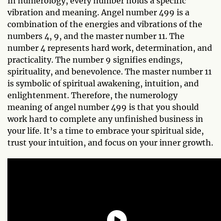
In numerology, every number holds a specific
vibration and meaning. Angel number 499 is a
combination of the energies and vibrations of the
numbers 4, 9, and the master number 11. The
number 4 represents hard work, determination, and
practicality. The number 9 signifies endings,
spirituality, and benevolence. The master number 11
is symbolic of spiritual awakening, intuition, and
enlightenment. Therefore, the numerology
meaning of angel number 499 is that you should
work hard to complete any unfinished business in
your life. It’s a time to embrace your spiritual side,
trust your intuition, and focus on your inner growth.