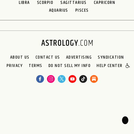
LIBRA
SCORPIO
SAGITTARIUS
CAPRICORN
AQUARIUS
PISCES
ABOUT US
CONTACT US
ADVERTISING
SYNDICATION
PRIVACY
TERMS
DO NOT SELL MY INFO
HELP CENTER
🌙