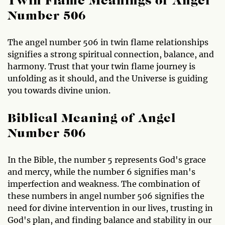
Twin Flame Meanings of Angel
Number 506
The angel number 506 in twin flame relationships
signifies a strong spiritual connection, balance, and
harmony. Trust that your twin flame journey is
unfolding as it should, and the Universe is guiding
you towards divine union.
Biblical Meaning of Angel
Number 506
In the Bible, the number 5 represents God's grace
and mercy, while the number 6 signifies man's
imperfection and weakness. The combination of
these numbers in angel number 506 signifies the
need for divine intervention in our lives, trusting in
God's plan, and finding balance and stability in our