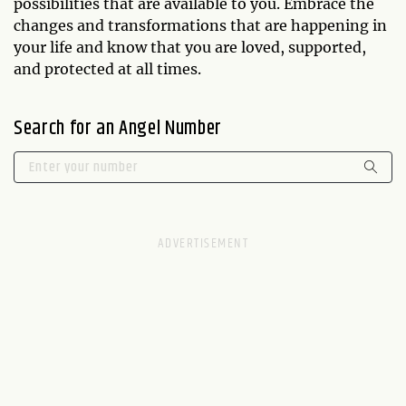
possibilities that are available to you. Embrace the
changes and transformations that are happening in
your life and know that you are loved, supported,
and protected at all times.
Search for an Angel Number