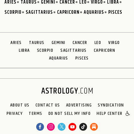
ARIES
TAURUS
GEMINI
CANCER
LEO
VIRGO
LIBRA
SCORPIO
SAGITTARIUS
CAPRICORN
AQUARIUS
PISCES
ARIES
TAURUS
GEMINI
CANCER
LEO
VIRGO
LIBRA
SCORPIO
SAGITTARIUS
CAPRICORN
AQUARIUS
PISCES
ABOUT US
CONTACT US
ADVERTISING
SYNDICATION
PRIVACY
TERMS
DO NOT SELL MY INFO
HELP CENTER