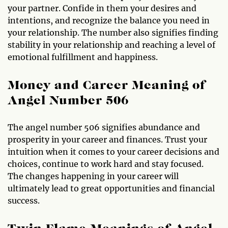
your partner. Confide in them your desires and
intentions, and recognize the balance you need in
your relationship. The number also signifies finding
stability in your relationship and reaching a level of
emotional fulfillment and happiness.
Money and Career Meaning of
Angel Number 506
The angel number 506 signifies abundance and
prosperity in your career and finances. Trust your
intuition when it comes to your career decisions and
choices, continue to work hard and stay focused.
The changes happening in your career will
ultimately lead to great opportunities and financial
success.