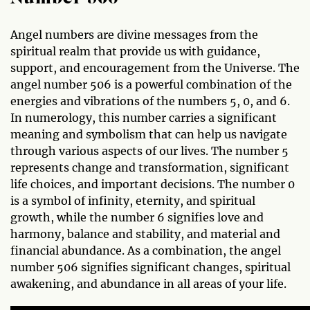
Angel numbers are divine messages from the
spiritual realm that provide us with guidance,
support, and encouragement from the Universe. The
angel number 506 is a powerful combination of the
energies and vibrations of the numbers 5, 0, and 6.
In numerology, this number carries a significant
meaning and symbolism that can help us navigate
through various aspects of our lives. The number 5
represents change and transformation, significant
life choices, and important decisions. The number 0
is a symbol of infinity, eternity, and spiritual
growth, while the number 6 signifies love and
harmony, balance and stability, and material and
financial abundance. As a combination, the angel
number 506 signifies significant changes, spiritual
awakening, and abundance in all areas of your life.