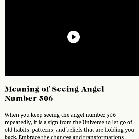
Meaning of Seeing Angel
Number 506
When you keep seeing the angel number 506
repeatedly, it is a sign from the Universe to let go of
old habits, patterns, and beliefs that are holding you
back. Embrace the changes and transformations