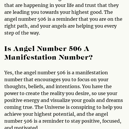
that are happening in your life and trust that they
are leading you towards your highest good. The
angel number 506 is a reminder that you are on the
right path, and your angels are helping you every
step of the way.
Is Angel Number 506 A
Manifestation Number?
Yes, the angel number 506 is a manifestation
number that encourages you to focus on your
thoughts, beliefs, and intentions. You have the
power to create the reality you desire, so use your
positive energy and visualize your goals and dreams
coming true. The Universe is conspiring to help you
achieve your highest potential, and the angel
number 506 is a reminder to stay positive, focused,
and motivated.