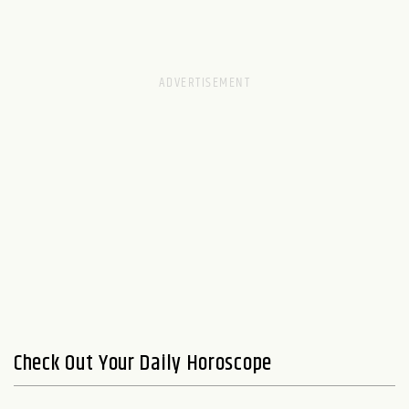
Check Out Your Daily Horoscope