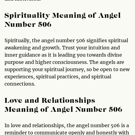
Spirituality Meaning of Angel
Number 506
Spiritually, the angel number 506 signifies spiritual
awakening and growth. Trust your intuition and
inner guidance as it is leading you towards divine
purpose and higher consciousness. The angels are
supporting your spiritual journey, so be open to new
experiences, spiritual practices, and spiritual
connections.
Love and Relationships
Meaning of Angel Number 506
In love and relationships, the angel number 506 is a
reminder to communicate openly and honestly with