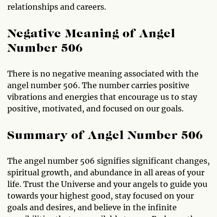
relationships and careers.
Negative Meaning of Angel
Number 506
There is no negative meaning associated with the
angel number 506. The number carries positive
vibrations and energies that encourage us to stay
positive, motivated, and focused on our goals.
Summary of Angel Number 506
The angel number 506 signifies significant changes,
spiritual growth, and abundance in all areas of your
life. Trust the Universe and your angels to guide you
towards your highest good, stay focused on your
goals and desires, and believe in the infinite