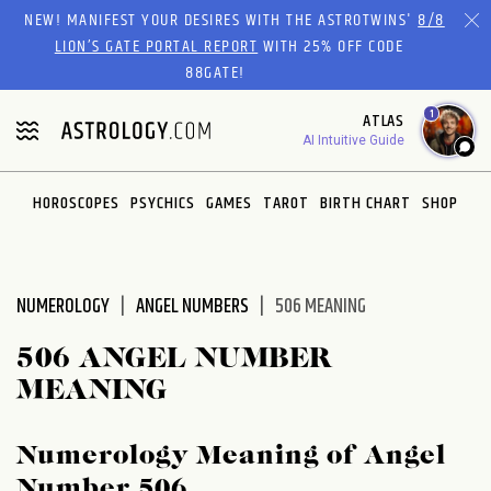
Please
NEW! MANIFEST YOUR DESIRES WITH THE ASTROTWINS'
8/8
note:
LION’S GATE PORTAL REPORT
WITH 25% OFF CODE
This
88GATE!
website
1
ATLAS
includes
AI Intuitive Guide
an
accessibility
system.
HOROSCOPES
PSYCHICS
GAMES
TAROT
BIRTH CHART
SHOP
NUMEROLOGY
ANGEL NUMBERS
506 MEANING
506 ANGEL NUMBER
MEANING
Numerology Meaning of Angel
Number 506