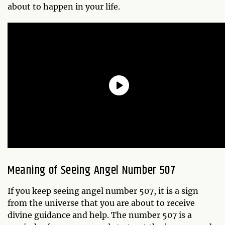
about to happen in your life.
Meaning of Seeing Angel Number 507
If you keep seeing angel number 507, it is a sign
from the universe that you are about to receive
divine guidance and help. The number 507 is a