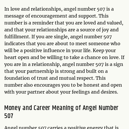
In love and relationships, angel number 507 is a
message of encouragement and support. This
number is a reminder that you are loved and valued,
and that your relationships are a source of joy and
fulfillment. If you are single, angel number 507
indicates that you are about to meet someone who
will be a positive influence in your life. Keep your
heart open and be willing to take a chance on love. If
you are in a relationship, angel number 507 is a sign
that your partnership is strong and built on a
foundation of trust and mutual respect. This
number also encourages you to be honest and open
with your partner about your feelings and desires.
Money and Career Meaning of Angel Number
507
Angel number 507 carries a positive energy that is