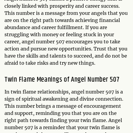
closely linked with prosperity and career success.
This number is a message from your angels that you
are on the right path towards achieving financial
abundance and career fulfillment. If you are
struggling with money or feeling stuck in your
career, angel number 507 encourages you to take
action and pursue new opportunities. Trust that you
have the skills and talents to succeed, and do not be
afraid to take risks and try new things.
Twin Flame Meanings of Angel Number 507
In twin flame relationships, angel number 507 is a
sign of spiritual awakening and divine connection.
This number brings a message of encouragement
and support, reminding you that you are on the
right path towards finding your twin flame. Angel
number 507 is a reminder that your twin flame is