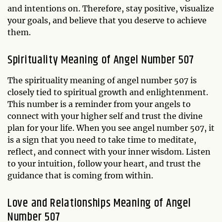
and intentions on. Therefore, stay positive, visualize
your goals, and believe that you deserve to achieve
them.
Spirituality Meaning of Angel Number 507
The spirituality meaning of angel number 507 is
closely tied to spiritual growth and enlightenment.
This number is a reminder from your angels to
connect with your higher self and trust the divine
plan for your life. When you see angel number 507, it
is a sign that you need to take time to meditate,
reflect, and connect with your inner wisdom. Listen
to your intuition, follow your heart, and trust the
guidance that is coming from within.
Love and Relationships Meaning of Angel
Number 507