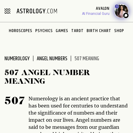
Please
1
AVALON
note:
AI Financial Guru
This
website
HOROSCOPES
PSYCHICS
GAMES
TAROT
BIRTH CHART
SHOP
includes
an
accessibility
system.
NUMEROLOGY
ANGEL NUMBERS
507 MEANING
507 ANGEL NUMBER
MEANING
Numerology is an ancient practice that
507
has been used for centuries to understand
the significance of numbers and their
impact on our lives. Angel numbers are
said to be messages from our guardian