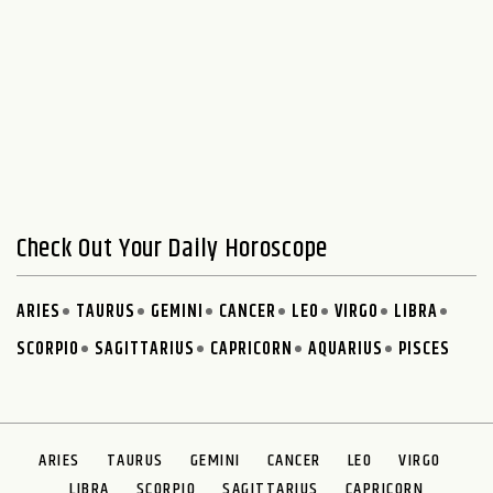
Check Out Your Daily Horoscope
ARIES
TAURUS
GEMINI
CANCER
LEO
VIRGO
LIBRA
SCORPIO
SAGITTARIUS
CAPRICORN
AQUARIUS
PISCES
ARIES
TAURUS
GEMINI
CANCER
LEO
VIRGO
LIBRA
SCORPIO
SAGITTARIUS
CAPRICORN