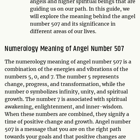
angels and higher spiritual beings that are
guiding us on our path. In this guide, we
will explore the meaning behind the angel
number 507 and its significance in
different areas of our lives.
Numerology Meaning of Angel Number 507
The numerology meaning of angel number 507 is a
combination of the energies and vibrations of the
numbers 5, 0, and 7. The number 5 represents
change, progress, and transformation, while the
number 0 symbolizes infinity, unity, and spiritual
growth. The number 7 is associated with spiritual
awakening, enlightenment, and inner-wisdom.
When these numbers are combined, they signify a
time of positive change and growth. Angel number
507 is a message that you are on the right path
towards your goals and that positive changes are