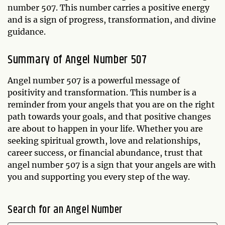
number 507. This number carries a positive energy
and is a sign of progress, transformation, and divine
guidance.
Summary of Angel Number 507
Angel number 507 is a powerful message of
positivity and transformation. This number is a
reminder from your angels that you are on the right
path towards your goals, and that positive changes
are about to happen in your life. Whether you are
seeking spiritual growth, love and relationships,
career success, or financial abundance, trust that
angel number 507 is a sign that your angels are with
you and supporting you every step of the way.
Search for an Angel Number