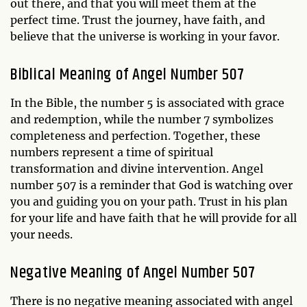
out there, and that you will meet them at the
perfect time. Trust the journey, have faith, and
believe that the universe is working in your favor.
Biblical Meaning of Angel Number 507
In the Bible, the number 5 is associated with grace
and redemption, while the number 7 symbolizes
completeness and perfection. Together, these
numbers represent a time of spiritual
transformation and divine intervention. Angel
number 507 is a reminder that God is watching over
you and guiding you on your path. Trust in his plan
for your life and have faith that he will provide for all
your needs.
Negative Meaning of Angel Number 507
There is no negative meaning associated with angel