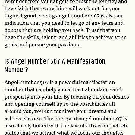
reminder from your angels to trust the journey and
have faith that everything will work out for your
highest good. Seeing angel number 507 is also an
indication that you need to let go of any fears and
doubts that are holding you back. Trust that you
have the skills, talent, and abilities to achieve your
goals and pursue your passions.
Is Angel Number 507 A Manifestation
Number?
Angel number 507 is a powerful manifestation
number that can help you attract abundance and
prosperity into your life. By focusing on your desires
and opening yourself up to the possibilities all
around you, you can manifest your dreams and
achieve success. The energy of angel number 507 is
also closely linked with the law of attraction, which
states that we attract what we focus our thoughts