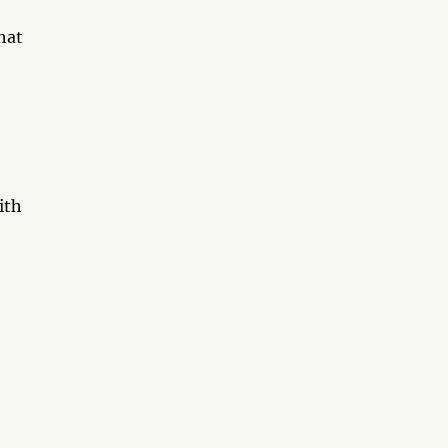
hat
ith