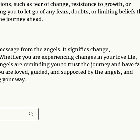
ions, such as fear of change, resistance to growth, or
 you to let go of any fears, doubts, or limiting beliefs t
the journey ahead.
essage from the angels. It signifies change,
hether you are experiencing changes in your love life,
 angels are reminding you to trust the journey and have fa
u are loved, guided, and supported by the angels, and
 your way.