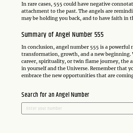
In rare cases, 555 could have negative connotat
attachment to the past. The angels are reminding
may be holding you back, and to have faith in 
Summary of Angel Number 555
In conclusion, angel number 555 is a powerful m
transformation, growth, and a new beginning. W
career, spirituality, or twin flame journey, the
in yourself and the Universe. Remember that yo
embrace the new opportunities that are coming
Search for an Angel Number