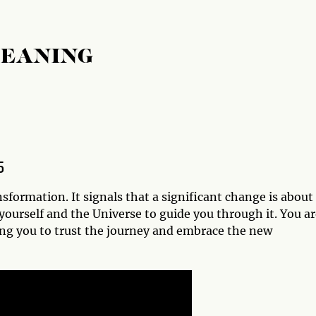
MEANING
5
formation. It signals that a significant change is about
 yourself and the Universe to guide you through it. You a
ding you to trust the journey and embrace the new