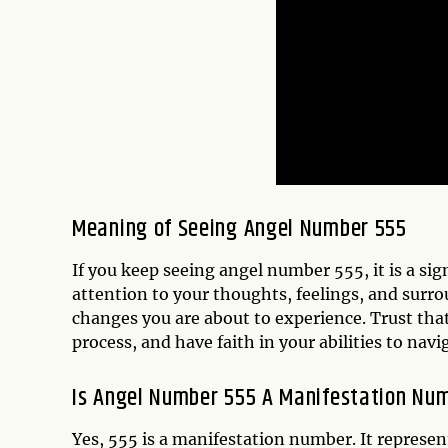
Meaning of Seeing Angel Number 555
If you keep seeing angel number 555, it is a si
attention to your thoughts, feelings, and surr
changes you are about to experience. Trust tha
process, and have faith in your abilities to navi
Is Angel Number 555 A Manifestation Nu
Yes, 555 is a manifestation number. It represen