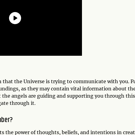
gn that the Universe is trying to communicate with you. P
oundings, as they may contain vital information about th
t the angels are guiding and supporting you through this
gate through it.
mber?
ts the power of thoughts, beliefs, and intentions in crea