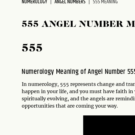
NUMEROLOGY
ANGEL NUMBERS
555 MEANING
disabilities
who
are
555 ANGEL NUMBER 
using
a
screen
555
reader;
Press
Control-
Numerology Meaning of Angel Number 55
F10
to
In numerology, 555 represents change and trans
open
happen in your life, and you must have faith in
an
spiritually evolving, and the angels are remin
accessibility
opportunities that are coming your way.
menu.