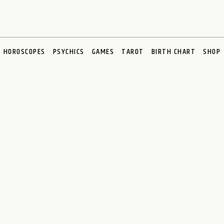
HOROSCOPES
PSYCHICS
GAMES
TAROT
BIRTH CHART
SHOP