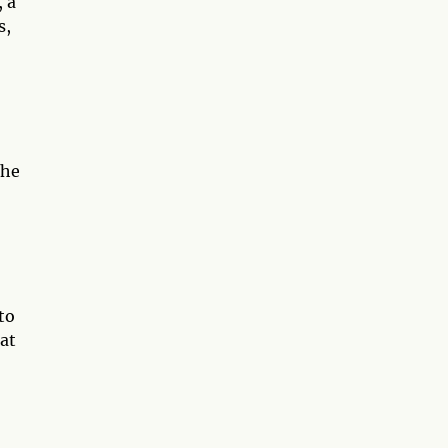
 a
s,
the
to
at