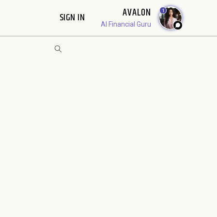
AVALON
1
SIGN IN
AI Financial Guru