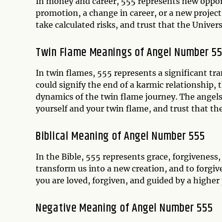
In money and career, 555 represents new opportu
promotion, a change in career, or a new project.
take calculated risks, and trust that the Unive
Twin Flame Meanings of Angel Number 5
In twin flames, 555 represents a significant tr
could signify the end of a karmic relationship, 
dynamics of the twin flame journey. The angels 
yourself and your twin flame, and trust that th
Biblical Meaning of Angel Number 555
In the Bible, 555 represents grace, forgiveness,
transform us into a new creation, and to forgiv
you are loved, forgiven, and guided by a higher
Negative Meaning of Angel Number 555