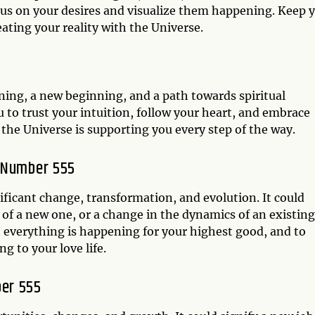
ocus on your desires and visualize them happening. Keep 
ating your reality with the Universe.
5
ening, a new beginning, and a path towards spiritual
to trust your intuition, follow your heart, and embrace
d the Universe is supporting you every step of the way.
l Number 555
nificant change, transformation, and evolution. It could
g of a new one, or a change in the dynamics of an existing
t everything is happening for your highest good, and to
g to your love life.
er 555