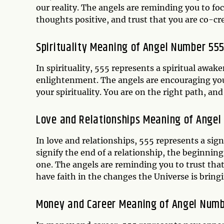
our reality. The angels are reminding you to f
thoughts positive, and trust that you are co-cre
Spirituality Meaning of Angel Number 55
In spirituality, 555 represents a spiritual awak
enlightenment. The angels are encouraging you 
your spirituality. You are on the right path, an
Love and Relationships Meaning of Ange
In love and relationships, 555 represents a sig
signify the end of a relationship, the beginnin
one. The angels are reminding you to trust tha
have faith in the changes the Universe is bringin
Money and Career Meaning of Angel Numb