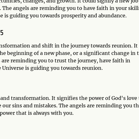
nities, changes, and growth. It could signify a new job,
 The angels are reminding you to have faith in your skill
rse is guiding you towards prosperity and abundance.
55
ansformation and shift in the journey towards reunion. It
the beginning of a new phase, or a significant change in 
are reminding you to trust the journey, have faith in
e Universe is guiding you towards reunion.
 and transformation. It signifies the power of God's love 
e our sins and mistakes. The angels are reminding you th
 power that is always with you.