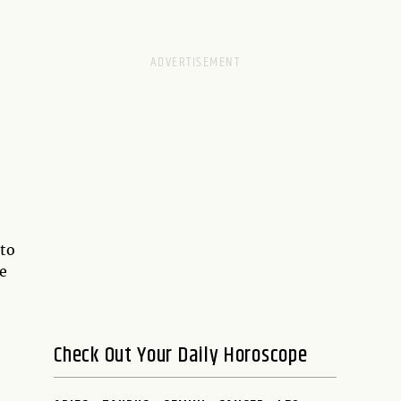
 to
re
Check Out Your Daily Horoscope