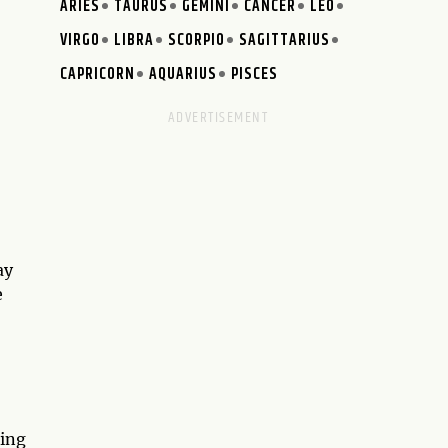
ARIES
TAURUS
GEMINI
CANCER
LEO
VIRGO
LIBRA
SCORPIO
SAGITTARIUS
CAPRICORN
AQUARIUS
PISCES
ay
e
ting