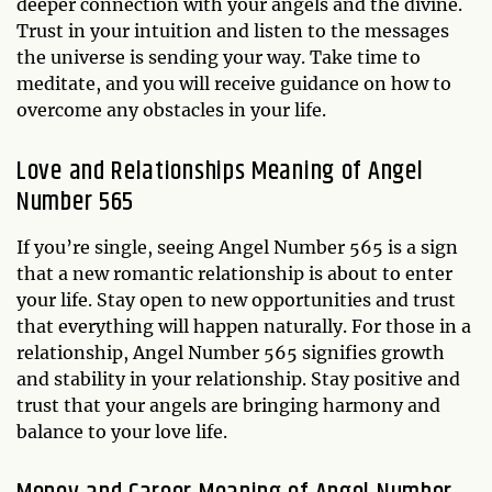
deeper connection with your angels and the divine.
Trust in your intuition and listen to the messages
the universe is sending your way. Take time to
meditate, and you will receive guidance on how to
overcome any obstacles in your life.
Love and Relationships Meaning of Angel
Number 565
If you’re single, seeing Angel Number 565 is a sign
that a new romantic relationship is about to enter
your life. Stay open to new opportunities and trust
that everything will happen naturally. For those in a
relationship, Angel Number 565 signifies growth
and stability in your relationship. Stay positive and
trust that your angels are bringing harmony and
balance to your love life.