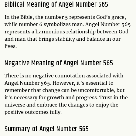
Biblical Meaning of Angel Number 565
In the Bible, the number 5 represents God’s grace,
while number 6 symbolizes man. Angel Number 565
represents a harmonious relationship between God
and man that brings stability and balance in our
lives.
Negative Meaning of Angel Number 565
There is no negative connotation associated with
Angel Number 565. However, it’s essential to
remember that change can be uncomfortable, but
it’s necessary for growth and progress. Trust in the
universe and embrace the changes to enjoy the
positive outcomes fully.
Summary of Angel Number 565