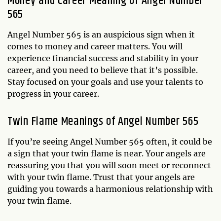
Money and Career Meaning of Angel Number
565
Angel Number 565 is an auspicious sign when it
comes to money and career matters. You will
experience financial success and stability in your
career, and you need to believe that it’s possible.
Stay focused on your goals and use your talents to
progress in your career.
Twin Flame Meanings of Angel Number 565
If you’re seeing Angel Number 565 often, it could be
a sign that your twin flame is near. Your angels are
reassuring you that you will soon meet or reconnect
with your twin flame. Trust that your angels are
guiding you towards a harmonious relationship with
your twin flame.