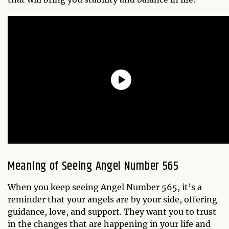
Meaning of Seeing Angel Number 565
When you keep seeing Angel Number 565, it’s a
reminder that your angels are by your side, offering
guidance, love, and support. They want you to trust
in the changes that are happening in your life and