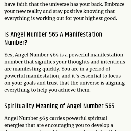
have faith that the universe has your back. Embrace
your new reality and stay positive knowing that
everything is working out for your highest good.
Is Angel Number 565 A Manifestation
Number?
Yes, Angel Number 565 is a powerful manifestation
number that signifies your thoughts and intentions
are manifesting quickly. You are in a period of
powerful manifestation, and it’s essential to focus
on your goals and trust that the universe is aligning
everything to help you achieve them.
Spirituality Meaning of Angel Number 565
Angel Number 565 carries powerful spiritual
energies that are encouraging you to develop a