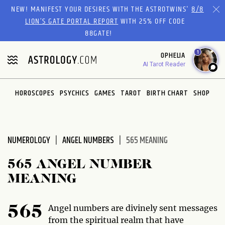
Please
NEW! MANIFEST YOUR DESIRES WITH THE ASTROTWINS'
8/8
note:
LION’S GATE PORTAL REPORT
WITH 25% OFF CODE
This
88GATE!
website
1
OPHELIA
includes
AI Tarot Reader
an
accessibility
system.
HOROSCOPES
PSYCHICS
GAMES
TAROT
BIRTH CHART
SHOP
NUMEROLOGY
ANGEL NUMBERS
565 MEANING
565 ANGEL NUMBER
MEANING
Angel numbers are divinely sent messages
565
from the spiritual realm that have