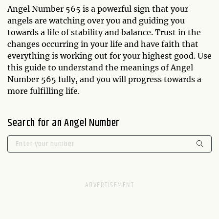
Angel Number 565 is a powerful sign that your
angels are watching over you and guiding you
towards a life of stability and balance. Trust in the
changes occurring in your life and have faith that
everything is working out for your highest good. Use
this guide to understand the meanings of Angel
Number 565 fully, and you will progress towards a
more fulfilling life.
Search for an Angel Number