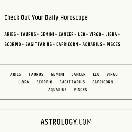
Check Out Your Daily Horoscope
ARIES
TAURUS
GEMINI
CANCER
LEO
VIRGO
LIBRA
SCORPIO
SAGITTARIUS
CAPRICORN
AQUARIUS
PISCES
ARIES
TAURUS
GEMINI
CANCER
LEO
VIRGO
LIBRA
SCORPIO
SAGITTARIUS
CAPRICORN
AQUARIUS
PISCES