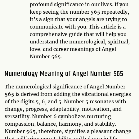
profound significance in our lives. If you
keep seeing the number 565 repeatedly,
it’s a sign that your angels are trying to
communicate with you. This article is a
comprehensive guide that will help you
understand the numerological, spiritual,
love, and career meanings of Angel
Number 565.
Numerology Meaning of Angel Number 565
The numerological significance of Angel Number
565 is derived from adding the vibrational energies
of the digits 5, 6, and 5. Number 5 resonates with
change, progress, adaptability, motivation, and
versatility. Number 6 symbolizes nurturing,
compassion, balance, harmony, and stability.
Number 565, therefore, signifies a pleasant change
that will bring you stability and balance in life.