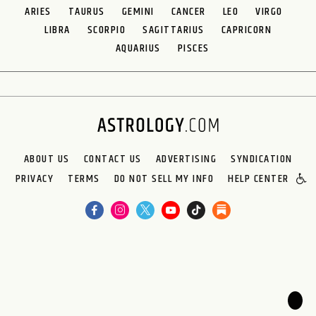
ARIES
TAURUS
GEMINI
CANCER
LEO
VIRGO
LIBRA
SCORPIO
SAGITTARIUS
CAPRICORN
AQUARIUS
PISCES
ABOUT US
CONTACT US
ADVERTISING
SYNDICATION
PRIVACY
TERMS
DO NOT SELL MY INFO
HELP CENTER
🌙