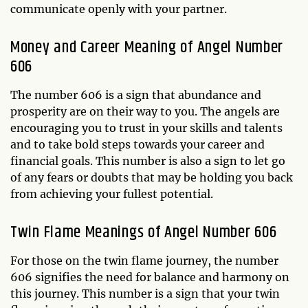
communicate openly with your partner.
Money and Career Meaning of Angel Number
606
The number 606 is a sign that abundance and
prosperity are on their way to you. The angels are
encouraging you to trust in your skills and talents
and to take bold steps towards your career and
financial goals. This number is also a sign to let go
of any fears or doubts that may be holding you back
from achieving your fullest potential.
Twin Flame Meanings of Angel Number 606
For those on the twin flame journey, the number
606 signifies the need for balance and harmony on
this journey. This number is a sign that your twin