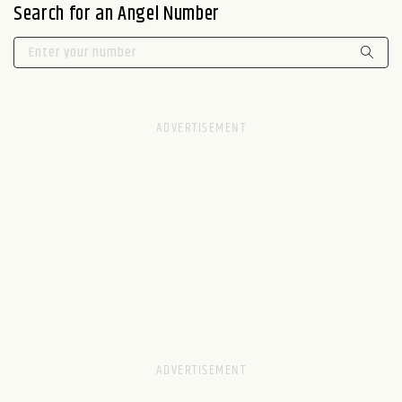
Search for an Angel Number