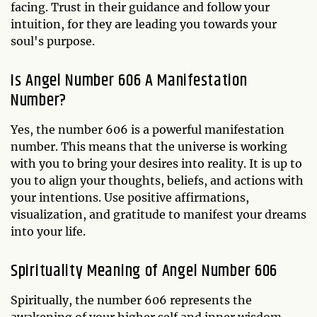
facing. Trust in their guidance and follow your
intuition, for they are leading you towards your
soul's purpose.
Is Angel Number 606 A Manifestation
Number?
Yes, the number 606 is a powerful manifestation
number. This means that the universe is working
with you to bring your desires into reality. It is up to
you to align your thoughts, beliefs, and actions with
your intentions. Use positive affirmations,
visualization, and gratitude to manifest your dreams
into your life.
Spirituality Meaning of Angel Number 606
Spiritually, the number 606 represents the
awakening of your higher self and inner wisdom.