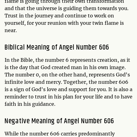
flame is going through their own transformation
and that the universe is guiding them towards you.
Trust in the journey and continue to work on
yourself, for your reunion with your twin flame is
near.
Biblical Meaning of Angel Number 606
In the Bible, the number 6 represents creation, as it
is the day that God created man in his own image.
The number 0, on the other hand, represents God's
infinite love and mercy. Together, the number 606
is a sign of God's love and support for you. It is also a
reminder to trust in his plan for your life and to have
faith in his guidance.
Negative Meaning of Angel Number 606
While the number 606 carries predominantly