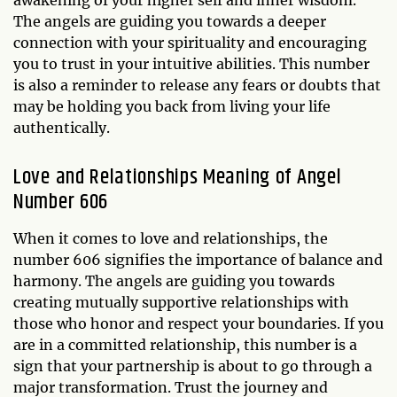
The angels are guiding you towards a deeper
connection with your spirituality and encouraging
you to trust in your intuitive abilities. This number
is also a reminder to release any fears or doubts that
may be holding you back from living your life
authentically.
Love and Relationships Meaning of Angel
Number 606
When it comes to love and relationships, the
number 606 signifies the importance of balance and
harmony. The angels are guiding you towards
creating mutually supportive relationships with
those who honor and respect your boundaries. If you
are in a committed relationship, this number is a
sign that your partnership is about to go through a
major transformation. Trust the journey and