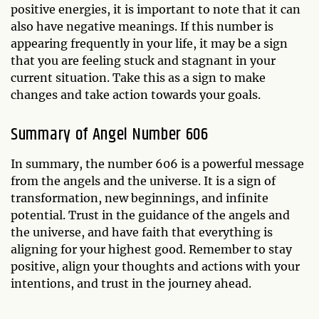
positive energies, it is important to note that it can
also have negative meanings. If this number is
appearing frequently in your life, it may be a sign
that you are feeling stuck and stagnant in your
current situation. Take this as a sign to make
changes and take action towards your goals.
Summary of Angel Number 606
In summary, the number 606 is a powerful message
from the angels and the universe. It is a sign of
transformation, new beginnings, and infinite
potential. Trust in the guidance of the angels and
the universe, and have faith that everything is
aligning for your highest good. Remember to stay
positive, align your thoughts and actions with your
intentions, and trust in the journey ahead.