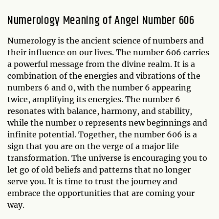
Numerology Meaning of Angel Number 606
Numerology is the ancient science of numbers and
their influence on our lives. The number 606 carries
a powerful message from the divine realm. It is a
combination of the energies and vibrations of the
numbers 6 and 0, with the number 6 appearing
twice, amplifying its energies. The number 6
resonates with balance, harmony, and stability,
while the number 0 represents new beginnings and
infinite potential. Together, the number 606 is a
sign that you are on the verge of a major life
transformation. The universe is encouraging you to
let go of old beliefs and patterns that no longer
serve you. It is time to trust the journey and
embrace the opportunities that are coming your
way.