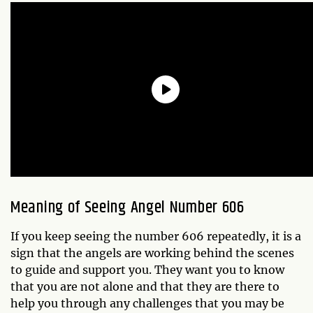
Meaning of Seeing Angel Number 606
If you keep seeing the number 606 repeatedly, it is a
sign that the angels are working behind the scenes
to guide and support you. They want you to know
that you are not alone and that they are there to
help you through any challenges that you may be