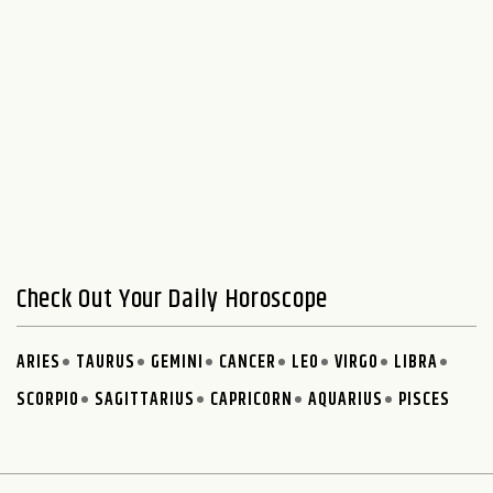
Check Out Your Daily Horoscope
ARIES
TAURUS
GEMINI
CANCER
LEO
VIRGO
LIBRA
SCORPIO
SAGITTARIUS
CAPRICORN
AQUARIUS
PISCES