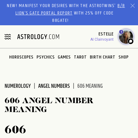
Please
NEW! MANIFEST YOUR DESIRES WITH THE ASTROTWINS'
8/8
note:
LION’S GATE PORTAL REPORT
WITH 25% OFF CODE
This
88GATE!
website
1
ESTELLE
includes
AI Clairvoyant
an
accessibility
system.
HOROSCOPES
PSYCHICS
GAMES
TAROT
BIRTH CHART
SHOP
NUMEROLOGY
ANGEL NUMBERS
606 MEANING
606 ANGEL NUMBER
MEANING
606