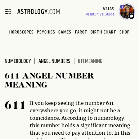
Please
1
ATLAS
note:
AI Intuitive Guide
This
website
HOROSCOPES
PSYCHICS
GAMES
TAROT
BIRTH CHART
SHOP
includes
an
accessibility
system.
NUMEROLOGY
ANGEL NUMBERS
611 MEANING
611 ANGEL NUMBER
MEANING
If you keep seeing the number 611
611
everywhere you go, it might not be a
coincidence. According to numerology,
this number holds a significant meaning
that you need to pay attention to. In this