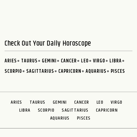
Check Out Your Daily Horoscope
ARIES
TAURUS
GEMINI
CANCER
LEO
VIRGO
LIBRA
SCORPIO
SAGITTARIUS
CAPRICORN
AQUARIUS
PISCES
ARIES
TAURUS
GEMINI
CANCER
LEO
VIRGO
LIBRA
SCORPIO
SAGITTARIUS
CAPRICORN
AQUARIUS
PISCES