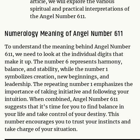
article, we will explore the various
spiritual and practical interpretations of
the Angel Number 611.
Numerology Meaning of Angel Number 611
To understand the meaning behind Angel Number
611, we need to look at the individual digits that
make it up. The number 6 represents harmony,
balance, and stability, while the number 1
symbolizes creation, new beginnings, and
leadership. The repeating number 1 emphasizes the
importance of taking initiative and following your
intuition. When combined, Angel Number 611
suggests that it's time for you to find balance in
your life and take control of your destiny. This
number encourages you to trust your instincts and
take charge of your situation.