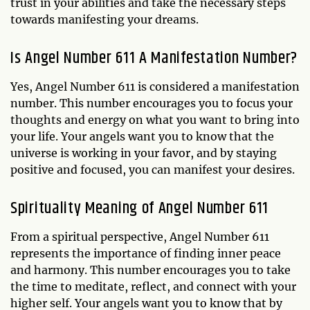
trust in your abilities and take the necessary steps
towards manifesting your dreams.
Is Angel Number 611 A Manifestation Number?
Yes, Angel Number 611 is considered a manifestation
number. This number encourages you to focus your
thoughts and energy on what you want to bring into
your life. Your angels want you to know that the
universe is working in your favor, and by staying
positive and focused, you can manifest your desires.
Spirituality Meaning of Angel Number 611
From a spiritual perspective, Angel Number 611
represents the importance of finding inner peace
and harmony. This number encourages you to take
the time to meditate, reflect, and connect with your
higher self. Your angels want you to know that by