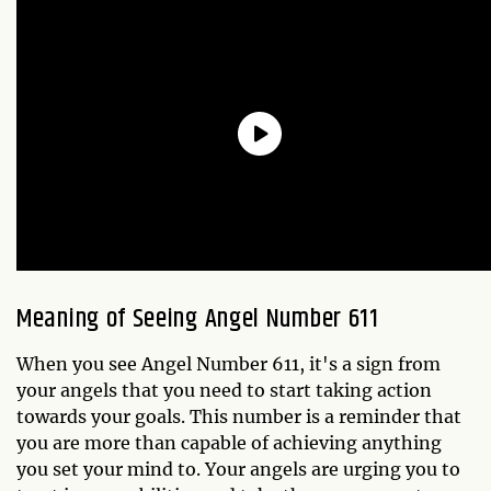
Meaning of Seeing Angel Number 611
When you see Angel Number 611, it's a sign from
your angels that you need to start taking action
towards your goals. This number is a reminder that
you are more than capable of achieving anything
you set your mind to. Your angels are urging you to