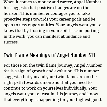
When it comes to money and career, Angel Number
611 suggests that positive changes are on the
horizon. This number encourages you to take
proactive steps towards your career goals and be
open to new opportunities. Your angels want you to
know that by trusting in your abilities and putting
in the work, you can manifest abundance and
success.
Twin Flame Meanings of Angel Number 611
For those on the twin flame journey, Angel Number
611 is a sign of growth and evolution. This number
suggests that you and your twin flame are on the
right path towards union and that you need to
continue to work on yourselves individually. Your
angels want you to trust in this journey and know
that everything is happening for your highest good.