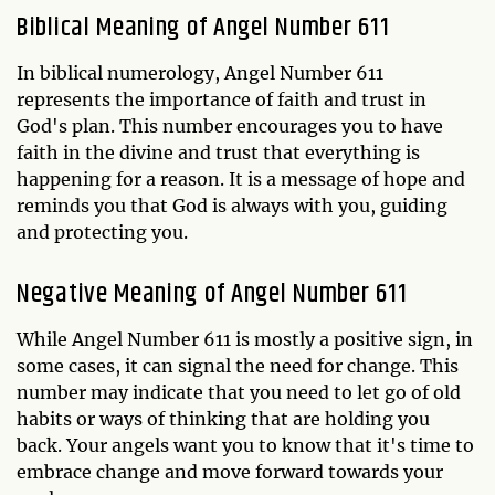
Biblical Meaning of Angel Number 611
In biblical numerology, Angel Number 611
represents the importance of faith and trust in
God's plan. This number encourages you to have
faith in the divine and trust that everything is
happening for a reason. It is a message of hope and
reminds you that God is always with you, guiding
and protecting you.
Negative Meaning of Angel Number 611
While Angel Number 611 is mostly a positive sign, in
some cases, it can signal the need for change. This
number may indicate that you need to let go of old
habits or ways of thinking that are holding you
back. Your angels want you to know that it's time to
embrace change and move forward towards your