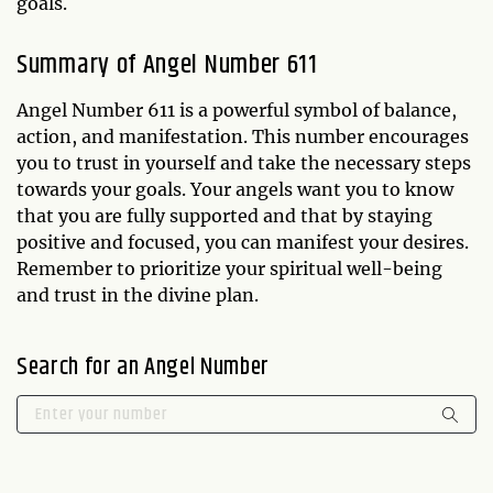
goals.
Summary of Angel Number 611
Angel Number 611 is a powerful symbol of balance,
action, and manifestation. This number encourages
you to trust in yourself and take the necessary steps
towards your goals. Your angels want you to know
that you are fully supported and that by staying
positive and focused, you can manifest your desires.
Remember to prioritize your spiritual well-being
and trust in the divine plan.
Search for an Angel Number