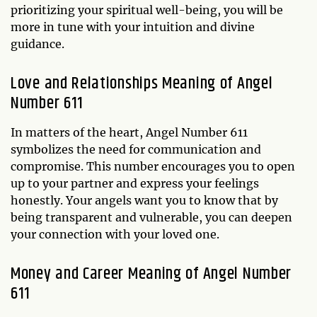
prioritizing your spiritual well-being, you will be
more in tune with your intuition and divine
guidance.
Love and Relationships Meaning of Angel
Number 611
In matters of the heart, Angel Number 611
symbolizes the need for communication and
compromise. This number encourages you to open
up to your partner and express your feelings
honestly. Your angels want you to know that by
being transparent and vulnerable, you can deepen
your connection with your loved one.
Money and Career Meaning of Angel Number
611