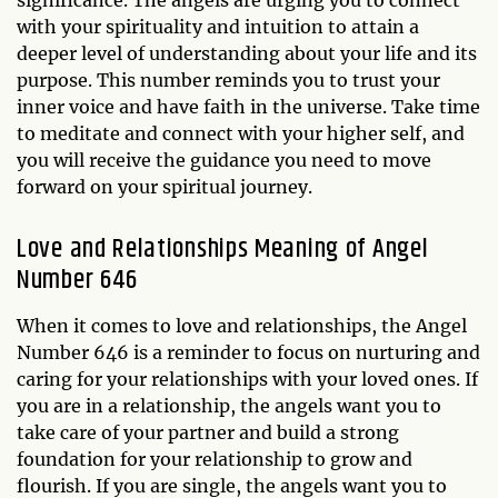
with your spirituality and intuition to attain a
deeper level of understanding about your life and its
purpose. This number reminds you to trust your
inner voice and have faith in the universe. Take time
to meditate and connect with your higher self, and
you will receive the guidance you need to move
forward on your spiritual journey.
Love and Relationships Meaning of Angel
Number 646
When it comes to love and relationships, the Angel
Number 646 is a reminder to focus on nurturing and
caring for your relationships with your loved ones. If
you are in a relationship, the angels want you to
take care of your partner and build a strong
foundation for your relationship to grow and
flourish. If you are single, the angels want you to