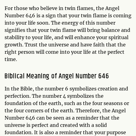
For those who believe in twin flames, the Angel
Number 646 is a sign that your twin flame is coming
into your life soon. The energy of this number
signifies that your twin flame will bring balance and
stability to your life, and will enhance your spiritual
growth. Trust the universe and have faith that the
right person will come into your life at the perfect
time.
Biblical Meaning of Angel Number 646
In the Bible, the number 6 symbolizes creation and
perfection. The number 4 symbolizes the
foundation of the earth, such as the four seasons or
the four corners of the earth. Therefore, the Angel
Number 646 can be seen as a reminder that the
universe is perfect and created with a solid
foundation. It is also a reminder that your purpose