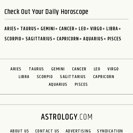
Check Out Your Daily Horoscope
ARIES
TAURUS
GEMINI
CANCER
LEO
VIRGO
LIBRA
SCORPIO
SAGITTARIUS
CAPRICORN
AQUARIUS
PISCES
ARIES
TAURUS
GEMINI
CANCER
LEO
VIRGO
LIBRA
SCORPIO
SAGITTARIUS
CAPRICORN
AQUARIUS
PISCES
ABOUT US
CONTACT US
ADVERTISING
SYNDICATION