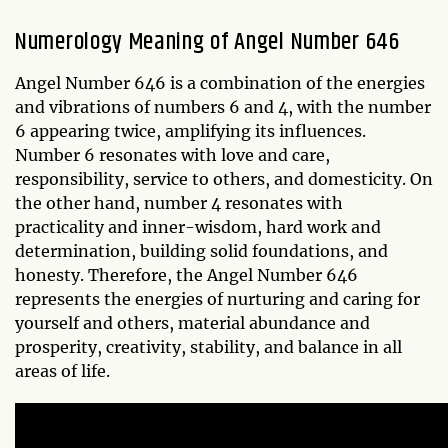
Numerology Meaning of Angel Number 646
Angel Number 646 is a combination of the energies
and vibrations of numbers 6 and 4, with the number
6 appearing twice, amplifying its influences.
Number 6 resonates with love and care,
responsibility, service to others, and domesticity. On
the other hand, number 4 resonates with
practicality and inner-wisdom, hard work and
determination, building solid foundations, and
honesty. Therefore, the Angel Number 646
represents the energies of nurturing and caring for
yourself and others, material abundance and
prosperity, creativity, stability, and balance in all
areas of life.