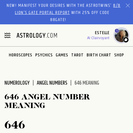
Please
NEW! MANIFEST YOUR DESIRES WITH THE ASTROTWINS'
8/8
note:
LION’S GATE PORTAL REPORT
WITH 25% OFF CODE
This
88GATE!
website
1
ESTELLE
includes
AI Clairvoyant
an
accessibility
system.
HOROSCOPES
PSYCHICS
GAMES
TAROT
BIRTH CHART
SHOP
NUMEROLOGY
ANGEL NUMBERS
646 MEANING
646 ANGEL NUMBER
MEANING
646