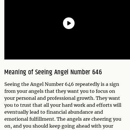
Meaning of Seeing Angel Number 646
Seeing the Angel Number 646 repeatedly is a sign
from your angels that they want you to focus on
your personal and professional growth. They want
you to trust that all your hard work and efforts will
eventually lead to financial abundance and
emotional fulfillment. The angels are cheering you
on, and you should keep going ahead with your