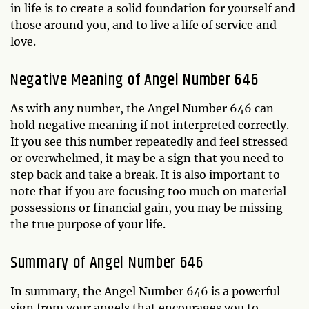
in life is to create a solid foundation for yourself and
those around you, and to live a life of service and
love.
Negative Meaning of Angel Number 646
As with any number, the Angel Number 646 can
hold negative meaning if not interpreted correctly.
If you see this number repeatedly and feel stressed
or overwhelmed, it may be a sign that you need to
step back and take a break. It is also important to
note that if you are focusing too much on material
possessions or financial gain, you may be missing
the true purpose of your life.
Summary of Angel Number 646
In summary, the Angel Number 646 is a powerful
sign from your angels that encourages you to