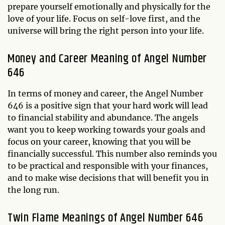
prepare yourself emotionally and physically for the
love of your life. Focus on self-love first, and the
universe will bring the right person into your life.
Money and Career Meaning of Angel Number
646
In terms of money and career, the Angel Number
646 is a positive sign that your hard work will lead
to financial stability and abundance. The angels
want you to keep working towards your goals and
focus on your career, knowing that you will be
financially successful. This number also reminds you
to be practical and responsible with your finances,
and to make wise decisions that will benefit you in
the long run.
Twin Flame Meanings of Angel Number 646