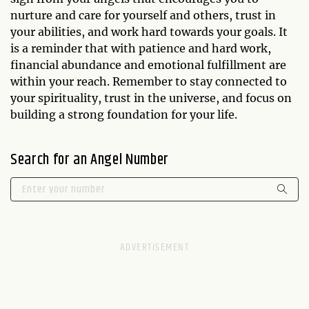
nurture and care for yourself and others, trust in
your abilities, and work hard towards your goals. It
is a reminder that with patience and hard work,
financial abundance and emotional fulfillment are
within your reach. Remember to stay connected to
your spirituality, trust in the universe, and focus on
building a strong foundation for your life.
Search for an Angel Number