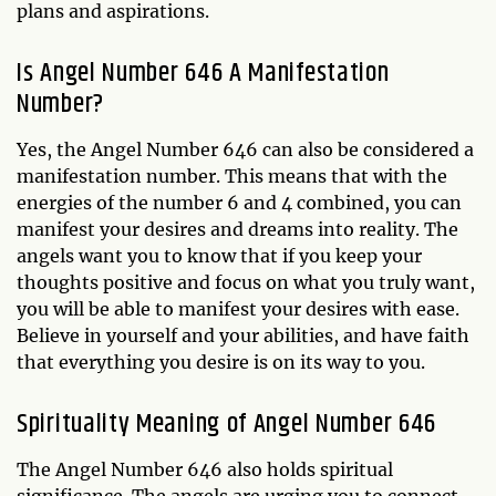
plans and aspirations.
Is Angel Number 646 A Manifestation
Number?
Yes, the Angel Number 646 can also be considered a
manifestation number. This means that with the
energies of the number 6 and 4 combined, you can
manifest your desires and dreams into reality. The
angels want you to know that if you keep your
thoughts positive and focus on what you truly want,
you will be able to manifest your desires with ease.
Believe in yourself and your abilities, and have faith
that everything you desire is on its way to you.
Spirituality Meaning of Angel Number 646
The Angel Number 646 also holds spiritual
significance. The angels are urging you to connect