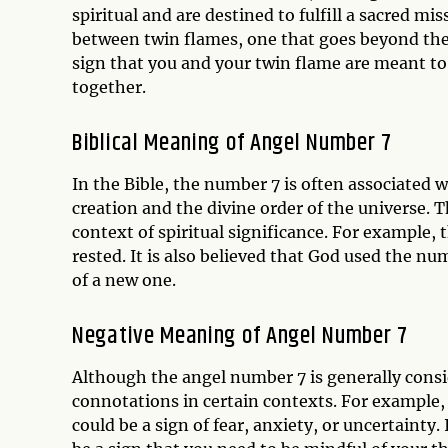
spiritual and are destined to fulfill a sacred m
between twin flames, one that goes beyond the
sign that you and your twin flame are meant to
together.
Biblical Meaning of Angel Number 7
In the Bible, the number 7 is often associated w
creation and the divine order of the universe. T
context of spiritual significance. For example,
rested. It is also believed that God used the n
of a new one.
Negative Meaning of Angel Number 7
Although the angel number 7 is generally consi
connotations in certain contexts. For example, 
could be a sign of fear, anxiety, or uncertainty.