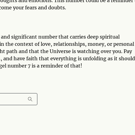
thoughts and emotions. This number could be a reminder 
rcome your fears and doubts.
 and significant number that carries deep spiritual
 the context of love, relationships, money, or personal
ght path and that the Universe is watching over you. Pay
, and have faith that everything is unfolding as it should
el number 7 is a reminder of that!