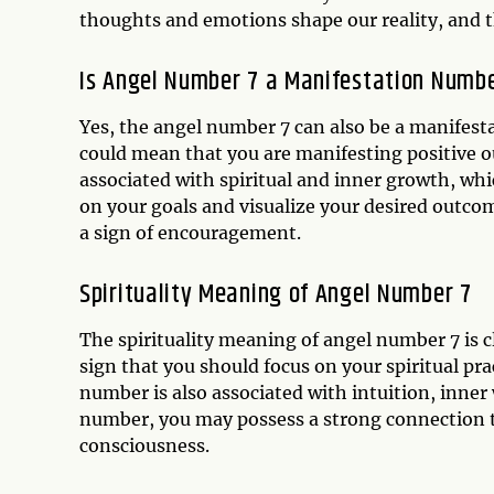
thoughts and emotions shape our reality, and t
Is Angel Number 7 a Manifestation Numb
Yes, the angel number 7 can also be a manifest
could mean that you are manifesting positive o
associated with spiritual and inner growth, whi
on your goals and visualize your desired outc
a sign of encouragement.
Spirituality Meaning of Angel Number 7
The spirituality meaning of angel number 7 is c
sign that you should focus on your spiritual pr
number is also associated with intuition, inner 
number, you may possess a strong connection to 
consciousness.