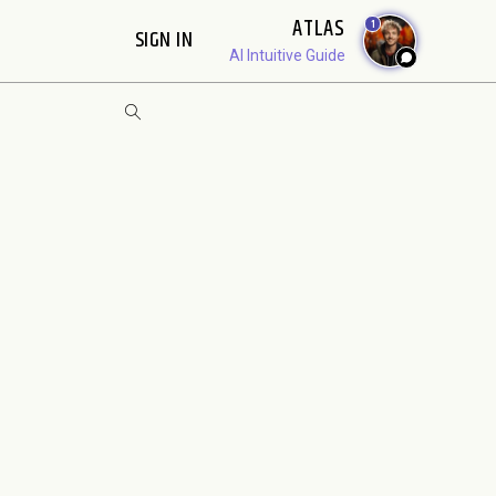
ATLAS
1
SIGN IN
AI Intuitive Guide