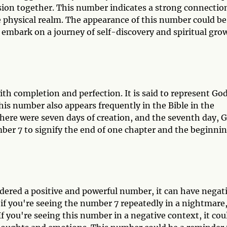
ission together. This number indicates a strong connectio
 physical realm. The appearance of this number could be
 embark on a journey of self-discovery and spiritual gro
ith completion and perfection. It is said to represent Go
his number also appears frequently in the Bible in the
 there were seven days of creation, and the seventh day, 
umber 7 to signify the end of one chapter and the beginni
dered a positive and powerful number, it can have negat
if you're seeing the number 7 repeatedly in a nightmare,
 If you're seeing this number in a negative context, it cou