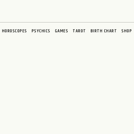
HOROSCOPES
PSYCHICS
GAMES
TAROT
BIRTH CHART
SHOP