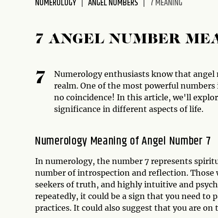
NUMEROLOGY
ANGEL NUMBERS
7 MEANING
disabilities
who
are
7 ANGEL NUMBER ME
using
a
screen
Numerology enthusiasts know that angel 
7
reader;
realm. One of the most powerful numbers is
Press
no coincidence! In this article, we'll expl
Control-
significance in different aspects of life.
F10
to
Numerology Meaning of Angel Number 7
open
an
In numerology, the number 7 represents spiritua
accessibility
number of introspection and reflection. Those 
menu.
seekers of truth, and highly intuitive and psyc
repeatedly, it could be a sign that you need to 
practices. It could also suggest that you are o