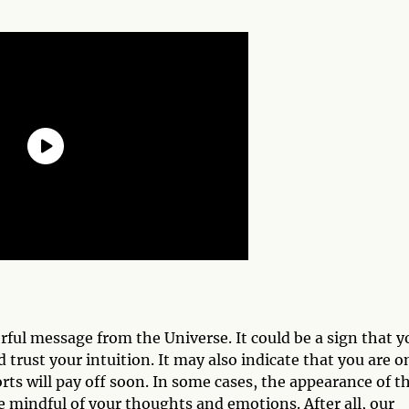
ful message from the Universe. It could be a sign that y
trust your intuition. It may also indicate that you are o
rts will pay off soon. In some cases, the appearance of th
 mindful of your thoughts and emotions. After all, our