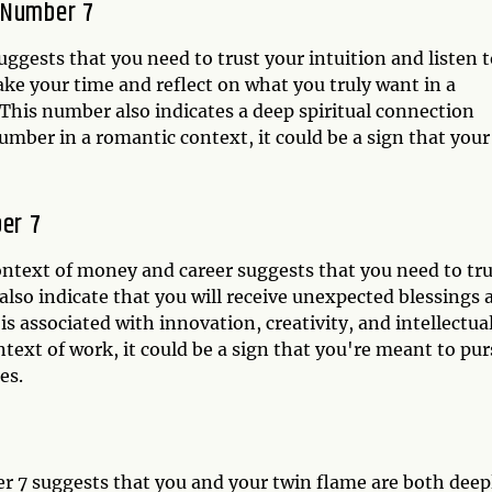
 Number 7
uggests that you need to trust your intuition and listen 
take your time and reflect on what you truly want in a
his number also indicates a deep spiritual connection
umber in a romantic context, it could be a sign that your
er 7
ntext of money and career suggests that you need to tru
 also indicate that you will receive unexpected blessings 
s associated with innovation, creativity, and intellectua
ntext of work, it could be a sign that you're meant to pu
es.
r 7 suggests that you and your twin flame are both deep