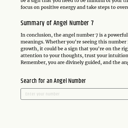
be a sign that you need to be mindful of your 
focus on positive energy and take steps to ove
Summary of Angel Number 7
In conclusion, the angel number 7 is a powerful
meanings. Whether you're seeing this number in
growth, it could be a sign that you're on the ri
attention to your thoughts, trust your intuition
Remember, you are divinely guided, and the ang
Search for an Angel Number