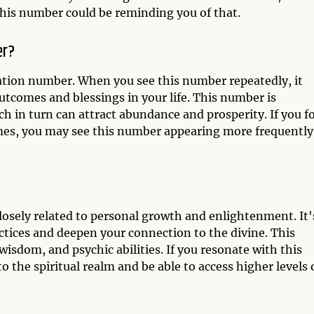
his number could be reminding you of that.
er?
ation number. When you see this number repeatedly, it
utcomes and blessings in your life. This number is
ch in turn can attract abundance and prosperity. If you f
omes, you may see this number appearing more frequently
losely related to personal growth and enlightenment. It'
actices and deepen your connection to the divine. This
wisdom, and psychic abilities. If you resonate with this
the spiritual realm and be able to access higher levels 