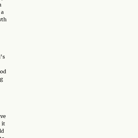
n
 a
wth
d's
God
ng
ive
 it
ld