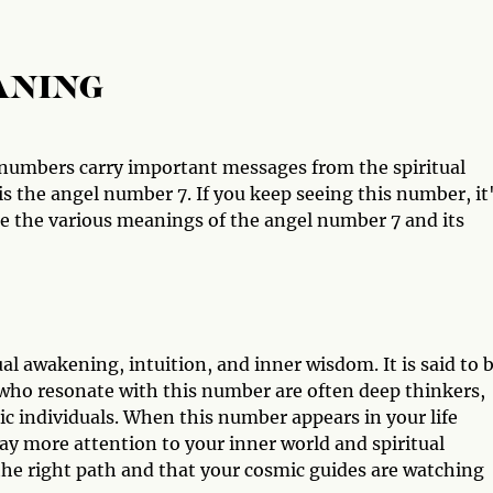
ANING
numbers carry important messages from the spiritual
 the angel number 7. If you keep seeing this number, it
ore the various meanings of the angel number 7 and its
l awakening, intuition, and inner wisdom. It is said to b
who resonate with this number are often deep thinkers,
hic individuals. When this number appears in your life
pay more attention to your inner world and spiritual
n the right path and that your cosmic guides are watching