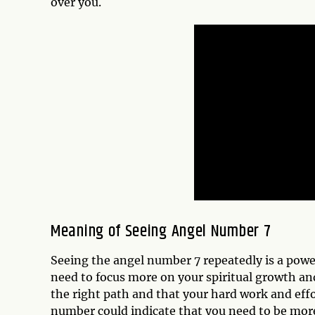
over you.
Meaning of Seeing Angel Number 7
Seeing the angel number 7 repeatedly is a power
need to focus more on your spiritual growth and 
the right path and that your hard work and effo
number could indicate that you need to be more