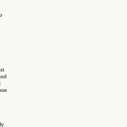
to
st
and
l
rsue
ly