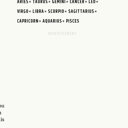
ARIES
TAURUS
GEMINI
CANCER
LEO
VIRGO
LIBRA
SCORPIO
SAGITTARIUS
CAPRICORN
AQUARIUS
PISCES
ou
n
is