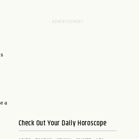
's
e a
Check Out Your Daily Horoscope