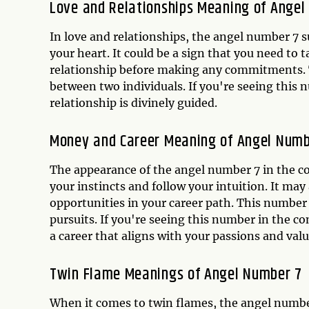
Love and Relationships Meaning of Angel
In love and relationships, the angel number 7 s
your heart. It could be a sign that you need to 
relationship before making any commitments. T
between two individuals. If you're seeing this n
relationship is divinely guided.
Money and Career Meaning of Angel Numb
The appearance of the angel number 7 in the co
your instincts and follow your intuition. It may
opportunities in your career path. This number i
pursuits. If you're seeing this number in the co
a career that aligns with your passions and valu
Twin Flame Meanings of Angel Number 7
When it comes to twin flames, the angel numbe