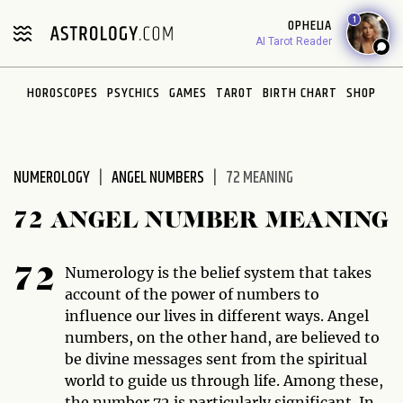
Please
1
OPHELIA
note:
AI Tarot Reader
This
website
HOROSCOPES
PSYCHICS
GAMES
TAROT
BIRTH CHART
SHOP
includes
an
accessibility
system.
NUMEROLOGY
ANGEL NUMBERS
72 MEANING
72 ANGEL NUMBER MEANING
Numerology is the belief system that takes
72
account of the power of numbers to
influence our lives in different ways. Angel
numbers, on the other hand, are believed to
be divine messages sent from the spiritual
world to guide us through life. Among these,
the number 72 is particularly significant. In