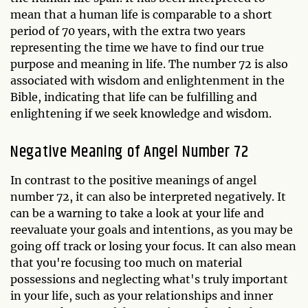
mean that a human life is comparable to a short
period of 70 years, with the extra two years
representing the time we have to find our true
purpose and meaning in life. The number 72 is also
associated with wisdom and enlightenment in the
Bible, indicating that life can be fulfilling and
enlightening if we seek knowledge and wisdom.
Negative Meaning of Angel Number 72
In contrast to the positive meanings of angel
number 72, it can also be interpreted negatively. It
can be a warning to take a look at your life and
reevaluate your goals and intentions, as you may be
going off track or losing your focus. It can also mean
that you're focusing too much on material
possessions and neglecting what's truly important
in your life, such as your relationships and inner