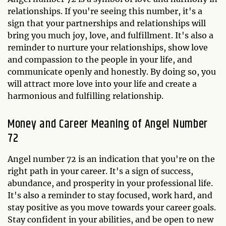
relationships. If you're seeing this number, it's a
sign that your partnerships and relationships will
bring you much joy, love, and fulfillment. It's also a
reminder to nurture your relationships, show love
and compassion to the people in your life, and
communicate openly and honestly. By doing so, you
will attract more love into your life and create a
harmonious and fulfilling relationship.
Money and Career Meaning of Angel Number
72
Angel number 72 is an indication that you're on the
right path in your career. It's a sign of success,
abundance, and prosperity in your professional life.
It's also a reminder to stay focused, work hard, and
stay positive as you move towards your career goals.
Stay confident in your abilities, and be open to new