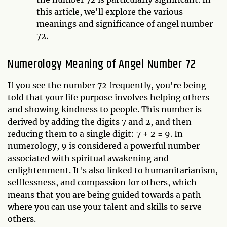
this article, we'll explore the various
meanings and significance of angel number
72.
Numerology Meaning of Angel Number 72
If you see the number 72 frequently, you're being
told that your life purpose involves helping others
and showing kindness to people. This number is
derived by adding the digits 7 and 2, and then
reducing them to a single digit: 7 + 2 = 9. In
numerology, 9 is considered a powerful number
associated with spiritual awakening and
enlightenment. It's also linked to humanitarianism,
selflessness, and compassion for others, which
means that you are being guided towards a path
where you can use your talent and skills to serve
others.