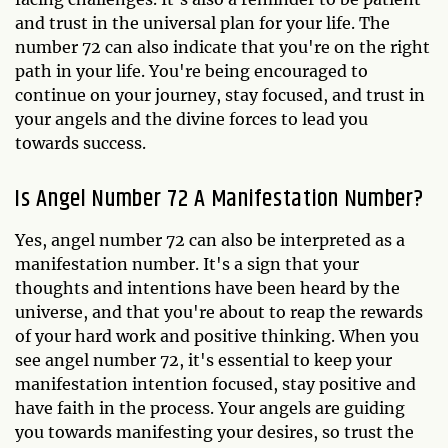
and trust in the universal plan for your life. The
number 72 can also indicate that you're on the right
path in your life. You're being encouraged to
continue on your journey, stay focused, and trust in
your angels and the divine forces to lead you
towards success.
Is Angel Number 72 A Manifestation Number?
Yes, angel number 72 can also be interpreted as a
manifestation number. It's a sign that your
thoughts and intentions have been heard by the
universe, and that you're about to reap the rewards
of your hard work and positive thinking. When you
see angel number 72, it's essential to keep your
manifestation intention focused, stay positive and
have faith in the process. Your angels are guiding
you towards manifesting your desires, so trust the