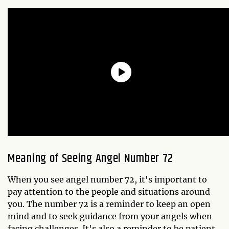
Meaning of Seeing Angel Number 72
When you see angel number 72, it's important to
pay attention to the people and situations around
you. The number 72 is a reminder to keep an open
mind and to seek guidance from your angels when
facing challenges. It's also a reminder to be patient