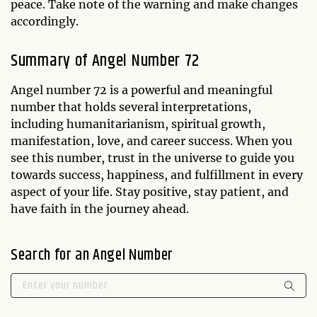
peace. Take note of the warning and make changes
accordingly.
Summary of Angel Number 72
Angel number 72 is a powerful and meaningful
number that holds several interpretations,
including humanitarianism, spiritual growth,
manifestation, love, and career success. When you
see this number, trust in the universe to guide you
towards success, happiness, and fulfillment in every
aspect of your life. Stay positive, stay patient, and
have faith in the journey ahead.
Search for an Angel Number