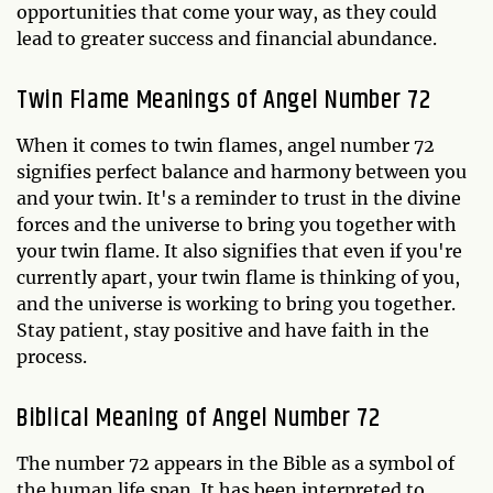
opportunities that come your way, as they could
lead to greater success and financial abundance.
Twin Flame Meanings of Angel Number 72
When it comes to twin flames, angel number 72
signifies perfect balance and harmony between you
and your twin. It's a reminder to trust in the divine
forces and the universe to bring you together with
your twin flame. It also signifies that even if you're
currently apart, your twin flame is thinking of you,
and the universe is working to bring you together.
Stay patient, stay positive and have faith in the
process.
Biblical Meaning of Angel Number 72
The number 72 appears in the Bible as a symbol of
the human life span. It has been interpreted to