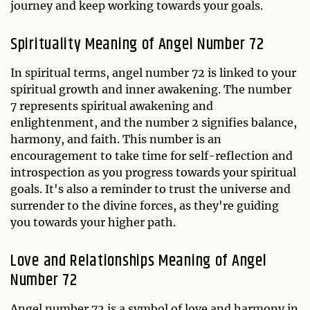
journey and keep working towards your goals.
Spirituality Meaning of Angel Number 72
In spiritual terms, angel number 72 is linked to your
spiritual growth and inner awakening. The number
7 represents spiritual awakening and
enlightenment, and the number 2 signifies balance,
harmony, and faith. This number is an
encouragement to take time for self-reflection and
introspection as you progress towards your spiritual
goals. It's also a reminder to trust the universe and
surrender to the divine forces, as they're guiding
you towards your higher path.
Love and Relationships Meaning of Angel
Number 72
Angel number 72 is a symbol of love and harmony in