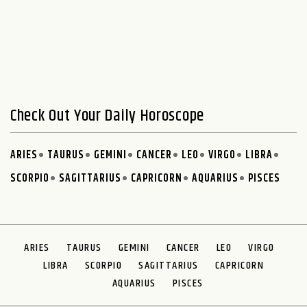
Check Out Your Daily Horoscope
ARIES
TAURUS
GEMINI
CANCER
LEO
VIRGO
LIBRA
SCORPIO
SAGITTARIUS
CAPRICORN
AQUARIUS
PISCES
ARIES
TAURUS
GEMINI
CANCER
LEO
VIRGO
LIBRA
SCORPIO
SAGITTARIUS
CAPRICORN
AQUARIUS
PISCES