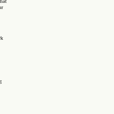
that
ur
rk
g