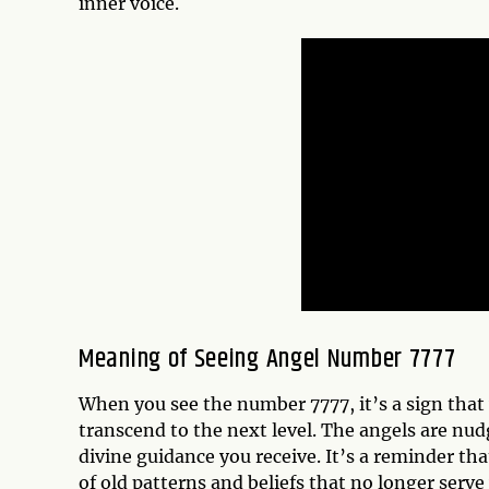
inner voice.
Meaning of Seeing Angel Number 7777
When you see the number 7777, it’s a sign that 
transcend to the next level. The angels are nud
divine guidance you receive. It’s a reminder tha
of old patterns and beliefs that no longer serve