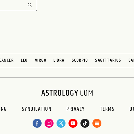
CANCER
LEO
VIRGO
LIBRA
SCORPIO
SAGITTARIUS
CA
ING
SYNDICATION
PRIVACY
TERMS
D