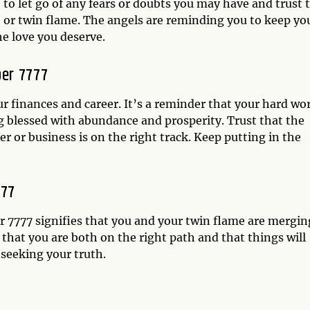
 to let go of any fears or doubts you may have and trust 
e or twin flame. The angels are reminding you to keep yo
he love you deserve.
ber 7777
ur finances and career. It’s a reminder that your hard wo
g blessed with abundance and prosperity. Trust that the
er or business is on the right track. Keep putting in the
777
r 7777 signifies that you and your twin flame are mergin
r that you are both on the right path and that things will
 seeking your truth.