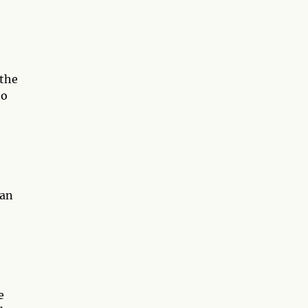
 the
to
man
e