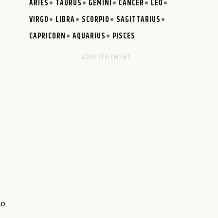
ARIES
TAURUS
GEMINI
CANCER
LEO
VIRGO
LIBRA
SCORPIO
SAGITTARIUS
CAPRICORN
AQUARIUS
PISCES
go