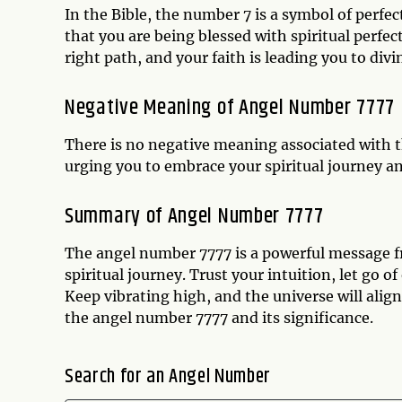
In the Bible, the number 7 is a symbol of perfe
that you are being blessed with spiritual perfe
right path, and your faith is leading you to di
Negative Meaning of Angel Number 7777
There is no negative meaning associated with th
urging you to embrace your spiritual journey an
Summary of Angel Number 7777
The angel number 7777 is a powerful message f
spiritual journey. Trust your intuition, let go o
Keep vibrating high, and the universe will alig
the angel number 7777 and its significance.
Search for an Angel Number