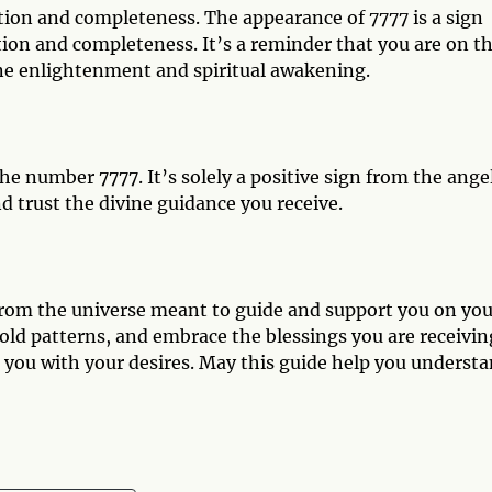
ction and completeness. The appearance of 7777 is a sign
ction and completeness. It’s a reminder that you are on t
vine enlightenment and spiritual awakening.
e number 7777. It’s solely a positive sign from the ange
d trust the divine guidance you receive.
rom the universe meant to guide and support you on you
f old patterns, and embrace the blessings you are receivin
n you with your desires. May this guide help you underst