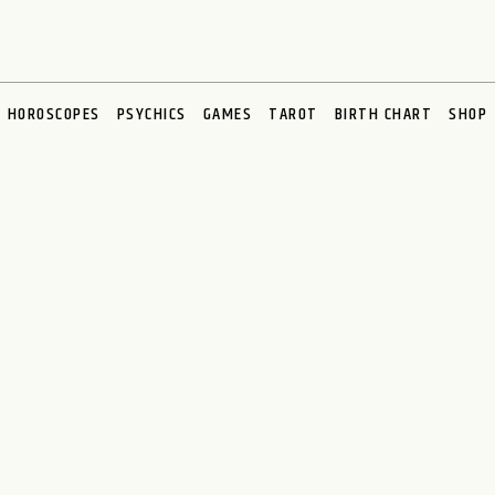
HOROSCOPES
PSYCHICS
GAMES
TAROT
BIRTH CHART
SHOP