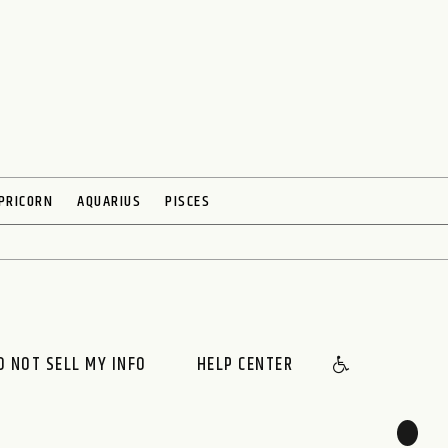
PRICORN
AQUARIUS
PISCES
O NOT SELL MY INFO
HELP CENTER
🌙