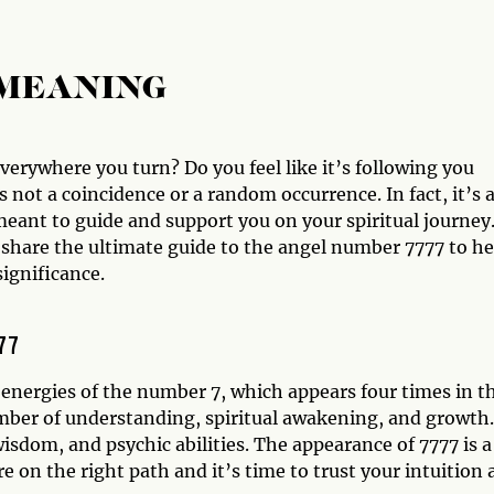
 MEANING
erywhere you turn? Do you feel like it’s following you
 not a coincidence or a random occurrence. In fact, it’s 
eant to guide and support you on your spiritual journey.
 share the ultimate guide to the angel number 7777 to he
ignificance.
77
energies of the number 7, which appears four times in th
ber of understanding, spiritual awakening, and growth.
isdom, and psychic abilities. The appearance of 7777 is a
 on the right path and it’s time to trust your intuition