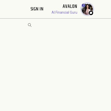
AVALON
1
SIGN IN
AI Financial Guru