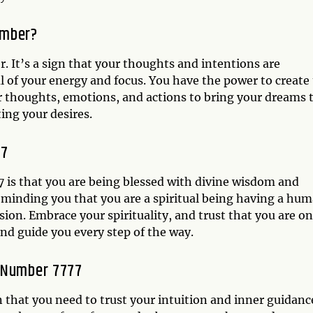
umber?
. It’s a sign that your thoughts and intentions are
l of your energy and focus. You have the power to create
our thoughts, emotions, and actions to bring your dreams 
ing your desires.
77
 is that you are being blessed with divine wisdom and
eminding you that you are a spiritual being having a hu
ssion. Embrace your spirituality, and trust that you are on
and guide you every step of the way.
l Number 7777
gn that you need to trust your intuition and inner guidanc