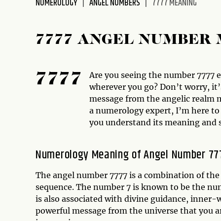
NUMEROLOGY
ANGEL NUMBERS
7777 MEANING
disabilities
who
are
7777 ANGEL NUMBER
using
a
screen
Are you seeing the number 7777 ev
7777
reader;
wherever you go? Don’t worry, it’s
Press
message from the angelic realm m
Control-
a numerology expert, I’m here to
F10
you understand its meaning and s
to
open
Numerology Meaning of Angel Number 77
an
accessibility
The angel number 7777 is a combination of the 
menu.
sequence. The number 7 is known to be the num
is also associated with divine guidance, inner-w
powerful message from the universe that you are