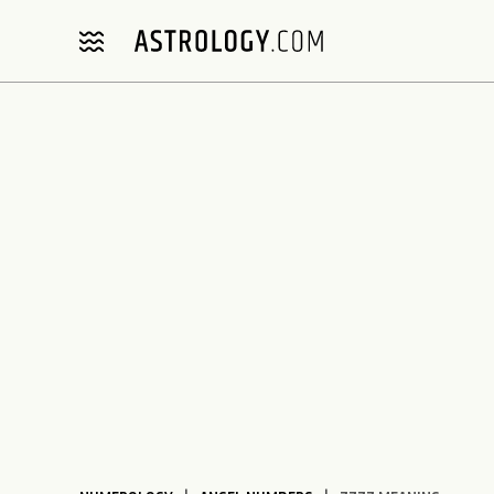
Please
note:
This
website
includes
an
accessibility
system.
Press
Control-
F11
to
adjust
the
website
to
people
with
visual