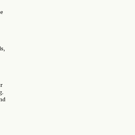
he
ls,
r
g.
and