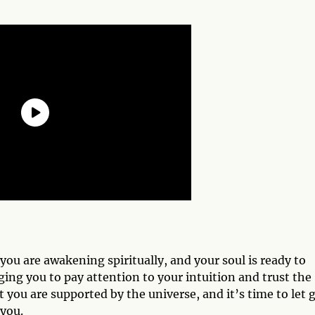
you are awakening spiritually, and your soul is ready to
ging you to pay attention to your intuition and trust the
t you are supported by the universe, and it’s time to let 
 you.