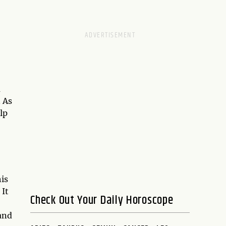
a
 As
lp
is
 It
Check Out Your Daily Horoscope
 and