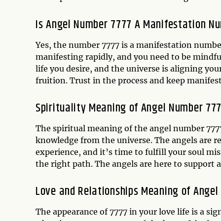
Is Angel Number 7777 A Manifestation N
Yes, the number 7777 is a manifestation number
manifesting rapidly, and you need to be mindfu
life you desire, and the universe is aligning y
fruition. Trust in the process and keep manifest
Spirituality Meaning of Angel Number 77
The spiritual meaning of the angel number 7777
knowledge from the universe. The angels are r
experience, and it’s time to fulfill your soul mi
the right path. The angels are here to support 
Love and Relationships Meaning of Ange
The appearance of 7777 in your love life is a si