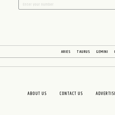
ARIES
TAURUS
GEMINI
ABOUT US
CONTACT US
ADVERTIS