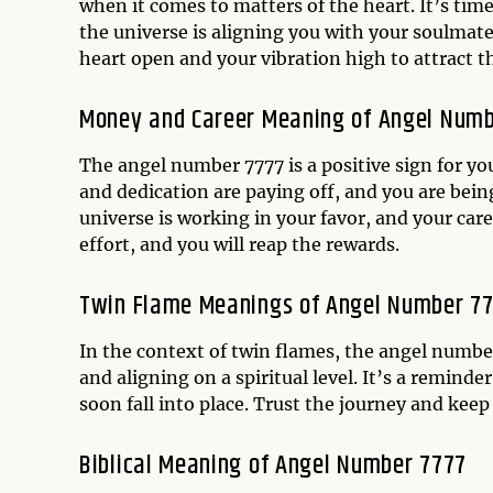
when it comes to matters of the heart. It’s time
the universe is aligning you with your soulmat
heart open and your vibration high to attract t
Money and Career Meaning of Angel Num
The angel number 7777 is a positive sign for yo
and dedication are paying off, and you are bein
universe is working in your favor, and your care
effort, and you will reap the rewards.
Twin Flame Meanings of Angel Number 7
In the context of twin flames, the angel numbe
and aligning on a spiritual level. It’s a reminde
soon fall into place. Trust the journey and keep
Biblical Meaning of Angel Number 7777