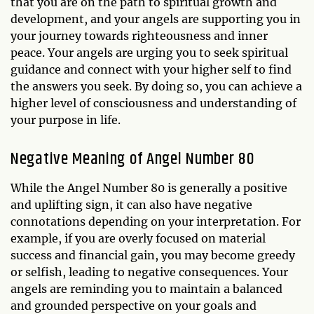
that you are on the path to spiritual growth and
development, and your angels are supporting you in
your journey towards righteousness and inner
peace. Your angels are urging you to seek spiritual
guidance and connect with your higher self to find
the answers you seek. By doing so, you can achieve a
higher level of consciousness and understanding of
your purpose in life.
Negative Meaning of Angel Number 80
While the Angel Number 80 is generally a positive
and uplifting sign, it can also have negative
connotations depending on your interpretation. For
example, if you are overly focused on material
success and financial gain, you may become greedy
or selfish, leading to negative consequences. Your
angels are reminding you to maintain a balanced
and grounded perspective on your goals and