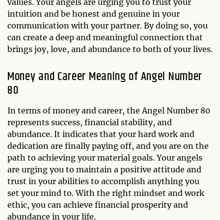
values. Your angels are urging you to trust your
intuition and be honest and genuine in your
communication with your partner. By doing so, you
can create a deep and meaningful connection that
brings joy, love, and abundance to both of your lives.
Money and Career Meaning of Angel Number
80
In terms of money and career, the Angel Number 80
represents success, financial stability, and
abundance. It indicates that your hard work and
dedication are finally paying off, and you are on the
path to achieving your material goals. Your angels
are urging you to maintain a positive attitude and
trust in your abilities to accomplish anything you
set your mind to. With the right mindset and work
ethic, you can achieve financial prosperity and
abundance in your life.