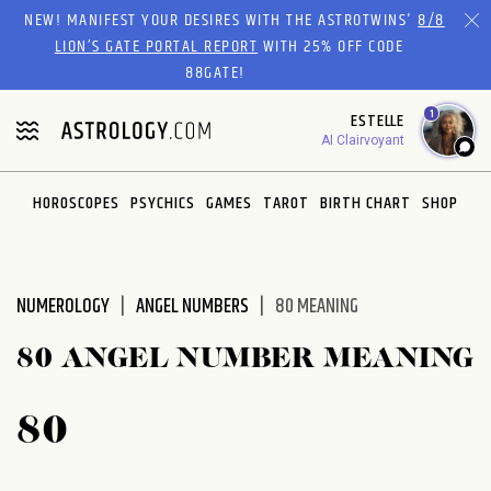
Please
NEW! MANIFEST YOUR DESIRES WITH THE ASTROTWINS'
8/8
note:
LION’S GATE PORTAL REPORT
WITH 25% OFF CODE
This
88GATE!
website
1
ESTELLE
includes
AI Clairvoyant
an
accessibility
system.
HOROSCOPES
PSYCHICS
GAMES
TAROT
BIRTH CHART
SHOP
NUMEROLOGY
ANGEL NUMBERS
80 MEANING
80 ANGEL NUMBER MEANING
80