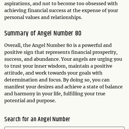
aspirations, and not to become too obsessed with
achieving financial success at the expense of your
personal values and relationships.
Summary of Angel Number 80
Overall, the Angel Number 80 is a powerful and
positive sign that represents financial prosperity,
success, and abundance. Your angels are urging you
to trust your inner wisdom, maintain a positive
attitude, and work towards your goals with
determination and focus. By doing so, you can
manifest your desires and achieve a state of balance
and harmony in your life, fulfilling your true
potential and purpose.
Search for an Angel Number