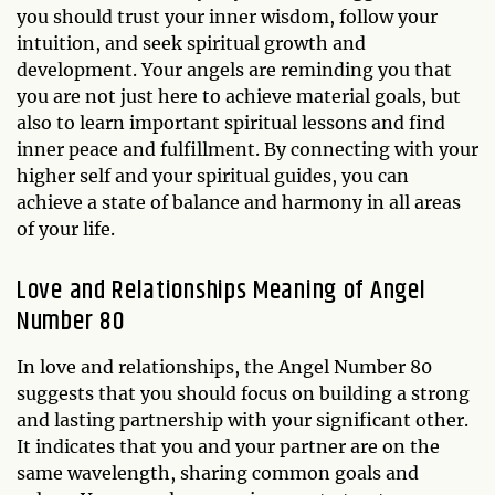
you should trust your inner wisdom, follow your
intuition, and seek spiritual growth and
development. Your angels are reminding you that
you are not just here to achieve material goals, but
also to learn important spiritual lessons and find
inner peace and fulfillment. By connecting with your
higher self and your spiritual guides, you can
achieve a state of balance and harmony in all areas
of your life.
Love and Relationships Meaning of Angel
Number 80
In love and relationships, the Angel Number 80
suggests that you should focus on building a strong
and lasting partnership with your significant other.
It indicates that you and your partner are on the
same wavelength, sharing common goals and