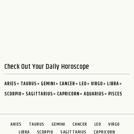
Check Out Your Daily Horoscope
ARIES
TAURUS
GEMINI
CANCER
LEO
VIRGO
LIBRA
SCORPIO
SAGITTARIUS
CAPRICORN
AQUARIUS
PISCES
ARIES
TAURUS
GEMINI
CANCER
LEO
VIRGO
LIBRA
SCORPIO
SAGITTARIUS
CAPRICORN