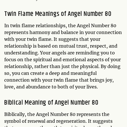
Twin Flame Meanings of Angel Number 80
In twin flame relationships, the Angel Number 80
represents harmony and balance in your connection
with your twin flame. It suggests that your
relationship is based on mutual trust, respect, and
understanding. Your angels are reminding you to
focus on the spiritual and emotional aspects of your
relationship, rather than just the physical. By doing
so, you can create a deep and meaningful
connection with your twin flame that brings joy,
love, and abundance to both of your lives.
Biblical Meaning of Angel Number 80
Biblically, the Angel Number 80 represents the
symbol of renewal and regeneration. It suggests