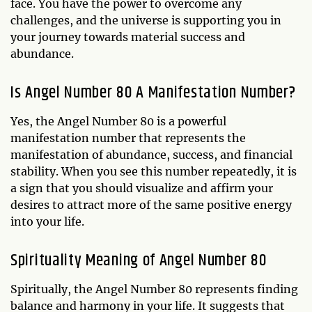
face. You have the power to overcome any
challenges, and the universe is supporting you in
your journey towards material success and
abundance.
Is Angel Number 80 A Manifestation Number?
Yes, the Angel Number 80 is a powerful
manifestation number that represents the
manifestation of abundance, success, and financial
stability. When you see this number repeatedly, it is
a sign that you should visualize and affirm your
desires to attract more of the same positive energy
into your life.
Spirituality Meaning of Angel Number 80
Spiritually, the Angel Number 80 represents finding
balance and harmony in your life. It suggests that