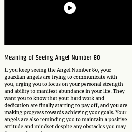
Meaning of Seeing Angel Number 80
If you keep seeing the Angel Number 80, your
guardian angels are trying to communicate with
you, urging you to focus on your personal strength
and ability to manifest abundance in your life. They
want you to know that your hard work and
dedication are finally starting to pay off, and you are
making progress towards achieving your goals. Your
angels are also reminding you to maintain a positive
attitude and mindset despite any obstacles you may