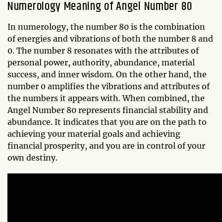
Numerology Meaning of Angel Number 80
In numerology, the number 80 is the combination
of energies and vibrations of both the number 8 and
0. The number 8 resonates with the attributes of
personal power, authority, abundance, material
success, and inner wisdom. On the other hand, the
number 0 amplifies the vibrations and attributes of
the numbers it appears with. When combined, the
Angel Number 80 represents financial stability and
abundance. It indicates that you are on the path to
achieving your material goals and achieving
financial prosperity, and you are in control of your
own destiny.