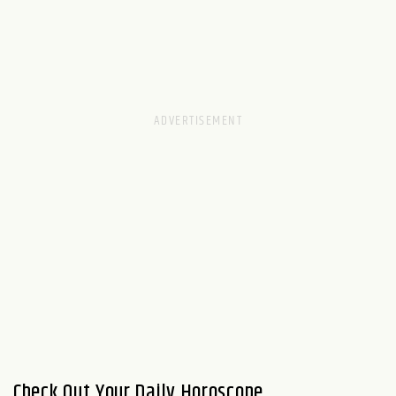
Check Out Your Daily Horoscope