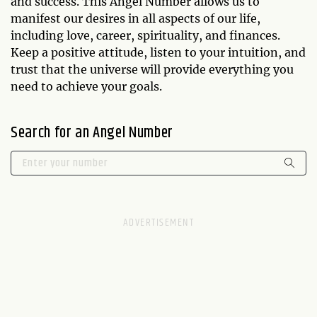
and success. This Angel Number allows us to
manifest our desires in all aspects of our life,
including love, career, spirituality, and finances.
Keep a positive attitude, listen to your intuition, and
trust that the universe will provide everything you
need to achieve your goals.
Search for an Angel Number