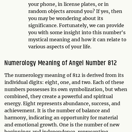
your phone, in license plates, or in
random objects around you? If yes, then
you may be wondering about its
significance. Fortunately, we can provide
you with some insight into this number's
mystical meaning and how it can relate to
various aspects of your life.
Numerology Meaning of Angel Number 812
The numerology meaning of 812 is derived from its
individual digits: eight, one, and two. Each of these
numbers possesses its own symbolization, but when
combined, they create a powerful and spiritual
energy. Eight represents abundance, success, and
achievement. It is the number of balance and
harmony, indicating an opportunity for material
and emotional growth. One is the number of new
beginnings and independence, representing