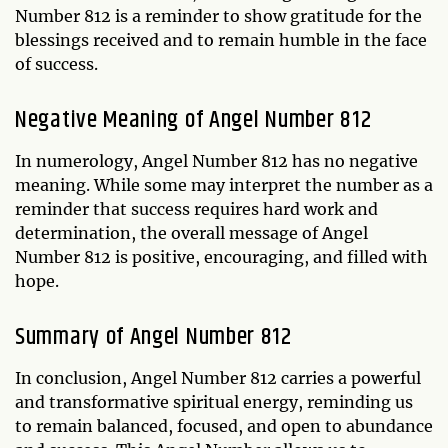
Number 812 is a reminder to show gratitude for the
blessings received and to remain humble in the face
of success.
Negative Meaning of Angel Number 812
In numerology, Angel Number 812 has no negative
meaning. While some may interpret the number as a
reminder that success requires hard work and
determination, the overall message of Angel
Number 812 is positive, encouraging, and filled with
hope.
Summary of Angel Number 812
In conclusion, Angel Number 812 carries a powerful
and transformative spiritual energy, reminding us
to remain balanced, focused, and open to abundance