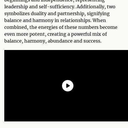
leadership and self-sufficiency. Additionally, two
symbolizes duality and partnership, signifying
balance and harmony in relationships. When
combined, the energies of these numbers become
even more potent, creating a powerful mix of
balance, harmony, abundance and success.