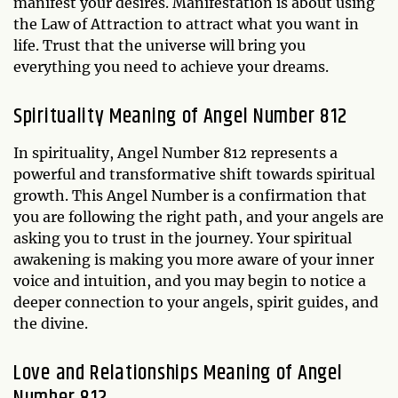
manifest your desires. Manifestation is about using
the Law of Attraction to attract what you want in
life. Trust that the universe will bring you
everything you need to achieve your dreams.
Spirituality Meaning of Angel Number 812
In spirituality, Angel Number 812 represents a
powerful and transformative shift towards spiritual
growth. This Angel Number is a confirmation that
you are following the right path, and your angels are
asking you to trust in the journey. Your spiritual
awakening is making you more aware of your inner
voice and intuition, and you may begin to notice a
deeper connection to your angels, spirit guides, and
the divine.
Love and Relationships Meaning of Angel
Number 812