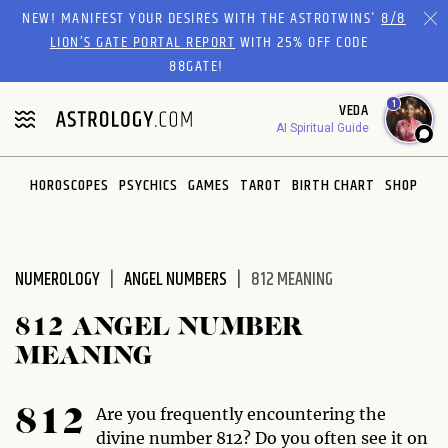
Please
NEW! MANIFEST YOUR DESIRES WITH THE ASTROTWINS'
8/8
note:
LION’S GATE PORTAL REPORT
WITH 25% OFF CODE
This
88GATE!
website
1
VEDA
includes
AI Spiritual Guide
an
accessibility
system.
HOROSCOPES
PSYCHICS
GAMES
TAROT
BIRTH CHART
SHOP
NUMEROLOGY
ANGEL NUMBERS
812 MEANING
812 ANGEL NUMBER
MEANING
Are you frequently encountering the
812
divine number 812? Do you often see it on