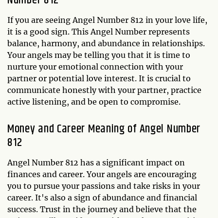
If you are seeing Angel Number 812 in your love life,
it is a good sign. This Angel Number represents
balance, harmony, and abundance in relationships.
Your angels may be telling you that it is time to
nurture your emotional connection with your
partner or potential love interest. It is crucial to
communicate honestly with your partner, practice
active listening, and be open to compromise.
Money and Career Meaning of Angel Number
812
Angel Number 812 has a significant impact on
finances and career. Your angels are encouraging
you to pursue your passions and take risks in your
career. It's also a sign of abundance and financial
success. Trust in the journey and believe that the