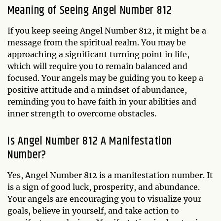
Meaning of Seeing Angel Number 812
If you keep seeing Angel Number 812, it might be a
message from the spiritual realm. You may be
approaching a significant turning point in life,
which will require you to remain balanced and
focused. Your angels may be guiding you to keep a
positive attitude and a mindset of abundance,
reminding you to have faith in your abilities and
inner strength to overcome obstacles.
Is Angel Number 812 A Manifestation
Number?
Yes, Angel Number 812 is a manifestation number. It
is a sign of good luck, prosperity, and abundance.
Your angels are encouraging you to visualize your
goals, believe in yourself, and take action to