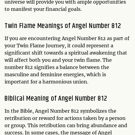
universe will provide you with ample opportunities
to manifest your financial goals.
Twin Flame Meanings of Angel Number 812
If you are encountering Angel Number 812 as part of
your Twin Flame Journey, it could represent a
significant shift towards a spiritual awakening that
will affect both you and your twin flame. The
number 812 signifies a balance between the
masculine and feminine energies, which is
important for a harmonious union.
Biblical Meaning of Angel Number 812
In the Bible, Angel Number 812 symbolizes the
retribution or reward for actions taken by a person
or group. This retribution can bring abundance and
success. In some cases, the message of Angel