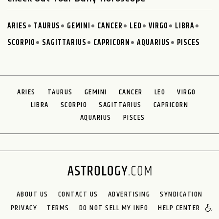
ARIES
TAURUS
GEMINI
CANCER
LEO
VIRGO
LIBRA
SCORPIO
SAGITTARIUS
CAPRICORN
AQUARIUS
PISCES
ARIES
TAURUS
GEMINI
CANCER
LEO
VIRGO
LIBRA
SCORPIO
SAGITTARIUS
CAPRICORN
AQUARIUS
PISCES
ABOUT US
CONTACT US
ADVERTISING
SYNDICATION
PRIVACY
TERMS
DO NOT SELL MY INFO
HELP CENTER