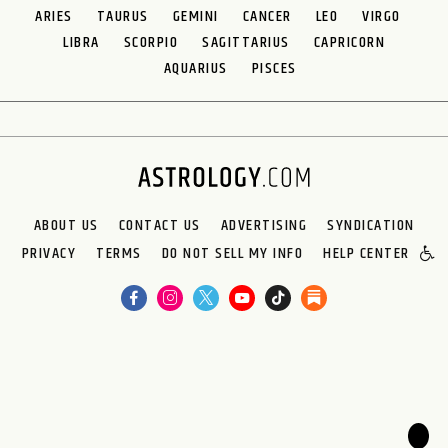
ARIES
TAURUS
GEMINI
CANCER
LEO
VIRGO
LIBRA
SCORPIO
SAGITTARIUS
CAPRICORN
AQUARIUS
PISCES
ABOUT US
CONTACT US
ADVERTISING
SYNDICATION
PRIVACY
TERMS
DO NOT SELL MY INFO
HELP CENTER
🌙