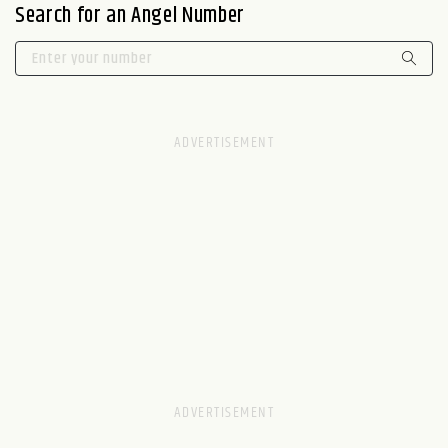
Search for an Angel Number