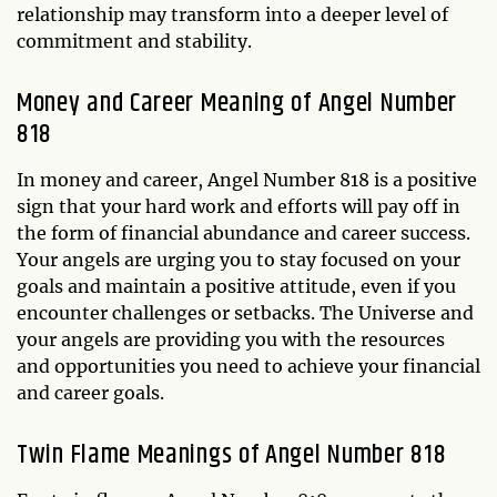
relationship may transform into a deeper level of
commitment and stability.
Money and Career Meaning of Angel Number
818
In money and career, Angel Number 818 is a positive
sign that your hard work and efforts will pay off in
the form of financial abundance and career success.
Your angels are urging you to stay focused on your
goals and maintain a positive attitude, even if you
encounter challenges or setbacks. The Universe and
your angels are providing you with the resources
and opportunities you need to achieve your financial
and career goals.
Twin Flame Meanings of Angel Number 818