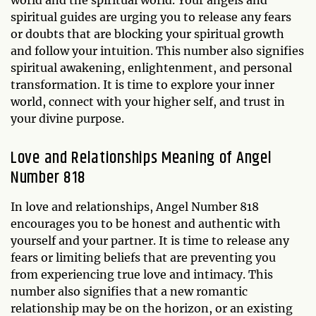
spiritual guides are urging you to release any fears
or doubts that are blocking your spiritual growth
and follow your intuition. This number also signifies
spiritual awakening, enlightenment, and personal
transformation. It is time to explore your inner
world, connect with your higher self, and trust in
your divine purpose.
Love and Relationships Meaning of Angel
Number 818
In love and relationships, Angel Number 818
encourages you to be honest and authentic with
yourself and your partner. It is time to release any
fears or limiting beliefs that are preventing you
from experiencing true love and intimacy. This
number also signifies that a new romantic
relationship may be on the horizon, or an existing