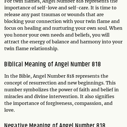
For twin flames, Angel Number 818 represents the
importance of self-love and self-care. It is time to
release any past traumas or wounds that are
blocking your connection with your twin flame and
focus on healing and nurturing your own soul. When
you honor your own needs and beliefs, you will
attract the energy of balance and harmony into your
twin flame relationship.
Biblical Meaning of Angel Number 818
In the Bible, Angel Number 818 represents the
concept of resurrection and new beginnings. This
number symbolizes the power of faith and belief in
miracles and divine intervention. It also signifies
the importance of forgiveness, compassion, and
love.
Negative Meaning of Angel Number 818