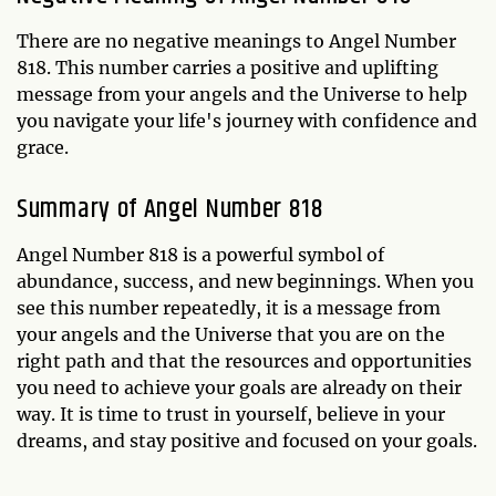
There are no negative meanings to Angel Number
818. This number carries a positive and uplifting
message from your angels and the Universe to help
you navigate your life's journey with confidence and
grace.
Summary of Angel Number 818
Angel Number 818 is a powerful symbol of
abundance, success, and new beginnings. When you
see this number repeatedly, it is a message from
your angels and the Universe that you are on the
right path and that the resources and opportunities
you need to achieve your goals are already on their
way. It is time to trust in yourself, believe in your
dreams, and stay positive and focused on your goals.