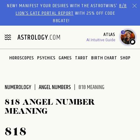
Please
NEW! MANIFEST YOUR DESIRES WITH THE ASTROTWINS'
8/8
note:
LION’S GATE PORTAL REPORT
WITH 25% OFF CODE
This
88GATE!
website
1
ATLAS
includes
AI Intuitive Guide
an
accessibility
system.
HOROSCOPES
PSYCHICS
GAMES
TAROT
BIRTH CHART
SHOP
NUMEROLOGY
ANGEL NUMBERS
818 MEANING
818 ANGEL NUMBER
MEANING
818