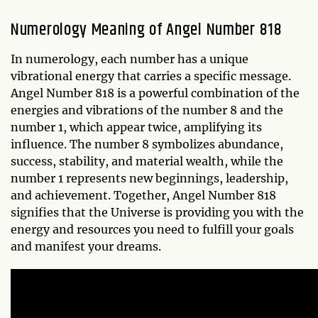
Numerology Meaning of Angel Number 818
In numerology, each number has a unique
vibrational energy that carries a specific message.
Angel Number 818 is a powerful combination of the
energies and vibrations of the number 8 and the
number 1, which appear twice, amplifying its
influence. The number 8 symbolizes abundance,
success, stability, and material wealth, while the
number 1 represents new beginnings, leadership,
and achievement. Together, Angel Number 818
signifies that the Universe is providing you with the
energy and resources you need to fulfill your goals
and manifest your dreams.