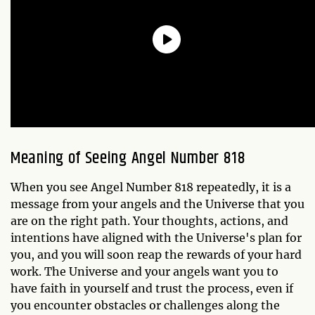
Meaning of Seeing Angel Number 818
When you see Angel Number 818 repeatedly, it is a
message from your angels and the Universe that you
are on the right path. Your thoughts, actions, and
intentions have aligned with the Universe's plan for
you, and you will soon reap the rewards of your hard
work. The Universe and your angels want you to
have faith in yourself and trust the process, even if
you encounter obstacles or challenges along the