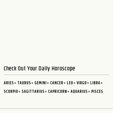
Check Out Your Daily Horoscope
ARIES
TAURUS
GEMINI
CANCER
LEO
VIRGO
LIBRA
SCORPIO
SAGITTARIUS
CAPRICORN
AQUARIUS
PISCES