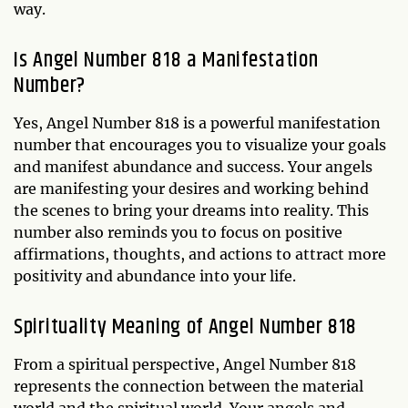
way.
Is Angel Number 818 a Manifestation
Number?
Yes, Angel Number 818 is a powerful manifestation
number that encourages you to visualize your goals
and manifest abundance and success. Your angels
are manifesting your desires and working behind
the scenes to bring your dreams into reality. This
number also reminds you to focus on positive
affirmations, thoughts, and actions to attract more
positivity and abundance into your life.
Spirituality Meaning of Angel Number 818
From a spiritual perspective, Angel Number 818
represents the connection between the material
world and the spiritual world. Your angels and