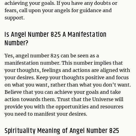
achieving your goals. If you have any doubts or
fears, call upon your angels for guidance and
support.
Is Angel Number 825 A Manifestation
Number?
Yes, angel number 825 can be seen as a
manifestation number. This number implies that
your thoughts, feelings and actions are aligned with
your desires. Keep your thoughts positive and focus
on what you want, rather than what you don't want.
Believe that you can achieve your goals and take
action towards them. Trust that the Universe will
provide you with the opportunities and resources
you need to manifest your desires.
Spirituality Meaning of Angel Number 825