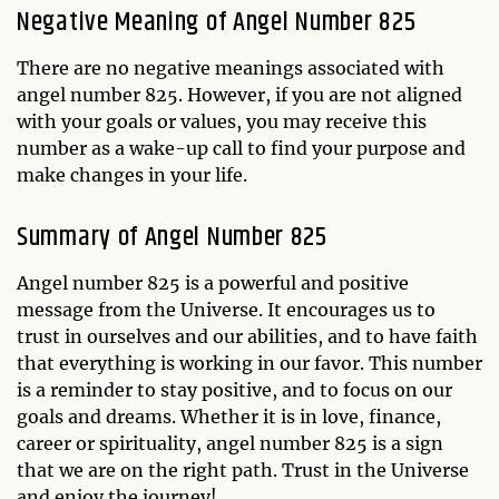
Negative Meaning of Angel Number 825
There are no negative meanings associated with
angel number 825. However, if you are not aligned
with your goals or values, you may receive this
number as a wake-up call to find your purpose and
make changes in your life.
Summary of Angel Number 825
Angel number 825 is a powerful and positive
message from the Universe. It encourages us to
trust in ourselves and our abilities, and to have faith
that everything is working in our favor. This number
is a reminder to stay positive, and to focus on our
goals and dreams. Whether it is in love, finance,
career or spirituality, angel number 825 is a sign
that we are on the right path. Trust in the Universe
and enjoy the journey!