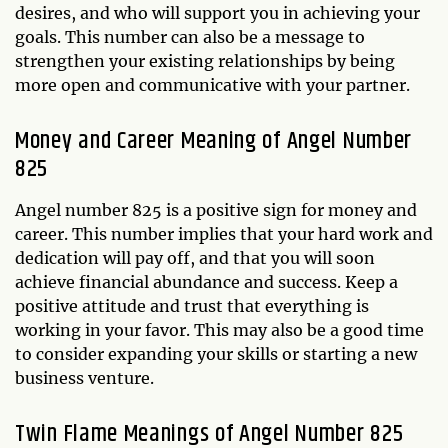
desires, and who will support you in achieving your
goals. This number can also be a message to
strengthen your existing relationships by being
more open and communicative with your partner.
Money and Career Meaning of Angel Number
825
Angel number 825 is a positive sign for money and
career. This number implies that your hard work and
dedication will pay off, and that you will soon
achieve financial abundance and success. Keep a
positive attitude and trust that everything is
working in your favor. This may also be a good time
to consider expanding your skills or starting a new
business venture.
Twin Flame Meanings of Angel Number 825