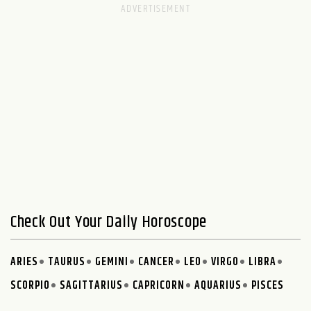
Check Out Your Daily Horoscope
ARIES
TAURUS
GEMINI
CANCER
LEO
VIRGO
LIBRA
SCORPIO
SAGITTARIUS
CAPRICORN
AQUARIUS
PISCES