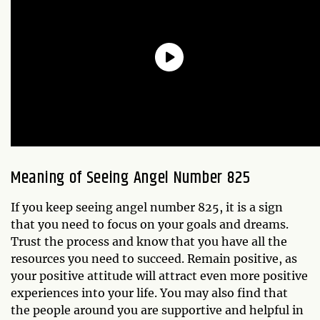
Meaning of Seeing Angel Number 825
If you keep seeing angel number 825, it is a sign
that you need to focus on your goals and dreams.
Trust the process and know that you have all the
resources you need to succeed. Remain positive, as
your positive attitude will attract even more positive
experiences into your life. You may also find that
the people around you are supportive and helpful in