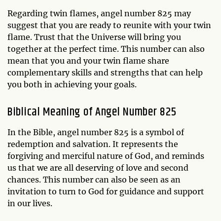
Regarding twin flames, angel number 825 may
suggest that you are ready to reunite with your twin
flame. Trust that the Universe will bring you
together at the perfect time. This number can also
mean that you and your twin flame share
complementary skills and strengths that can help
you both in achieving your goals.
Biblical Meaning of Angel Number 825
In the Bible, angel number 825 is a symbol of
redemption and salvation. It represents the
forgiving and merciful nature of God, and reminds
us that we are all deserving of love and second
chances. This number can also be seen as an
invitation to turn to God for guidance and support
in our lives.