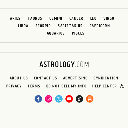
ARIES
TAURUS
GEMINI
CANCER
LEO
VIRGO
LIBRA
SCORPIO
SAGITTARIUS
CAPRICORN
AQUARIUS
PISCES
ABOUT US
CONTACT US
ADVERTISING
SYNDICATION
PRIVACY
TERMS
DO NOT SELL MY INFO
HELP CENTER