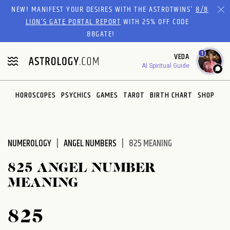
Please
NEW! MANIFEST YOUR DESIRES WITH THE ASTROTWINS'
8/8
note:
LION’S GATE PORTAL REPORT
WITH 25% OFF CODE
This
88GATE!
website
1
VEDA
includes
AI Spiritual Guide
an
accessibility
system.
HOROSCOPES
PSYCHICS
GAMES
TAROT
BIRTH CHART
SHOP
NUMEROLOGY
ANGEL NUMBERS
825 MEANING
825 ANGEL NUMBER
MEANING
825