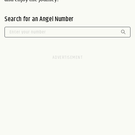
Search for an Angel Number