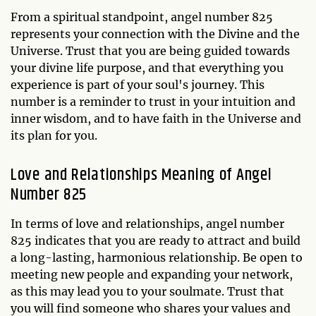
From a spiritual standpoint, angel number 825
represents your connection with the Divine and the
Universe. Trust that you are being guided towards
your divine life purpose, and that everything you
experience is part of your soul's journey. This
number is a reminder to trust in your intuition and
inner wisdom, and to have faith in the Universe and
its plan for you.
Love and Relationships Meaning of Angel
Number 825
In terms of love and relationships, angel number
825 indicates that you are ready to attract and build
a long-lasting, harmonious relationship. Be open to
meeting new people and expanding your network,
as this may lead you to your soulmate. Trust that
you will find someone who shares your values and