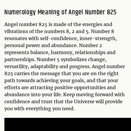
Numerology Meaning of Angel Number 825
Angel number 825 is made of the energies and
vibrations of the numbers 8, 2 and 5. Number 8
resonates with self-confidence, inner-strength,
personal power and abundance. Number 2
represents balance, harmony, relationships and
partnerships. Number 5 symbolizes change,
versatility, adaptability and progress. Angel number
825 carries the message that you are on the right
path towards achieving your goals, and that your
efforts are attracting positive opportunities and
abundance into your life. Keep moving forward with
confidence and trust that the Universe will provide
you with everything you need.