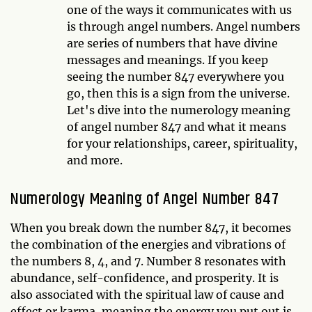
one of the ways it communicates with us
is through angel numbers. Angel numbers
are series of numbers that have divine
messages and meanings. If you keep
seeing the number 847 everywhere you
go, then this is a sign from the universe.
Let's dive into the numerology meaning
of angel number 847 and what it means
for your relationships, career, spirituality,
and more.
Numerology Meaning of Angel Number 847
When you break down the number 847, it becomes
the combination of the energies and vibrations of
the numbers 8, 4, and 7. Number 8 resonates with
abundance, self-confidence, and prosperity. It is
also associated with the spiritual law of cause and
effect or karma, meaning the energy you put out is