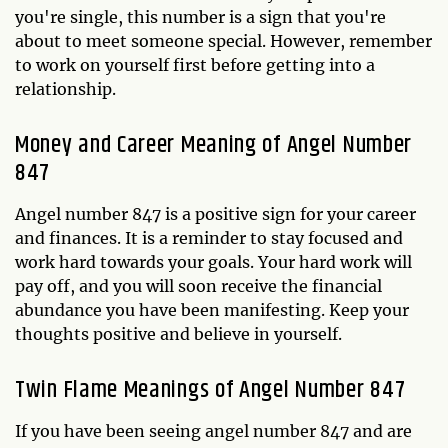
you're single, this number is a sign that you're
about to meet someone special. However, remember
to work on yourself first before getting into a
relationship.
Money and Career Meaning of Angel Number
847
Angel number 847 is a positive sign for your career
and finances. It is a reminder to stay focused and
work hard towards your goals. Your hard work will
pay off, and you will soon receive the financial
abundance you have been manifesting. Keep your
thoughts positive and believe in yourself.
Twin Flame Meanings of Angel Number 847
If you have been seeing angel number 847 and are