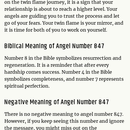
on the twin flame journey, it is a sign that your
relationship is about to reach a higher level. Your
angels are guiding you to trust the process and let
go of your fears. Your twin flame is your mirror, and
it is time for both of you to work on yourself.
Biblical Meaning of Angel Number 847
Number 8 in the Bible symbolizes resurrection and
regeneration. It is a reminder that after every
hardship comes success. Number 4 in the Bible
symbolizes completeness, and number 7 represents
spiritual perfection.
Negative Meaning of Angel Number 847
There is no negative meaning to angel number 847.
However, if you keep seeing this number and ignore
the message, you might miss out on the