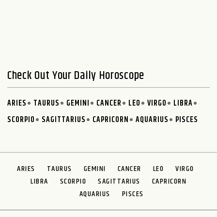
Check Out Your Daily Horoscope
ARIES
TAURUS
GEMINI
CANCER
LEO
VIRGO
LIBRA
SCORPIO
SAGITTARIUS
CAPRICORN
AQUARIUS
PISCES
ARIES
TAURUS
GEMINI
CANCER
LEO
VIRGO
LIBRA
SCORPIO
SAGITTARIUS
CAPRICORN
AQUARIUS
PISCES