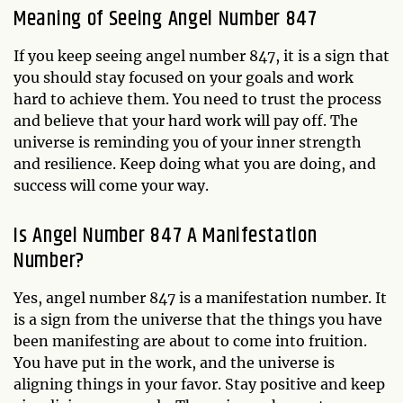
Meaning of Seeing Angel Number 847
If you keep seeing angel number 847, it is a sign that
you should stay focused on your goals and work
hard to achieve them. You need to trust the process
and believe that your hard work will pay off. The
universe is reminding you of your inner strength
and resilience. Keep doing what you are doing, and
success will come your way.
Is Angel Number 847 A Manifestation
Number?
Yes, angel number 847 is a manifestation number. It
is a sign from the universe that the things you have
been manifesting are about to come into fruition.
You have put in the work, and the universe is
aligning things in your favor. Stay positive and keep