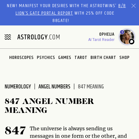
Please
NEW! MANIFEST YOUR DESIRES WITH THE ASTROTWINS'
8/8
note:
LION’S GATE PORTAL REPORT
WITH 25% OFF CODE
This
88GATE!
website
1
OPHELIA
includes
AI Tarot Reader
an
accessibility
system.
HOROSCOPES
PSYCHICS
GAMES
TAROT
BIRTH CHART
SHOP
NUMEROLOGY
ANGEL NUMBERS
847 MEANING
847 ANGEL NUMBER
MEANING
The universe is always sending us
847
messages in one form or the other, and