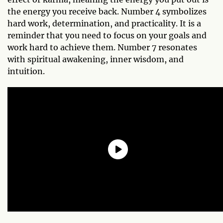
the energy you receive back. Number 4 symbolizes
hard work, determination, and practicality. It is a
reminder that you need to focus on your goals and
work hard to achieve them. Number 7 resonates
with spiritual awakening, inner wisdom, and
intuition.