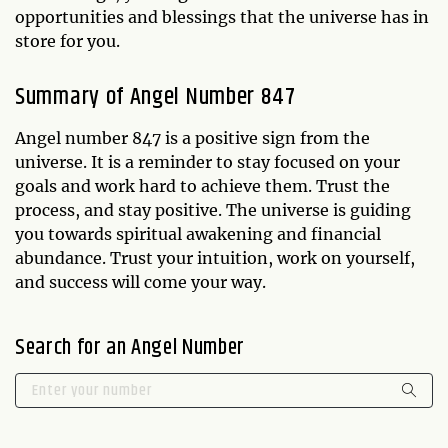
opportunities and blessings that the universe has in
store for you.
Summary of Angel Number 847
Angel number 847 is a positive sign from the
universe. It is a reminder to stay focused on your
goals and work hard to achieve them. Trust the
process, and stay positive. The universe is guiding
you towards spiritual awakening and financial
abundance. Trust your intuition, work on yourself,
and success will come your way.
Search for an Angel Number