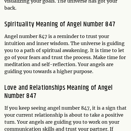
visualizing your goals. The universe has got your
back.
Spirituality Meaning of Angel Number 847
Angel number 847 is a reminder to trust your
intuition and inner wisdom. The universe is guiding
you to a path of spiritual awakening. It is time to let
go of your fears and trust the process. Make time for
meditation and self-reflection. Your angels are
guiding you towards a higher purpose.
Love and Relationships Meaning of Angel
Number 847
If you keep seeing angel number 847, it is a sign that
your current relationship is about to take a positive
turn. Your angels are guiding you to work on your
communication skills and trust your partner. If