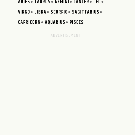
ARIES
TAURUS
GEMINI
CANCER
LEO
VIRGO
LIBRA
SCORPIO
SAGITTARIUS
CAPRICORN
AQUARIUS
PISCES