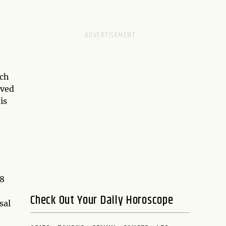
ach
eved
is
 8
Check Out Your Daily Horoscope
sal