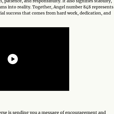
 patience, and responsibility. It also signifies stability,
eams into reality. Together, Angel number 848 represents
ial success that comes from hard work, dedication, and
erse is sending you a message of encouragement and