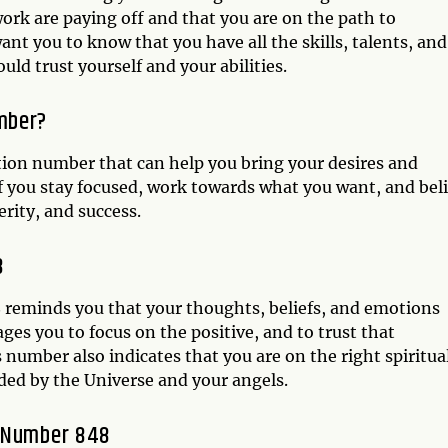
 work are paying off and that you are on the path to
nt you to know that you have all the skills, talents, and
ld trust yourself and your abilities.
mber?
tion number that can help you bring your desires and
if you stay focused, work towards what you want, and bel
rity, and success.
8
 reminds you that your thoughts, beliefs, and emotions
ages you to focus on the positive, and to trust that
number also indicates that you are on the right spiritua
ded by the Universe and your angels.
l Number 848