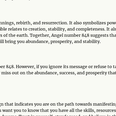
nings, rebirth, and resurrection. It also symbolizes pow
le relates to creation, stability, and completeness. It al
rs of the earth. Together, Angel number 848 suggests th
ill bring you abundance, prosperity, and stability.
 848. However, if you ignore its message or refuse to t
miss out on the abundance, success, and prosperity that
gn that indicates you are on the path towards manifestin
 want you to know that you have all the skills, resources