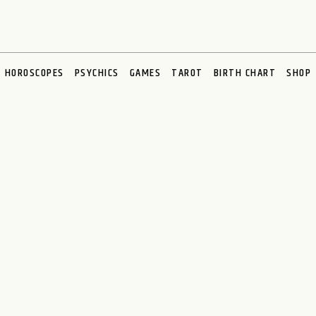
HOROSCOPES
PSYCHICS
GAMES
TAROT
BIRTH CHART
SHOP