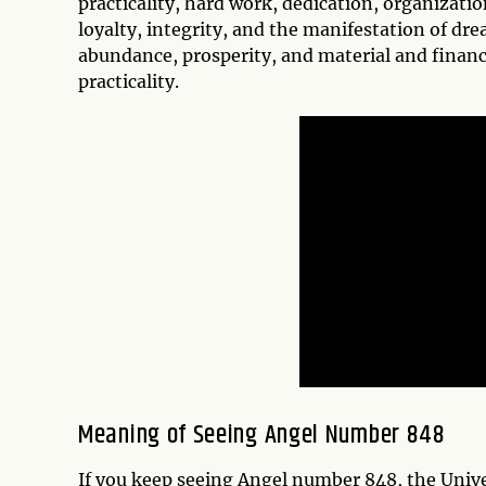
practicality, hard work, dedication, organization,
loyalty, integrity, and the manifestation of dr
abundance, prosperity, and material and financ
practicality.
Meaning of Seeing Angel Number 848
If you keep seeing Angel number 848, the Univ