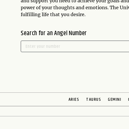
and support you need to achieve your goals and 
power of your thoughts and emotions. The Univer
fulfilling life that you desire.
Search for an Angel Number
ARIES
TAURUS
GEMINI