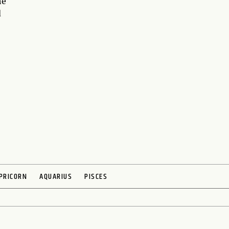
he
d
PRICORN
AQUARIUS
PISCES