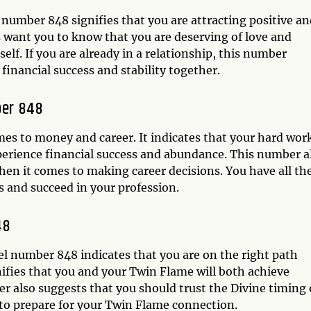
number 848 signifies that you are attracting positive an
ls want you to know that you are deserving of love and
self. If you are already in a relationship, this number
financial success and stability together.
ber 848
mes to money and career. It indicates that your hard wor
xperience financial success and abundance. This number a
hen it comes to making career decisions. You have all th
s and succeed in your profession.
48
l number 848 indicates that you are on the right path
nifies that you and your Twin Flame will both achieve
 also suggests that you should trust the Divine timing 
to prepare for your Twin Flame connection.