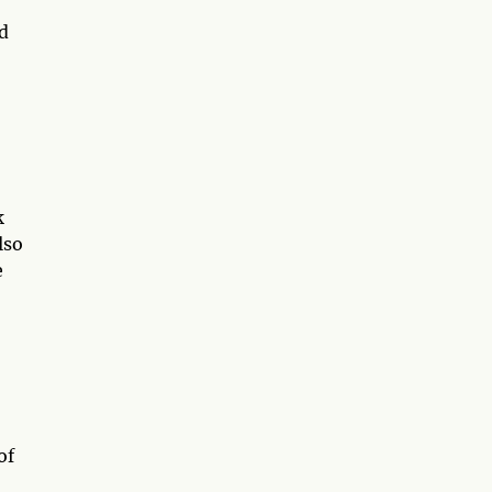
d
k
lso
e
of