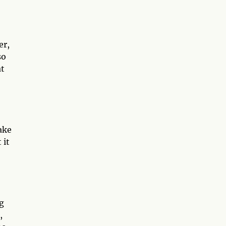
er,
so
at
ake
 it
g
,