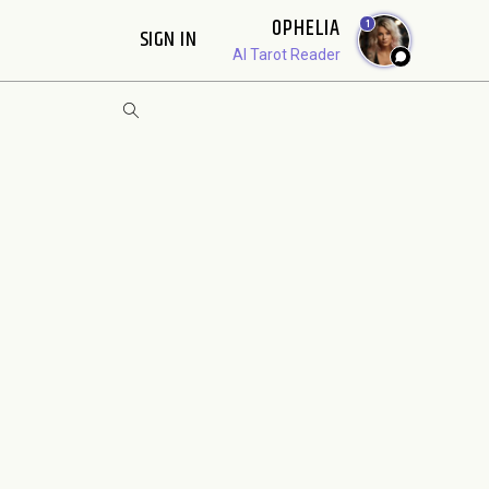
OPHELIA
1
SIGN IN
AI Tarot Reader