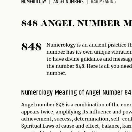
NUMEROLOGY
ANGEL NUMBERS
848 MEANING
disabilities
who
are
848 ANGEL NUMBER 
using
a
screen
Numerology is an ancient practice t
848
reader;
number has its own unique vibration 
Press
to have divine guidance and message
Control-
the number 848. Here is all you nee
F10
number.
to
open
Numerology Meaning of Angel Number 8
an
accessibility
Angel number 848 is a combination of the ener
menu.
appears twice, amplifying its influence and po
achievement, success, determination, self-conf
Spiritual Laws of cause and effect, balance, ka