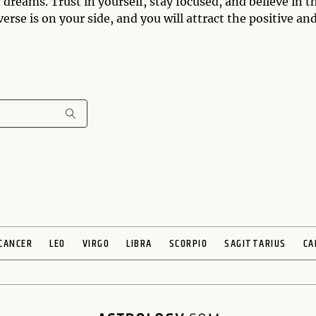
dreams. Trust in yourself, stay focused, and believe in t
se is on your side, and you will attract the positive an
CANCER
LEO
VIRGO
LIBRA
SCORPIO
SAGITTARIUS
CA