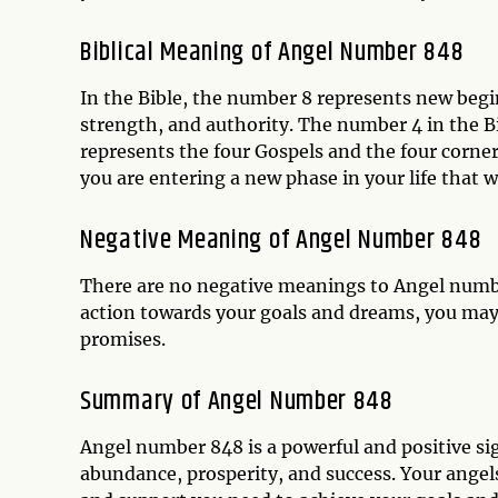
Biblical Meaning of Angel Number 848
In the Bible, the number 8 represents new begin
strength, and authority. The number 4 in the Bib
represents the four Gospels and the four corne
you are entering a new phase in your life that w
Negative Meaning of Angel Number 848
There are no negative meanings to Angel number
action towards your goals and dreams, you may 
promises.
Summary of Angel Number 848
Angel number 848 is a powerful and positive si
abundance, prosperity, and success. Your angels