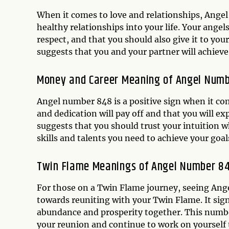
When it comes to love and relationships, Angel 
healthy relationships into your life. Your ange
respect, and that you should also give it to your
suggests that you and your partner will achieve 
Money and Career Meaning of Angel Num
Angel number 848 is a positive sign when it co
and dedication will pay off and that you will e
suggests that you should trust your intuition w
skills and talents you need to achieve your goal
Twin Flame Meanings of Angel Number 8
For those on a Twin Flame journey, seeing Ange
towards reuniting with your Twin Flame. It sig
abundance and prosperity together. This number
your reunion and continue to work on yourself 