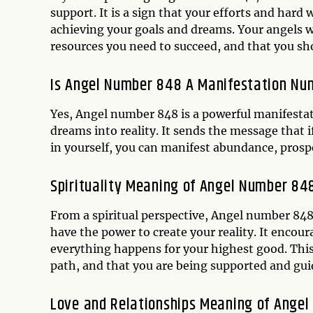
support. It is a sign that your efforts and hard
achieving your goals and dreams. Your angels wa
resources you need to succeed, and that you shou
Is Angel Number 848 A Manifestation Nu
Yes, Angel number 848 is a powerful manifesta
dreams into reality. It sends the message that 
in yourself, you can manifest abundance, prospe
Spirituality Meaning of Angel Number 84
From a spiritual perspective, Angel number 848
have the power to create your reality. It encour
everything happens for your highest good. This 
path, and that you are being supported and gui
Love and Relationships Meaning of Ange