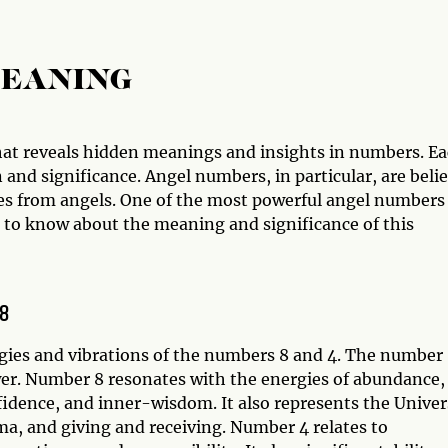
MEANING
hat reveals hidden meanings and insights in numbers. E
and significance. Angel numbers, in particular, are beli
s from angels. One of the most powerful angel numbers 
d to know about the meaning and significance of this
48
gies and vibrations of the numbers 8 and 4. The number
wer. Number 8 resonates with the energies of abundance,
idence, and inner-wisdom. It also represents the Univer
rma, and giving and receiving. Number 4 relates to