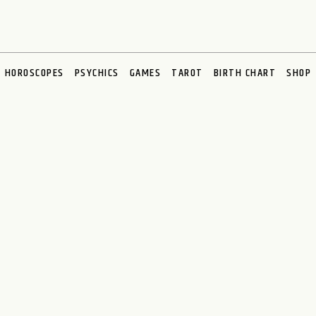
HOROSCOPES
PSYCHICS
GAMES
TAROT
BIRTH CHART
SHOP