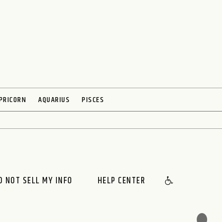
PRICORN
AQUARIUS
PISCES
O NOT SELL MY INFO
HELP CENTER
🌙