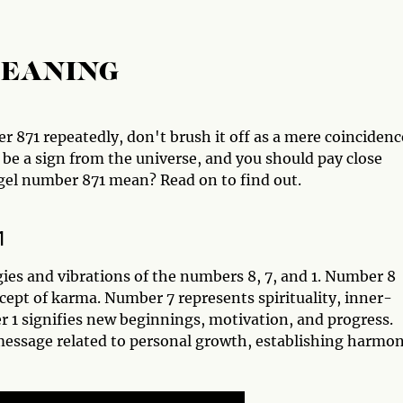
MEANING
r 871 repeatedly, don't brush it off as a mere coincidenc
be a sign from the universe, and you should pay close
ngel number 871 mean? Read on to find out.
1
ies and vibrations of the numbers 8, 7, and 1. Number 8
ept of karma. Number 7 represents spirituality, inner-
r 1 signifies new beginnings, motivation, and progress.
essage related to personal growth, establishing harmon