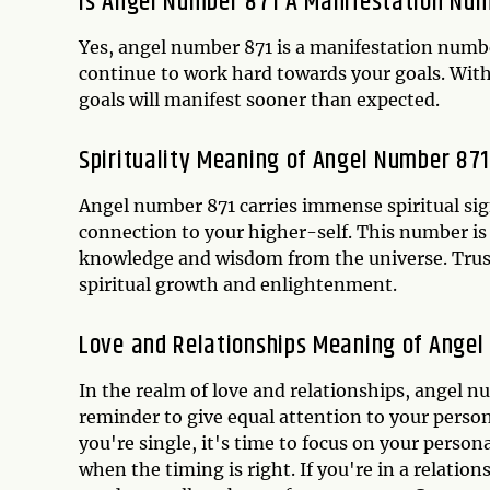
Is Angel Number 871 A Manifestation Nu
Yes, angel number 871 is a manifestation number
continue to work hard towards your goals. With y
goals will manifest sooner than expected.
Spirituality Meaning of Angel Number 871
Angel number 871 carries immense spiritual sig
connection to your higher-self. This number is
knowledge and wisdom from the universe. Trust
spiritual growth and enlightenment.
Love and Relationships Meaning of Angel
In the realm of love and relationships, angel n
reminder to give equal attention to your persona
you're single, it's time to focus on your person
when the timing is right. If you're in a relation