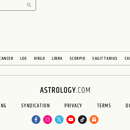
CANCER
LEO
VIRGO
LIBRA
SCORPIO
SAGITTARIUS
CA
ING
SYNDICATION
PRIVACY
TERMS
D