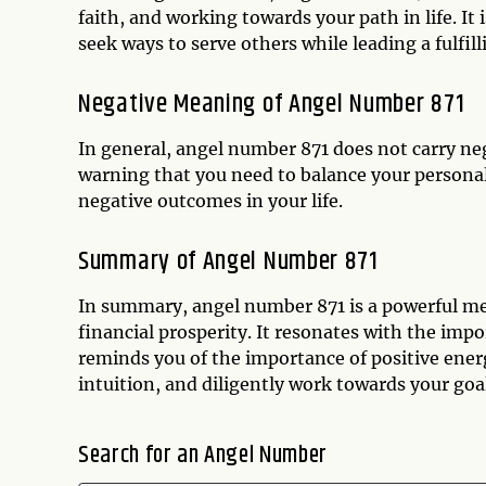
faith, and working towards your path in life. I
seek ways to serve others while leading a fulfilli
Negative Meaning of Angel Number 871
In general, angel number 871 does not carry ne
warning that you need to balance your personal 
negative outcomes in your life.
Summary of Angel Number 871
In summary, angel number 871 is a powerful me
financial prosperity. It resonates with the imp
reminds you of the importance of positive energ
intuition, and diligently work towards your goal
Search for an Angel Number