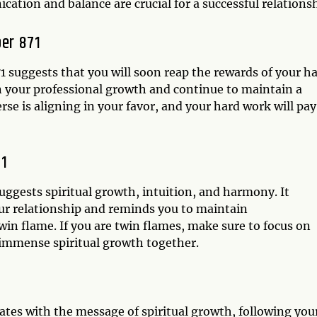
cation and balance are crucial for a successful relationsh
er 871
 suggests that you will soon reap the rewards of your h
on your professional growth and continue to maintain a
rse is aligning in your favor, and your hard work will pay
71
uggests spiritual growth, intuition, and harmony. It
ur relationship and reminds you to maintain
n flame. If you are twin flames, make sure to focus on
 immense spiritual growth together.
ates with the message of spiritual growth, following you