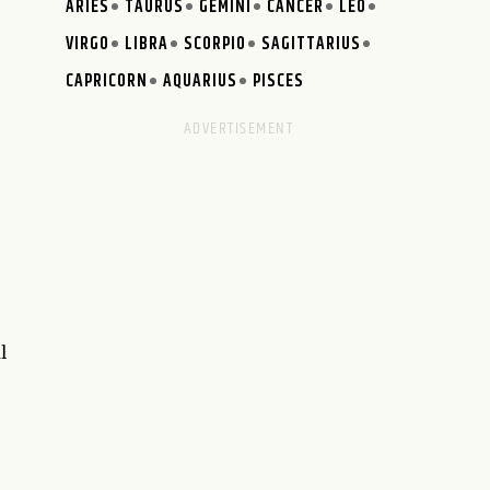
ARIES
TAURUS
GEMINI
CANCER
LEO
VIRGO
LIBRA
SCORPIO
SAGITTARIUS
CAPRICORN
AQUARIUS
PISCES
l