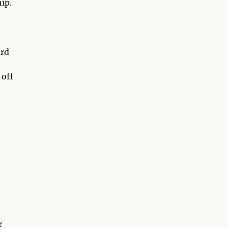
ip.
ard
 off
r