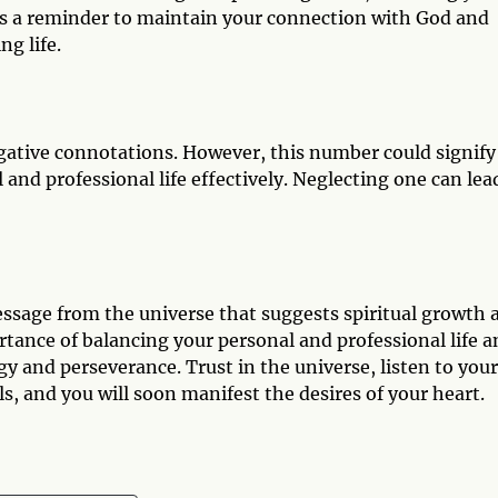
t is a reminder to maintain your connection with God and
ng life.
gative connotations. However, this number could signify
and professional life effectively. Neglecting one can lea
ssage from the universe that suggests spiritual growth 
ortance of balancing your personal and professional life 
y and perseverance. Trust in the universe, listen to your
s, and you will soon manifest the desires of your heart.