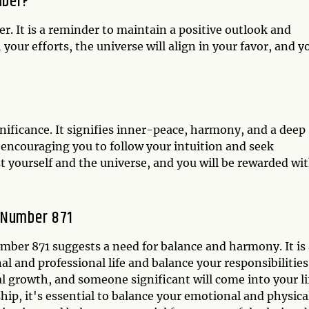
mber?
. It is a reminder to maintain a positive outlook and
our efforts, the universe will align in your favor, and y
nificance. It signifies inner-peace, harmony, and a deep
 encouraging you to follow your intuition and seek
 yourself and the universe, and you will be rewarded wi
 Number 871
umber 871 suggests a need for balance and harmony. It is
l and professional life and balance your responsibilities.
al growth, and someone significant will come into your li
ship, it's essential to balance your emotional and physica