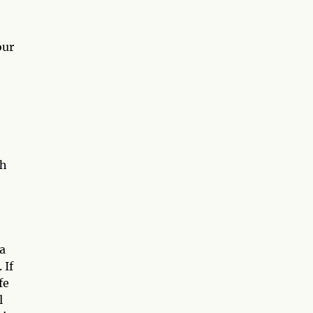
our
th
 a
 If
fe
l