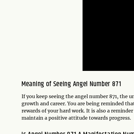
Meaning of Seeing Angel Number 871
If you keep seeing the angel number 871, the un
growth and career. You are being reminded that 
rewards of your hard work. It is also a reminde
maintain a positive attitude towards progress.