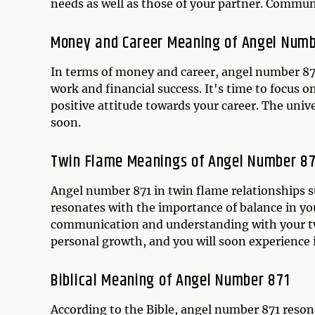
needs as well as those of your partner. Communi
Money and Career Meaning of Angel Numb
In terms of money and career, angel number 871
work and financial success. It's time to focus 
positive attitude towards your career. The unive
soon.
Twin Flame Meanings of Angel Number 8
Angel number 871 in twin flame relationships s
resonates with the importance of balance in yo
communication and understanding with your twi
personal growth, and you will soon experience
Biblical Meaning of Angel Number 871
According to the Bible, angel number 871 reson