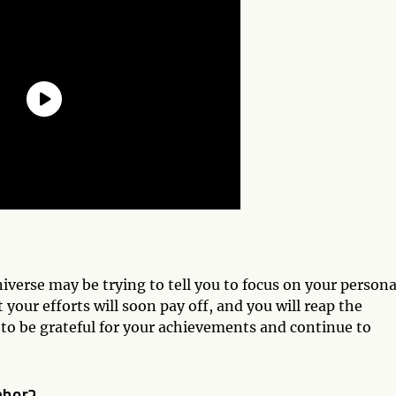
iverse may be trying to tell you to focus on your persona
your efforts will soon pay off, and you will reap the
r to be grateful for your achievements and continue to