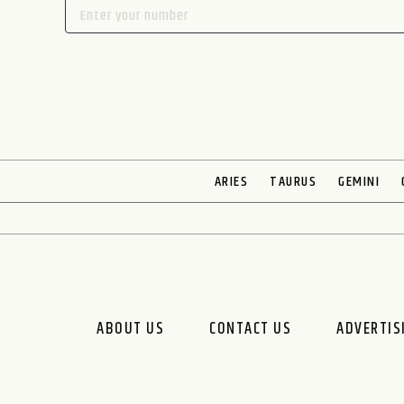
ARIES
TAURUS
GEMINI
ABOUT US
CONTACT US
ADVERTIS