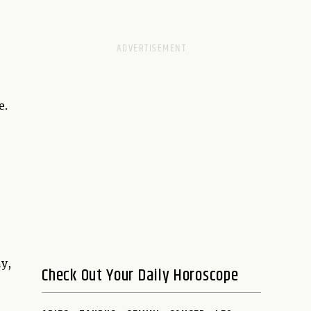
e.
y,
Check Out Your Daily Horoscope