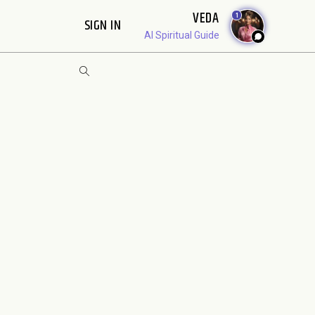
VEDA
1
SIGN IN
AI Spiritual Guide