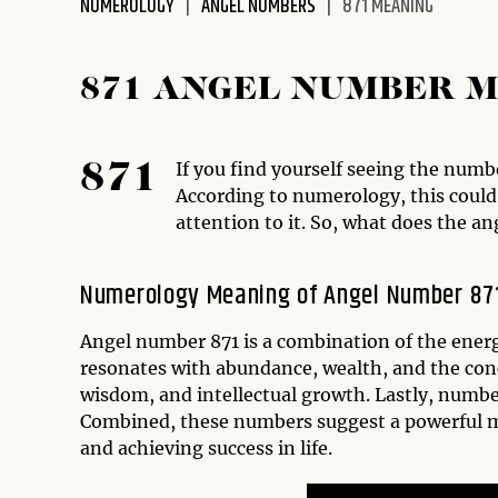
NUMEROLOGY
ANGEL NUMBERS
871 MEANING
disabilities
who
are
871 ANGEL NUMBER 
using
a
screen
If you find yourself seeing the numbe
871
reader;
According to numerology, this could 
Press
attention to it. So, what does the a
Control-
F10
Numerology Meaning of Angel Number 87
to
open
Angel number 871 is a combination of the energ
an
resonates with abundance, wealth, and the conc
accessibility
wisdom, and intellectual growth. Lastly, numbe
menu.
Combined, these numbers suggest a powerful m
and achieving success in life.