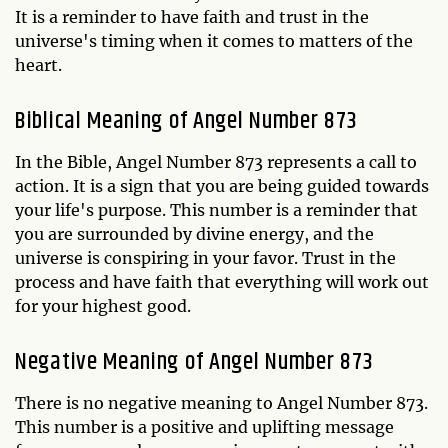
It is a reminder to have faith and trust in the
universe's timing when it comes to matters of the
heart.
Biblical Meaning of Angel Number 873
In the Bible, Angel Number 873 represents a call to
action. It is a sign that you are being guided towards
your life's purpose. This number is a reminder that
you are surrounded by divine energy, and the
universe is conspiring in your favor. Trust in the
process and have faith that everything will work out
for your highest good.
Negative Meaning of Angel Number 873
There is no negative meaning to Angel Number 873.
This number is a positive and uplifting message