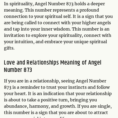
In spirituality, Angel Number 873 holds a deeper
meaning. This number represents a profound
connection to your spiritual self. It is a sign that you
are being called to connect with your higher angels
and tap into your inner wisdom. This number is an
invitation to explore your spirituality, connect with
your intuition, and embrace your unique spiritual
gifts.
Love and Relationships Meaning of Angel
Number 873
If you are in a relationship, seeing Angel Number
873 is a reminder to trust your instincts and follow
your heart. It is an indication that your relationship
is about to take a positive turn, bringing you
abundance, harmony, and growth. If you are single,
this number is a sign that you are about to attract