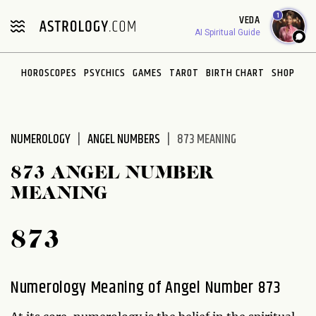
Please
1
VEDA
note:
AI Spiritual Guide
This
website
HOROSCOPES
PSYCHICS
GAMES
TAROT
BIRTH CHART
SHOP
includes
an
accessibility
system.
NUMEROLOGY
ANGEL NUMBERS
873 MEANING
873 ANGEL NUMBER
MEANING
873
Numerology Meaning of Angel Number 873