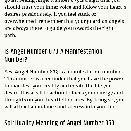
goals. Seeing Angel Number 873 is a sign that you
should trust your inner voice and follow your heart's
desires passionately. If you feel stuck or
overwhelmed, remember that your guardian angels
are always there to guide you towards the right
path.
Is Angel Number 873 A Manifestation
Number?
Yes, Angel Number 873 is a manifestation number.
This number is a reminder that you have the power
to manifest your reality and create the life you
desire. It is a call to action to focus your energy and
thoughts on your heartfelt desires. By doing so, you
will attract abundance and success into your life.
Spirituality Meaning of Angel Number 873