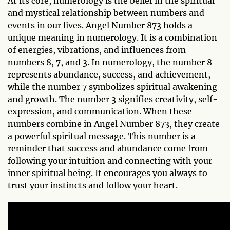
At its core, numerology is the belief in the spiritual
and mystical relationship between numbers and
events in our lives. Angel Number 873 holds a
unique meaning in numerology. It is a combination
of energies, vibrations, and influences from
numbers 8, 7, and 3. In numerology, the number 8
represents abundance, success, and achievement,
while the number 7 symbolizes spiritual awakening
and growth. The number 3 signifies creativity, self-
expression, and communication. When these
numbers combine in Angel Number 873, they create
a powerful spiritual message. This number is a
reminder that success and abundance come from
following your intuition and connecting with your
inner spiritual being. It encourages you always to
trust your instincts and follow your heart.