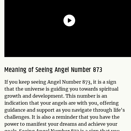
Meaning of Seeing Angel Number 873
If you keep seeing Angel Number 873, it is a sign
that the universe is guiding you towards spiritual
growth and development. This number is an
indication that your angels are with you, offering
guidance and support as you navigate through life's
challenges. It is also a reminder that you have the
power to manifest your dreams and achieve your