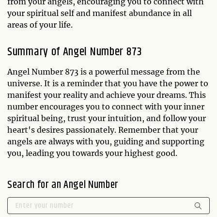
from your angels, encouraging you to connect with
your spiritual self and manifest abundance in all
areas of your life.
Summary of Angel Number 873
Angel Number 873 is a powerful message from the
universe. It is a reminder that you have the power to
manifest your reality and achieve your dreams. This
number encourages you to connect with your inner
spiritual being, trust your intuition, and follow your
heart's desires passionately. Remember that your
angels are always with you, guiding and supporting
you, leading you towards your highest good.
Search for an Angel Number