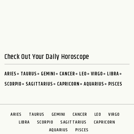
Check Out Your Daily Horoscope
ARIES
TAURUS
GEMINI
CANCER
LEO
VIRGO
LIBRA
SCORPIO
SAGITTARIUS
CAPRICORN
AQUARIUS
PISCES
ARIES
TAURUS
GEMINI
CANCER
LEO
VIRGO
LIBRA
SCORPIO
SAGITTARIUS
CAPRICORN
AQUARIUS
PISCES