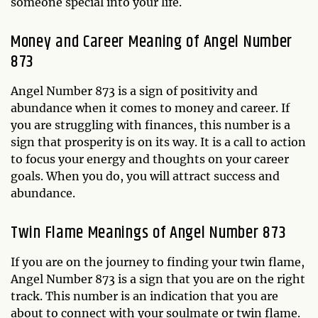
someone special into your life.
Money and Career Meaning of Angel Number
873
Angel Number 873 is a sign of positivity and
abundance when it comes to money and career. If
you are struggling with finances, this number is a
sign that prosperity is on its way. It is a call to action
to focus your energy and thoughts on your career
goals. When you do, you will attract success and
abundance.
Twin Flame Meanings of Angel Number 873
If you are on the journey to finding your twin flame,
Angel Number 873 is a sign that you are on the right
track. This number is an indication that you are
about to connect with your soulmate or twin flame.